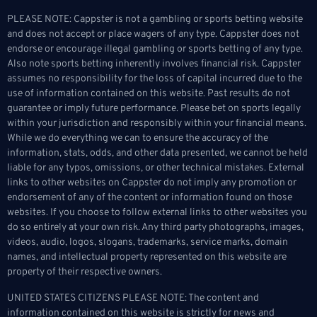
PLEASE NOTE: Cappster is not a gambling or sports betting website
and does not accept or place wagers of any type. Cappster does not
endorse or encourage illegal gambling or sports betting of any type.
Also note sports betting inherently involves financial risk. Cappster
assumes no responsibility for the loss of capital incurred due to the
use of information contained on this website. Past results do not
guarantee or imply future performance. Please bet on sports legally
within your jurisdiction and responsibly within your financial means.
While we do everything we can to ensure the accuracy of the
information, stats, odds, and other data presented, we cannot be held
liable for any typos, omissions, or other technical mistakes. External
links to other websites on Cappster do not imply any promotion or
endorsement of any of the content or information found on those
websites. If you choose to follow external links to other websites you
do so entirely at your own risk. Any third party photographs, images,
videos, audio, logos, slogans, trademarks, service marks, domain
names, and intellectual property represented on this website are
property of their respective owners.
UNITED STATES CITIZENS PLEASE NOTE: The content and
information contained on this website is strictly for news and