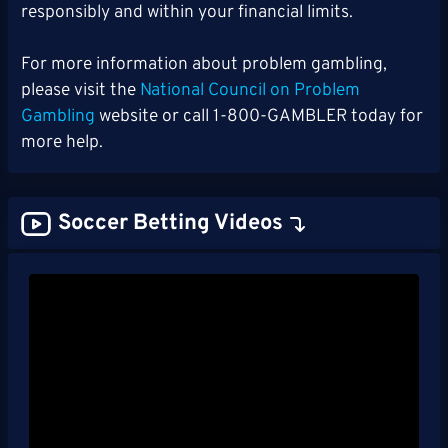
responsibly and within your financial limits.
For more information about problem gambling,
please visit the
National Council on Problem
Gambling
website or call 1-800-GAMBLER today for
more help.
Soccer Betting Videos