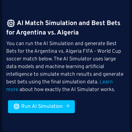
AI Match Simulation and Best Bets
for Argentina vs. Algeria
You can run the AI Simulation and generate Best
Bets for the Argentina vs. Algeria FIFA - World Cup
soccer match below. The AI Simulator uses large
data models and machine learning artificial
intelligence to simulate match results and generate
best bets using the final simulation data.
Learn
more
about how exactly the AI Simulator works.
Run AI Simulation