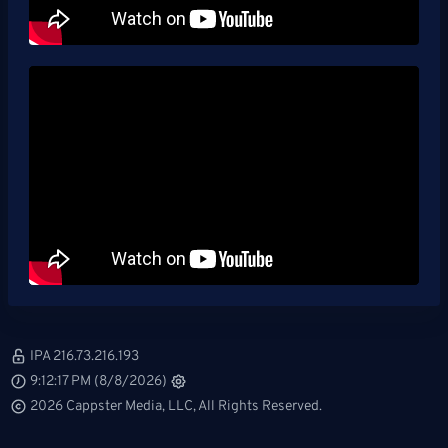
IPA 216.73.216.193
9:12:18 PM (8/8/2026)
2026 Cappster Media, LLC, All Rights Reserved.