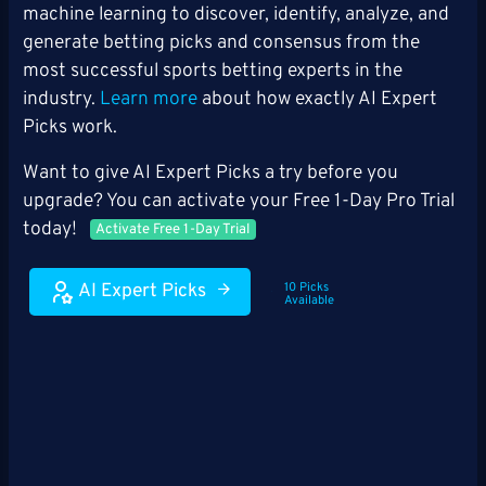
machine learning to discover, identify, analyze, and
generate betting picks and consensus from the
most successful sports betting experts in the
industry.
Learn more
about how exactly AI Expert
Picks work.
Want to give AI Expert Picks a try before you
upgrade? You can activate your Free 1-Day Pro Trial
today!
Activate Free 1-Day Trial
AI Expert Picks
10 Picks
Loading...
Available