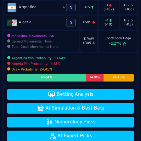
-1
O 2.5
Argentina
-175
3
Hockey
(+102)
(+106)
+1
U 2.5
Soccer
Algeria
+605
0
(-111)
(-118)
MMA
Moneyline Movements: 150
Sportsbook Edge
DRAW
Spread Movements: None
+309
+2.27%
Total Goals Movements: None
Tennis
Argentina Win Probability: 63.64%
Algeria Win Probability: 14.18%
STREAKPICKER
Draw Probability: 24.45%
63.64%
14.18%
24.45%
My
Leaderboard
Betting Analysis
StreakPicker
AI Simulation & Best Bets
RESOURCES
Numerology Picks
AI Expert Picks
More
Upgrade
About