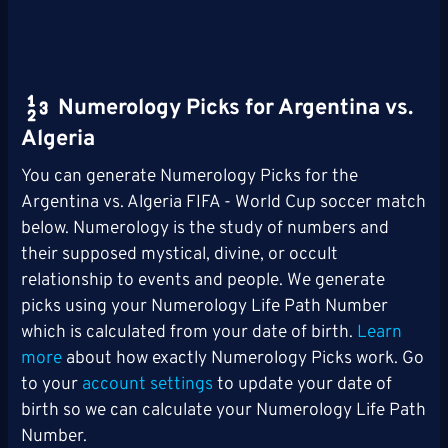
Numerology Picks for Argentina vs.
Algeria
You can generate Numerology Picks for the
Argentina vs. Algeria FIFA - World Cup soccer match
below. Numerology is the study of numbers and
their supposed mystical, divine, or occult
relationship to events and people. We generate
picks using your Numerology Life Path Number
which is calculated from your date of birth.
Learn
more
about how exactly Numerology Picks work. Go
to your
account settings
to update your date of
birth so we can calculate your Numerology Life Path
Number.