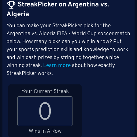
StreakPicker on Argentina vs.
Algeria
You can make your StreakPicker pick for the
Argentina vs. Algeria FIFA - World Cup soccer match
below. How many picks can you win in a row? Put
your sports prediction skills and knowledge to work
and win cash prizes by stringing together a nice
winning streak.
Learn more
about how exactly
StreakPicker works.
Your Current Streak
0
Wins In A Row