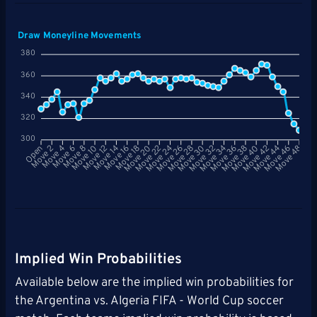
Draw Moneyline Movements
380
360
340
320
300
Move 2
Move 4
Move 8
Move 10
Move 14
Move 16
Move 20
Move 22
Move 26
Move 28
Move 32
Move 34
Move 38
Move 40
Move 44
Move 46
Open
Move 6
Move 12
Move 18
Move 24
Move 30
Move 36
Move 42
Move 48
Implied Win Probabilities
Available below are the implied win probabilities for
the Argentina vs. Algeria FIFA - World Cup soccer