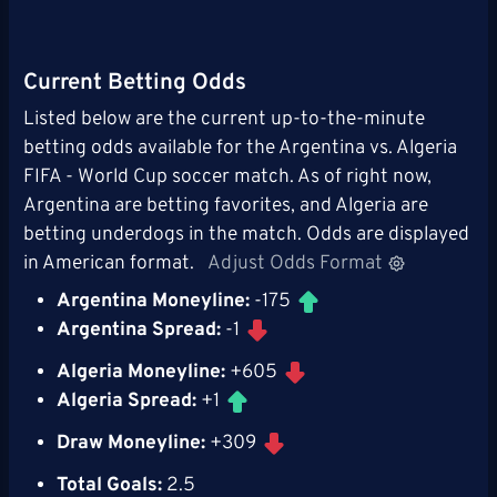
Current Betting Odds
Listed below are the current up-to-the-minute
betting odds available for the Argentina vs. Algeria
FIFA - World Cup soccer match. As of right now,
Argentina are betting favorites, and Algeria are
betting underdogs in the match. Odds are displayed
in American format.
Adjust Odds Format
Argentina Moneyline:
-175
Argentina Spread:
-1
Algeria Moneyline:
+605
Algeria Spread:
+1
Draw Moneyline:
+309
Total Goals:
2.5