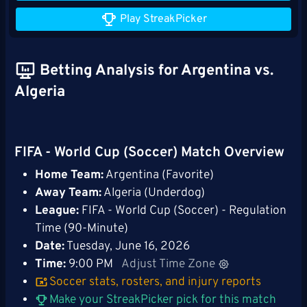
Articles
to
Us
Play StreakPicker
Pro!
Betting Analysis for Argentina vs.
Algeria
FIFA - World Cup (Soccer) Match Overview
Home Team:
Argentina (Favorite)
Away Team:
Algeria (Underdog)
League:
FIFA - World Cup (Soccer) - Regulation
Time (90-Minute)
Date:
Tuesday, June 16, 2026
Time:
9:00 PM
Adjust Time Zone
Soccer stats, rosters, and injury reports
Make your StreakPicker pick for this match