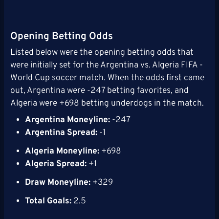
Opening Betting Odds
Listed below were the opening betting odds that
were initially set for the Argentina vs. Algeria FIFA -
World Cup soccer match. When the odds first came
out, Argentina were -247 betting favorites, and
Algeria were +698 betting underdogs in the match.
Argentina Moneyline:
-247
Argentina Spread:
-1
Algeria Moneyline:
+698
Algeria Spread:
+1
Draw Moneyline:
+329
Total Goals:
2.5