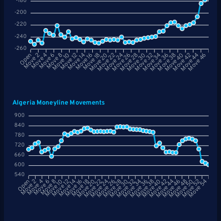
-180
-200
-220
-240
-260
Move 2
Move 4
Move 6
Move 8
Move 10
Move 12
Move 14
Move 16
Move 18
Move 20
Move 22
Move 24
Move 26
Move 28
Move 30
Move 32
Move 34
Move 36
Move 38
Move 40
Move 42
Move 44
Move 46
Open
Algeria Moneyline Movements
900
840
780
720
660
600
540
Move 2
Move 4
Move 6
Move 8
Move 10
Move 12
Move 14
Move 16
Move 18
Move 20
Move 24
Move 26
Move 28
Move 30
Move 32
Move 34
Move 36
Move 38
Move 40
Move 42
Move 46
Move 48
Move 50
Move 52
Move 54
Open
Move 22
Move 44