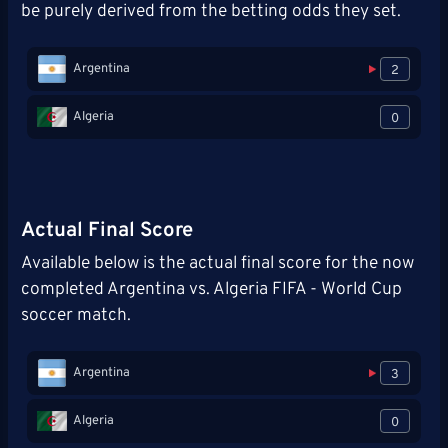
be purely derived from the betting odds they set.
Argentina
2
Algeria
0
Actual Final Score
Available below is the actual final score for the now
completed Argentina vs. Algeria FIFA - World Cup
soccer match.
Argentina
3
Algeria
0