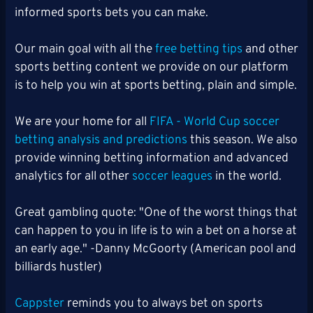
informed sports bets you can make.
Our main goal with all the
free betting tips
and other
sports betting content we provide on our platform
is to help you win at sports betting, plain and simple.
We are your home for all
FIFA - World Cup soccer
betting analysis and predictions
this season. We also
provide winning betting information and advanced
analytics for all other
soccer leagues
in the world.
Great gambling quote: "One of the worst things that
can happen to you in life is to win a bet on a horse at
an early age." -Danny McGoorty (American pool and
billiards hustler)
Cappster
reminds you to always bet on sports