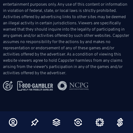
entertainment purposes only. Any use of this content or information
in violation of federal, state, or local laws is strictly prohibited.
Activities offered by advertising links to other sites may be deemed
an illegal activity in certain jurisdictions. Viewers are specifically
warned that they should inquire into the legality of participating in
any games and/or activities offered by such other websites. Cappster
assumes no responsibility for the actions by and makes no
representation or endorsement of any of these games and/or
activities offered by the advertiser. As a condition of viewing this
website viewers agree to hold Cappster harmless from any claims
arising from the viewer's participation in any of the games and/or
activities offered by the advertiser.