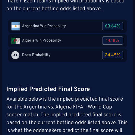
match. Each teams implied win probability is based
on the current betting odds listed above.
63.64%
Argentina Win Probability
14.18%
Algeria Win Probability
24.45%
Draw Probability
Implied Predicted Final Score
Available below is the implied predicted final score
for the Argentina vs. Algeria FIFA - World Cup
soccer match. The implied predicted final score is
based on the current betting odds listed above. This
is what the oddsmakers predict the final score will