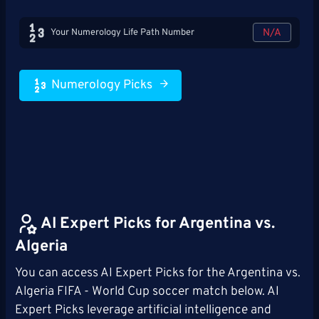
N/A
Your Numerology Life Path Number
Numerology Picks
AI Expert Picks for Argentina vs.
Algeria
You can access AI Expert Picks for the Argentina vs.
Algeria FIFA - World Cup soccer match below. AI
Expert Picks leverage artificial intelligence and