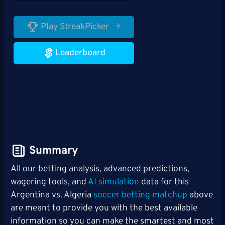
Play StreakPicker
Leaderboard
Summary
All our betting analysis, advanced predictions,
wagering tools, and
AI simulation
data for this
Argentina vs. Algeria
soccer betting matchup
above
are meant to provide you with the best available
information so you can make the smartest and most