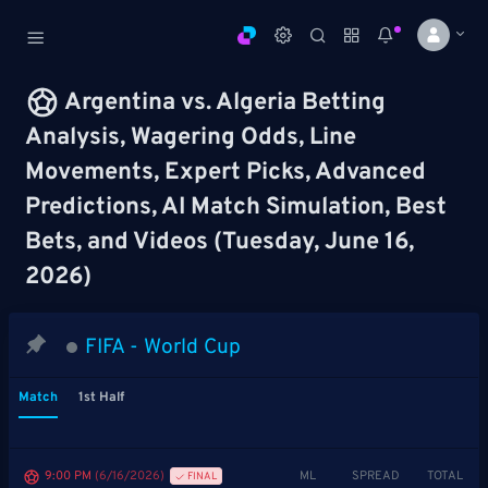
Cappster
Argentina vs. Algeria Betting
AI Sports Handicapping
Analysis, Wagering Odds, Line
DASHBOARD
Movements, Expert Picks, Advanced
Predictions, AI Match Simulation, Best
My
All
Pick
Parlay
My
Bets, and Videos (Tuesday, June 16,
Leagues
Leagues
Center
Builder
Account
2026)
SPORTS /
LEAGUES
FIFA - World Cup
Football
Match
1st Half
Basketball
Baseball
ML
SPREAD
TOTAL
9:00 PM
(6/16/2026)
FINAL