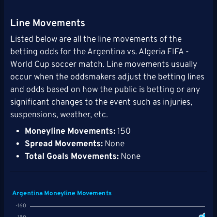
Line Movements
Listed below are all the line movements of the
betting odds for the Argentina vs. Algeria FIFA -
World Cup soccer match. Line movements usually
occur when the oddsmakers adjust the betting lines
and odds based on how the public is betting or any
significant changes to the event such as injuries,
suspensions, weather, etc.
Moneyline Movements:
150
Spread Movements:
None
Total Goals Movements:
None
Argentina Moneyline Movements
-160