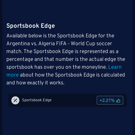
Sportsbook Edge
Available below is the Sportsbook Edge for the
Argentina vs. Algeria FIFA - World Cup soccer
match. The Sportsbook Edge is represented as a
percentage and that number is the actual edge the
sportsbook has over you on the moneyline.
Learn
more
about how the Sportsbook Edge is calculated
and how exactly it works.
+2.27%
Sportsbook Edge