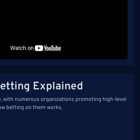
etting Explained
ly, with numerous organizations promoting high-level
ow betting on them works.