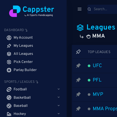
Cappster
AI Sports Handicapping
Leagues
DASHBOARD
MMA
My Account
My Leagues
TOP LEAGUES
All Leagues
Pick Center
UFC
Parlay Builder
PFL
SPORTS / LEAGUES
Football
MVP
Basketball
Baseball
MMA Prop
Hockey