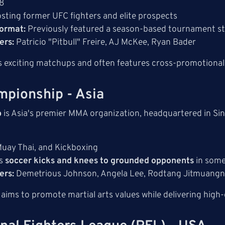
8
sting former UFC fighters and elite prospects
ormat:
Previously featured a season-based tournament s
ers:
Patricio "Pitbull" Freire, AJ McKee, Ryan Bader
 exciting matchups and often features cross-promotional 
mpionship - Asia
p
is Asia's premier MMA organization, headquartered in Si
ay Thai, and Kickboxing
es
soccer kicks and knees to grounded opponents
in some
ers:
Demetrious Johnson, Angela Lee, Rodtang Jitmuang
ms to promote martial arts values while delivering high-q