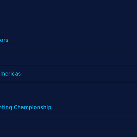
ors
mericas
ghting Championship