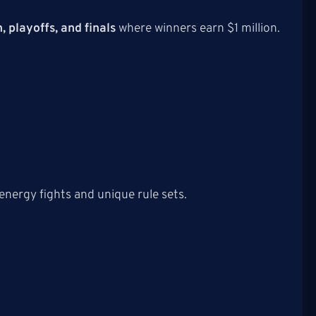
, playoffs, and finals
where winners earn $1 million.
energy fights and unique rule sets.