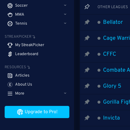
Soccer
OTHER LEAGUES
MMA
Bellator
Tennis
STREAKPICKER
Cage Warri
My StreakPicker
CFFC
Leaderboard
RESOURCES
Combate A
Articles
About Us
Glory 5
More
Gorilla Fi
Upgrade to Pro!
Invicta