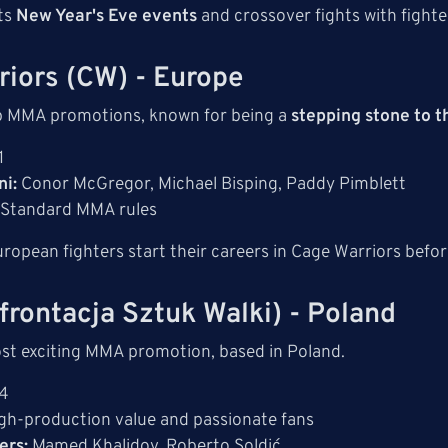
its
New Year's Eve events
and crossover fights with fighte
riors (CW) - Europe
p MMA promotions, known for being a
stepping stone to 
1
i:
Conor McGregor, Michael Bisping, Paddy Pimblett
Standard MMA rules
opean fighters start their careers in Cage Warriors befo
frontacja Sztuk Walki) - Poland
st exciting MMA promotion, based in Poland.
4
gh-production value and passionate fans
ers:
Mamed Khalidov, Roberto Soldić