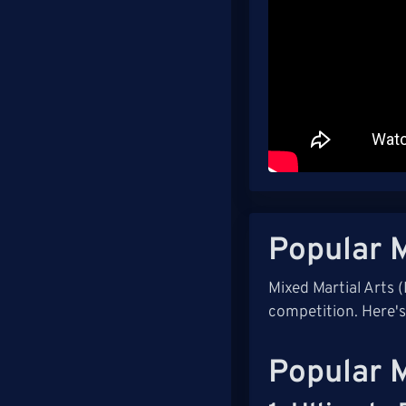
Popular 
Mixed Martial Arts 
competition. Here'
Popular 