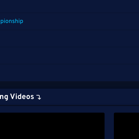
pionship
ng Videos