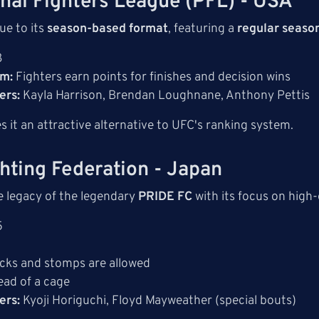
onal Fighters League (PFL) - USA
ue to its
season-based format
, featuring a
regular season
8
em:
Fighters earn points for finishes and decision wins
ers:
Kayla Harrison, Brendan Loughnane, Anthony Pettis
s it an attractive alternative to UFC's ranking system.
ghting Federation - Japan
e legacy of the legendary
PRIDE FC
with its focus on high-
5
icks and stomps are allowed
ead of a cage
ers:
Kyoji Horiguchi, Floyd Mayweather (special bouts)