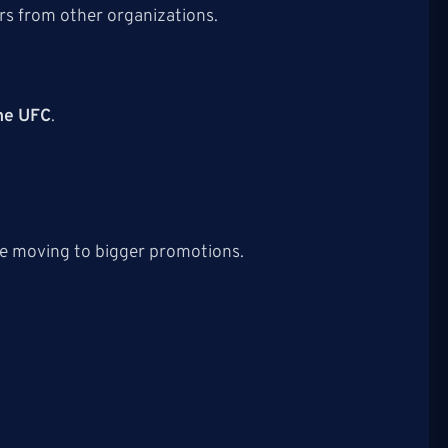
rs from other organizations.
the UFC
.
re moving to bigger promotions.