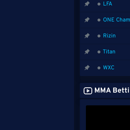
LFA
ONE Cham
Rizin
Titan
WXC
MMA Betti