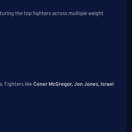
A
uring the top fighters across multiple weight
 Fighters like
Conor McGregor, Jon Jones, Israel