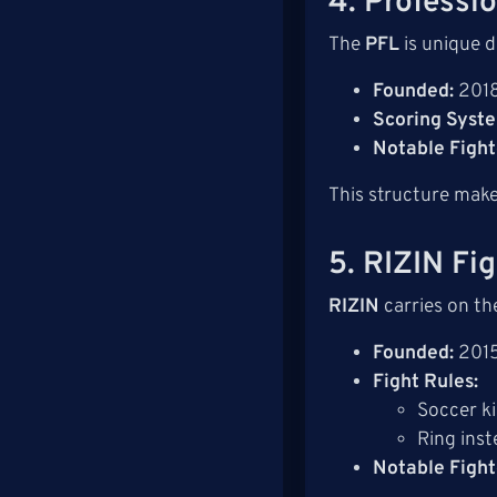
4. Professi
The
PFL
is unique d
Founded:
201
Scoring Syst
Notable Fight
This structure make
5. RIZIN Fi
RIZIN
carries on th
Founded:
201
Fight Rules:
Soccer k
Ring inst
Notable Fight