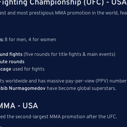
 Fighting Championship (UFC) - US
gest and most prestigious MMA promotion in the world, feat
3
s:
8 for men, 4 for women
und fights
(five rounds for title fights & main events)
ute rounds
 cage
used for fights
ts worldwide and has massive pay-per-view (PPV) numbers.
abib Nurmagomedov
have become global superstars.
 MMA - USA
red the second-largest MMA promotion after the UFC.