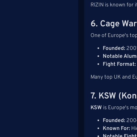
RIZIN is known for 
6. Cage War
One of Europe's to
Founded:
200
Notable Alumn
Fight Format:
Many top UK and Eur
7. KSW (Kon
KSW
is Europe's mo
Founded:
200
Known For:
Hi
Notable Fight