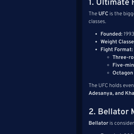
1. Ultimate
The
UFC
is the big
classes.
Founded:
199
Weight Classe
Fight Format:
Three-ro
Five-min
Octagon
The UFC holds even
Adesanya, and Kh
2. Bellator
Bellator
is conside