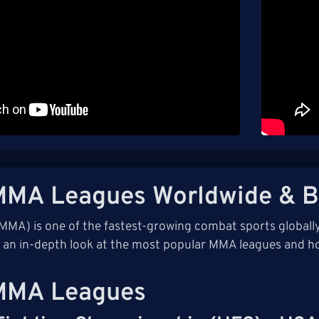
MMA Leagues Worldwide & B
(MMA) is one of the fastest-growing combat sports global
s an in-depth look at the most popular MMA leagues and h
MMA Leagues