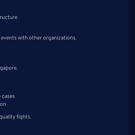
tructure
events with other organizations.
ngapore.
 cases
non
uality fights.