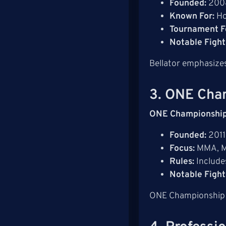
Founded:
200
Known For:
Ho
Tournament F
Notable Fight
Bellator emphasizes
3. ONE Cha
ONE Championshi
Founded:
2011
Focus:
MMA, Mu
Rules:
Includ
Notable Fight
ONE Championship ai