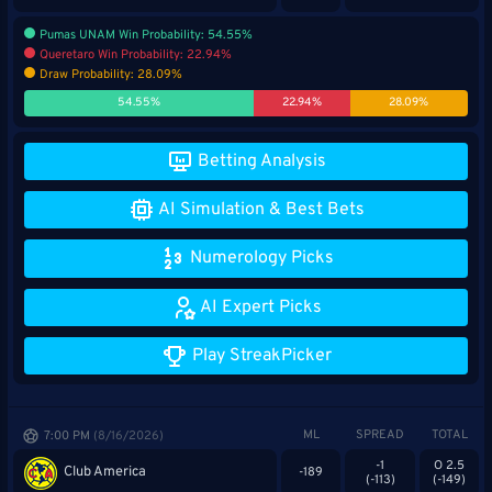
Pumas UNAM Win Probability: 54.55%
Queretaro Win Probability: 22.94%
Draw Probability: 28.09%
54.55%
22.94%
28.09%
Betting Analysis
AI Simulation & Best Bets
Numerology Picks
AI Expert Picks
Play StreakPicker
ML
SPREAD
TOTAL
7:00 PM
(8/16/2026)
-1
O 2.5
Club America
-189
(-113)
(-149)