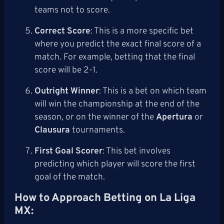
teams not to score.
Correct Score
: This is a more specific bet
where you predict the exact final score of a
match. For example, betting that the final
score will be 2-1.
Outright Winner
: This is a bet on which team
will win the championship at the end of the
season, or on the winner of the
Apertura
or
Clausura
tournaments.
First Goal Scorer
: This bet involves
predicting which player will score the first
goal of the match.
How to Approach Betting on La Liga
MX: