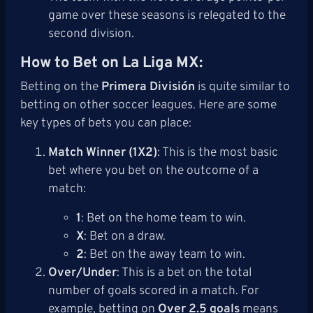
game over these seasons is relegated to the
second division.
How to Bet on La Liga MX:
Betting on the
Primera División
is quite similar to
betting on other soccer leagues. Here are some
key types of bets you can place:
Match Winner (1X2)
: This is the most basic
bet where you bet on the outcome of a
match:
1
: Bet on the home team to win.
X
: Bet on a draw.
2
: Bet on the away team to win.
Over/Under
: This is a bet on the total
number of goals scored in a match. For
example, betting on
Over 2.5 goals
means