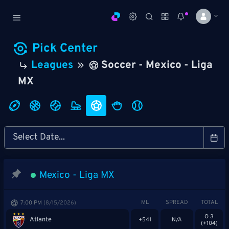
Cappster
Pick Center
AI Sports Handicapping
Leagues
Soccer - Mexico - Liga
DASHBOARD
MX
My
All
Pick
Parlay
My
Leagues
Leagues
Center
Builder
Account
SPORTS /
LEAGUES
Mexico - Liga MX
Football
Basketball
ML
SPREAD
TOTAL
7:00 PM
(8/15/2026)
O 3
Atlante
+541
N/A
Baseball
(+104)