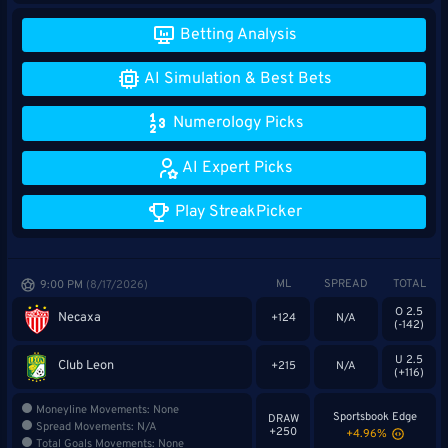
Betting Analysis
AI Simulation & Best Bets
Numerology Picks
AI Expert Picks
Play StreakPicker
ML
SPREAD
TOTAL
9:00 PM
(8/17/2026)
O 2.5
Necaxa
+124
N/A
(-142)
U 2.5
Club Leon
+215
N/A
(+116)
Moneyline Movements: None
Sportsbook Edge
DRAW
Spread Movements: N/A
+250
+4.96%
Total Goals Movements: None