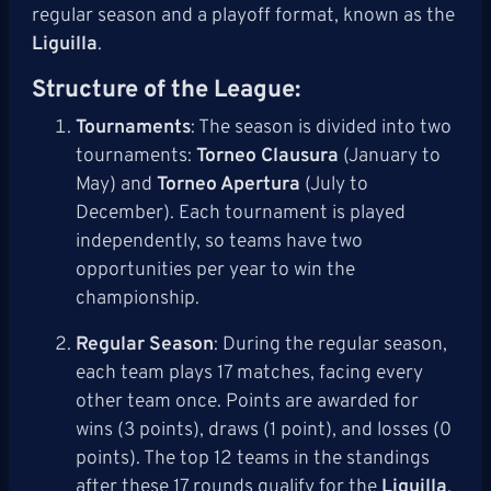
regular season and a playoff format, known as the
Liguilla
.
Structure of the League:
Tournaments
: The season is divided into two
tournaments:
Torneo Clausura
(January to
May) and
Torneo Apertura
(July to
December). Each tournament is played
independently, so teams have two
opportunities per year to win the
championship.
Regular Season
: During the regular season,
each team plays 17 matches, facing every
other team once. Points are awarded for
wins (3 points), draws (1 point), and losses (0
points). The top 12 teams in the standings
after these 17 rounds qualify for the
Liguilla
.