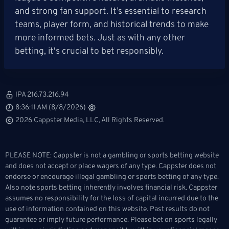
and strong fan support. It’s essential to research
teams, player form, and historical trends to make
more informed bets. Just as with any other
betting, it's crucial to bet responsibly.
IPA 216.73.216.94
8:36:11 AM (8/8/2026)
2026 Cappster Media, LLC, All Rights Reserved.
PLEASE NOTE: Cappster is not a gambling or sports betting website
and does not accept or place wagers of any type. Cappster does not
endorse or encourage illegal gambling or sports betting of any type.
Also note sports betting inherently involves financial risk. Cappster
assumes no responsibility for the loss of capital incurred due to the
use of information contained on this website. Past results do not
guarantee or imply future performance. Please bet on sports legally