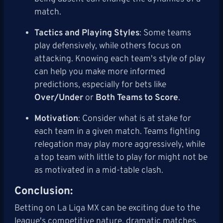
match.
Tactics and Playing Styles
: Some teams
play defensively, while others focus on
attacking. Knowing each team's style of play
can help you make more informed
predictions, especially for bets like
Over/Under
or
Both Teams to Score
.
Motivation
: Consider what is at stake for
each team in a given match. Teams fighting
relegation may play more aggressively, while
a top team with little to play for might not be
as motivated in a mid-table clash.
Conclusion:
Betting on La Liga MX can be exciting due to the
league's competitive nature, dramatic matches,