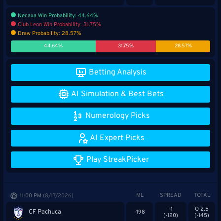
Necaxa Win Probability: 44.64%
Club Leon Win Probability: 31.75%
Draw Probability: 28.57%
44.64%
31.75%
28.57%
Betting Analysis
AI Simulation & Best Bets
Numerology Picks
AI Expert Picks
Play StreakPicker
ML
SPREAD
TOTAL
11:00 PM
(8/17/2026)
-1
O 2.5
CF Pachuca
-198
(-120)
(-145)