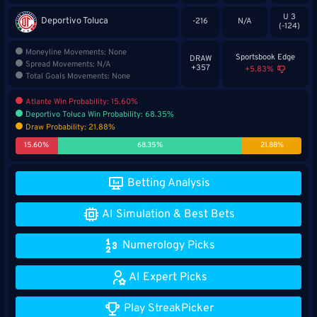
U 3
Hockey
Deportivo Toluca
-216
N/A
(-124)
Soccer
Moneyline Movements: None
Sportsbook Edge
DRAW
Spread Movements: N/A
+357
+5.83%
Total Goals Movements: None
MMA
Atlante Win Probability: 15.60%
Tennis
Deportivo Toluca Win Probability: 68.35%
Draw Probability: 21.88%
15.60%
68.35%
21.88%
STREAKPICKER
Betting Analysis
My
Leaderboard
StreakPicker
AI Simulation & Best Bets
RESOURCES
Numerology Picks
AI Expert Picks
Play StreakPicker
More
Upgrade
About