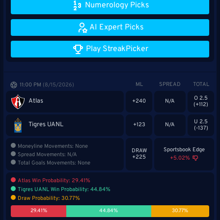
Numerology Picks
AI Expert Picks
Play StreakPicker
ML
SPREAD
TOTAL
11:00 PM
(8/15/2026)
O 2.5
Atlas
+240
N/A
(+112)
U 2.5
Tigres UANL
+123
N/A
(-137)
Moneyline Movements: None
Sportsbook Edge
DRAW
Spread Movements: N/A
+225
+5.02%
Total Goals Movements: None
Atlas Win Probability: 29.41%
Tigres UANL Win Probability: 44.84%
Draw Probability: 30.77%
29.41%
44.84%
30.77%