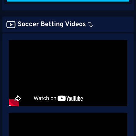
Soccer Betting Videos