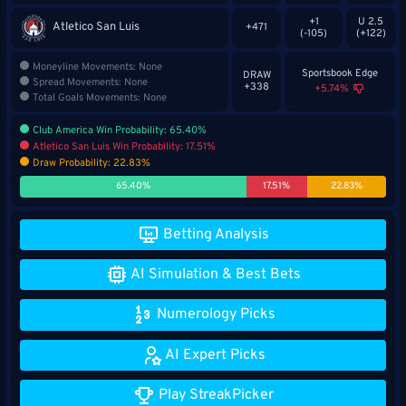
+1
U 2.5
Atletico San Luis
+471
(-105)
(+122)
Moneyline Movements: None
Sportsbook Edge
DRAW
Spread Movements: None
+338
+5.74%
Total Goals Movements: None
Club America Win Probability: 65.40%
Atletico San Luis Win Probability: 17.51%
Draw Probability: 22.83%
65.40%
17.51%
22.83%
Betting Analysis
AI Simulation & Best Bets
Numerology Picks
AI Expert Picks
Play StreakPicker