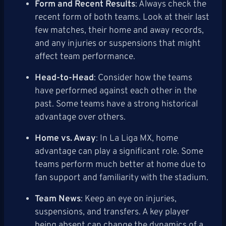
Form and Recent Results
: Always check the
recent form of both teams. Look at their last
few matches, their home and away records,
and any injuries or suspensions that might
affect team performance.
Head-to-Head
: Consider how the teams
have performed against each other in the
past. Some teams have a strong historical
advantage over others.
Home vs. Away
: In La Liga MX, home
advantage can play a significant role. Some
teams perform much better at home due to
fan support and familiarity with the stadium.
Team News
: Keep an eye on injuries,
suspensions, and transfers. A key player
being absent can change the dynamics of a