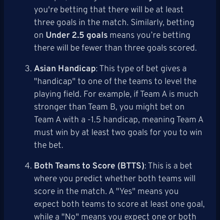
you're betting that there will be at least
three goals in the match. Similarly, betting
on
Under 2.5 goals
means you’re betting
there will be fewer than three goals scored.
Asian Handicap
: This type of bet gives a
"handicap" to one of the teams to level the
playing field. For example, if Team A is much
stronger than Team B, you might bet on
Team A with a -1.5 handicap, meaning Team A
must win by at least two goals for you to win
the bet.
Both Teams to Score (BTTS)
: This is a bet
where you predict whether both teams will
score in the match. A "Yes" means you
expect both teams to score at least one goal,
while a "No" means you expect one or both