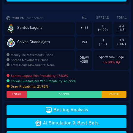
ML
SPREAD
TOTAL
9:00 PM
(8/16/2026)
+1
O 3
Santos Laguna
+461
(+100)
(-113)
-1
U 3
Chivas Guadalajara
-194
(-119)
(-107)
Moneyline Movements: None
Sportsbook Edge
DRAW
Spread Movements: None
+355
+5.80%
Total Goals Movements: None
Santos Laguna Win Probability: 17.83%
Chivas Guadalajara Win Probability: 65.99%
Draw Probability: 21.98%
17.83%
65.99%
21.98%
Betting Analysis
AI Simulation & Best Bets