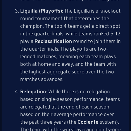
Liguilla (Playoffs)
: The Liguilla is a knockout
round tournament that determines the
champion. The top 4 teams get a direct spot
in the quarterfinals, while teams ranked 5-12
play a
Reclassification
round to join them in
the quarterfinals. The playoffs are two-
legged matches, meaning each team plays
both at home and away, and the team with
the highest aggregate score over the two
matches advances.
Relegation
: While there is no relegation
based on single-season performance, teams
are relegated at the end of each season
based on their average performance over
the past three years (the
Cociente
system).
The team with the worst average points-per-