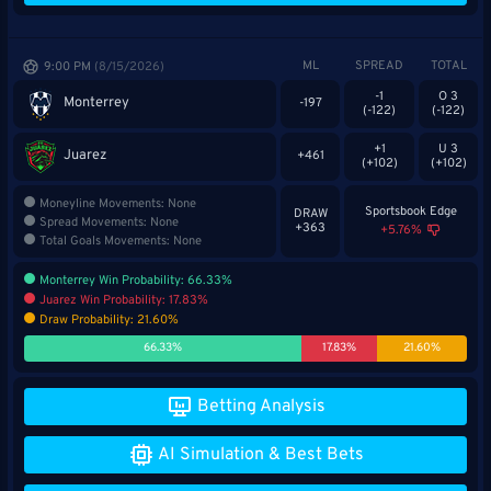
Articles
to
Us
Pro!
ML
SPREAD
TOTAL
9:00 PM
(8/15/2026)
-1
O 3
Monterrey
-197
(-122)
(-122)
+1
U 3
Juarez
+461
(+102)
(+102)
Moneyline Movements: None
Sportsbook Edge
DRAW
Spread Movements: None
+363
+5.76%
Total Goals Movements: None
Monterrey Win Probability: 66.33%
Juarez Win Probability: 17.83%
Draw Probability: 21.60%
66.33%
17.83%
21.60%
Betting Analysis
AI Simulation & Best Bets