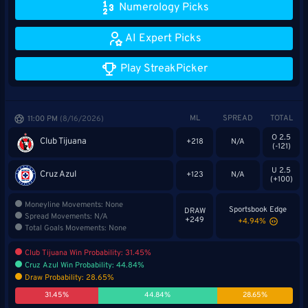
Numerology Picks
AI Expert Picks
Play StreakPicker
ML
SPREAD
TOTAL
11:00 PM
(8/16/2026)
O 2.5
Club Tijuana
+218
N/A
(-121)
U 2.5
Cruz Azul
+123
N/A
(+100)
Moneyline Movements: None
Sportsbook Edge
DRAW
Spread Movements: N/A
+249
+4.94%
Total Goals Movements: None
Club Tijuana Win Probability: 31.45%
Cruz Azul Win Probability: 44.84%
Draw Probability: 28.65%
31.45%
44.84%
28.65%