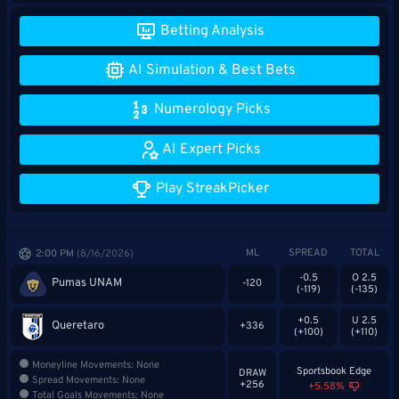
Betting Analysis
AI Simulation & Best Bets
Numerology Picks
AI Expert Picks
Play StreakPicker
ML
SPREAD
TOTAL
2:00 PM
(8/16/2026)
-0.5
O 2.5
Pumas UNAM
-120
(-119)
(-135)
+0.5
U 2.5
Queretaro
+336
(+100)
(+110)
Moneyline Movements: None
Sportsbook Edge
DRAW
Spread Movements: None
+256
+5.58%
Total Goals Movements: None