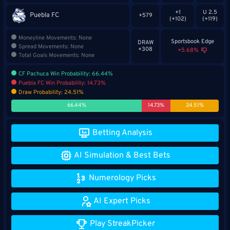
+1
U 2.5
Puebla FC
+579
(+102)
(+119)
Moneyline Movements: None
Sportsbook Edge
DRAW
Spread Movements: None
+308
+5.68%
Total Goals Movements: None
CF Pachuca Win Probability: 66.44%
Puebla FC Win Probability: 14.73%
Draw Probability: 24.51%
66.44%
14.73%
24.51%
Betting Analysis
AI Simulation & Best Bets
Numerology Picks
AI Expert Picks
Play StreakPicker