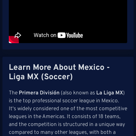
Learn More About Mexico -
Liga MX (Soccer)
The
Primera División
(also known as
La Liga MX
)
is the top professional soccer league in Mexico.
It's widely considered one of the most competitive
leagues in the Americas. It consists of 18 teams,
and the competition is structured in a unique way
compared to many other leagues, with both a