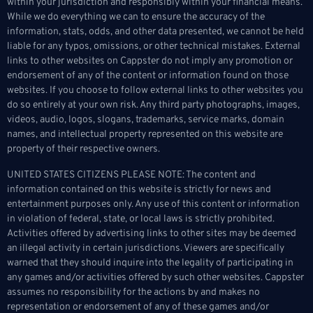
within your jurisdiction and responsibly within your financial means.
While we do everything we can to ensure the accuracy of the
information, stats, odds, and other data presented, we cannot be held
liable for any typos, omissions, or other technical mistakes. External
links to other websites on Cappster do not imply any promotion or
endorsement of any of the content or information found on those
websites. If you choose to follow external links to other websites you
do so entirely at your own risk. Any third party photographs, images,
videos, audio, logos, slogans, trademarks, service marks, domain
names, and intellectual property represented on this website are
property of their respective owners.
UNITED STATES CITIZENS PLEASE NOTE: The content and
information contained on this website is strictly for news and
entertainment purposes only. Any use of this content or information
in violation of federal, state, or local laws is strictly prohibited.
Activities offered by advertising links to other sites may be deemed
an illegal activity in certain jurisdictions. Viewers are specifically
warned that they should inquire into the legality of participating in
any games and/or activities offered by such other websites. Cappster
assumes no responsibility for the actions by and makes no
representation or endorsement of any of these games and/or