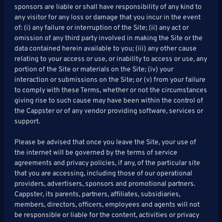
sponsors are liable or shall have responsibility of any kind to
any visitor for any loss or damage that you incur in the event
of: (i) any failure or interruption of the Site; (ii) any act or
omission of any third party involved in making the Site or the
data contained herein available to you; (iii) any other cause
relating to your access or use, or inability to access or use, any
portion of the Site or materials on the Site; (iv) your
interaction or submissions on the Site; or (v) from your failure
to comply with these Terms, whether or not the circumstances
giving rise to such cause may have been within the control of
the Cappster or of any vendor providing software, services or
support.
Please be advised that once you leave the Site, your use of
the internet will be governed by the terms of service
agreements and privacy policies, if any, of the particular site
that you are accessing, including those of our operational
providers, advertisers, sponsors and promotional partners.
Cappster, its parents, partners, affiliates, subsidiaries,
members, directors, officers, employees and agents will not
be responsible or liable for the content, activities or privacy