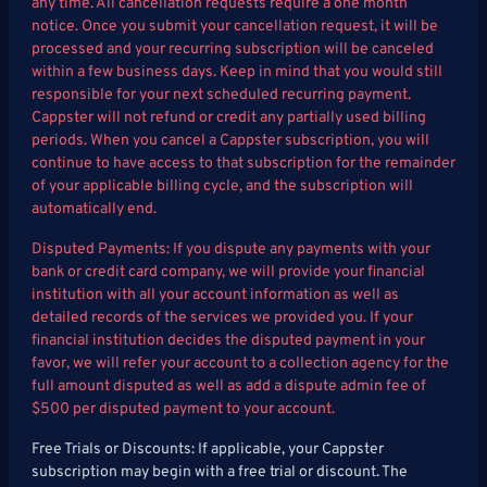
any time. All cancellation requests require a one month
notice. Once you submit your cancellation request, it will be
processed and your recurring subscription will be canceled
within a few business days. Keep in mind that you would still
responsible for your next scheduled recurring payment.
Cappster will not refund or credit any partially used billing
periods. When you cancel a Cappster subscription, you will
continue to have access to that subscription for the remainder
of your applicable billing cycle, and the subscription will
automatically end.
Disputed Payments: If you dispute any payments with your
bank or credit card company, we will provide your financial
institution with all your account information as well as
detailed records of the services we provided you. If your
financial institution decides the disputed payment in your
favor, we will refer your account to a collection agency for the
full amount disputed as well as add a dispute admin fee of
$500 per disputed payment to your account.
Free Trials or Discounts: If applicable, your Cappster
subscription may begin with a free trial or discount. The