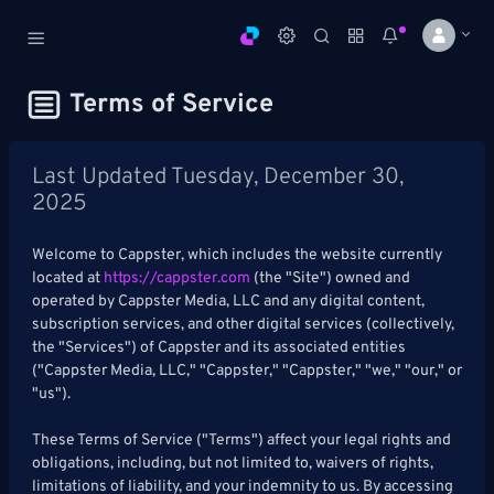
Cappster
Terms of Service
AI Sports Handicapping
DASHBOARD
Last Updated Tuesday, December 30,
2025
My
All
Pick
Parlay
My
Welcome to Cappster, which includes the website currently
Leagues
Leagues
Center
Builder
Account
located at
https://cappster.com
(the "Site") owned and
operated by Cappster Media, LLC and any digital content,
SPORTS /
subscription services, and other digital services (collectively,
LEAGUES
the "Services") of Cappster and its associated entities
("Cappster Media, LLC," "Cappster," "Cappster," "we," "our," or
Football
"us").
Basketball
These Terms of Service ("Terms") affect your legal rights and
obligations, including, but not limited to, waivers of rights,
Baseball
limitations of liability, and your indemnity to us. By accessing