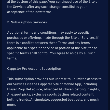
at the bottom of this page. Your continued use of the Site or
Articles
to
Us
the Services after any such change constitutes your
Pro!
acceptance of the new terms.
2. Subscription Services
Additional terms and conditions may apply to specific
purchases or offerings made through the Site or Services. If
there is a conflict between these Terms and any terms
applicable to a specific service or portion of the Site, those
specific terms shall control. You agree to abide by all such
terms.
Cappster Pro Account Subscription
This subscription provides our users with unlimited access to
our Services via the Cappster Site or Mobile App, including
Player Prop Bet advice, advanced AI-driven betting insights,
AI expert picks, exclusive sports betting related content,
betting trends, AI simulator, suggested best bets, and much
more.