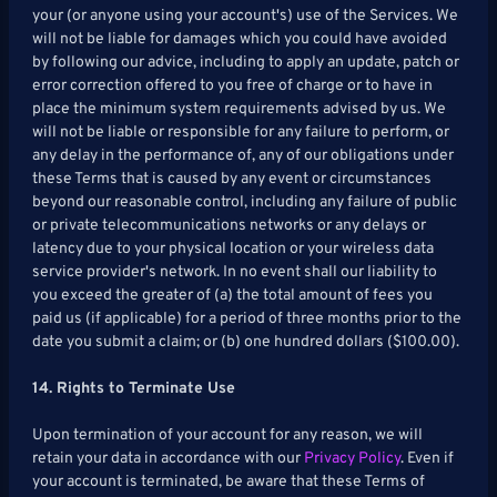
your (or anyone using your account's) use of the Services. We
will not be liable for damages which you could have avoided
by following our advice, including to apply an update, patch or
error correction offered to you free of charge or to have in
place the minimum system requirements advised by us. We
will not be liable or responsible for any failure to perform, or
any delay in the performance of, any of our obligations under
these Terms that is caused by any event or circumstances
beyond our reasonable control, including any failure of public
or private telecommunications networks or any delays or
latency due to your physical location or your wireless data
service provider's network. In no event shall our liability to
you exceed the greater of (a) the total amount of fees you
paid us (if applicable) for a period of three months prior to the
date you submit a claim; or (b) one hundred dollars ($100.00).
14. Rights to Terminate Use
Upon termination of your account for any reason, we will
retain your data in accordance with our
Privacy Policy
. Even if
your account is terminated, be aware that these Terms of