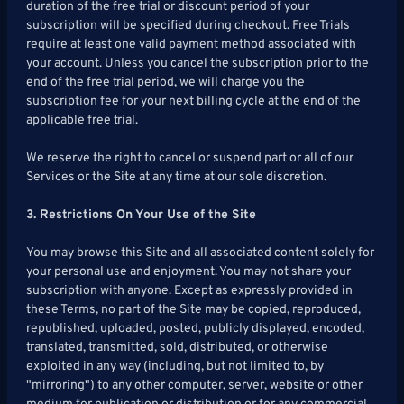
duration of the free trial or discount period of your
subscription will be specified during checkout. Free Trials
require at least one valid payment method associated with
your account. Unless you cancel the subscription prior to the
end of the free trial period, we will charge you the
subscription fee for your next billing cycle at the end of the
applicable free trial.
We reserve the right to cancel or suspend part or all of our
Services or the Site at any time at our sole discretion.
3. Restrictions On Your Use of the Site
You may browse this Site and all associated content solely for
your personal use and enjoyment. You may not share your
subscription with anyone. Except as expressly provided in
these Terms, no part of the Site may be copied, reproduced,
republished, uploaded, posted, publicly displayed, encoded,
translated, transmitted, sold, distributed, or otherwise
exploited in any way (including, but not limited to, by
"mirroring") to any other computer, server, website or other