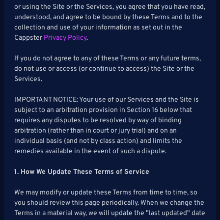
or using the Site or the Services, you agree that you have read,
Hockey
understood, and agree to be bound by these Terms and to the
collection and use of your information as set out in the
Soccer
Cappster
Privacy Policy
.
MMA
If you do not agree to any of these Terms or any future terms,
do not use or access (or continue to access) the Site or the
Tennis
Services.
IMPORTANT NOTICE: Your use of our Services and the Site is
STREAKPICKER
subject to an arbitration provision in Section 16 below that
requires any disputes to be resolved by way of binding
arbitration (rather than in court or jury trial) and on an
My
Leaderboard
individual basis (and not by class action) and limits the
StreakPicker
remedies available in the event of such a dispute.
RESOURCES
1. How We Update These Terms of Service
We may modify or update these Terms from time to time, so
you should review this page periodically. When we change the
Terms in a material way, we will update the "last updated" date
More
Upgrade
About