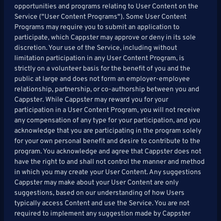
opportunities and programs relating to User Content on the
Service ("User Content Programs"). Some User Content
Programs may require you to submit an application to
participate, which Cappster may approve or deny in its sole
discretion. Your use of the Service, including without
limitation participation in any User Content Program, is
strictly on a volunteer basis for the benefit of you and the
public at large and does not form an employer-employee
relationship, partnership, or co-authorship between you and
Cappster. While Cappster may reward you for your
participation in a User Content Program, you will not receive
any compensation of any type for your participation, and you
acknowledge that you are participating in the program solely
for your own personal benefit and desire to contribute to the
program. You acknowledge and agree that Cappster does not
have the right to and shall not control the manner and method
in which you may create your User Content. Any suggestions
Cappster may make about your User Content are only
suggestions, based on our understanding of how Users
typically access Content and use the Service. You are not
required to implement any suggestion made by Cappster