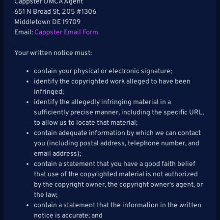
Cappster DMCA Agent
651 N Broad St, 205 #1306
Middletown DE 19709
Email:
Cappster Email Form
Your written notice must:
contain your physical or electronic signature;
identify the copyrighted work alleged to have been
infringed;
identify the allegedly infringing material in a
sufficiently precise manner, including the specific URL,
to allow us to locate that material;
contain adequate information by which we can contact
you (including postal address, telephone number, and
email address);
contain a statement that you have a good faith belief
that use of the copyrighted material is not authorized
by the copyright owner, the copyright owner's agent, or
the law;
contain a statement that the information in the written
notice is accurate; and