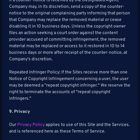
If a counter-notice is received by the Designated Agent,
Company may, in its discretion, send a copy of the counter-
notice to the original complaining party informing that person
that Company may replace the removed material or cease
disabling it in 10 business days. Unless the copyright owner
files an action seeking a court order against the content
provider accused of committing infringement, the removed
material may be replaced or access to it restored in 10 to 14
business days or more after receipt of the counter-notice, at
Company's discretion.
Repeated Infringer Policy: If the Sites receive more than one
Notice of Copyright Infringement concerning a user, the user
may be deemed a "repeat copyright infringer." We reserve the
right to terminate the accounts of "repeat copyright
infringers."
9. Privacy
Our
Privacy Policy
applies to use of this Site and the Services.
and is referenced here as these Terms of Service.