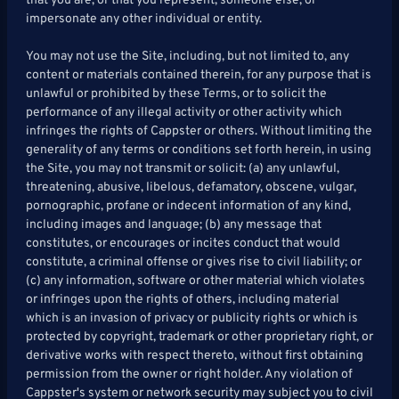
that you are, or that you represent, someone else, or
impersonate any other individual or entity.
You may not use the Site, including, but not limited to, any
content or materials contained therein, for any purpose that is
unlawful or prohibited by these Terms, or to solicit the
performance of any illegal activity or other activity which
infringes the rights of Cappster or others. Without limiting the
generality of any terms or conditions set forth herein, in using
the Site, you may not transmit or solicit: (a) any unlawful,
threatening, abusive, libelous, defamatory, obscene, vulgar,
pornographic, profane or indecent information of any kind,
including images and language; (b) any message that
constitutes, or encourages or incites conduct that would
constitute, a criminal offense or gives rise to civil liability; or
(c) any information, software or other material which violates
or infringes upon the rights of others, including material
which is an invasion of privacy or publicity rights or which is
protected by copyright, trademark or other proprietary right, or
derivative works with respect thereto, without first obtaining
permission from the owner or right holder. Any violation of
Cappster's system or network security may subject you to civil