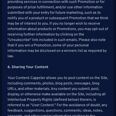
providing services in connection with such Promotion or for
purposes of prize fulfillment, and/or use other information
submitted with your entry for future marketing, such as to
notify you of a product or subsequent Promotion that we think
may be of interest to you. If you no longer wish to receive
information about products or Promotions, you may opt-out of
receiving further information by clicking on the
"Unsubscribe" link included in such emails. Please also note
that if you win a Promotion, some of your personal
information may be disclosed on a winners list as required by
law.
6. Sharing Your Content
Your Content: Cappster allows you to post content on the Site,
including comments, photos, blog posts, messages, blog
URLs, and other materials. Any content you submit, post,
display, or otherwise make available on the Site, including all
Intellectual Property Rights (defined below) therein, is
referred to as "User Content." For the avoidance of doubt, any
feedback, suggestions, questions, comments, ideas, notes,