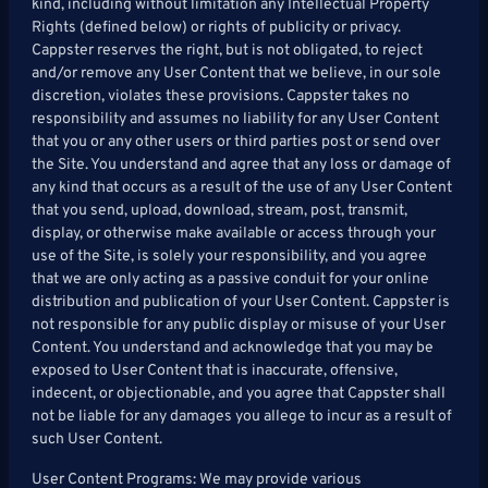
kind, including without limitation any Intellectual Property
Rights (defined below) or rights of publicity or privacy.
Cappster reserves the right, but is not obligated, to reject
and/or remove any User Content that we believe, in our sole
discretion, violates these provisions. Cappster takes no
responsibility and assumes no liability for any User Content
that you or any other users or third parties post or send over
the Site. You understand and agree that any loss or damage of
any kind that occurs as a result of the use of any User Content
that you send, upload, download, stream, post, transmit,
display, or otherwise make available or access through your
use of the Site, is solely your responsibility, and you agree
that we are only acting as a passive conduit for your online
distribution and publication of your User Content. Cappster is
not responsible for any public display or misuse of your User
Content. You understand and acknowledge that you may be
exposed to User Content that is inaccurate, offensive,
indecent, or objectionable, and you agree that Cappster shall
not be liable for any damages you allege to incur as a result of
such User Content.
User Content Programs: We may provide various