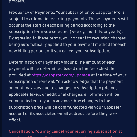
process.
Frequency of Payments: Your subscription to Cappster Pro is
subject to automatic recurring payments. These payments will
occur at the start of each billing period according to the
subscription term you selected (weekly, monthly, or yearly).
By agreeing to these terms, you consent to recurring charges
being automatically applied to your payment method for each
new billing period until you cancel your subscription.
Determination of Payment Amount: The amount of each
payment will be determined based on the fee schedule
provided at
https://cappster.com/upgrade
at the time of your
subscription or renewal. You acknowledge that the payment
amount may vary due to changes in subscription pricing,
applicable taxes, or additional charges, all of which will be
communicated to you in advance. Any changes to the
subscription price will be communicated via your Cappster
account or its associated email address before they take
effect.
Cancellation: You may cancel your recurring subscription at