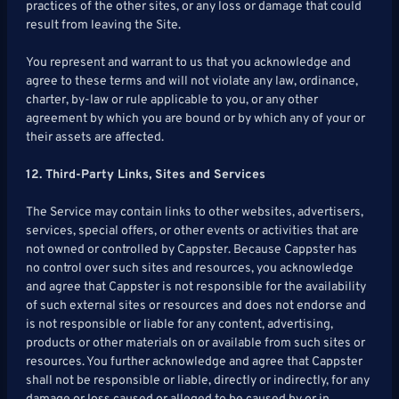
practices of the other sites, or any loss or damage that could
result from leaving the Site.
You represent and warrant to us that you acknowledge and
agree to these terms and will not violate any law, ordinance,
charter, by-law or rule applicable to you, or any other
agreement by which you are bound or by which any of your or
their assets are affected.
12. Third-Party Links, Sites and Services
The Service may contain links to other websites, advertisers,
services, special offers, or other events or activities that are
not owned or controlled by Cappster. Because Cappster has
no control over such sites and resources, you acknowledge
and agree that Cappster is not responsible for the availability
of such external sites or resources and does not endorse and
is not responsible or liable for any content, advertising,
products or other materials on or available from such sites or
resources. You further acknowledge and agree that Cappster
shall not be responsible or liable, directly or indirectly, for any