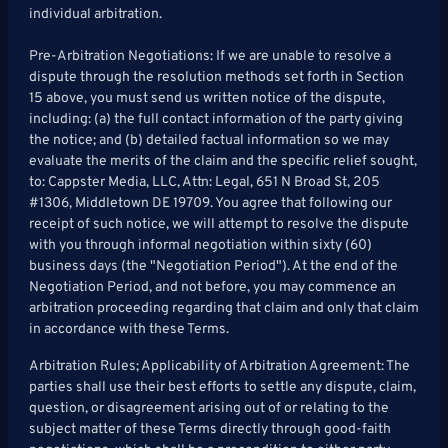
individual arbitration.
Pre-Arbitration Negotiations: If we are unable to resolve a
dispute through the resolution methods set forth in Section
15 above, you must send us written notice of the dispute,
including: (a) the full contact information of the party giving
the notice; and (b) detailed factual information so we may
evaluate the merits of the claim and the specific relief sought,
to: Cappster Media, LLC, Attn: Legal, 651 N Broad St, 205
#1306, Middletown DE 19709. You agree that following our
receipt of such notice, we will attempt to resolve the dispute
with you through informal negotiation within sixty (60)
business days (the "Negotiation Period"). At the end of the
Negotiation Period, and not before, you may commence an
arbitration proceeding regarding that claim and only that claim
in accordance with these Terms.
Arbitration Rules; Applicability of Arbitration Agreement: The
parties shall use their best efforts to settle any dispute, claim,
question, or disagreement arising out of or relating to the
subject matter of these Terms directly through good-faith