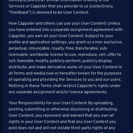
concepts, and other similar information relating to the
Services or Cappster that you provide to us (collectively,
"Feedback") is deemed to be User Content.
How Cappster and others can use your User Content: Unless
you have entered into a separate assignment agreement with
Cappster, you own all your User Content. Subject to your
profile and application settings, you grant us a non-exclusive,
perpetual, irrevocable, royalty-free, transferable, sub-
licensable, worldwide license to use, reproduce, sell, offer to
sell, translate, modify, publicly perform, publicly display,
distribute, and make derivative works of your User Content in
all forms and media now or hereafter known for the purposes
of operating and providing the Services to you and our users.
Nothing in these Terms shall restrict Cappster's rights under
any separate assignment and/or license agreements.
Your Responsibility for your User Content: By uploading,
posting, submitting or otherwise disclosing or distributing
User Content, you represent and warrant that you own all
rights in your User Content and that any User Content you
post does not and will not violate third-party rights of any