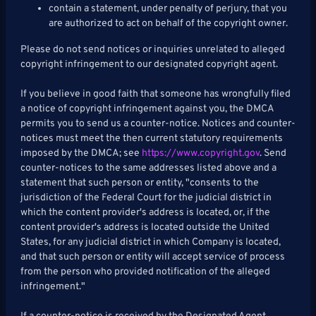
contain a statement, under penalty of perjury, that you
are authorized to act on behalf of the copyright owner.
Please do not send notices or inquiries unrelated to alleged
copyright infringement to our designated copyright agent.
If you believe in good faith that someone has wrongfully filed
a notice of copyright infringement against you, the DMCA
permits you to send us a counter-notice. Notices and counter-
notices must meet the then current statutory requirements
imposed by the DMCA; see
https://www.copyright.gov
. Send
counter-notices to the same addresses listed above and a
statement that such person or entity, "consents to the
jurisdiction of the Federal Court for the judicial district in
which the content provider's address is located, or, if the
content provider's address is located outside the United
States, for any judicial district in which Company is located,
and that such person or entity will accept service of process
from the person who provided notification of the alleged
infringement."