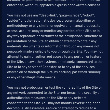
medium for publication or distribution or for any commercial
enterprise, without Cappster's express prior written consent.
You may not use any "deep-link", "page-scrape", "robot",
"spider" or other automatic device, program, algorithm or
methodology, or any similar or equivalent manual process, to
access, acquire, copy or monitor any portion of the Site, or in
any way reproduce or circumvent the navigational structure or
presentation of the Site, to obtain or attempt to obtain any
materials, documents or information through any means not
purposely made available to you through the Site. You may not
attempt to gain unauthorized access to any portion or feature
of the Site, or any other systems or networks connected to the
Site or to any server of Cappster, or to any of the services
offered on or through the Site, by hacking, password "mining"
or any other illegitimate means.
You may not probe, scan or test the vulnerability of the Site or
any network connected to the Site, nor breach the security or
authentication measures on the Site or any network
connected to the Site. You may not modify, reverse engineer,
decompile, disassemble, reduce or attempt to reduce to a