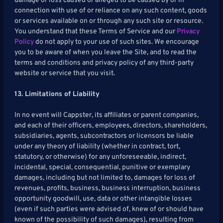
damage or loss caused or alleged to be caused by or in
connection with use of or reliance on any such content, goods
or services available on or through any such site or resource.
You understand that these Terms of Service and our
Privacy
Policy
do not apply to your use of such sites. We encourage
you to be aware of when you leave the Site, and to read the
terms and conditions and privacy policy of any third-party
website or service that you visit.
13. Limitations of Liability
In no event will Cappster, its affiliates or parent companies,
and each of their officers, employees, directors, shareholders,
subsidiaries, agents, subcontractors or licensors be liable
under any theory of liability (whether in contract, tort,
statutory, or otherwise) for any unforeseeable, indirect,
incidental, special, consequential, punitive or exemplary
damages, including but not limited to, damages for loss of
revenues, profits, business, business interruption, business
opportunity goodwill, use, data or other intangible losses
(even if such parties were advised of, knew of or should have
known of the possibility of such damages), resulting from