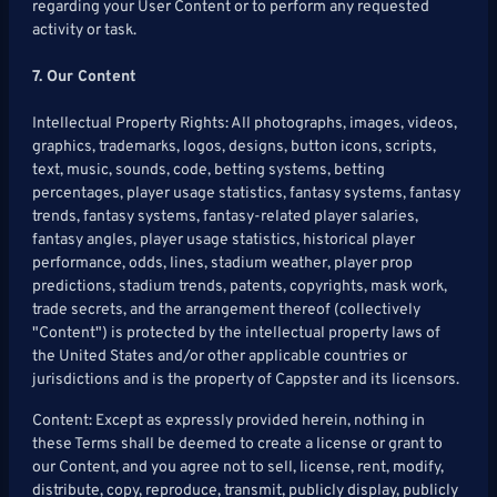
regarding your User Content or to perform any requested
activity or task.
7. Our Content
Intellectual Property Rights: All photographs, images, videos,
graphics, trademarks, logos, designs, button icons, scripts,
text, music, sounds, code, betting systems, betting
percentages, player usage statistics, fantasy systems, fantasy
trends, fantasy systems, fantasy-related player salaries,
fantasy angles, player usage statistics, historical player
performance, odds, lines, stadium weather, player prop
predictions, stadium trends, patents, copyrights, mask work,
trade secrets, and the arrangement thereof (collectively
"Content") is protected by the intellectual property laws of
the United States and/or other applicable countries or
jurisdictions and is the property of Cappster and its licensors.
Content: Except as expressly provided herein, nothing in
these Terms shall be deemed to create a license or grant to
our Content, and you agree not to sell, license, rent, modify,
distribute, copy, reproduce, transmit, publicly display, publicly