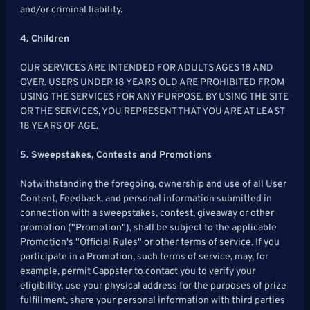
and/or criminal liability.
4. Children
OUR SERVICES ARE INTENDED FOR ADULTS AGES 18 AND
OVER. USERS UNDER 18 YEARS OLD ARE PROHIBITED FROM
USING THE SERVICES FOR ANY PURPOSE. BY USING THE SITE
OR THE SERVICES, YOU REPRESENT THAT YOU ARE AT LEAST
18 YEARS OF AGE.
5. Sweepstakes, Contests and Promotions
Notwithstanding the foregoing, ownership and use of all User
Content, Feedback, and personal information submitted in
connection with a sweepstakes, contest, giveaway or other
promotion ("Promotion"), shall be subject to the applicable
Promotion's "Official Rules" or other terms of service. If you
participate in a Promotion, such terms of service, may, for
example, permit Cappster to contact you to verify your
eligibility, use your physical address for the purposes of prize
fulfillment, share your personal information with third parties