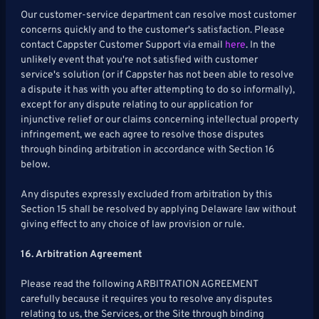
Our customer-service department can resolve most customer
concerns quickly and to the customer's satisfaction. Please
contact Cappster Customer Support via email
here
. In the
unlikely event that you're not satisfied with customer
service's solution (or if Cappster has not been able to resolve
a dispute it has with you after attempting to do so informally),
except for any dispute relating to our application for
injunctive relief or our claims concerning intellectual property
infringement, we each agree to resolve those disputes
through binding arbitration in accordance with Section 16
below.
Any disputes expressly excluded from arbitration by this
Section 15 shall be resolved by applying Delaware law without
giving effect to any choice of law provision or rule.
16. Arbitration Agreement
Please read the following ARBITRATION AGREEMENT
carefully because it requires you to resolve any disputes
relating to us, the Services, or the Site through binding