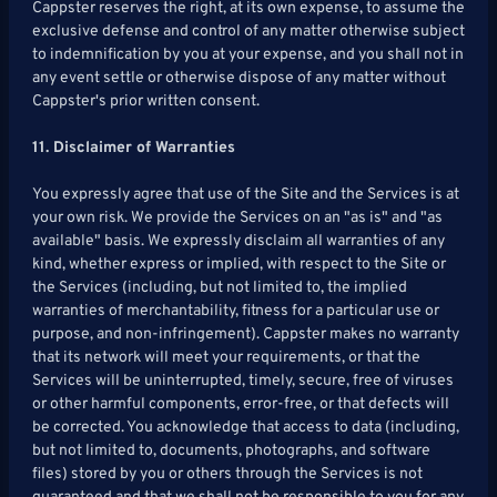
Cappster reserves the right, at its own expense, to assume the
exclusive defense and control of any matter otherwise subject
to indemnification by you at your expense, and you shall not in
any event settle or otherwise dispose of any matter without
Cappster's prior written consent.
11. Disclaimer of Warranties
You expressly agree that use of the Site and the Services is at
your own risk. We provide the Services on an "as is" and "as
available" basis. We expressly disclaim all warranties of any
kind, whether express or implied, with respect to the Site or
the Services (including, but not limited to, the implied
warranties of merchantability, fitness for a particular use or
purpose, and non-infringement). Cappster makes no warranty
that its network will meet your requirements, or that the
Services will be uninterrupted, timely, secure, free of viruses
or other harmful components, error-free, or that defects will
be corrected. You acknowledge that access to data (including,
but not limited to, documents, photographs, and software
files) stored by you or others through the Services is not