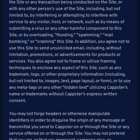
the Site or any transaction being conducted on the Site, or
with any other person's use of the Site, including, but not
limited to, by interfering or attempting to interfere with
service to any visitor, host, or network, such as by means of
submitting a virus or any other harmful component to this
Site, or by overloading, "flooding," "spamming," "mail
bombing," or "crashing" this Site. In addition, you agree not to
use this Site to send unsolicited email, including, without
limitation, promotions, or advertisements for products or
services. You also agree not to frame or utilize framing
techniques to enclose any aspect of this Site, such as any
trademark, logo, or other proprietary information (including,
but not limited to, images, text, page layout, or form), or to use
any meta-tags or any other "hidden text" utilizing Cappster's
name or trademarks without Cappster's express written
consent.
You may not forge headers or otherwise manipulate
identifiers in order to disguise the origin of any message or
transmittal you send to Cappster on or through the Site or any
service offered on or through the Site. You may not pretend