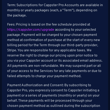
Term: Subscriptions for Cappster Pro Accounts are available in
monthly or yearly packages (each, a "Term"), depending on
the package.
Fees: Pricing is based on the fee schedule provided at
https://cappster.com/upgrade
according to your selected
package. Payment will be charged to your chosen payment
method at confirmation of purchase at the start of every new
billing period for the Term through our third-party provider,
Stripe. You are responsible for any applicable taxes. We
reserve the right to change our pricing upon prior notice to
you via your Cappster account or its associated email address.
All payments are non-refundable. We may suspend part or all
of your access to the Services for any late payments or due to
failed attempts to charge your payment method.
Payment Authorization and Consent: By subscribing to
Cappster Pro, you expressly consent to Cappster initiating a
payment or a series of payments (monthly or yearly) on your
behalf. These payments will be processed through your
chosen payment method as outlined during the subscription