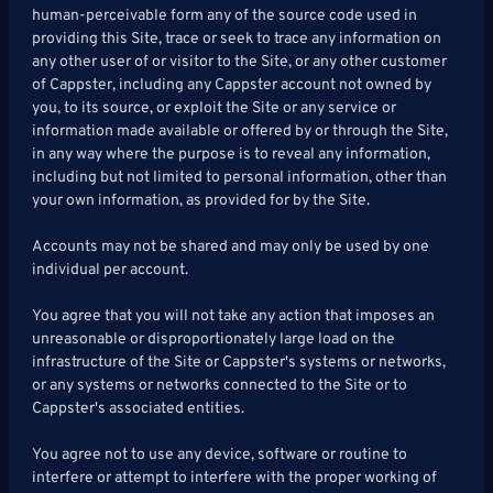
human-perceivable form any of the source code used in
providing this Site, trace or seek to trace any information on
any other user of or visitor to the Site, or any other customer
of Cappster, including any Cappster account not owned by
you, to its source, or exploit the Site or any service or
information made available or offered by or through the Site,
in any way where the purpose is to reveal any information,
including but not limited to personal information, other than
your own information, as provided for by the Site.
Accounts may not be shared and may only be used by one
individual per account.
You agree that you will not take any action that imposes an
unreasonable or disproportionately large load on the
infrastructure of the Site or Cappster's systems or networks,
or any systems or networks connected to the Site or to
Cappster's associated entities.
You agree not to use any device, software or routine to
interfere or attempt to interfere with the proper working of