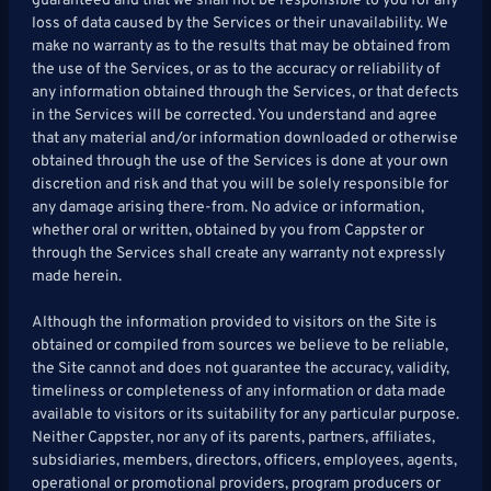
guaranteed and that we shall not be responsible to you for any
loss of data caused by the Services or their unavailability. We
make no warranty as to the results that may be obtained from
the use of the Services, or as to the accuracy or reliability of
any information obtained through the Services, or that defects
in the Services will be corrected. You understand and agree
that any material and/or information downloaded or otherwise
obtained through the use of the Services is done at your own
discretion and risk and that you will be solely responsible for
any damage arising there-from. No advice or information,
whether oral or written, obtained by you from Cappster or
through the Services shall create any warranty not expressly
made herein.
Although the information provided to visitors on the Site is
obtained or compiled from sources we believe to be reliable,
the Site cannot and does not guarantee the accuracy, validity,
timeliness or completeness of any information or data made
available to visitors or its suitability for any particular purpose.
Neither Cappster, nor any of its parents, partners, affiliates,
subsidiaries, members, directors, officers, employees, agents,
operational or promotional providers, program producers or