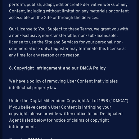
perform, publish, adapt, edit or create derivative works of any
Content, including without limitation any materials or content
accessible on the Site or through the Services.
Our License to You: Subject to these Terms, we grant you with
a non-exclusive, non-transferrable, non-sub-licensable,
license to use the Site and Services for your personal, non-
commercial use only. Cappster may terminate this license at
any time for any reason or no reason.
8. Copyright Infringement and our DMCA Policy
We have a policy of removing User Content that violates
intellectual property law.
Under the Digital Millennium Copyright Act of 1998 ("DMCA"),
if you believe certain User Content is infringing your
copyright, please provide written notice to our Designated
Agent listed below for notice of claims of copyright
infringement.