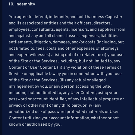
10. Indemnity
You agree to defend, indemnify, and hold harmless Cappster
and its associated entities and their officers, directors,
employees, consultants, agents, licensors, and suppliers from
and against any and all claims, losses, expenses, liabilities,
settlements, litigation, damages, and/or costs (including, but
not limited to, fees, costs and other expenses of attorneys
and expert witnesses) arising out of or related to: (i) your use
of the Site or the Services, including, but not limited to, any
Content or User Content, (ii) any violation of these Terms of
Service or applicable law by you in connection with your use
of the Site or the Services, (iii) any actual or alleged
infringement by you, or any person accessing the Site,
including, but not limited to, any User Content, using your
password or account identifier, of any intellectual property or
privacy or other right of any third party, or (iv) any
unauthorized use of password protected materials or User
Content utilizing your account information, whether or not
known or authorized by you.