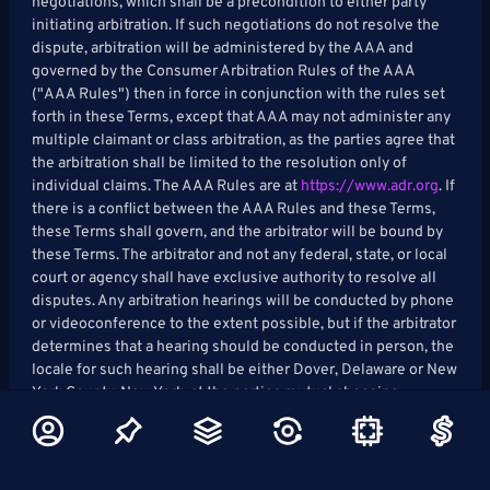
negotiations, which shall be a precondition to either party
initiating arbitration. If such negotiations do not resolve the
dispute, arbitration will be administered by the AAA and
governed by the Consumer Arbitration Rules of the AAA
("AAA Rules") then in force in conjunction with the rules set
forth in these Terms, except that AAA may not administer any
multiple claimant or class arbitration, as the parties agree that
the arbitration shall be limited to the resolution only of
individual claims. The AAA Rules are at
https://www.adr.org
. If
there is a conflict between the AAA Rules and these Terms,
these Terms shall govern, and the arbitrator will be bound by
these Terms. The arbitrator and not any federal, state, or local
court or agency shall have exclusive authority to resolve all
disputes. Any arbitration hearings will be conducted by phone
or videoconference to the extent possible, but if the arbitrator
determines that a hearing should be conducted in person, the
locale for such hearing shall be either Dover, Delaware or New
York County, New York, at the parties mutual choosing.
Judgment upon the award rendered by such arbitrator may be
entered in any court of competent jurisdiction.
Waiver of Jury Trial: YOU UNDERSTAND AND AGREE THAT