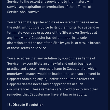
Service, to the extent any provisions by their nature will
survive any expiration or termination of these Terms of
Service, shall survive.
You agree that Cappster and its associated entities reserve
the right, without prejudice to its other rights, to suspend or
terminate your use or access of the Site and/or Services at
any time where Cappster has determined, in its sole
discretion, that the use of the Site by you is, or was, in breach
of these Terms of Service.
You also agree that any violation by you of these Terms of
Service may constitute an unlawful and unfair business
practice and cause irreparable harm to Cappster, for which
monetary damages would be inadequate, and you consent to
Cappster obtaining any injunctive or equitable relief that
Cappster deems necessary or appropriate in such
circumstances. These remedies are in addition to any other
remedies that Cappster may have at law or in equity.
15. Dispute Resolution