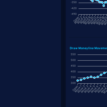
-350
-420
-490
Move 2
Move 4
Move 6
Move 8
Move 10
Move 12
Move 14
Move 16
Move 18
Move 2
Move
Mo
Open
Draw Moneyline Moveme
550
500
450
400
350
300
Move 1
Move 2
Move 3
Move 4
Move 5
Move 6
Move 7
Move 8
Move
Mo
Open