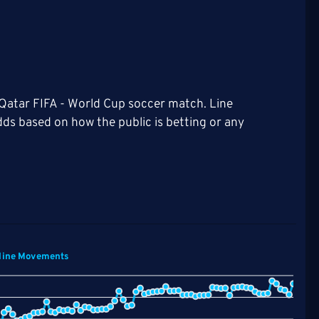
 Qatar FIFA - World Cup soccer match. Line
s based on how the public is betting or any
line Movements