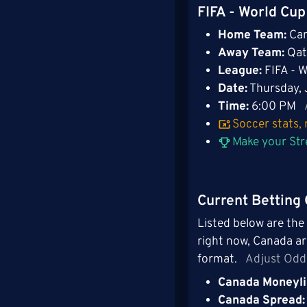
FIFA - World Cu
Home Team:
Can
Away Team:
Qat
League:
FIFA - W
Date:
Thursday, 
Time:
6:00 PM
Soccer stats, 
Make your Stre
Current Betting
Listed below are the
right now, Canada ar
format.
Adjust Odd
Canada Moneyli
Canada Spread: