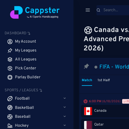
Cappster
AI Sports Handicapping
Canada vs.
DASHBOARD
Advanced Pred
My Account
2026)
My Leagues
All Leagues
FIFA - Worl
Pick Center
Parlay Builder
Match
1st Half
SPORTS / LEAGUES
Football
6:00 PM
(6/18/2026)
F
Basketball
Canada
Baseball
Qatar
Hockey