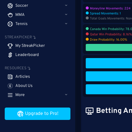
Soccer
Moneyline Movements: 224
Spread Movements: 1
MMA
Total Goals Movements: Non
Tennis
Canada Win Probability: 78
Qatar Win Probability: 8.16%
STREAKPICKER
Draw Probability: 16.00%
My StreakPicker
Leaderboard
RESOURCES
Articles
About Us
More
Betting An
Upgrade to Pro!