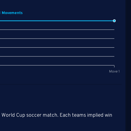
d Movements
Move 1
A - World Cup soccer match. Each teams implied win