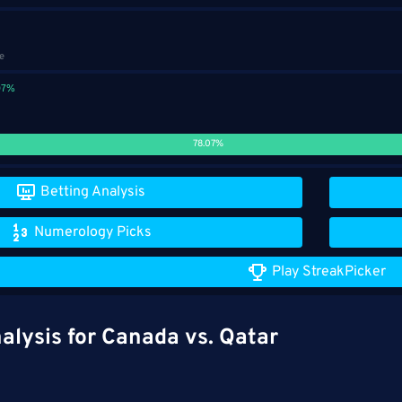
e
.07%
78.07%
Betting Analysis
Numerology Picks
Play StreakPicker
alysis for Canada vs. Qatar