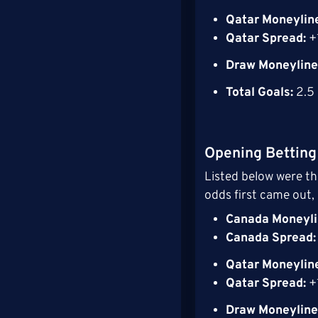
Qatar Moneylin
Qatar Spread:
+
Draw Moneyline
Total Goals:
2.5
Opening Betting
Listed below were th
odds first came out,
Canada Moneyli
Canada Spread:
Qatar Moneylin
Qatar Spread:
+
Draw Moneyline