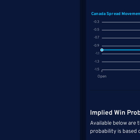
Canada Spread Movemen
-0.3
-0.5
-0.7
-0.9
-1.1
-1.3
-1.5
Open
Implied Win Prob
Available below are 
probability is based 