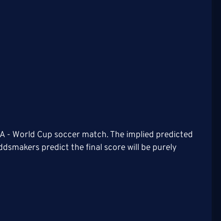
IFA - World Cup soccer match. The implied predicted
ddsmakers predict the final score will be purely