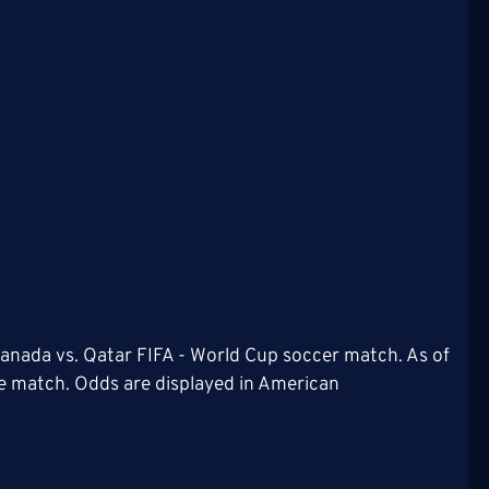
Canada vs. Qatar FIFA - World Cup soccer match. As of
he match. Odds are displayed in American