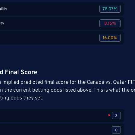
78.07%
ility
8.16%
ity
16.00%
d Final Score
he implied predicted final score for the Canada vs. Qatar F
on the current betting odds listed above. This is what the o
ting odds they set.
3
0