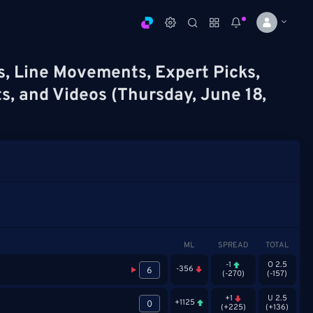
s, Line Movements, Expert Picks,
s, and Videos (Thursday, June 18,
ML
SPREAD
TOTAL
-1
O 2.5
-356
6
(-270)
(-157)
+1
U 2.5
+1125
0
(+225)
(+136)