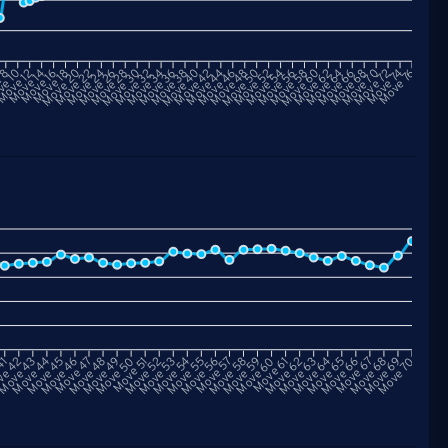
6
 8
ve 10
Move 12
Move 14
Move 16
Move 18
Move 20
Move 22
Move 24
Move 26
Move 28
Move 30
Move 32
Move 34
Move 36
Move 40
Move 42
Move 44
Move 46
Move 48
Move 50
Move 52
Move 54
Move 56
Move 58
Move 60
Move 62
Move 64
Move 66
Move 68
Move 70
Move 72
Move 74
Move 38
Move 76
41
ve 42
Move 43
Move 44
Move 45
Move 46
Move 47
Move 48
Move 49
Move 50
Move 51
Move 52
Move 53
Move 54
Move 55
Move 56
Move 57
Move 58
Move 59
Move 60
Move 61
Move 62
Move 63
Move 64
Move 65
Move 66
Move 67
Move 68
Move 69
Move 70