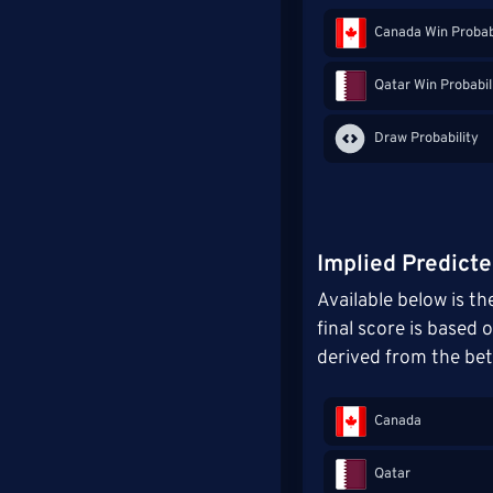
Canada Win Probab
Qatar Win Probabil
Draw Probability
Implied Predicte
Available below is t
final score is based 
derived from the bet
Canada
Qatar