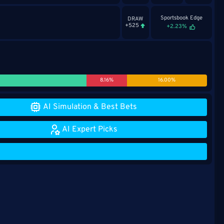
Sportsbook Edge
DRAW
+525
+2.23%
8.16%
16.00%
AI Simulation & Best Bets
AI Expert Picks