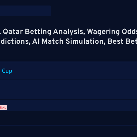
 Qatar Betting Analysis, Wagering Odd
ictions, AI Match Simulation, Best Bet
d Cup
INAL