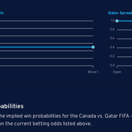
ts
Qatar Sprea
1.0
0.8
0.6
0.4
0.2
0.0
Move 1
Open
abilities
the implied win probabilities for the Canada vs. Qatar FIF
on the current betting odds listed above.