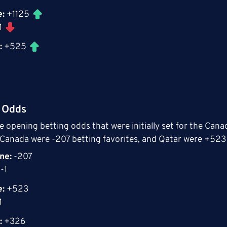
e:
+1125
1
:
+525
 Odds
e opening betting odds that were initially set for the Ca
 Canada were -207 betting favorites, and Qatar were +523
ne:
-207
-1
e:
+523
1
:
+326