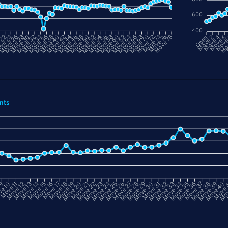
600
400
0
 22
ve 24
Move 28
Move 30
Move 32
Move 34
Move 36
Move 38
Move 40
Move 42
Move 44
Move 46
Move 48
Move 50
Move 54
Move 56
Move 58
Move 60
Move 62
Move 64
Move 66
Move 68
Move 70
Move 72
Move 74
Move 76
Move 26
Move 52
Move 78
Move 2
Move 4
Move 
Move
Mo
Open
nts
 9
ve 10
Move 11
Move 12
Move 13
Move 14
Move 15
Move 16
Move 17
Move 18
Move 19
Move 20
Move 21
Move 22
Move 23
Move 24
Move 25
Move 26
Move 27
Move 28
Move 29
Move 30
Move 31
Move 32
Move 33
Move 34
Move 36
Move 37
Move 38
Move 39
Move 40
Move 
Mo
Move 35