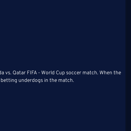
nada vs. Qatar FIFA - World Cup soccer match. When the
 betting underdogs in the match.