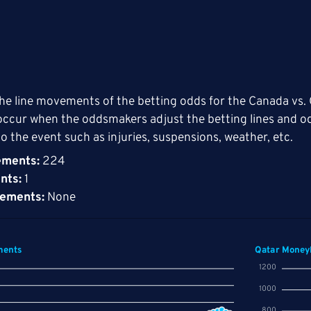
 the line movements of the betting odds for the Canada vs.
ccur when the oddsmakers adjust the betting lines and odd
o the event such as injuries, suspensions, weather, etc.
ements:
224
nts:
1
vements:
None
ments
Qatar Money
1200
1000
800