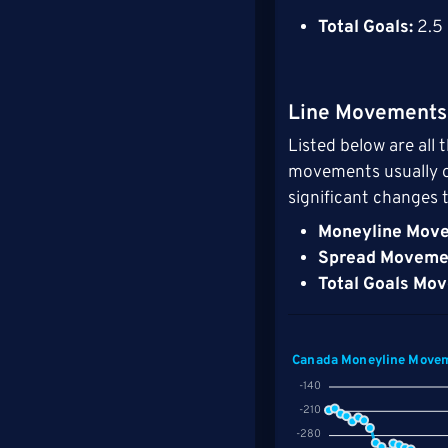
Total Goals:
2.5
Line Movements
Listed below are all
movements usually o
significant changes t
Moneyline Mov
Spread Moveme
Total Goals Mo
Canada Moneyline Move
-140
-210
-280