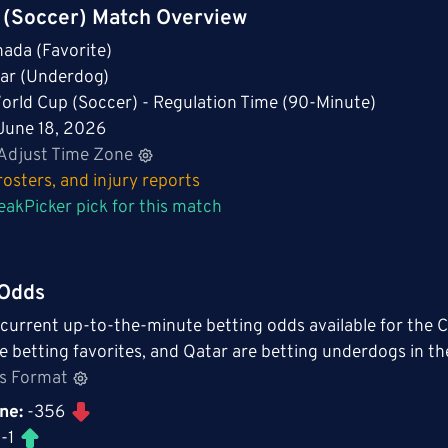
p (Soccer) Match Overview
ada (Favorite)
ar (Underdog)
orld Cup (Soccer) - Regulation Time (90-Minute)
June 18, 2026
Adjust Time Zone
rosters, and injury reports
akPicker pick for this match
 Odds
 current up-to-the-minute betting odds available for the 
e betting favorites, and Qatar are betting underdogs in t
s Format
ne:
-356
-1