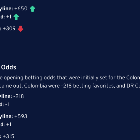
line:
+650
d:
+1
:
+309
 Odds
e opening betting odds that were initially set for the Co
 came out, Colombia were -218 betting favorites, and DR 
line:
-218
d:
-1
line:
+593
d:
+1
:
+315