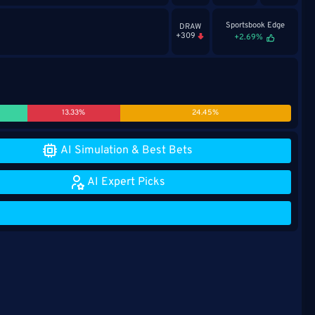
Sportsbook Edge
DRAW
+309
+2.69%
13.33%
24.45%
AI Simulation & Best Bets
AI Expert Picks