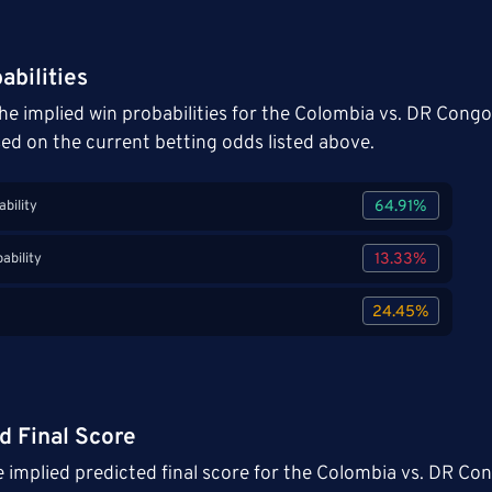
abilities
the implied win probabilities for the Colombia vs. DR Con
sed on the current betting odds listed above.
64.91%
bility
13.33%
ability
24.45%
d Final Score
he implied predicted final score for the Colombia vs. DR C