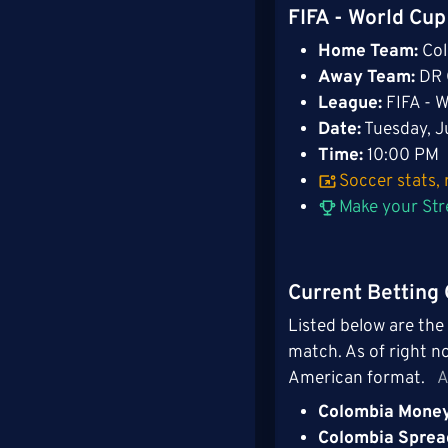
FIFA - World Cu
Home Team:
Col
Away Team:
DR 
League:
FIFA - W
Date:
Tuesday, J
Time:
10:00 PM
Soccer stats, 
Make your Stre
Current Betting
Listed below are the
match. As of right n
American format.
A
Colombia Money
Colombia Sprea