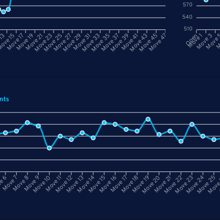
570
540
510
 13
ove 15
Move 17
Move 19
Move 21
Move 23
Move 25
Move 27
Move 29
Move 31
Move 33
Move 35
Move 37
Move 39
Move 41
Move 43
Move 45
Move 1
Move 3
Move
M
Move 47
Open
nts
e 6
Move 7
Move 8
Move 9
Move 10
Move 12
Move 13
Move 14
Move 15
Move 16
Move 17
Move 18
Move 19
Move 20
Move 21
Move 23
Move 24
Move 25
Move
Move 11
Move 22