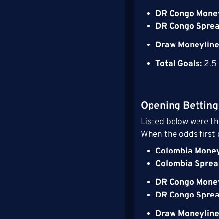
DR Congo Money
DR Congo Sprea
Draw Moneyline
Total Goals:
2.5
Opening Betting
Listed below were th
When the odds first
Colombia Money
Colombia Sprea
DR Congo Money
DR Congo Sprea
Draw Moneyline