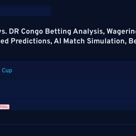
s. DR Congo Betting Analysis, Wageri
ed Predictions, AI Match Simulation, B
d Cup
FINAL