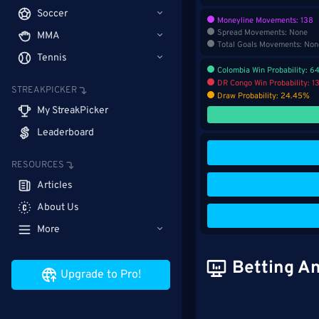
Soccer
Moneyline Movements: 138
Spread Movements: None
MMA
Total Goals Movements: Non
Tennis
Colombia Win Probability: 6
DR Congo Win Probability: 
STREAKPICKER
Draw Probability: 24.45%
My StreakPicker
Leaderboard
RESOURCES
Articles
About Us
More
Betting An
Upgrade to Pro!