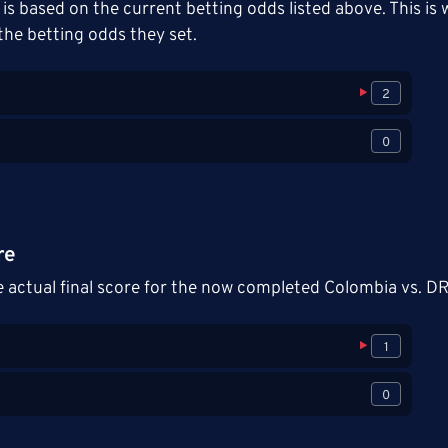
 is based on the current betting odds listed above. This is
the betting odds they set.
2
0
re
he actual final score for the now completed Colombia vs. 
1
0