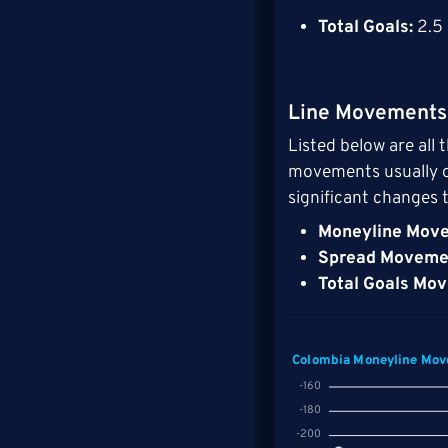
Total Goals:
2.5
Line Movements
Listed below are all
movements usually o
significant changes t
Moneyline Mov
Spread Moveme
Total Goals Mo
Colombia Moneyline Mo
-160
-180
-200