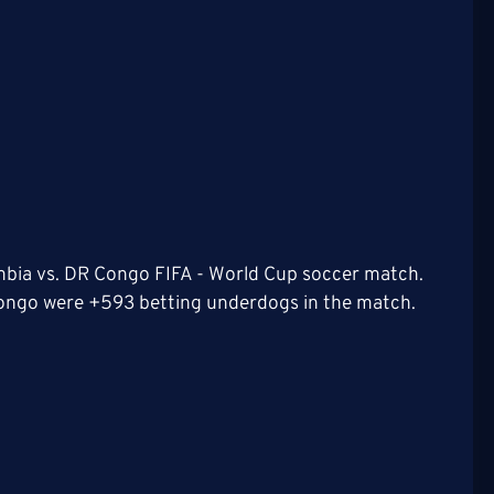
lombia vs. DR Congo FIFA - World Cup soccer match.
Congo were +593 betting underdogs in the match.