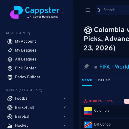
Cappster
AI Sports Handicapping
Colombia v
DASHBOARD
Picks, Advanc
My Account
23, 2026)
My Leagues
All Leagues
FIFA - Worl
Pick Center
Parlay Builder
Match
1st Half
SPORTS / LEAGUES
Football
10:00 PM
(6/23/2026)
Basketball
Colombia
Baseball
DR Congo
Hockey