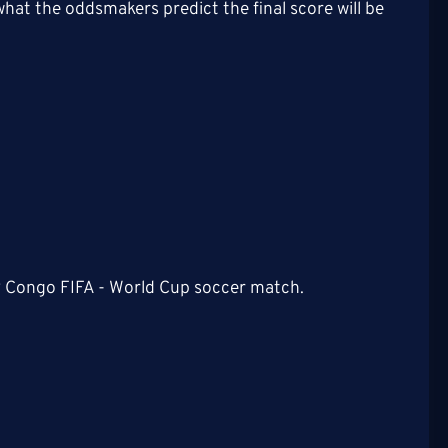
 what the oddsmakers predict the final score will be
DR Congo FIFA - World Cup soccer match.