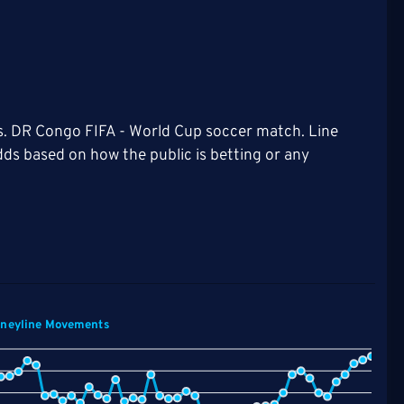
vs. DR Congo FIFA - World Cup soccer match. Line
s based on how the public is betting or any
neyline Movements