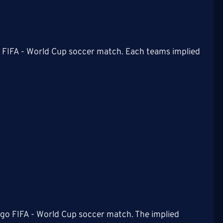
go FIFA - World Cup soccer match. Each teams implied
ongo FIFA - World Cup soccer match. The implied