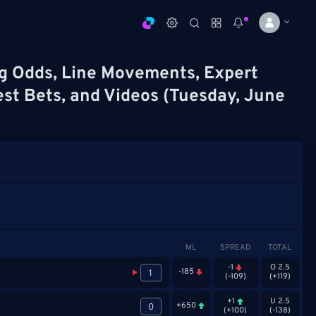
ng Odds, Line Movements, Expert
est Bets, and Videos (Tuesday, June
ML
SPREAD
TOTAL
-1
O 2.5
-185
1
(-109)
(+119)
+1
U 2.5
+650
0
(+100)
(-138)