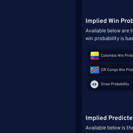
Implied Win Prob
Available below are 
win probability is ba
Colombia Win Proba
DR Congo Win Prob
Draw Probability
Implied Predicte
Available below is t