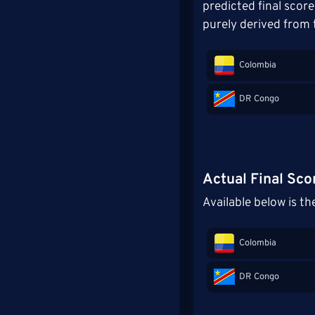
predicted final score
purely derived from 
Colombia
DR Congo
Actual Final Sco
Available below is t
Colombia
DR Congo