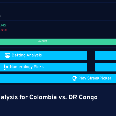
e
4.91%
13.33%
64.91%
Betting Analysis
Numerology Picks
Play StreakPicker
alysis for Colombia vs. DR Congo