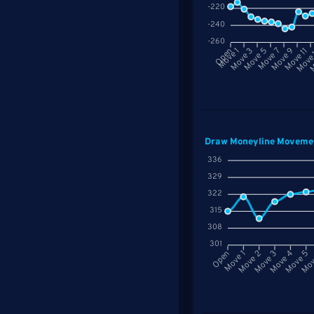
-220
-240
-260
Move 1
Move 3
Move 5
Move 7
Move 9
Move 11
Move
M
Open
Draw Moneyline Moveme
336
329
322
315
308
301
Move 1
Move 2
Move 3
Move 4
Move 5
Mov
Open