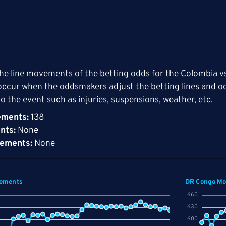
 the line movements of the betting odds for the Colombia 
ccur when the oddsmakers adjust the betting lines and odd
o the event such as injuries, suspensions, weather, etc.
ements:
138
nts:
None
vements:
None
vements
DR Congo Mo
660
630
600