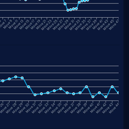
 5
ove 7
Move 9
Move 11
Move 13
Move 15
Move 17
Move 19
Move 21
Move 23
Move 25
Move 27
Move 29
Move 31
Move 33
Move 35
Move 37
Move 39
Move 41
Move 43
Move 45
Move 47
 26
Move 27
Move 28
Move 29
Move 30
Move 31
Move 32
Move 34
Move 35
Move 36
Move 37
Move 38
Move 39
Move 40
Move 41
Move 42
Move 43
Move 33
Move 44