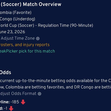
p (Soccer) Match Overview
ombia (Favorite)
Congo (Underdog)
orld Cup (Soccer) - Regulation Time (90-Minute)
une 23, 2026
Adjust Time Zone
rosters, and injury reports
akPicker pick for this match
 Odds
 current up-to-the-minute betting odds available for the
ow, Colombia are betting favorites, and DR Congo are bett
djust Odds Format
line:
-185
d:
-1