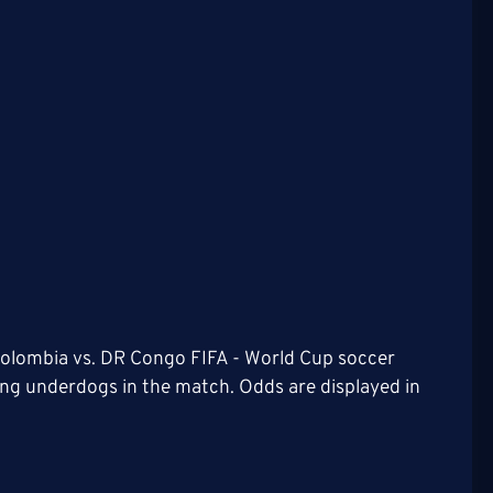
 Colombia vs. DR Congo FIFA - World Cup soccer
ing underdogs in the match. Odds are displayed in