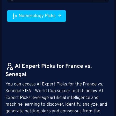
Numerology Picks
AI Expert Picks for France vs.
Senegal
You can access AI Expert Picks for the France vs.
Senegal FIFA - World Cup soccer match below. AI
Expert Picks leverage artificial intelligence and
machine learning to discover, identify, analyze, and
generate betting picks and consensus from the