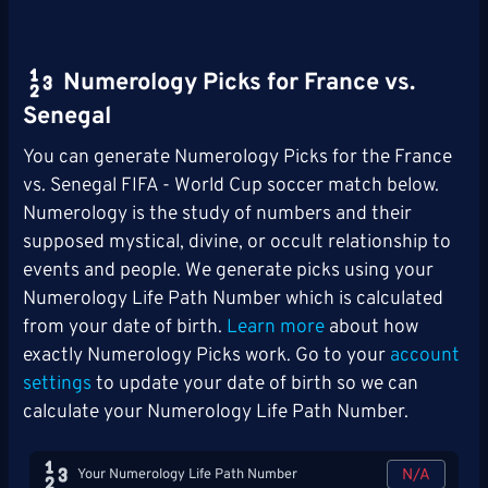
Numerology Picks for France vs.
Senegal
You can generate Numerology Picks for the France
vs. Senegal FIFA - World Cup soccer match below.
Numerology is the study of numbers and their
supposed mystical, divine, or occult relationship to
events and people. We generate picks using your
Numerology Life Path Number which is calculated
from your date of birth.
Learn more
about how
exactly Numerology Picks work. Go to your
account
settings
to update your date of birth so we can
calculate your Numerology Life Path Number.
N/A
Your Numerology Life Path Number