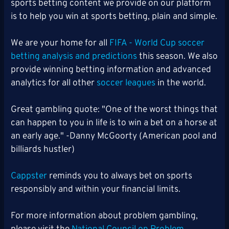
sports betting content we provide on our platform
is to help you win at sports betting, plain and simple.
We are your home for all
FIFA - World Cup soccer
betting analysis and predictions
this season. We also
provide winning betting information and advanced
analytics for all other
soccer leagues
in the world.
Great gambling quote: "One of the worst things that
can happen to you in life is to win a bet on a horse at
an early age." -Danny McGoorty (American pool and
billiards hustler)
Cappster
reminds you to always bet on sports
responsibly and within your financial limits.
For more information about problem gambling,