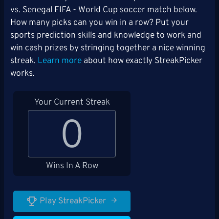
vs. Senegal FIFA - World Cup soccer match below.
How many picks can you win in a row? Put your
sports prediction skills and knowledge to work and
win cash prizes by stringing together a nice winning
streak.
Learn more
about how exactly StreakPicker
works.
Your Current Streak
0
Wins In A Row
Play StreakPicker