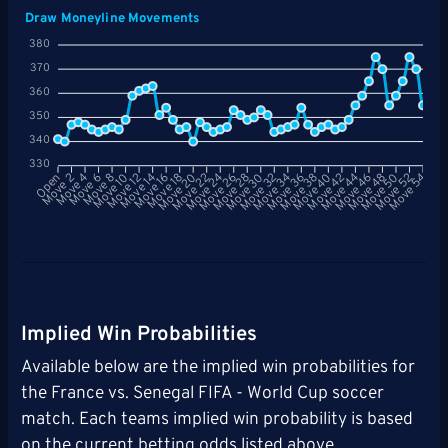
Draw Moneyline Movements
380
370
360
350
340
330
Move 2
Move 4
Move 6
Move 8
Move 10
Move 12
Move 14
Move 16
Move 18
Move 20
Move 22
Move 24
Move 26
Move 28
Move 30
Move 32
Move 34
Move 36
Move 38
Move 40
Move 42
Move 44
Move 46
Move 48
Move 50
Move 52
Open
Move 54
Implied Win Probabilities
Available below are the implied win probabilities for
the France vs. Senegal FIFA - World Cup soccer
match. Each teams implied win probability is based
on the current betting odds listed above.