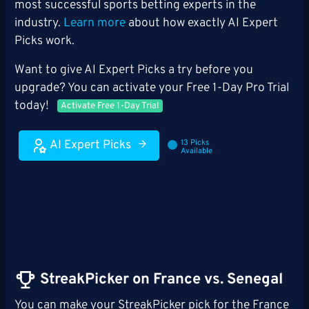
most successful sports betting experts in the
industry.
Learn more
about how exactly AI Expert
Picks work.
Want to give AI Expert Picks a try before you
upgrade? You can activate your Free 1-Day Pro Trial
today!
Activate Free 1-Day Trial
AI Expert Picks
13 Picks
Loading...
Available
StreakPicker on France vs. Senegal
You can make your StreakPicker pick for the France