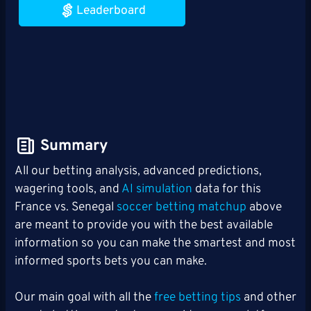
Leaderboard
Summary
All our betting analysis, advanced predictions,
wagering tools, and
AI simulation
data for this
France vs. Senegal
soccer betting matchup
above
are meant to provide you with the best available
information so you can make the smartest and most
informed sports bets you can make.
Our main goal with all the
free betting tips
and other