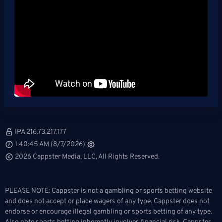
IPA 216.73.217.177
1:40:46 AM (8/7/2026)
2026 Cappster Media, LLC, All Rights Reserved.
PLEASE NOTE: Cappster is not a gambling or sports betting website
and does not accept or place wagers of any type. Cappster does not
endorse or encourage illegal gambling or sports betting of any type.