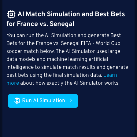
AI Match Simulation and Best Bets
for France vs. Senegal
You can run the AI Simulation and generate Best
Bets for the France vs. Senegal FIFA - World Cup
soccer match below. The AI Simulator uses large
data models and machine learning artificial
intelligence to simulate match results and generate
best bets using the final simulation data.
Learn
more
about how exactly the AI Simulator works.
Run AI Simulation