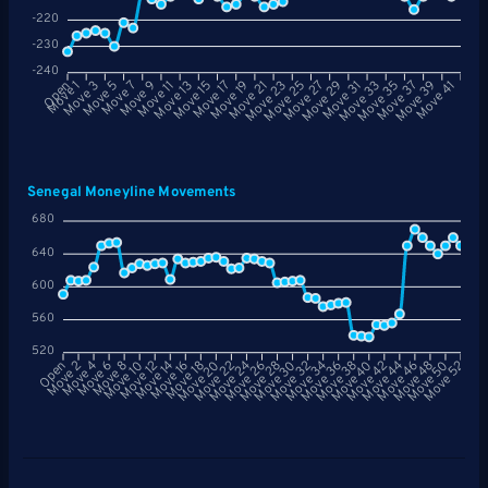
-220
-230
-240
Move 1
Move 3
Move 5
Move 7
Move 9
Move 11
Move 13
Move 15
Move 17
Move 19
Move 23
Move 25
Move 27
Move 29
Move 31
Move 33
Move 35
Move 37
Move 39
Move 41
Open
Move 21
Senegal Moneyline Movements
680
640
600
560
520
Move 2
Move 4
Move 6
Move 8
Move 10
Move 12
Move 14
Move 16
Move 18
Move 20
Move 22
Move 24
Move 28
Move 30
Move 32
Move 34
Move 36
Move 38
Move 40
Move 42
Move 44
Move 46
Move 48
Move 50
Open
Move 26
Move 52