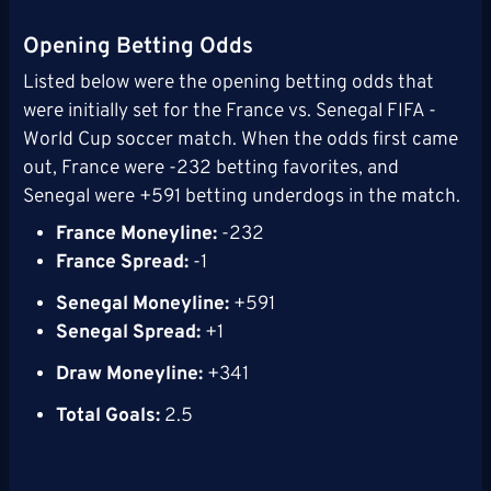
Opening Betting Odds
Listed below were the opening betting odds that
were initially set for the France vs. Senegal FIFA -
World Cup soccer match. When the odds first came
out, France were -232 betting favorites, and
Senegal were +591 betting underdogs in the match.
France Moneyline:
-232
France Spread:
-1
Senegal Moneyline:
+591
Senegal Spread:
+1
Draw Moneyline:
+341
Total Goals:
2.5