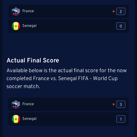
France
2
Senegal
0
Actual Final Score
Available below is the actual final score for the now
completed France vs. Senegal FIFA - World Cup
soccer match.
France
3
Senegal
1