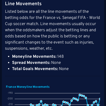
Line Movements
Listed below are all the line movements of the
betting odds for the France vs. Senegal FIFA - World
Cup soccer match. Line movements usually occur
when the oddsmakers adjust the betting lines and
odds based on how the public is betting or any
significant changes to the event such as injuries,
suspensions, weather, etc.
Moneyline Movements:
148
Spread Movements:
None
Total Goals Movements:
None
France Moneyline Movements
-190
-200
-210