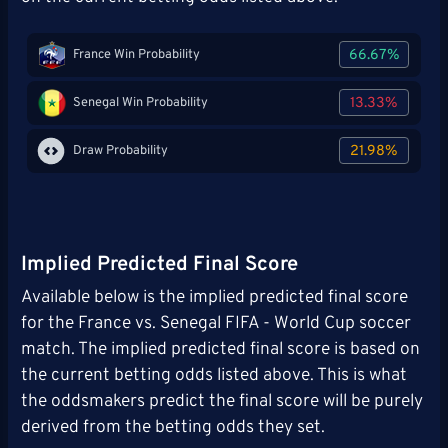
66.67%
France Win Probability
13.33%
Senegal Win Probability
21.98%
Draw Probability
Implied Predicted Final Score
Available below is the implied predicted final score
for the France vs. Senegal FIFA - World Cup soccer
match. The implied predicted final score is based on
the current betting odds listed above. This is what
the oddsmakers predict the final score will be purely
derived from the betting odds they set.