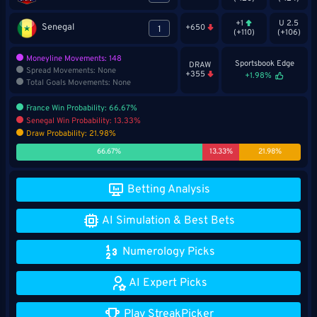
Hockey
+1
U 2.5
Senegal
+650
1
(+110)
(+106)
Soccer
Moneyline Movements: 148
Sportsbook Edge
DRAW
Spread Movements: None
+355
+1.98%
MMA
Total Goals Movements: None
Tennis
France Win Probability: 66.67%
Senegal Win Probability: 13.33%
Draw Probability: 21.98%
STREAKPICKER
66.67%
13.33%
21.98%
Betting Analysis
My
Leaderboard
StreakPicker
AI Simulation & Best Bets
RESOURCES
Numerology Picks
AI Expert Picks
More
Upgrade
Play StreakPicker
About