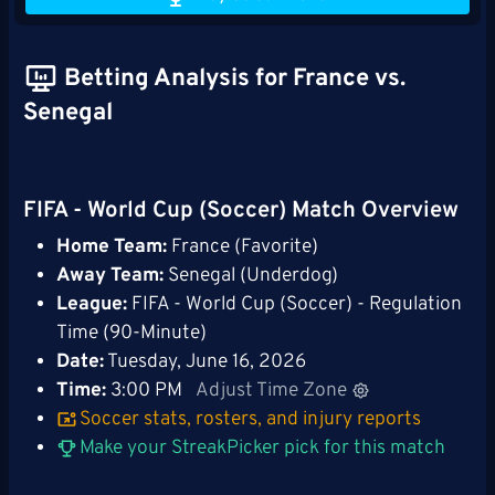
Articles
to
Us
Pro!
Betting Analysis for France vs.
Senegal
FIFA - World Cup (Soccer) Match Overview
Home Team:
France (Favorite)
Away Team:
Senegal (Underdog)
League:
FIFA - World Cup (Soccer) - Regulation
Time (90-Minute)
Date:
Tuesday, June 16, 2026
Time:
3:00 PM
Adjust Time Zone
Soccer stats, rosters, and injury reports
Make your StreakPicker pick for this match