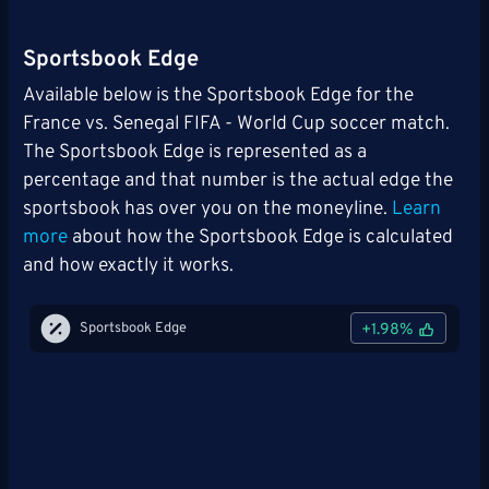
Sportsbook Edge
Available below is the Sportsbook Edge for the
France vs. Senegal FIFA - World Cup soccer match.
The Sportsbook Edge is represented as a
percentage and that number is the actual edge the
sportsbook has over you on the moneyline.
Learn
more
about how the Sportsbook Edge is calculated
and how exactly it works.
+1.98%
Sportsbook Edge