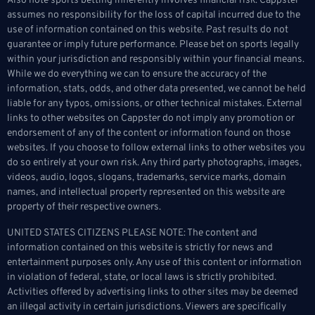
Also note sports betting inherently involves financial risk. Cappster
assumes no responsibility for the loss of capital incurred due to the
use of information contained on this website. Past results do not
guarantee or imply future performance. Please bet on sports legally
within your jurisdiction and responsibly within your financial means.
While we do everything we can to ensure the accuracy of the
information, stats, odds, and other data presented, we cannot be held
liable for any typos, omissions, or other technical mistakes. External
links to other websites on Cappster do not imply any promotion or
endorsement of any of the content or information found on those
websites. If you choose to follow external links to other websites you
do so entirely at your own risk. Any third party photographs, images,
videos, audio, logos, slogans, trademarks, service marks, domain
names, and intellectual property represented on this website are
property of their respective owners.
UNITED STATES CITIZENS PLEASE NOTE: The content and
information contained on this website is strictly for news and
entertainment purposes only. Any use of this content or information
in violation of federal, state, or local laws is strictly prohibited.
Activities offered by advertising links to other sites may be deemed
an illegal activity in certain jurisdictions. Viewers are specifically