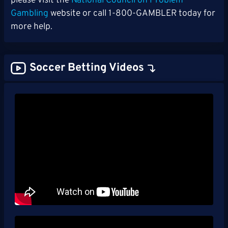
please visit the
National Council on Problem
Gambling
website or call 1-800-GAMBLER today for
more help.
Soccer Betting Videos