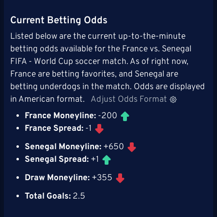
Current Betting Odds
Listed below are the current up-to-the-minute
betting odds available for the France vs. Senegal
FIFA - World Cup soccer match. As of right now,
France are betting favorites, and Senegal are
betting underdogs in the match. Odds are displayed
in American format.
Adjust Odds Format
France Moneyline:
-200
France Spread:
-1
Senegal Moneyline:
+650
Senegal Spread:
+1
Draw Moneyline:
+355
Total Goals:
2.5