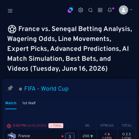
Cappster
France vs. Senegal Betting Analysis,
AI Sports Handicapping
Wagering Odds, Line Movements,
DASHBOARD
Expert Picks, Advanced Predictions, AI
Match Simulation, Best Bets, and
My
All
Pick
Parlay
My
Videos (Tuesday, June 16, 2026)
Leagues
Leagues
Center
Builder
Account
FIFA - World Cup
SPORTS /
LEAGUES
Match
1st Half
Football
Basketball
ML
SPREAD
TOTAL
3:00 PM
(6/16/2026)
FINAL
-1
O 2.5
Baseball
France
-200
3
(-120)
(-124)