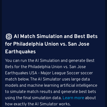
AI Match Simulation and Best Bets
for Philadelphia Union vs. San Jose
Earthquakes
You can run the AI Simulation and generate Best
Bets for the Philadelphia Union vs. San Jose
Earthquakes USA - Major League Soccer soccer
match below. The AI Simulator uses large data
models and machine learning artificial intelligence
to simulate match results and generate best bets
using the final simulation data.
Learn more
about
how exactly the AI Simulator works.