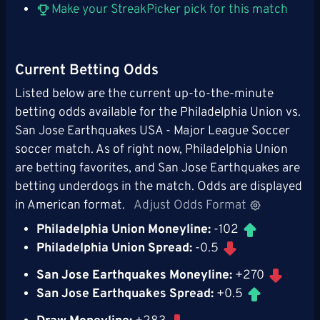
Make your StreakPicker pick for this match
Current Betting Odds
Listed below are the current up-to-the-minute
betting odds available for the Philadelphia Union vs.
San Jose Earthquakes USA - Major League Soccer
soccer match. As of right now, Philadelphia Union
are betting favorites, and San Jose Earthquakes are
betting underdogs in the match. Odds are displayed
in American format.
Adjust Odds Format
Philadelphia Union Moneyline:
-102
Philadelphia Union Spread:
-0.5
San Jose Earthquakes Moneyline:
+270
San Jose Earthquakes Spread:
+0.5