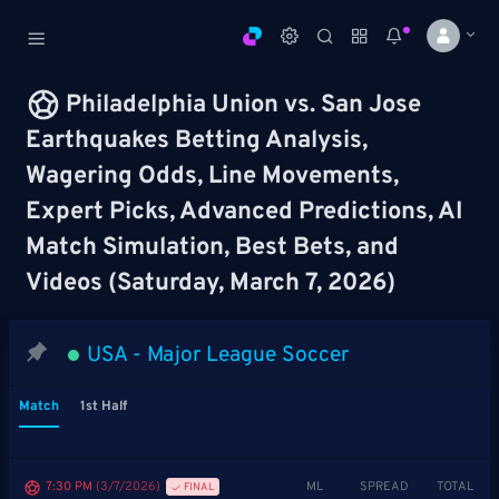
Cappster
Philadelphia Union vs. San Jose
AI Sports Handicapping
Earthquakes Betting Analysis,
DASHBOARD
Wagering Odds, Line Movements,
Expert Picks, Advanced Predictions, AI
My
All
Pick
Parlay
My
Match Simulation, Best Bets, and
Leagues
Leagues
Center
Builder
Account
Videos (Saturday, March 7, 2026)
SPORTS /
LEAGUES
USA - Major League Soccer
Football
Match
1st Half
Basketball
Baseball
ML
SPREAD
TOTAL
7:30 PM
(3/7/2026)
FINAL