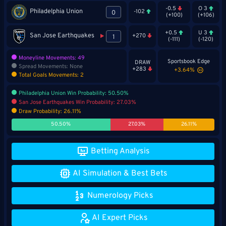
-0.5
O 3
Philadelphia Union
-102
0
Hockey
(+100)
(+106)
+0.5
U 3
Soccer
San Jose Earthquakes
+270
1
(-111)
(-120)
MMA
Moneyline Movements: 49
Sportsbook Edge
DRAW
Spread Movements: None
+283
+3.64%
Total Goals Movements: 2
Tennis
Philadelphia Union Win Probability: 50.50%
San Jose Earthquakes Win Probability: 27.03%
STREAKPICKER
Draw Probability: 26.11%
50.50%
27.03%
26.11%
My
Leaderboard
Betting Analysis
StreakPicker
AI Simulation & Best Bets
RESOURCES
Numerology Picks
AI Expert Picks
More
Upgrade
About