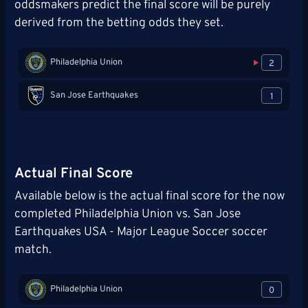
oddsmakers predict the final score will be purely
derived from the betting odds they set.
Philadelphia Union
2
San Jose Earthquakes
1
Actual Final Score
Available below is the actual final score for the now
completed Philadelphia Union vs. San Jose
Earthquakes USA - Major League Soccer soccer
match.
Philadelphia Union
0