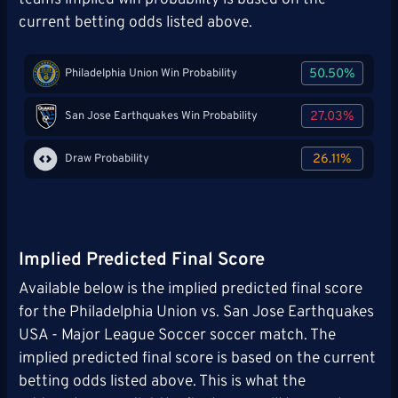
teams implied win probability is based on the
current betting odds listed above.
50.50%
Philadelphia Union Win Probability
27.03%
San Jose Earthquakes Win Probability
26.11%
Draw Probability
Implied Predicted Final Score
Available below is the implied predicted final score
for the Philadelphia Union vs. San Jose Earthquakes
USA - Major League Soccer soccer match. The
implied predicted final score is based on the current
betting odds listed above. This is what the