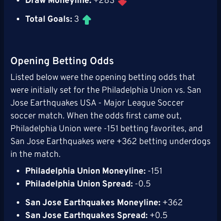
Draw Moneyline:
+283
Total Goals:
3
Opening Betting Odds
Listed below were the opening betting odds that
were initially set for the Philadelphia Union vs. San
Jose Earthquakes USA - Major League Soccer
soccer match. When the odds first came out,
Philadelphia Union were -151 betting favorites, and
San Jose Earthquakes were +362 betting underdogs
in the match.
Philadelphia Union Moneyline:
-151
Philadelphia Union Spread:
-0.5
San Jose Earthquakes Moneyline:
+362
San Jose Earthquakes Spread:
+0.5