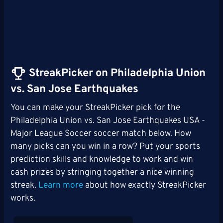
StreakPicker on Philadelphia Union
vs. San Jose Earthquakes
You can make your StreakPicker pick for the
Philadelphia Union vs. San Jose Earthquakes USA -
Major League Soccer soccer match below. How
many picks can you win in a row? Put your sports
prediction skills and knowledge to work and win
cash prizes by stringing together a nice winning
streak.
Learn more
about how exactly StreakPicker
works.