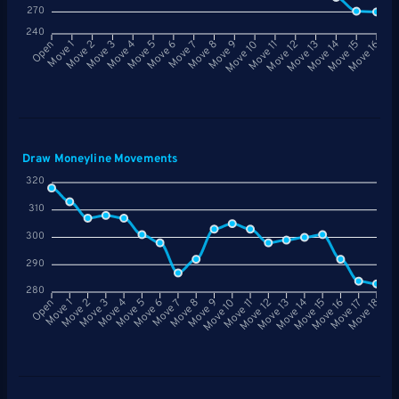
270
240
Open
Move 1
Move 2
Move 3
Move 4
Move 5
Move 6
Move 7
Move 8
Move 9
Move 10
Move 11
Move 12
Move 13
Move 14
Move 15
Move 16
Draw Moneyline Movements
320
310
300
290
280
Move 1
Move 2
Move 3
Move 4
Move 5
Move 6
Move 7
Move 8
Move 10
Move 11
Move 12
Move 13
Move 14
Move 15
Move 16
Move 17
Open
Move 9
Move 18