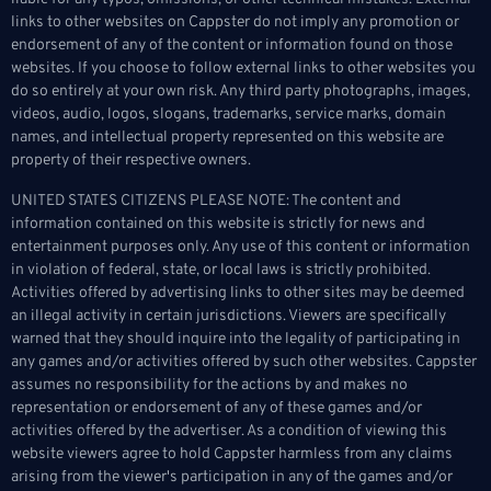
links to other websites on Cappster do not imply any promotion or
endorsement of any of the content or information found on those
websites. If you choose to follow external links to other websites you
do so entirely at your own risk. Any third party photographs, images,
videos, audio, logos, slogans, trademarks, service marks, domain
names, and intellectual property represented on this website are
property of their respective owners.
UNITED STATES CITIZENS PLEASE NOTE: The content and
information contained on this website is strictly for news and
entertainment purposes only. Any use of this content or information
in violation of federal, state, or local laws is strictly prohibited.
Activities offered by advertising links to other sites may be deemed
an illegal activity in certain jurisdictions. Viewers are specifically
warned that they should inquire into the legality of participating in
any games and/or activities offered by such other websites. Cappster
assumes no responsibility for the actions by and makes no
representation or endorsement of any of these games and/or
activities offered by the advertiser. As a condition of viewing this
website viewers agree to hold Cappster harmless from any claims
arising from the viewer's participation in any of the games and/or