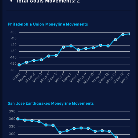
Total Goals Movements:
2
Philadelphia Union Moneyline Movements
-100
-110
-120
-130
-140
-150
-160
Move 1
Move 2
Move 3
Move 4
Move 5
Move 6
Move 7
Move 8
Move 9
Move 10
Move 11
Move 12
Move 13
Move 14
Open
Move 15
San Jose Earthquakes Moneyline Movements
390
360
330
300