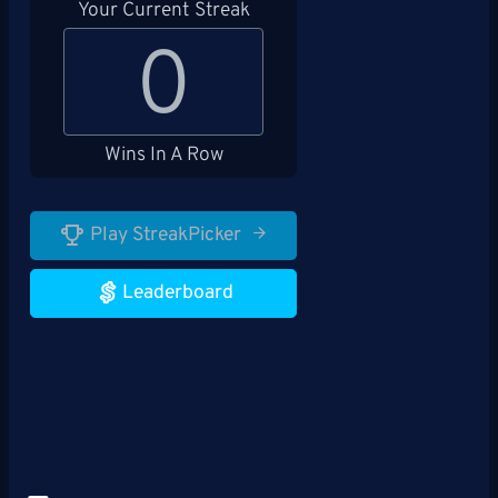
Your Current Streak
0
Wins In A Row
Play StreakPicker
Leaderboard