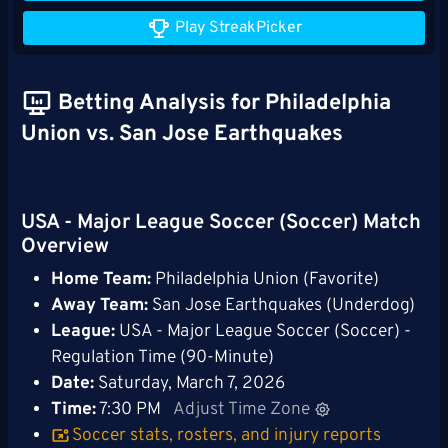
Articles
to
Us
Play StreakPicker
Pro!
Betting Analysis for Philadelphia
Union vs. San Jose Earthquakes
USA - Major League Soccer (Soccer) Match
Overview
Home Team:
Philadelphia Union (Favorite)
Away Team:
San Jose Earthquakes (Underdog)
League:
USA - Major League Soccer (Soccer) -
Regulation Time (90-Minute)
Date:
Saturday, March 7, 2026
Time:
7:30 PM
Adjust Time Zone
Soccer stats, rosters, and injury reports