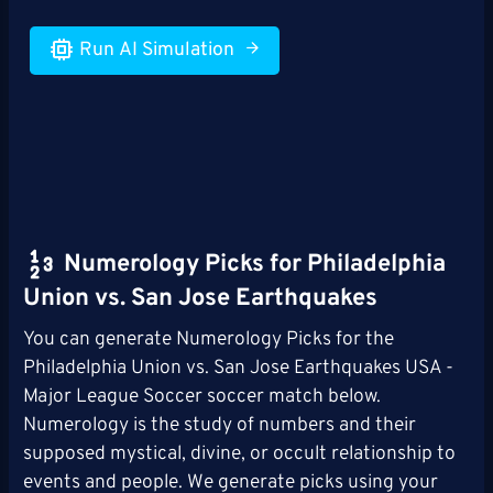
Run AI Simulation
Numerology Picks for Philadelphia
Union vs. San Jose Earthquakes
You can generate Numerology Picks for the
Philadelphia Union vs. San Jose Earthquakes USA -
Major League Soccer soccer match below.
Numerology is the study of numbers and their
supposed mystical, divine, or occult relationship to
events and people. We generate picks using your