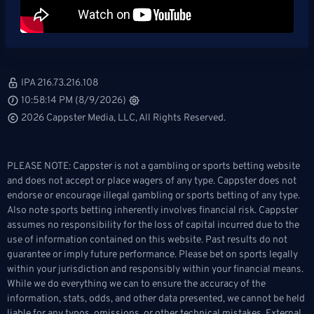
IPA 216.73.216.108
10:58:15 PM (8/9/2026)
2026 Cappster Media, LLC, All Rights Reserved.
PLEASE NOTE: Cappster is not a gambling or sports betting website
and does not accept or place wagers of any type. Cappster does not
endorse or encourage illegal gambling or sports betting of any type.
Also note sports betting inherently involves financial risk. Cappster
assumes no responsibility for the loss of capital incurred due to the
use of information contained on this website. Past results do not
guarantee or imply future performance. Please bet on sports legally
within your jurisdiction and responsibly within your financial means.
While we do everything we can to ensure the accuracy of the
information, stats, odds, and other data presented, we cannot be held
liable for any typos, omissions, or other technical mistakes. External