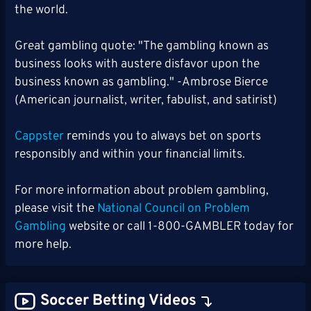
the world.
Great gambling quote: "The gambling known as
business looks with austere disfavor upon the
business known as gambling." -Ambrose Bierce
(American journalist, writer, fabulist, and satirist)
Cappster
reminds you to always bet on sports
responsibly and within your financial limits.
For more information about problem gambling,
please visit the
National Council on Problem
Gambling
website or call 1-800-GAMBLER today for
more help.
Soccer Betting Videos