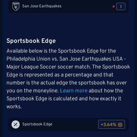
San Jose Earthquakes
1
Sportsbook Edge
Available below is the Sportsbook Edge for the
Philadelphia Union vs. San Jose Earthquakes USA -
Major League Soccer soccer match. The Sportsbook
Edge is represented as a percentage and that
number is the actual edge the sportsbook has over
you on the moneyline.
Learn more
about how the
Sportsbook Edge is calculated and how exactly it
works.
+3.64%
Sportsbook Edge