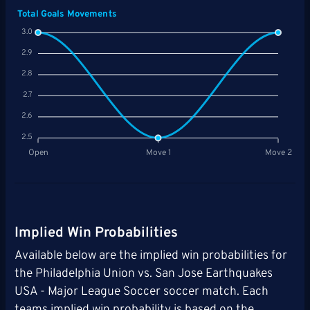
Total Goals Movements
3.0
2.9
2.8
2.7
2.6
2.5
Open
Move 1
Move 2
Implied Win Probabilities
Available below are the implied win probabilities for
the Philadelphia Union vs. San Jose Earthquakes
USA - Major League Soccer soccer match. Each