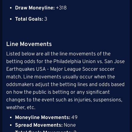
Draw Moneyline:
+318
Total Goals:
3
Line Movements
Listed below are all the line movements of the
betting odds for the Philadelphia Union vs. San Jose
Earthquakes USA - Major League Soccer soccer
match. Line movements usually occur when the
oddsmakers adjust the betting lines and odds based
on how the public is betting or any significant
changes to the event such as injuries, suspensions,
weather, etc.
Moneyline Movements:
49
Spread Movements:
None