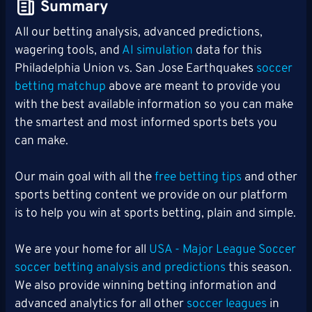
Summary
All our betting analysis, advanced predictions,
wagering tools, and
AI simulation
data for this
Philadelphia Union vs. San Jose Earthquakes
soccer
betting matchup
above are meant to provide you
with the best available information so you can make
the smartest and most informed sports bets you
can make.
Our main goal with all the
free betting tips
and other
sports betting content we provide on our platform
is to help you win at sports betting, plain and simple.
We are your home for all
USA - Major League Soccer
soccer betting analysis and predictions
this season.
We also provide winning betting information and
advanced analytics for all other
soccer leagues
in