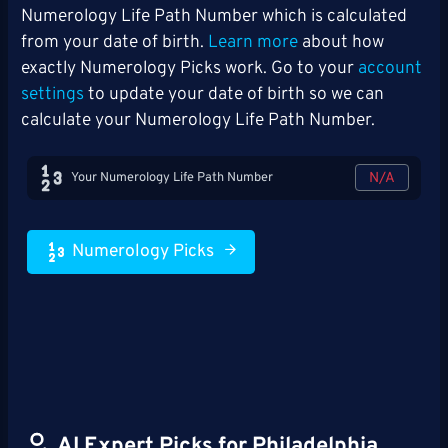
Numerology Life Path Number which is calculated
from your date of birth.
Learn more
about how
exactly Numerology Picks work. Go to your
account
settings
to update your date of birth so we can
calculate your Numerology Life Path Number.
N/A
Your Numerology Life Path Number
Numerology Picks
AI Expert Picks for Philadelphia