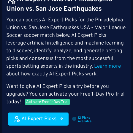
Union vs. San Jose Earthquakes
You can access AI Expert Picks for the Philadelphia
Union vs. San Jose Earthquakes USA - Major League
Soccer soccer match below. AI Expert Picks
leverage artificial intelligence and machine learning
to discover, identify, analyze, and generate betting
picks and consensus from the most successful
sports betting experts in the industry.
Learn more
about how exactly AI Expert Picks work.
Want to give AI Expert Picks a try before you
upgrade? You can activate your Free 1-Day Pro Trial
today!
Activate Free 1-Day Trial
AI Expert Picks
12 Picks
Loading...
Available