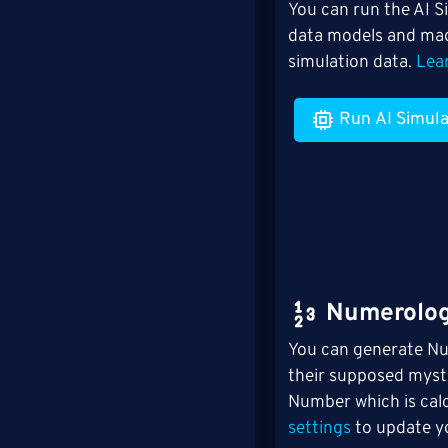
You can run the AI S
data models and machi
simulation data.
Lea
Run AI Simula
Numerology
You can generate Nu
their supposed mysti
Number which is calc
settings
to update yo