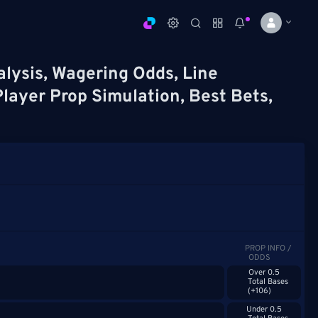
alysis, Wagering Odds, Line
layer Prop Simulation, Best Bets,
PROP INFO /
ODDS
Over 0.5
Total Bases
(+106)
Under 0.5