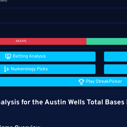
ases)
48.54%
Betting Analysis
Numerology Picks
Play StreakPicker
alysis for the Austin Wells Total Bases