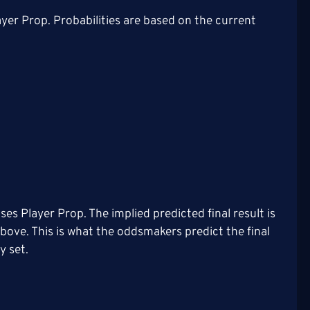
layer Prop. Probabilities are based on the current
ases Player Prop. The implied predicted final result is
bove. This is what the oddsmakers predict the final
y set.