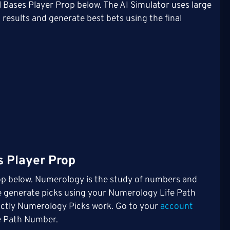
l Bases Player Prop below. The AI Simulator uses large
 results and generate best bets using the final
s Player Prop
rop below. Numerology is the study of numbers and
We generate picks using your Numerology Life Path
ctly Numerology Picks work. Go to your
account
fe Path Number.