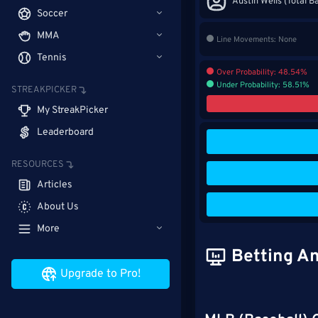
Austin Wells (Total B
Soccer
MMA
Line Movements: None
Tennis
Over Probability: 48.54%
Under Probability: 58.51%
STREAKPICKER
My StreakPicker
Leaderboard
RESOURCES
Articles
About Us
More
Betting An
Upgrade to Pro!