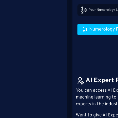
Your Numerology L
Numerology P
AI Expert 
You can access AI Exp
machine learning to 
experts in the indust
Want to give AI Expe