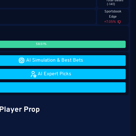
Total Bases
(-141)
Sportsbook
Edge
+7.05%
58.51%
AI Simulation & Best Bets
AI Expert Picks
 Player Prop