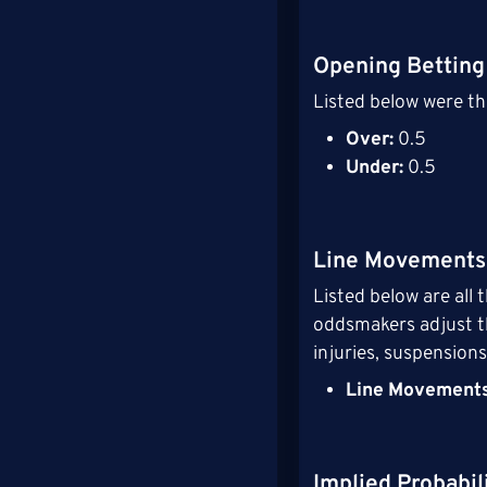
Opening Betting
Listed below were the
Over:
0.5
Under:
0.5
Line Movements
Listed below are all
oddsmakers adjust th
injuries, suspensions
Line Movements
Implied Probabil