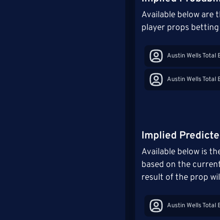
Available below are t
player props betting
Austin Wells Total
Austin Wells Total
Implied Predicte
Available below is th
based on the current
result of the prop wi
Austin Wells Total