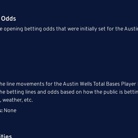
 Odds
 opening betting odds that were initially set for the Austi
 the line movements for the Austin Wells Total Bases Play
e betting lines and odds based on how the public is bettin
, weather, etc.
:
None
ities