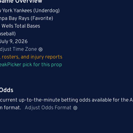
 Game Overview
 York Yankees (Underdog)
pa Bay Rays (Favorite)
 Wells Total Bases
seball)
July 9, 2026
djust Time Zone
, rosters, and injury reports
akPicker pick for this prop
 Odds
 current up-to-the-minute betting odds available for the A
n format.
Adjust Odds Format