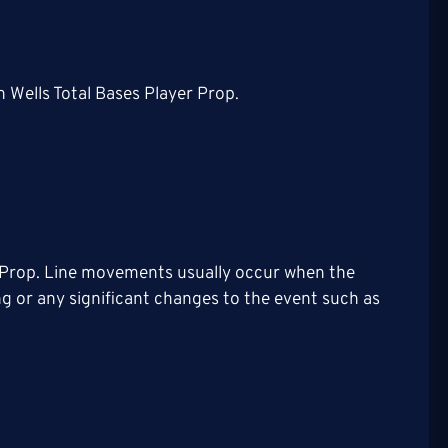
n Wells Total Bases Player Prop.
er Prop. Line movements usually occur when the
g or any significant changes to the event such as