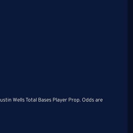
ustin Wells Total Bases Player Prop. Odds are