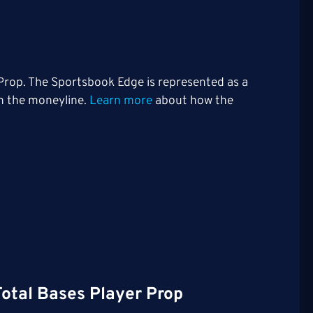
 Prop. The Sportsbook Edge is represented as a
n the moneyline.
Learn more
about how the
Total Bases Player Prop