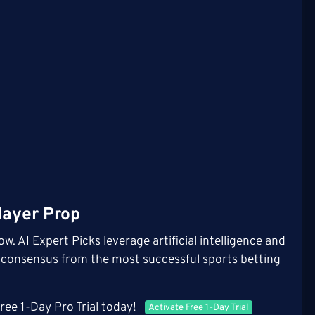
Player Prop
w. AI Expert Picks leverage artificial intelligence and
nd consensus from the most successful sports betting
ree 1-Day Pro Trial today!
Activate Free 1-Day Trial