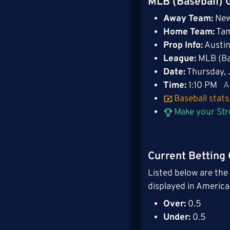
MLB (Baseball)
Away Team:
New
Home Team:
Tam
Prop Info:
Austin
League:
MLB (Ba
Date:
Thursday, 
Time:
1:10 PM
A
Baseball stats
Make your Stre
Current Betting
Listed below are the
displayed in America
Over:
0.5
Under:
0.5