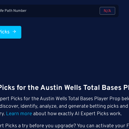
N/A
ife Path Number
icks
Picks for the Austin Wells Total Bases 
ert Picks for the Austin Wells Total Bases Player Prop belo
discover, identify, analyze, and generate betting picks a
ry.
Learn more
about how exactly AI Expert Picks work.
rt Picks a try before you upgrade? You can activate your F