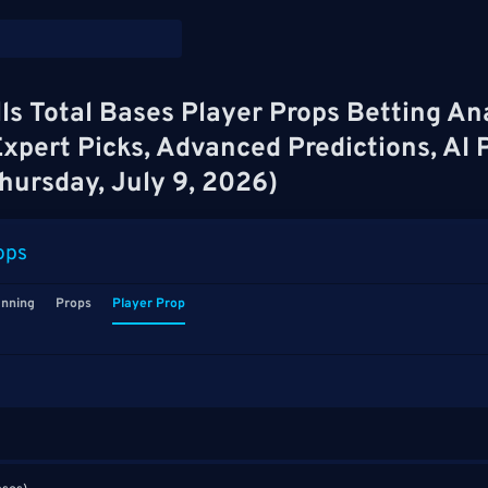
ls Total Bases Player Props Betting An
pert Picks, Advanced Predictions, AI P
hursday, July 9, 2026)
ops
Inning
Props
Player Prop