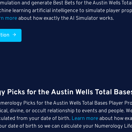
imulation and generate Best Bets for the Austin Wells Tota
ne learning artificial intelligence to simulate player prop
rn more
about how exactly the AI Simulator works.
tion
 Picks for the Austin Wells Total Base
merology Picks for the Austin Wells Total Bases Player P
cal, divine, or occult relationship to events and people. 
ulated from your date of birth.
Learn more
about how exa
ur date of birth so we can calculate your Numerology Li