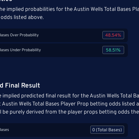
he implied probabilities for the Austin Wells Total Bases P
 odds listed above.
48.54%
 Bases Over Probability
58.51%
 Bases Under Probability
d Final Result
e implied predicted final result for the Austin Wells Total B
 Austin Wells Total Bases Player Prop betting odds listed a
ll be purely derived from the player props betting odds the
0 (Total Bases)
 Bases