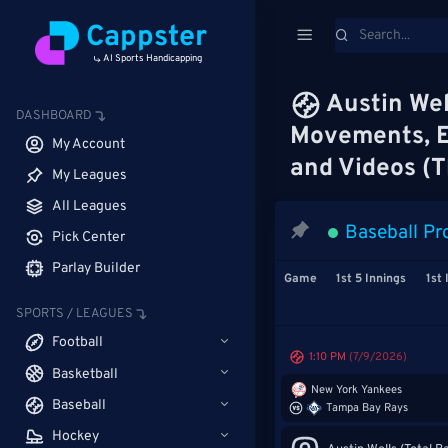
Cappster
AI Sports Handicapping
Austin Wel
DASHBOARD
Movements, Ex
My Account
and Videos (T
My Leagues
All Leagues
Baseball Pr
Pick Center
Parlay Builder
Game
1st 5 Innings
1st 
SPORTS / LEAGUES
Football
1:10 PM
(7/9/2026)
Basketball
New York Yankees
Baseball
Tampa Bay Rays
Hockey