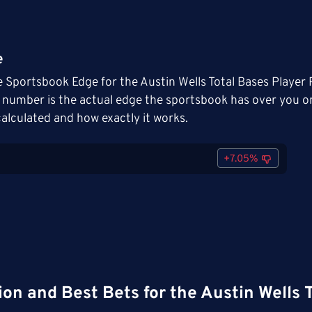
e
he Sportsbook Edge for the Austin Wells Total Bases Player
 number is the actual edge the sportsbook has over you o
alculated and how exactly it works.
+7.05%
ion and Best Bets for the Austin Wells 