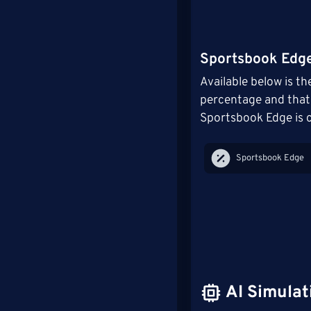
Sportsbook Edg
Available below is t
percentage and that
Sportsbook Edge is c
Sportsbook Edge
AI Simulat