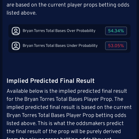
are based on the current player props betting odds
listed above.
54.34%
Bryan Torres Total Bases Over Probability
53.05%
Bryan Torres Total Bases Under Probability
Implied Predicted Final Result
Available below is the implied predicted final result
for the Bryan Torres Total Bases Player Prop. The
implied predicted final result is based on the current
Bryan Torres Total Bases Player Prop betting odds
listed above. This is what the oddsmakers predict
the final result of the prop will be purely derived