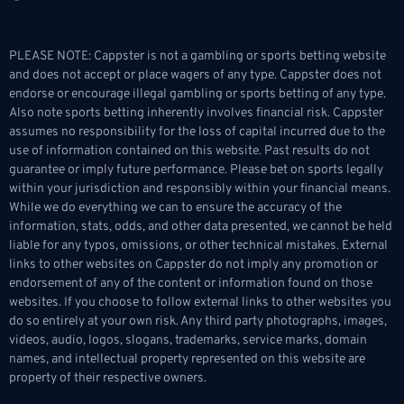
PLEASE NOTE: Cappster is not a gambling or sports betting website
and does not accept or place wagers of any type. Cappster does not
endorse or encourage illegal gambling or sports betting of any type.
Also note sports betting inherently involves financial risk. Cappster
assumes no responsibility for the loss of capital incurred due to the
use of information contained on this website. Past results do not
guarantee or imply future performance. Please bet on sports legally
within your jurisdiction and responsibly within your financial means.
While we do everything we can to ensure the accuracy of the
information, stats, odds, and other data presented, we cannot be held
liable for any typos, omissions, or other technical mistakes. External
links to other websites on Cappster do not imply any promotion or
endorsement of any of the content or information found on those
websites. If you choose to follow external links to other websites you
do so entirely at your own risk. Any third party photographs, images,
videos, audio, logos, slogans, trademarks, service marks, domain
names, and intellectual property represented on this website are
property of their respective owners.