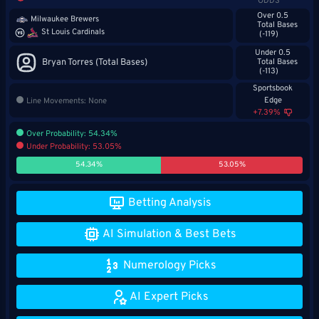
ODDS
Over 0.5
Hockey
Milwaukee Brewers
Total Bases
St Louis Cardinals
(-119)
Soccer
Under 0.5
Bryan Torres (Total Bases)
Total Bases
(-113)
MMA
Sportsbook
Edge
Line Movements: None
Tennis
+7.39%
Over Probability: 54.34%
Under Probability: 53.05%
STREAKPICKER
54.34%
53.05%
My
Betting Analysis
Leaderboard
StreakPicker
AI Simulation & Best Bets
RESOURCES
Numerology Picks
AI Expert Picks
More
Upgrade
About