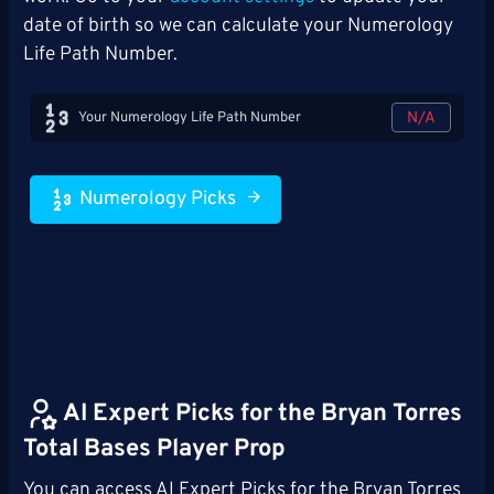
date of birth so we can calculate your Numerology
Life Path Number.
N/A
Your Numerology Life Path Number
Numerology Picks
AI Expert Picks for the Bryan Torres
Total Bases Player Prop
You can access AI Expert Picks for the Bryan Torres