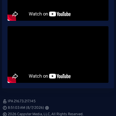
IPA 216.73.217.145
8:51:03 AM (8/7/2026)
2026 Cappster Media, LLC, All Rights Reserved.