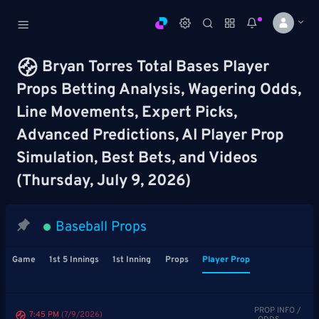
Cappster
Bryan Torres Total Bases Player
AI Sports Handicapping
Props Betting Analysis, Wagering Odds,
DASHBOARD
Line Movements, Expert Picks,
Advanced Predictions, AI Player Prop
My
All
Pick
Parlay
My
Simulation, Best Bets, and Videos
Leagues
Leagues
Center
Builder
Account
(Thursday, July 9, 2026)
SPORTS /
LEAGUES
Baseball Props
Football
Game
1st 5 Innings
1st Inning
Props
Player Prop
Basketball
Baseball
PROP INFO /
7:45 PM
(7/9/2026)