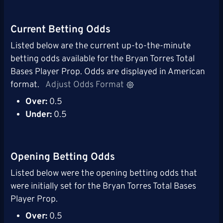
Current Betting Odds
Listed below are the current up-to-the-minute
betting odds available for the Bryan Torres Total
Bases Player Prop. Odds are displayed in American
format.
Adjust Odds Format
Over:
0.5
Under:
0.5
Opening Betting Odds
Listed below were the opening betting odds that
were initially set for the Bryan Torres Total Bases
Player Prop.
Over:
0.5