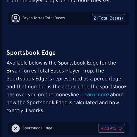
from the player props betting odds they set.
2 (Total Bases)
Bryan Torres Total Bases
Sportsbook Edge
Available below is the Sportsbook Edge for the
Bryan Torres Total Bases Player Prop. The
Sportsbook Edge is represented as a percentage
and that number is the actual edge the sportsbook
has over you on the moneyline.
Learn more
about
how the Sportsbook Edge is calculated and how
exactly it works.
+7.39%
Sportsbook Edge