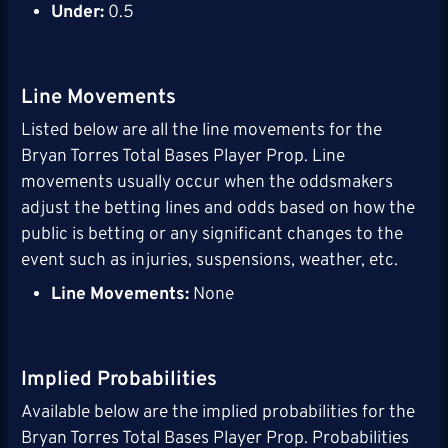
Under:
0.5
Line Movements
Listed below are all the line movements for the
Bryan Torres Total Bases Player Prop. Line
movements usually occur when the oddsmakers
adjust the betting lines and odds based on how the
public is betting or any significant changes to the
event such as injuries, suspensions, weather, etc.
Line Movements:
None
Implied Probabilities
Available below are the implied probabilities for the
Bryan Torres Total Bases Player Prop. Probabilities