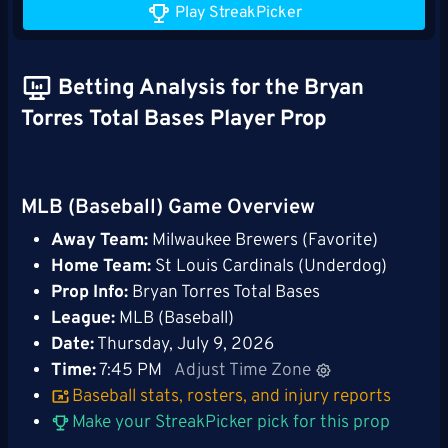
Articles
to
Play StreakPicker
Us
Pro!
Betting Analysis for the Bryan
Torres Total Bases Player Prop
MLB (Baseball) Game Overview
Away Team:
Milwaukee Brewers (Favorite)
Home Team:
St Louis Cardinals (Underdog)
Prop Info:
Bryan Torres Total Bases
League:
MLB (Baseball)
Date:
Thursday, July 9, 2026
Time:
7:45 PM
Adjust Time Zone
Baseball stats, rosters, and injury reports
Make your StreakPicker pick for this prop