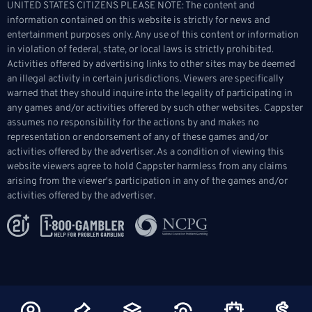
UNITED STATES CITIZENS PLEASE NOTE: The content and
information contained on this website is strictly for news and
entertainment purposes only. Any use of this content or information
in violation of federal, state, or local laws is strictly prohibited.
Activities offered by advertising links to other sites may be deemed
an illegal activity in certain jurisdictions. Viewers are specifically
warned that they should inquire into the legality of participating in
any games and/or activities offered by such other websites. Cappster
assumes no responsibility for the actions by and makes no
representation or endorsement of any of these games and/or
activities offered by the advertiser. As a condition of viewing this
website viewers agree to hold Cappster harmless from any claims
arising from the viewer's participation in any of the games and/or
activities offered by the advertiser.