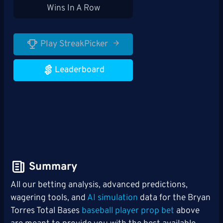
Wins In A Row
Play StreakPicker
Leaderboard
Summary
All our betting analysis, advanced predictions,
wagering tools, and
AI simulation
data for the Bryan
Torres Total Bases
baseball player prop bet
above