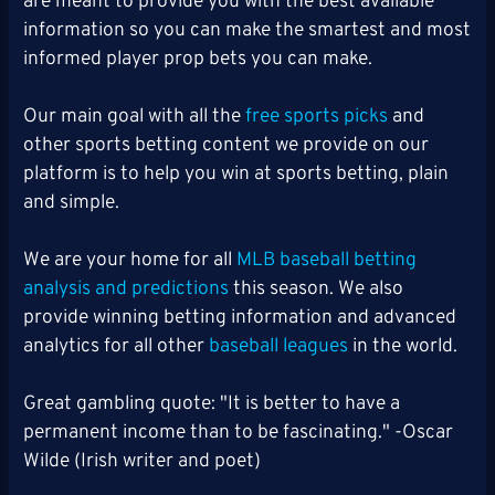
are meant to provide you with the best available
information so you can make the smartest and most
informed player prop bets you can make.
Our main goal with all the
free sports picks
and
other sports betting content we provide on our
platform is to help you win at sports betting, plain
and simple.
We are your home for all
MLB baseball betting
analysis and predictions
this season. We also
provide winning betting information and advanced
analytics for all other
baseball leagues
in the world.
Great gambling quote: "It is better to have a
permanent income than to be fascinating." -Oscar
Wilde (Irish writer and poet)