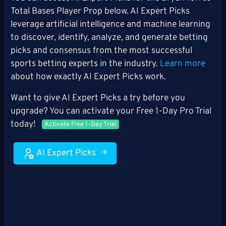
Total Bases Player Prop below. AI Expert Picks
leverage artificial intelligence and machine learning
to discover, identify, analyze, and generate betting
picks and consensus from the most successful
sports betting experts in the industry.
Learn more
about how exactly AI Expert Picks work.
Want to give AI Expert Picks a try before you
upgrade? You can activate your Free 1-Day Pro Trial
today!
Activate Free 1-Day Trial
AI Expert Picks