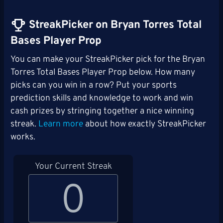
StreakPicker on Bryan Torres Total
Bases Player Prop
You can make your StreakPicker pick for the Bryan
Torres Total Bases Player Prop below. How many
picks can you win in a row? Put your sports
prediction skills and knowledge to work and win
cash prizes by stringing together a nice winning
streak.
Learn more
about how exactly StreakPicker
works.
Your Current Streak
0