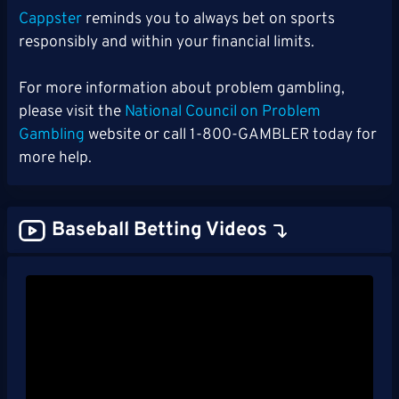
Cappster
reminds you to always bet on sports
responsibly and within your financial limits.
For more information about problem gambling,
please visit the
National Council on Problem
Gambling
website or call 1-800-GAMBLER today for
more help.
Baseball Betting Videos