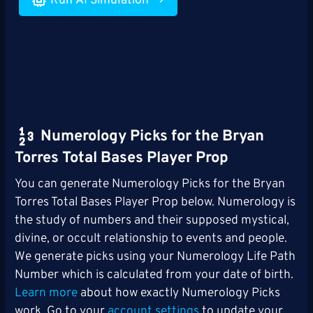
Run AI Simulation
Numerology Picks for the Bryan
Torres Total Bases Player Prop
You can generate Numerology Picks for the Bryan
Torres Total Bases Player Prop below. Numerology is
the study of numbers and their supposed mystical,
divine, or occult relationship to events and people.
We generate picks using your Numerology Life Path
Number which is calculated from your date of birth.
Learn more
about how exactly Numerology Picks
work. Go to your
account settings
to update your