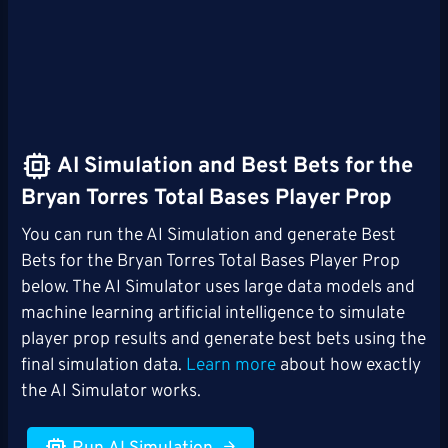
AI Simulation and Best Bets for the
Bryan Torres Total Bases Player Prop
You can run the AI Simulation and generate Best
Bets for the Bryan Torres Total Bases Player Prop
below. The AI Simulator uses large data models and
machine learning artificial intelligence to simulate
player prop results and generate best bets using the
final simulation data.
Learn more
about how exactly
the AI Simulator works.