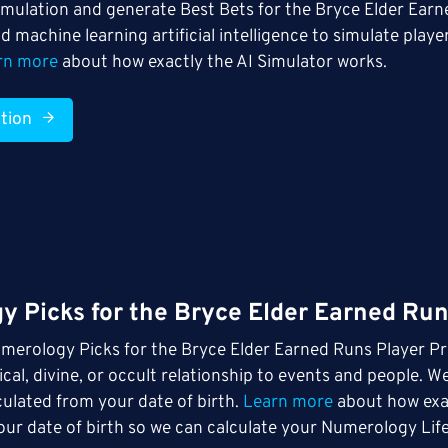
imulation and generate Best Bets for the Bryce Elder Earn
 machine learning artificial intelligence to simulate playe
rn more
about how exactly the AI Simulator works.
tion
 Picks for the Bryce Elder Earned Run
merology Picks for the Bryce Elder Earned Runs Player P
cal, divine, or occult relationship to events and people. 
ulated from your date of birth.
Learn more
about how exa
ur date of birth so we can calculate your Numerology Li