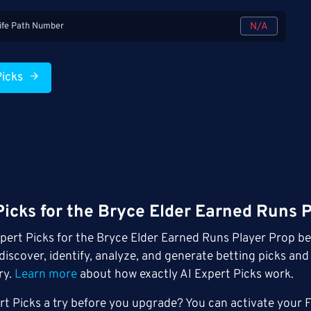
N/A
ife Path Number
icks
Picks for the Bryce Elder Earned Runs 
pert Picks for the Bryce Elder Earned Runs Player Prop belo
discover, identify, analyze, and generate betting picks a
ry.
Learn more
about how exactly AI Expert Picks work.
rt Picks a try before you upgrade? You can activate your F