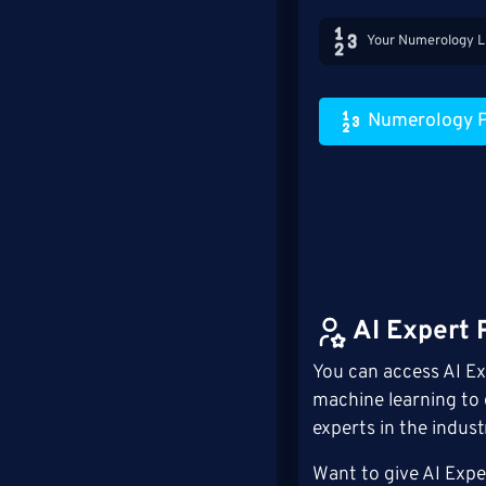
Your Numerology L
Numerology P
AI Expert 
You can access AI Ex
machine learning to 
experts in the indust
Want to give AI Expe