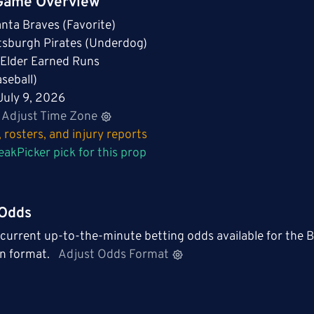
 Game Overview
nta Braves (Favorite)
tsburgh Pirates (Underdog)
Elder Earned Runs
seball)
July 9, 2026
Adjust Time Zone
, rosters, and injury reports
akPicker pick for this prop
 Odds
 current up-to-the-minute betting odds available for the 
n format.
Adjust Odds Format