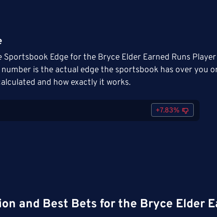
e
he Sportsbook Edge for the Bryce Elder Earned Runs Player
 number is the actual edge the sportsbook has over you o
alculated and how exactly it works.
+7.83%
ion and Best Bets for the Bryce Elder 