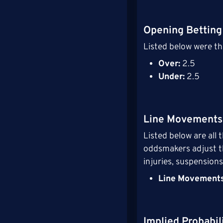
Opening Betting
Listed below were th
Over:
2.5
Under:
2.5
Line Movements
Listed below are all
oddsmakers adjust th
injuries, suspensions
Line Movements
Implied Probabil