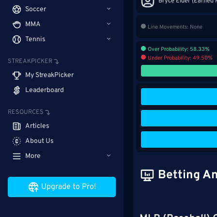
Bryce Elder (Earned 
Soccer
MMA
Line Movements: None
Tennis
Over Probability: 58.33%
Under Probability: 49.50%
STREAKPICKER
My StreakPicker
Leaderboard
RESOURCES
Articles
About Us
More
Betting An
Upgrade to Pro!