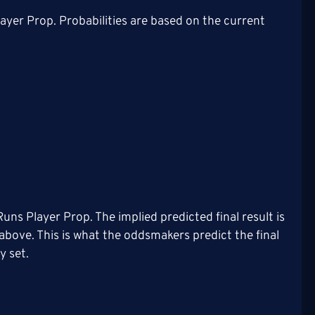
layer Prop. Probabilities are based on the current
Runs Player Prop. The implied predicted final result is
bove. This is what the oddsmakers predict the final
y set.