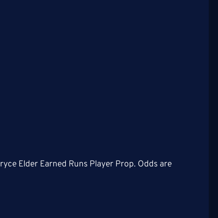
Bryce Elder Earned Runs Player Prop. Odds are