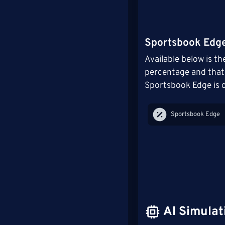
Sportsbook Edg
Available below is t
percentage and that
Sportsbook Edge is c
Sportsbook Edge
AI Simulat