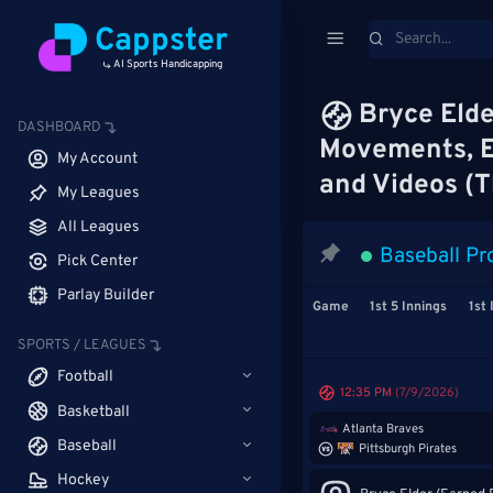
Cappster
AI Sports Handicapping
Bryce Elde
DASHBOARD
Movements, Ex
My Account
and Videos (T
My Leagues
All Leagues
Baseball Pr
Pick Center
Parlay Builder
Game
1st 5 Innings
1st 
SPORTS / LEAGUES
Football
12:35 PM
(7/9/2026)
Basketball
Atlanta Braves
Baseball
Pittsburgh Pirates
Hockey