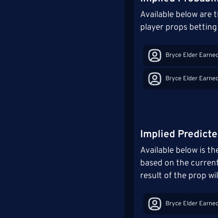
Available below are 
player props betting
Bryce Elder Earned
Bryce Elder Earned
Implied Predicte
Available below is th
based on the current
result of the prop wi
Bryce Elder Earne