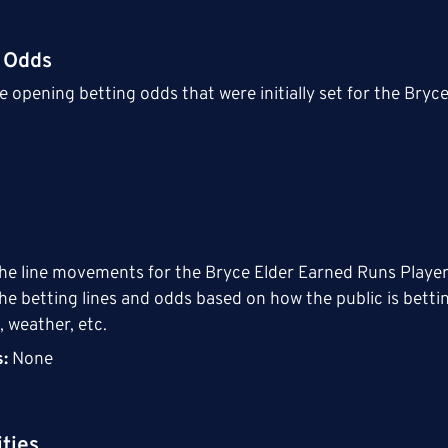
 Odds
e opening betting odds that were initially set for the Bryc
 the line movements for the Bryce Elder Earned Runs Play
e betting lines and odds based on how the public is bettin
, weather, etc.
:
None
ities