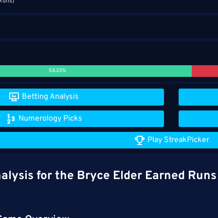
Runs)
58.33%
Betting Analysis
Numerology Picks
Play StreakPicker
alysis for the Bryce Elder Earned Runs