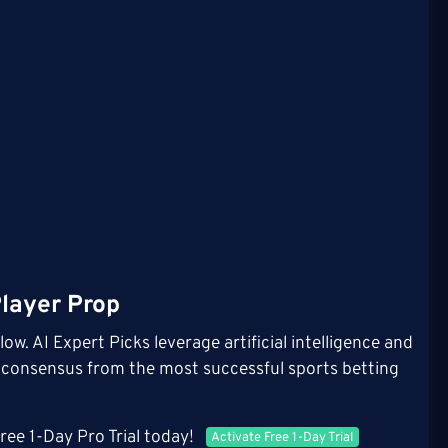
Player Prop
w. AI Expert Picks leverage artificial intelligence and
nd consensus from the most successful sports betting
ree 1-Day Pro Trial today!
Activate Free 1-Day Trial