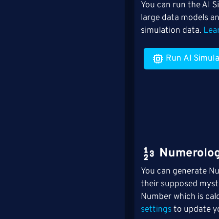
You can run the AI S
large data models and
simulation data.
Lea
Run AI Simula
Numerology
You can generate Nu
their supposed mysti
Number which is calc
settings
to update yo