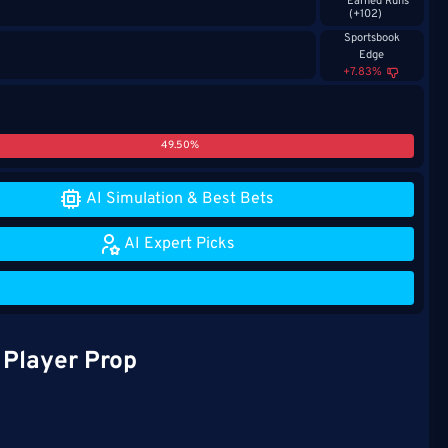
Earned Runs
(+102)
Sportsbook
Edge
+7.83%
49.50%
AI Simulation & Best Bets
AI Expert Picks
 Player Prop