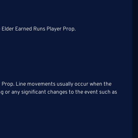
e Elder Earned Runs Player Prop.
er Prop. Line movements usually occur when the
g or any significant changes to the event such as