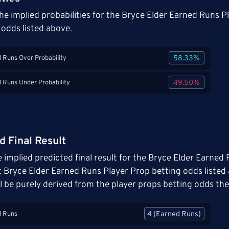
the implied probabilities for the Bryce Elder Earned Runs P
 odds listed above.
58.33%
 Runs Over Probability
49.50%
 Runs Under Probability
d Final Result
e implied predicted final result for the Bryce Elder Earned 
 Bryce Elder Earned Runs Player Prop betting odds listed a
ll be purely derived from the player props betting odds the
4 (Earned Runs)
d Runs