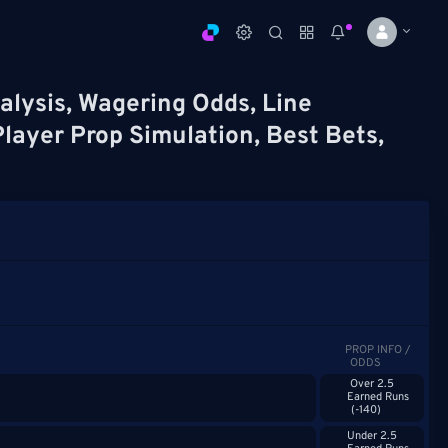
alysis, Wagering Odds, Line
layer Prop Simulation, Best Bets,
PROP INFO /
ODDS
Over 2.5
Earned Runs
(-140)
Under 2.5