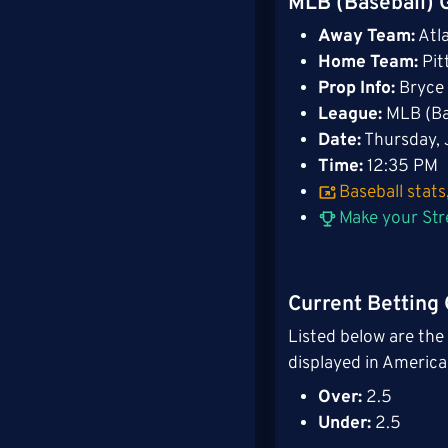
MLB (Baseball)
Away Team:
Atla
Home Team:
Pit
Prop Info:
Bryce 
League:
MLB (Ba
Date:
Thursday, 
Time:
12:35 PM
Baseball stats
Make your Stre
Current Betting
Listed below are the
displayed in America
Over:
2.5
Under:
2.5