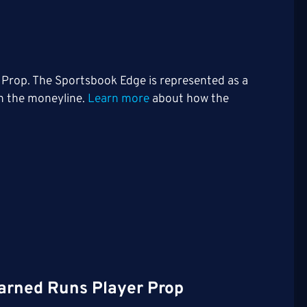
 Prop. The Sportsbook Edge is represented as a
n the moneyline.
Learn more
about how the
Earned Runs Player Prop