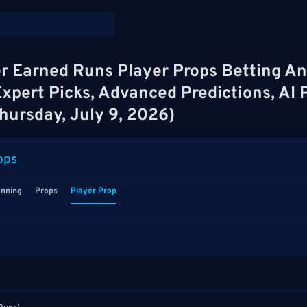
r Earned Runs Player Props Betting An
pert Picks, Advanced Predictions, AI P
hursday, July 9, 2026)
ops
Inning
Props
Player Prop