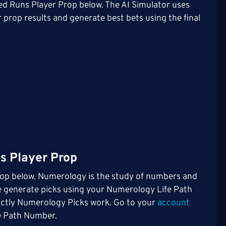
ed Runs Player Prop below. The AI Simulator uses
r prop results and generate best bets using the final
s Player Prop
rop below. Numerology is the study of numbers and
We generate picks using your Numerology Life Path
ctly Numerology Picks work. Go to your
account
fe Path Number.