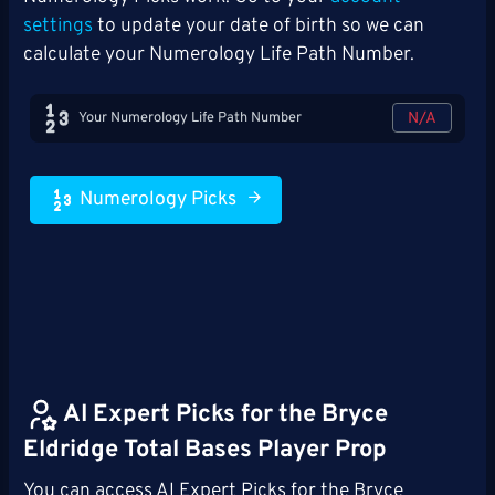
settings
to update your date of birth so we can
calculate your Numerology Life Path Number.
N/A
Your Numerology Life Path Number
Numerology Picks
AI Expert Picks for the Bryce
Eldridge Total Bases Player Prop
You can access AI Expert Picks for the Bryce