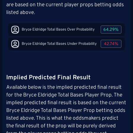
are based on the current player props betting odds
listed above.
64.29%
Bryce Eldridge Total Bases Over Probability
42.74%
Bryce Eldridge Total Bases Under Probability
Implied Predicted Final Result
Available below is the implied predicted final result
for the Bryce Eldridge Total Bases Player Prop. The
implied predicted final result is based on the current
Bryce Eldridge Total Bases Player Prop betting odds
listed above. This is what the oddsmakers predict
the final result of the prop will be purely derived