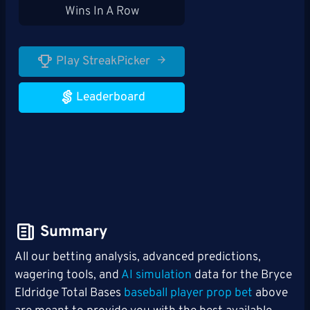
Wins In A Row
Play StreakPicker
Leaderboard
Summary
All our betting analysis, advanced predictions,
wagering tools, and
AI simulation
data for the Bryce
Eldridge Total Bases
baseball player prop bet
above