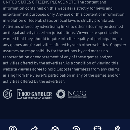
UNITED STATES CITIZENS PLEASE NOTE: The content and
information contained on this website is strictly for news and
entertainment purposes only. Any use of this content or information
in violation of federal, state, or local laws is strictly prohibited.
Activities offered by advertising links to other sites may be deemed
an illegal activity in certain jurisdictions. Viewers are specifically
warned that they should inquire into the legality of participating in
any games and/or activities offered by such other websites. Cappster
assumes no responsibility for the actions by and makes no
representation or endorsement of any of these games and/or
activities offered by the advertiser. As a condition of viewing this
website viewers agree to hold Cappster harmless from any claims
arising from the viewer's participation in any of the games and/or
activities offered by the advertiser.