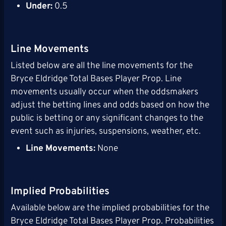
Under:
0.5
Line Movements
Listed below are all the line movements for the
Bryce Eldridge Total Bases Player Prop. Line
movements usually occur when the oddsmakers
adjust the betting lines and odds based on how the
public is betting or any significant changes to the
event such as injuries, suspensions, weather, etc.
Line Movements:
None
Implied Probabilities
Available below are the implied probabilities for the
Bryce Eldridge Total Bases Player Prop. Probabilities