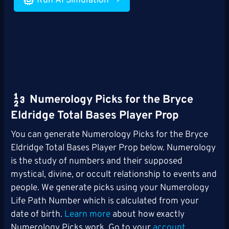
Run AI Simulation
Numerology Picks for the Bryce
Eldridge Total Bases Player Prop
You can generate Numerology Picks for the Bryce
Eldridge Total Bases Player Prop below. Numerology
is the study of numbers and their supposed
mystical, divine, or occult relationship to events and
people. We generate picks using your Numerology
Life Path Number which is calculated from your
date of birth.
Learn more
about how exactly
Numerology Picks work. Go to your
account