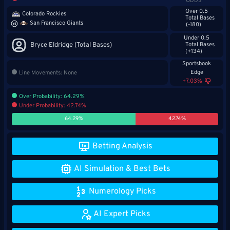
ODDS
Over 0.5
Hockey
Colorado Rockies
Total Bases
San Francisco Giants
(-180)
Soccer
Under 0.5
Bryce Eldridge (Total Bases)
Total Bases
(+134)
MMA
Sportsbook
Edge
Line Movements: None
Tennis
+7.03%
Over Probability: 64.29%
Under Probability: 42.74%
STREAKPICKER
64.29%
42.74%
My
Betting Analysis
Leaderboard
StreakPicker
AI Simulation & Best Bets
RESOURCES
Numerology Picks
AI Expert Picks
More
Upgrade
About