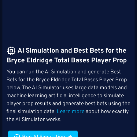
AI Simulation and Best Bets for the
Bryce Eldridge Total Bases Player Prop
You can run the AI Simulation and generate Best
Bets for the Bryce Eldridge Total Bases Player Prop
below. The AI Simulator uses large data models and
machine learning artificial intelligence to simulate
player prop results and generate best bets using the
final simulation data.
Learn more
about how exactly
the AI Simulator works.