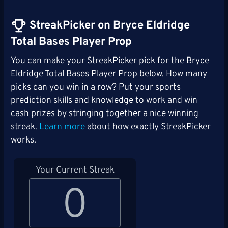
StreakPicker on Bryce Eldridge
Total Bases Player Prop
You can make your StreakPicker pick for the Bryce
Eldridge Total Bases Player Prop below. How many
picks can you win in a row? Put your sports
prediction skills and knowledge to work and win
cash prizes by stringing together a nice winning
streak.
Learn more
about how exactly StreakPicker
works.
Your Current Streak
0