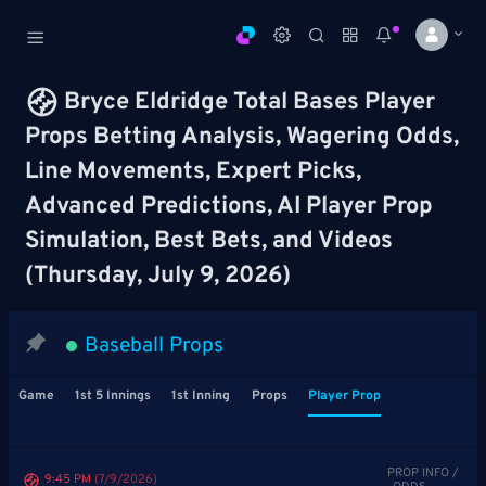
Cappster
Bryce Eldridge Total Bases Player
AI Sports Handicapping
Props Betting Analysis, Wagering Odds,
DASHBOARD
Line Movements, Expert Picks,
Advanced Predictions, AI Player Prop
My
All
Pick
Parlay
My
Simulation, Best Bets, and Videos
Leagues
Leagues
Center
Builder
Account
(Thursday, July 9, 2026)
SPORTS /
LEAGUES
Baseball Props
Football
Game
1st 5 Innings
1st Inning
Props
Player Prop
Basketball
Baseball
PROP INFO /
9:45 PM
(7/9/2026)