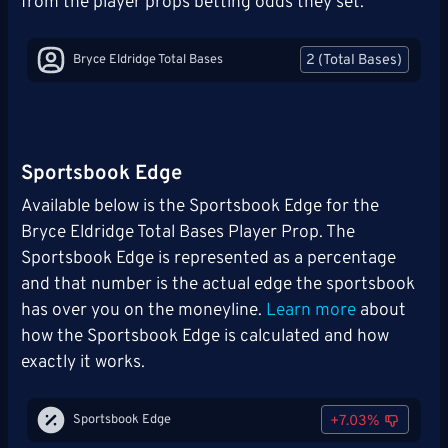
from the player props betting odds they set.
2 (Total Bases)
Bryce Eldridge Total Bases
Sportsbook Edge
Available below is the Sportsbook Edge for the
Bryce Eldridge Total Bases Player Prop. The
Sportsbook Edge is represented as a percentage
and that number is the actual edge the sportsbook
has over you on the moneyline.
Learn more
about
how the Sportsbook Edge is calculated and how
exactly it works.
+7.03%
Sportsbook Edge