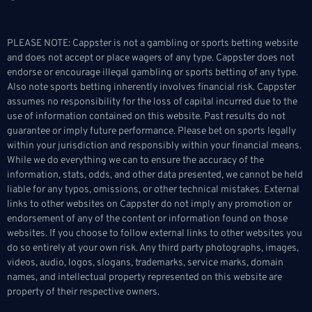
PLEASE NOTE: Cappster is not a gambling or sports betting website
and does not accept or place wagers of any type. Cappster does not
endorse or encourage illegal gambling or sports betting of any type.
Also note sports betting inherently involves financial risk. Cappster
assumes no responsibility for the loss of capital incurred due to the
use of information contained on this website. Past results do not
guarantee or imply future performance. Please bet on sports legally
within your jurisdiction and responsibly within your financial means.
While we do everything we can to ensure the accuracy of the
information, stats, odds, and other data presented, we cannot be held
liable for any typos, omissions, or other technical mistakes. External
links to other websites on Cappster do not imply any promotion or
endorsement of any of the content or information found on those
websites. If you choose to follow external links to other websites you
do so entirely at your own risk. Any third party photographs, images,
videos, audio, logos, slogans, trademarks, service marks, domain
names, and intellectual property represented on this website are
property of their respective owners.