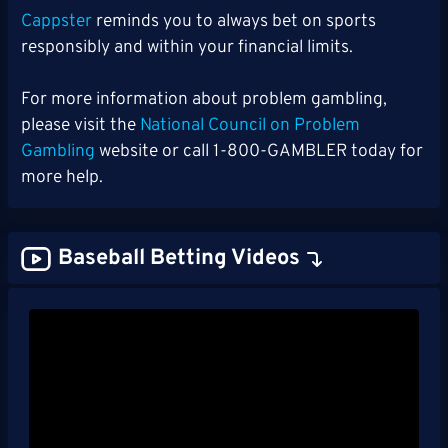
Cappster
reminds you to always bet on sports
responsibly and within your financial limits.
For more information about problem gambling,
please visit the
National Council on Problem
Gambling
website or call 1-800-GAMBLER today for
more help.
Baseball Betting Videos