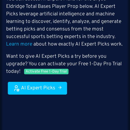
Eldridge Total Bases Player Prop below. AI Expert
Picks leverage artificial intelligence and machine
learning to discover, identify, analyze, and generate
betting picks and consensus from the most
successful sports betting experts in the industry.
Learn more
about how exactly AI Expert Picks work.
Want to give AI Expert Picks a try before you
upgrade? You can activate your Free 1-Day Pro Trial
today!
Activate Free 1-Day Trial
AI Expert Picks