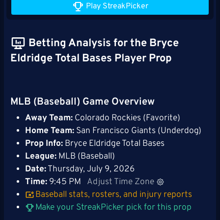
Articles
to
Play StreakPicker
Us
Pro!
Betting Analysis for the Bryce
Eldridge Total Bases Player Prop
MLB (Baseball) Game Overview
Away Team:
Colorado Rockies (Favorite)
Home Team:
San Francisco Giants (Underdog)
Prop Info:
Bryce Eldridge Total Bases
League:
MLB (Baseball)
Date:
Thursday, July 9, 2026
Time:
9:45 PM
Adjust Time Zone
Baseball stats, rosters, and injury reports
Make your StreakPicker pick for this prop