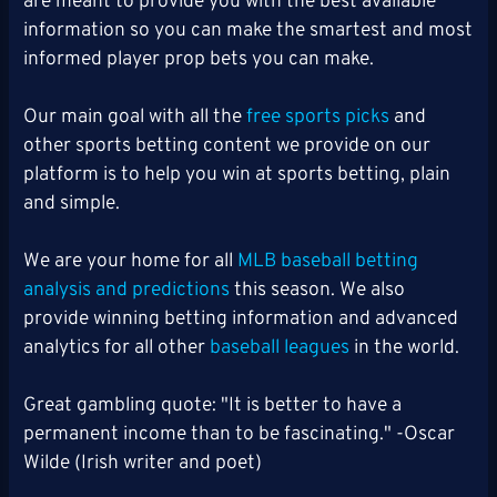
are meant to provide you with the best available
information so you can make the smartest and most
informed player prop bets you can make.
Our main goal with all the
free sports picks
and
other sports betting content we provide on our
platform is to help you win at sports betting, plain
and simple.
We are your home for all
MLB baseball betting
analysis and predictions
this season. We also
provide winning betting information and advanced
analytics for all other
baseball leagues
in the world.
Great gambling quote: "It is better to have a
permanent income than to be fascinating." -Oscar
Wilde (Irish writer and poet)