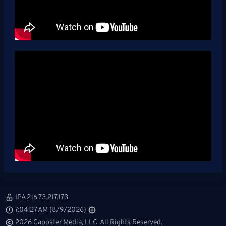
IPA 216.73.217.173
7:04:27 AM (8/9/2026)
2026 Cappster Media, LLC, All Rights Reserved.