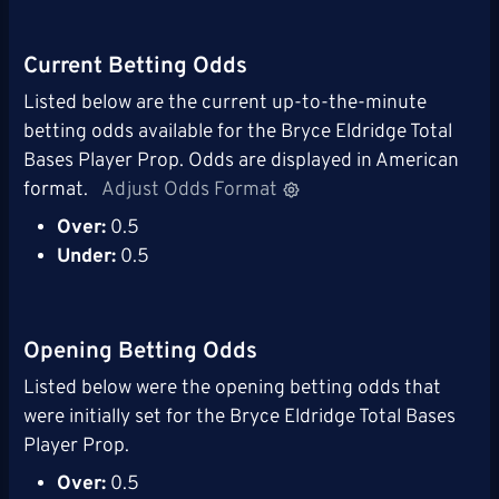
Current Betting Odds
Listed below are the current up-to-the-minute
betting odds available for the Bryce Eldridge Total
Bases Player Prop. Odds are displayed in American
format.
Adjust Odds Format
Over:
0.5
Under:
0.5
Opening Betting Odds
Listed below were the opening betting odds that
were initially set for the Bryce Eldridge Total Bases
Player Prop.
Over:
0.5