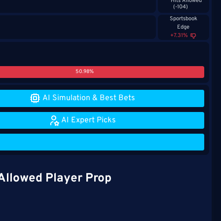
Hits Allowed
(-104)
Sportsbook
Edge
+7.31%
50.98%
AI Simulation & Best Bets
AI Expert Picks
 Allowed Player Prop