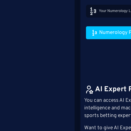
Your Numerology L
Numerology P
AI Expert 
You can access AI Ex
intelligence and mac
sports betting expert
Want to give AI Expe