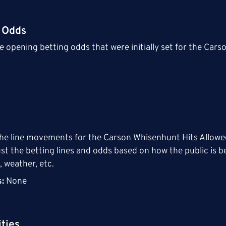
 Odds
e opening betting odds that were initially set for the Car
l the line movements for the Carson Whisenhunt Hits Allo
t the betting lines and odds based on how the public is be
, weather, etc.
:
None
ities