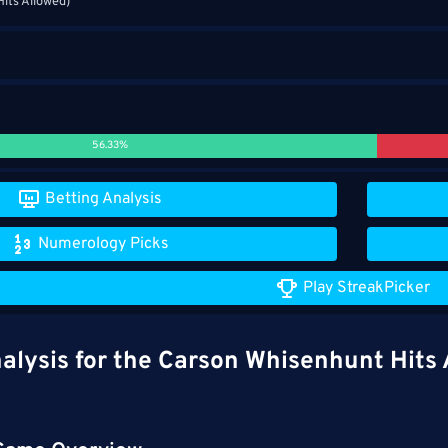
its Allowed)
56.33%
Betting Analysis
Numerology Picks
Play StreakPicker
alysis for the Carson Whisenhunt Hits