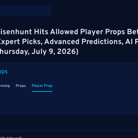
senhunt Hits Allowed Player Props Bet
pert Picks, Advanced Predictions, AI P
hursday, July 9, 2026)
ops
Inning
Props
Player Prop