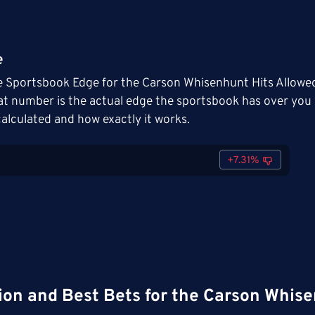
e
he Sportsbook Edge for the Carson Whisenhunt Hits Allowe
at number is the actual edge the sportsbook has over you
alculated and how exactly it works.
+7.31%
ion and Best Bets for the Carson Whis