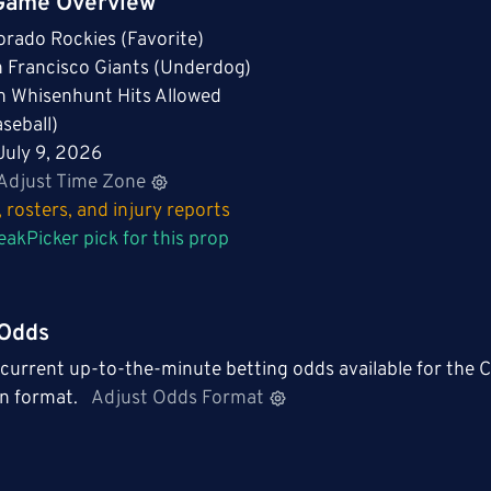
 Game Overview
rado Rockies (Favorite)
 Francisco Giants (Underdog)
 Whisenhunt Hits Allowed
seball)
July 9, 2026
Adjust Time Zone
, rosters, and injury reports
akPicker pick for this prop
 Odds
 current up-to-the-minute betting odds available for the
n format.
Adjust Odds Format