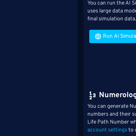
You can run the AI S
uses large data mode
final simulation data
Run AI Simula
Numerology
You can generate Nu
numbers and their su
Life Path Number whi
account settings
to 