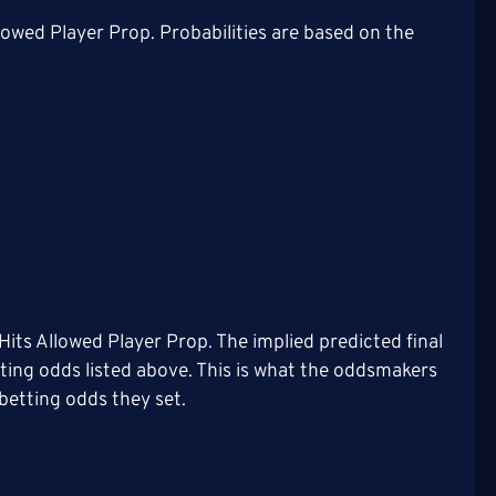
lowed Player Prop. Probabilities are based on the
Hits Allowed Player Prop. The implied predicted final
ting odds listed above. This is what the oddsmakers
 betting odds they set.