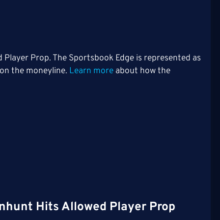
d Player Prop. The Sportsbook Edge is represented as
 on the moneyline.
Learn more
about how the
enhunt Hits Allowed Player Prop