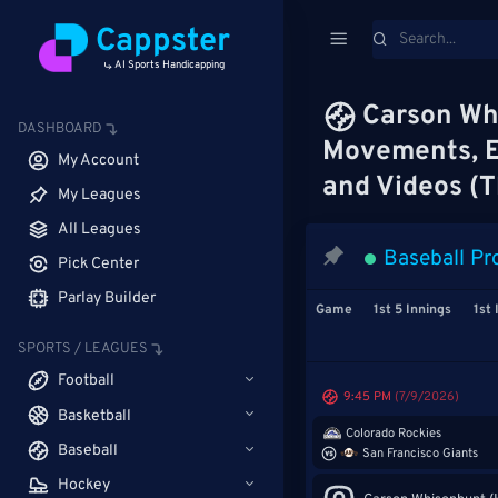
Cappster
AI Sports Handicapping
Carson Whi
DASHBOARD
Movements, Ex
My Account
and Videos (T
My Leagues
All Leagues
Baseball Pr
Pick Center
Parlay Builder
Game
1st 5 Innings
1st 
SPORTS / LEAGUES
Football
9:45 PM
(7/9/2026)
Basketball
Colorado Rockies
Baseball
San Francisco Giants
Hockey