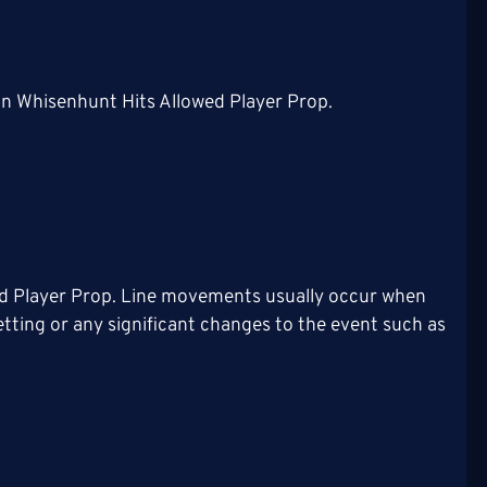
son Whisenhunt Hits Allowed Player Prop.
wed Player Prop. Line movements usually occur when
tting or any significant changes to the event such as