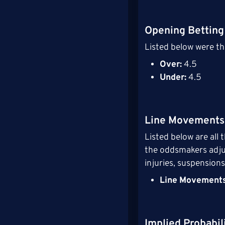
Opening Betting
Listed below were th
Over:
4.5
Under:
4.5
Line Movements
Listed below are al
the oddsmakers adjus
injuries, suspensions
Line Movements
Implied Probabil