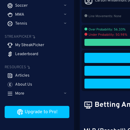
Carson Whisenhunt (H
Soccer
MMA
Line Movements: None
Tennis
Over Probability: 56.33%
Under Probability: 50.98%
STREAKPICKER
My StreakPicker
Leaderboard
RESOURCES
Articles
About Us
More
Betting An
Upgrade to Pro!