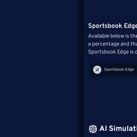
Sportsbook Edg
Available below is t
a percentage and th
Sportsbook Edge is c
Sportsbook Edge
AI Simulat