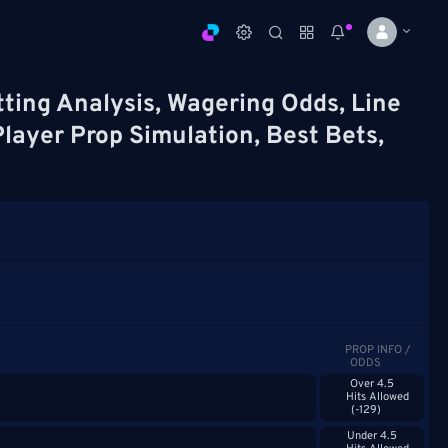
ting Analysis, Wagering Odds, Line
layer Prop Simulation, Best Bets,
PROP INFO /
ODDS
Over 4.5
Hits Allowed
(-129)
Under 4.5