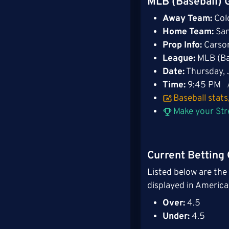
MLB (Baseball)
Away Team:
Colo
Home Team:
San
Prop Info:
Carson
League:
MLB (Ba
Date:
Thursday, 
Time:
9:45 PM
Baseball stats
Make your Stre
Current Betting
Listed below are the
displayed in America
Over:
4.5
Under:
4.5