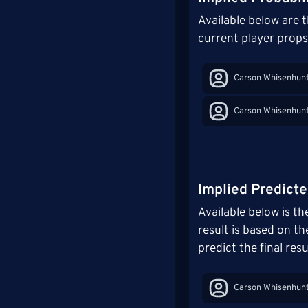
Available below are 
current player props
Carson Whisenhunt 
Carson Whisenhunt 
Implied Predicte
Available below is th
result is based on t
predict the final res
Carson Whisenhunt