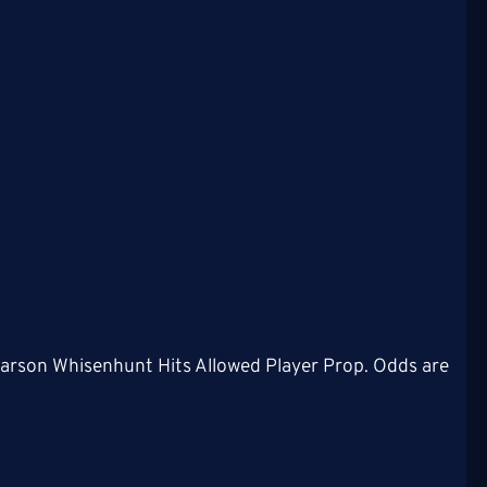
 Carson Whisenhunt Hits Allowed Player Prop. Odds are