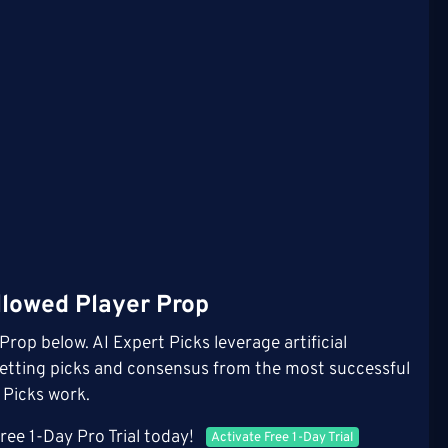
llowed Player Prop
rop below. AI Expert Picks leverage artificial
 betting picks and consensus from the most successful
 Picks work.
ree 1-Day Pro Trial today!
Activate Free 1-Day Trial