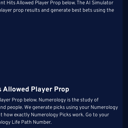
nt Hits Allowed Player Prop below. The AI Simulator
 player prop results and generate best bets using the
 Allowed Player Prop
ayer Prop below. Numerology is the study of
s and people. We generate picks using your Numerology
t how exactly Numerology Picks work. Go to your
ology Life Path Number.