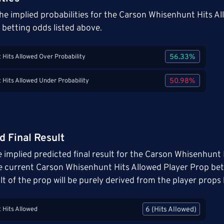
the implied probabilities for the Carson Whisenhunt Hits Al
 betting odds listed above.
56.33%
Hits Allowed Over Probability
50.98%
Hits Allowed Under Probability
d Final Result
e implied predicted final result for the Carson Whisenhunt 
he current Carson Whisenhunt Hits Allowed Player Prop bet
ult of the prop will be purely derived from the player props
6 (Hits Allowed)
 Hits Allowed