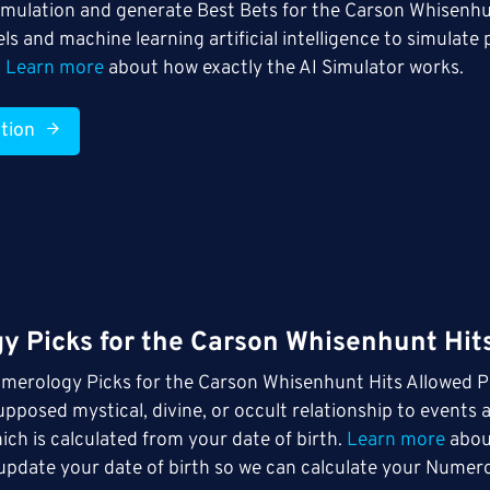
imulation and generate Best Bets for the Carson Whisenhu
ls and machine learning artificial intelligence to simulate
.
Learn more
about how exactly the AI Simulator works.
tion
 Picks for the Carson Whisenhunt Hits
merology Picks for the Carson Whisenhunt Hits Allowed Pl
pposed mystical, divine, or occult relationship to event
ch is calculated from your date of birth.
Learn more
abou
update your date of birth so we can calculate your Numer