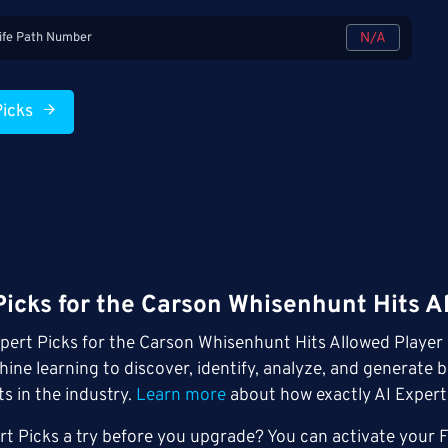
N/A
ife Path Number
icks
Picks for the Carson Whisenhunt Hits A
pert Picks for the Carson Whisenhunt Hits Allowed Player P
hine learning to discover, identify, analyze, and generate
s in the industry.
Learn more
about how exactly AI Expert
rt Picks a try before you upgrade? You can activate your F