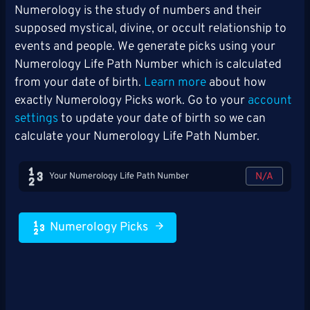
Numerology is the study of numbers and their
supposed mystical, divine, or occult relationship to
events and people. We generate picks using your
Numerology Life Path Number which is calculated
from your date of birth.
Learn more
about how
exactly Numerology Picks work. Go to your
account
settings
to update your date of birth so we can
calculate your Numerology Life Path Number.
N/A
Your Numerology Life Path Number
Numerology Picks