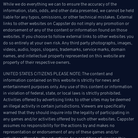
While we do everything we can to ensure the accuracy of the
information, stats, odds, and other data presented, we cannot be held
liable for any typos, omissions, or other technical mistakes. External
links to other websites on Cappster do not imply any promotion or
endorsement of any of the content or information found on those
websites. If you choose to follow external links to other websites you
do so entirely at your own risk. Any third party photographs, images,
videos, audio, logos, slogans, trademarks, service marks, domain
names, and intellectual property represented on this website are
property of their respective owners.
UNITED STATES CITIZENS PLEASE NOTE: The content and
information contained on this website is strictly for news and
entertainment purposes only. Any use of this content or information
in violation of federal, state, or local laws is strictly prohibited.
Activities offered by advertising links to other sites may be deemed
an illegal activity in certain jurisdictions. Viewers are specifically
warned that they should inquire into the legality of participating in
any games and/or activities offered by such other websites. Cappster
assumes no responsibility for the actions by and makes no
representation or endorsement of any of these games and/or