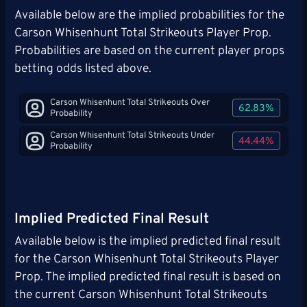
Available below are the implied probabilities for the
Carson Whisenhunt Total Strikeouts Player Prop.
Probabilities are based on the current player props
betting odds listed above.
Carson Whisenhunt Total Strikeouts Over
62.83%
Probability
Carson Whisenhunt Total Strikeouts Under
44.44%
Probability
Implied Predicted Final Result
Available below is the implied predicted final result
for the Carson Whisenhunt Total Strikeouts Player
Prop. The implied predicted final result is based on
the current Carson Whisenhunt Total Strikeouts