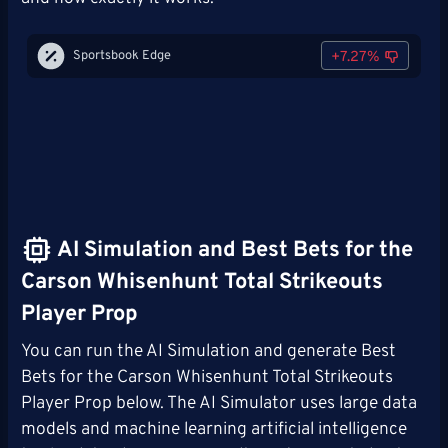
+7.27%
Sportsbook Edge
AI Simulation and Best Bets for the
Carson Whisenhunt Total Strikeouts
Player Prop
You can run the AI Simulation and generate Best
Bets for the Carson Whisenhunt Total Strikeouts
Player Prop below. The AI Simulator uses large data
models and machine learning artificial intelligence