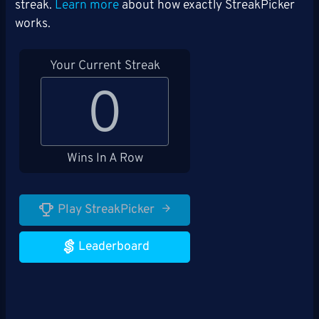
streak.
Learn more
about how exactly StreakPicker
works.
Your Current Streak
0
Wins In A Row
Play StreakPicker
Leaderboard