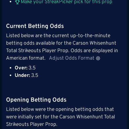
Make your StreakPicker pick for this prop
Current Betting Odds
Listed below are the current up-to-the-minute
betting odds available for the Carson Whisenhunt
Total Strikeouts Player Prop. Odds are displayed in
American format.
Adjust Odds Format
Over:
3.5
Under:
3.5
Opening Betting Odds
Listed below were the opening betting odds that
were initially set for the Carson Whisenhunt Total
Strikeouts Player Prop.