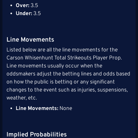
Over:
3.5
Under:
3.5
Line Movements
Listed below are all the line movements for the
Carson Whisenhunt Total Strikeouts Player Prop.
Line movements usually occur when the
oddsmakers adjust the betting lines and odds based
on how the public is betting or any significant
changes to the event such as injuries, suspensions,
weather, etc.
Line Movements:
None
Implied Probabilities