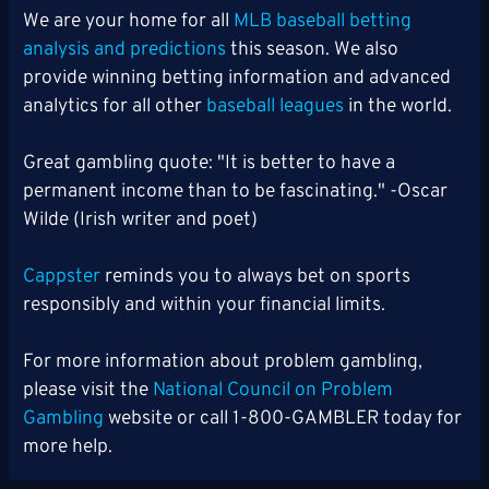
We are your home for all
MLB baseball betting
analysis and predictions
this season. We also
provide winning betting information and advanced
analytics for all other
baseball leagues
in the world.
Great gambling quote: "It is better to have a
permanent income than to be fascinating." -Oscar
Wilde (Irish writer and poet)
Cappster
reminds you to always bet on sports
responsibly and within your financial limits.
For more information about problem gambling,
please visit the
National Council on Problem
Gambling
website or call 1-800-GAMBLER today for
more help.