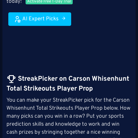
today!
Activate Free 1-Day Trial
AI Expert Picks
StreakPicker on Carson Whisenhunt
Total Strikeouts Player Prop
You can make your StreakPicker pick for the Carson
Whisenhunt Total Strikeouts Player Prop below. How
many picks can you win in a row? Put your sports
prediction skills and knowledge to work and win
cash prizes by stringing together a nice winning