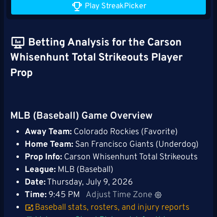
Articles
to
Play StreakPicker
Us
Pro!
Betting Analysis for the Carson
Whisenhunt Total Strikeouts Player
Prop
MLB (Baseball) Game Overview
Away Team:
Colorado Rockies (Favorite)
Home Team:
San Francisco Giants (Underdog)
Prop Info:
Carson Whisenhunt Total Strikeouts
League:
MLB (Baseball)
Date:
Thursday, July 9, 2026
Time:
9:45 PM
Adjust Time Zone
Baseball stats, rosters, and injury reports