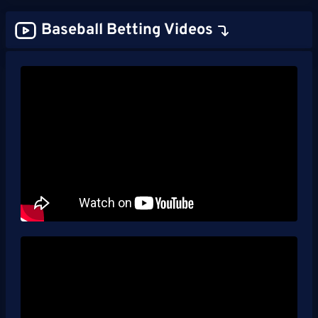
Baseball Betting Videos