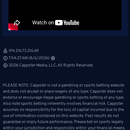
IPA 216.73.216.69
7:54:27 AM (8/6/2026)
2026 Cappster Media, LLC, All Rights Reserved.
PLEASE NOTE: Cappster is not a gambling or sports betting website
and does not accept or place wagers of any type. Cappster does not
endorse or encourage illegal gambling or sports betting of any type.
Also note sports betting inherently involves financial risk. Cappster
assumes no responsibility for the loss of capital incurred due to the
use of information contained on this website. Past results do not
guarantee or imply future performance. Please bet on sports legally
within your jurisdiction and responsibly within your financial means.