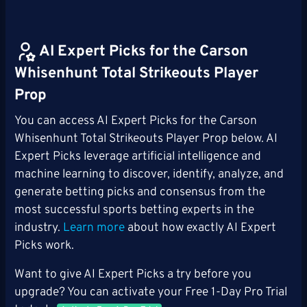
AI Expert Picks for the Carson
Whisenhunt Total Strikeouts Player
Prop
You can access AI Expert Picks for the Carson
Whisenhunt Total Strikeouts Player Prop below. AI
Expert Picks leverage artificial intelligence and
machine learning to discover, identify, analyze, and
generate betting picks and consensus from the
most successful sports betting experts in the
industry.
Learn more
about how exactly AI Expert
Picks work.
Want to give AI Expert Picks a try before you
upgrade? You can activate your Free 1-Day Pro Trial