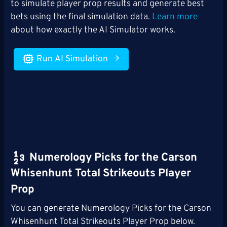
to simulate player prop results and generate best
bets using the final simulation data.
Learn more
about how exactly the AI Simulator works.
Run AI Simulation
Numerology Picks for the Carson
Whisenhunt Total Strikeouts Player
Prop
You can generate Numerology Picks for the Carson
Whisenhunt Total Strikeouts Player Prop below.