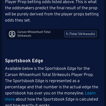
Player Prop betting odds listed above. This is what
the oddsmakers predict the final result of the prop
will be purely derived from the player props betting
odds they set.
Carson Whisenhunt Total
5 (Total Strikeouts)
Strikeouts
Sportsbook Edge
Available below is the Sportsbook Edge for the
Carson Whisenhunt Total Strikeouts Player Prop.
The Sportsbook Edge is represented as a
percentage and that number is the actual edge the
sportsbook has over you on the moneyline.
Learn
more
about how the Sportsbook Edge is calculated
and how exactly it works.