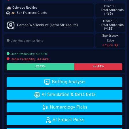
ODDS
Over 3.5
Hockey
Colorado Rockies
Total Strikeouts
San Francisco Giants
(-169)
Soccer
Under 3.5
Carson Whisenhunt (Total Strikeouts)
Total Strikeouts
(+125)
MMA
Sportsbook
Edge
Line Movements: None
Tennis
+7.27%
Over Probability: 62.83%
Under Probability: 44.44%
STREAKPICKER
62.83%
44.44%
My
Betting Analysis
Leaderboard
StreakPicker
AI Simulation & Best Bets
RESOURCES
Numerology Picks
AI Expert Picks
More
Upgrade
About