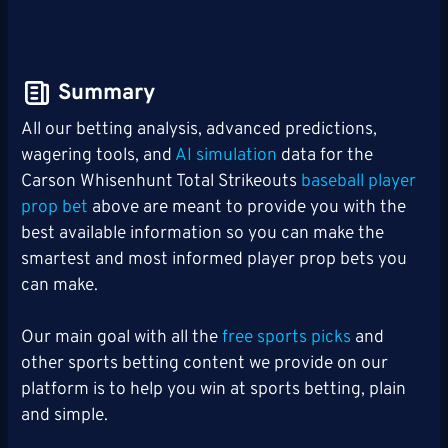
Summary
All our betting analysis, advanced predictions,
wagering tools, and
AI simulation
data for the
Carson Whisenhunt Total Strikeouts
baseball player
prop bet
above are meant to provide you with the
best available information so you can make the
smartest and most informed player prop bets you
can make.
Our main goal with all the
free sports picks
and
other sports betting content we provide on our
platform is to help you win at sports betting, plain
and simple.