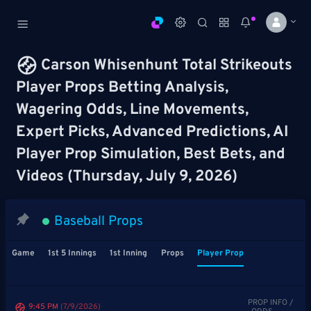
Cappster
Carson Whisenhunt Total Strikeouts
AI Sports Handicapping
Player Props Betting Analysis,
DASHBOARD
Wagering Odds, Line Movements,
Expert Picks, Advanced Predictions, AI
My
All
Pick
Parlay
My
Player Prop Simulation, Best Bets, and
Leagues
Leagues
Center
Builder
Account
Videos (Thursday, July 9, 2026)
SPORTS /
LEAGUES
Baseball Props
Football
Game
1st 5 Innings
1st Inning
Props
Player Prop
Basketball
Baseball
PROP INFO /
9:45 PM
(7/9/2026)