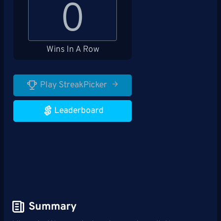
0
Wins In A Row
Play StreakPicker
Leaderboard
Summary