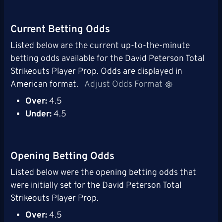
Current Betting Odds
Listed below are the current up-to-the-minute
betting odds available for the David Peterson Total
Strikeouts Player Prop. Odds are displayed in
American format.
Adjust Odds Format
Over:
4.5
Under:
4.5
Opening Betting Odds
Listed below were the opening betting odds that
were initially set for the David Peterson Total
Strikeouts Player Prop.
Over:
4.5