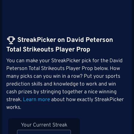
StreakPicker on David Peterson
Total Strikeouts Player Prop
You can make your StreakPicker pick for the David
Peterson Total Strikeouts Player Prop below. How
many picks can you win in a row? Put your sports
prediction skills and knowledge to work and win
cash prizes by stringing together a nice winning
streak.
Learn more
about how exactly StreakPicker
works.
Your Current Streak