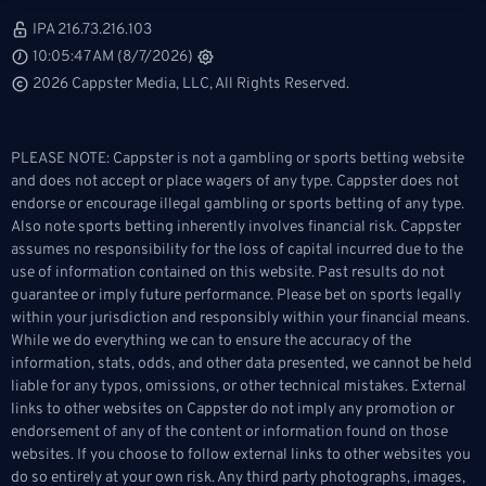
IPA 216.73.216.103
10:05:47 AM (8/7/2026)
2026 Cappster Media, LLC, All Rights Reserved.
PLEASE NOTE: Cappster is not a gambling or sports betting website
and does not accept or place wagers of any type. Cappster does not
endorse or encourage illegal gambling or sports betting of any type.
Also note sports betting inherently involves financial risk. Cappster
assumes no responsibility for the loss of capital incurred due to the
use of information contained on this website. Past results do not
guarantee or imply future performance. Please bet on sports legally
within your jurisdiction and responsibly within your financial means.
While we do everything we can to ensure the accuracy of the
information, stats, odds, and other data presented, we cannot be held
liable for any typos, omissions, or other technical mistakes. External
links to other websites on Cappster do not imply any promotion or
endorsement of any of the content or information found on those
websites. If you choose to follow external links to other websites you
do so entirely at your own risk. Any third party photographs, images,