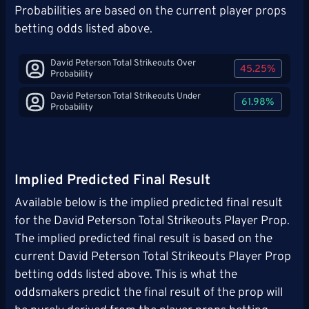
Probabilities are based on the current player props
betting odds listed above.
David Peterson Total Strikeouts Over
45.25%
Probability
David Peterson Total Strikeouts Under
61.98%
Probability
Implied Predicted Final Result
Available below is the implied predicted final result
for the David Peterson Total Strikeouts Player Prop.
The implied predicted final result is based on the
current David Peterson Total Strikeouts Player Prop
betting odds listed above. This is what the
oddsmakers predict the final result of the prop will