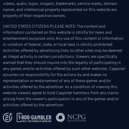
videos, audio, logos, slogans, trademarks, service marks, domain
names, and intellectual property represented on this website are
property of their respective owners.
UNITED STATES CITIZENS PLEASE NOTE: The content and
information contained on this website is strictly for news and
entertainment purposes only. Any use of this content or information
in violation of federal, state, or local laws is strictly prohibited.
Activities offered by advertising links to other sites may be deemed
an illegal activity in certain jurisdictions. Viewers are specifically
warned that they should inquire into the legality of participating in
any games and/or activities offered by such other websites. Cappster
assumes no responsibility for the actions by and makes no
representation or endorsement of any of these games and/or
activities offered by the advertiser. As a condition of viewing this
website viewers agree to hold Cappster harmless from any claims
arising from the viewer's participation in any of the games and/or
activities offered by the advertiser.