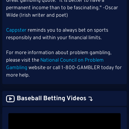
Great gambling quote: "It is better to have a
permanent income than to be fascinating." -Oscar
Wilde (Irish writer and poet)
Cappster
reminds you to always bet on sports
responsibly and within your financial limits.
For more information about problem gambling,
please visit the
National Council on Problem
Gambling
website or call 1-800-GAMBLER today for
more help.
Baseball Betting Videos