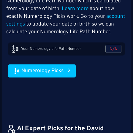
Numerology Life Path Number which is calculated
from your date of birth.
Learn more
about how
exactly Numerology Picks work. Go to your
account
settings
to update your date of birth so we can
calculate your Numerology Life Path Number.
N/A
Your Numerology Life Path Number
Numerology Picks
AI Expert Picks for the David