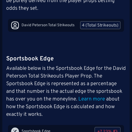
be purely derived from the player props betting
odds they set.
4 (Total Strikeouts)
David Peterson Total Strikeouts
Sportsbook Edge
Available below is the Sportsbook Edge for the David
Peterson Total Strikeouts Player Prop. The
Sportsbook Edge is represented as a percentage
and that number is the actual edge the sportsbook
has over you on the moneyline.
Learn more
about
how the Sportsbook Edge is calculated and how
exactly it works.
+7.23%
Sportsbook Edge