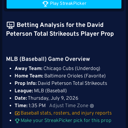
Articles
to
Play StreakPicker
Us
Pro!
Betting Analysis for the David
Peterson Total Strikeouts Player Prop
MLB (Baseball) Game Overview
Away Team:
Chicago Cubs (Underdog)
Home Team:
Baltimore Orioles (Favorite)
Prop Info:
David Peterson Total Strikeouts
League:
MLB (Baseball)
Date:
Thursday, July 9, 2026
Time:
1:35 PM
Adjust Time Zone
Baseball stats, rosters, and injury reports
Make your StreakPicker pick for this prop