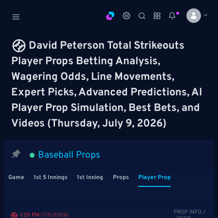
Cappster
David Peterson Total Strikeouts
AI Sports Handicapping
Player Props Betting Analysis,
DASHBOARD
Wagering Odds, Line Movements,
Expert Picks, Advanced Predictions, AI
My
All
Pick
Parlay
My
Player Prop Simulation, Best Bets, and
Leagues
Leagues
Center
Builder
Account
Videos (Thursday, July 9, 2026)
SPORTS /
LEAGUES
Baseball Props
Football
Game
1st 5 Innings
1st Inning
Props
Player Prop
Basketball
Baseball
PROP INFO /
1:35 PM
(7/9/2026)