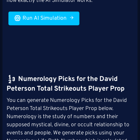
how exactly the AI Simulator works.
Run AI Simulation
Numerology Picks for the David
Peterson Total Strikeouts Player Prop
You can generate Numerology Picks for the David
Peterson Total Strikeouts Player Prop below.
Numerology is the study of numbers and their
supposed mystical, divine, or occult relationship to
events and people. We generate picks using your