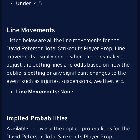
Under:
4.5
Line Movements
Listed below are all the line movements for the
David Peterson Total Strikeouts Player Prop. Line
movements usually occur when the oddsmakers
adjust the betting lines and odds based on how the
public is betting or any significant changes to the
event such as injuries, suspensions, weather, etc.
Line Movements:
None
Implied Probabilities
Available below are the implied probabilities for the
David Peterson Total Strikeouts Player Prop.