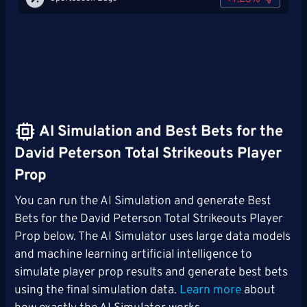
AI Simulation and Best Bets for the
David Peterson Total Strikeouts Player
Prop
You can run the AI Simulation and generate Best
Bets for the David Peterson Total Strikeouts Player
Prop below. The AI Simulator uses large data models
and machine learning artificial intelligence to
simulate player prop results and generate best bets
using the final simulation data.
Learn more
about