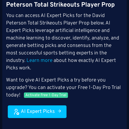
Peterson Total Strikeouts Player Prop
You can access AI Expert Picks for the David
Peterson Total Strikeouts Player Prop below. AI
Expert Picks leverage artificial intelligence and
machine learning to discover, identify, analyze, and
generate betting picks and consensus from the
most successful sports betting experts in the
industry.
Learn more
about how exactly AI Expert
Picks work.
Want to give AI Expert Picks a try before you
upgrade? You can activate your Free 1-Day Pro Trial
today!
Activate Free 1-Day Trial
AI Expert Picks