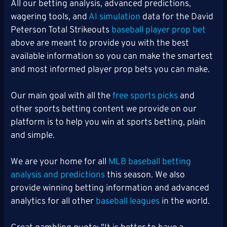
All our betting analysis, advanced predictions,
wagering tools, and
AI simulation
data for the David
Peterson Total Strikeouts
baseball player prop bet
above are meant to provide you with the best
available information so you can make the smartest
and most informed player prop bets you can make.
Our main goal with all the
free sports picks
and
other sports betting content we provide on our
platform is to help you win at sports betting, plain
and simple.
We are your home for all
MLB baseball betting
analysis and predictions
this season. We also
provide winning betting information and advanced
analytics for all other
baseball leagues
in the world.