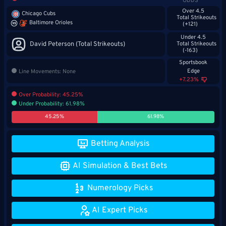
ODDS
Over 4.5
Hockey
Chicago Cubs
Total Strikeouts
Baltimore Orioles
(+121)
Soccer
Under 4.5
David Peterson (Total Strikeouts)
Total Strikeouts
(-163)
MMA
Sportsbook
Edge
Line Movements: None
Tennis
+7.23%
Over Probability: 45.25%
Under Probability: 61.98%
STREAKPICKER
45.25%
61.98%
My
Betting Analysis
Leaderboard
StreakPicker
AI Simulation & Best Bets
RESOURCES
Numerology Picks
AI Expert Picks
More
Upgrade
About