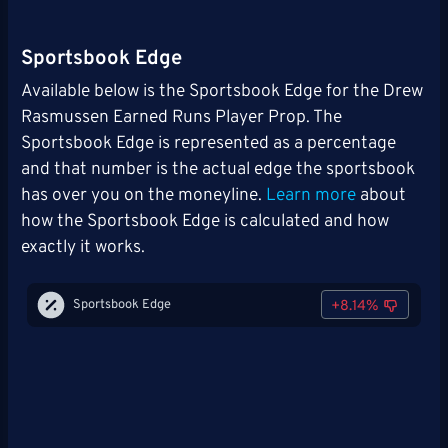
Sportsbook Edge
Available below is the Sportsbook Edge for the Drew
Rasmussen Earned Runs Player Prop. The
Sportsbook Edge is represented as a percentage
and that number is the actual edge the sportsbook
has over you on the moneyline.
Learn more
about
how the Sportsbook Edge is calculated and how
exactly it works.
+8.14%
Sportsbook Edge