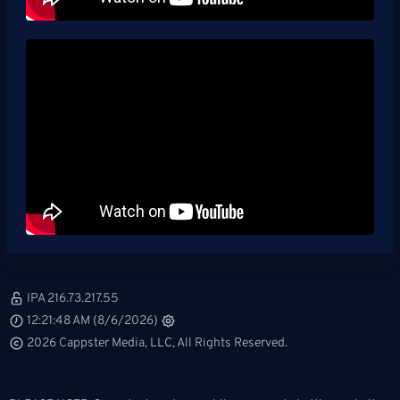
IPA 216.73.217.55
12:21:49 AM (8/6/2026)
2026 Cappster Media, LLC, All Rights Reserved.