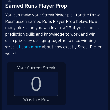
Earned Runs Player Prop
You can make your StreakPicker pick for the Drew
Rasmussen Earned Runs Player Prop below. How
many picks can you win in a row? Put your sports
prediction skills and knowledge to work and win
cash prizes by stringing together a nice winning
streak.
Learn more
about how exactly StreakPicker
works.
Your Current Streak
0
Wins In A Row