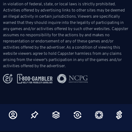
in violation of federal, state, or local laws is strictly prohibited.
Activities offered by advertising links to other sites may be deemed
an illegal activity in certain jurisdictions. Viewers are specifically
warned that they should inquire into the legality of participating in
any games and/or activities offered by such other websites. Cappster
assumes no responsibility for the actions by and makes no
representation or endorsement of any of these games and/or
activities offered by the advertiser. As a condition of viewing this
website viewers agree to hold Cappster harmless from any claims
arising from the viewer's participation in any of the games and/or
activities offered by the advertiser.