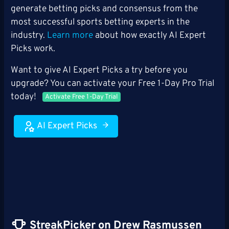
generate betting picks and consensus from the
most successful sports betting experts in the
industry.
Learn more
about how exactly AI Expert
Picks work.
Want to give AI Expert Picks a try before you
upgrade? You can activate your Free 1-Day Pro Trial
today!
Activate Free 1-Day Trial
AI Expert Picks
StreakPicker on Drew Rasmussen