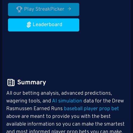
Play StreakPicker
Leaderboard
Summary
All our betting analysis, advanced predictions,
wagering tools, and
AI simulation
data for the Drew
Rasmussen Earned Runs
baseball player prop bet
above are meant to provide you with the best
available information so you can make the smartest
and most informed player prop bets you can make.