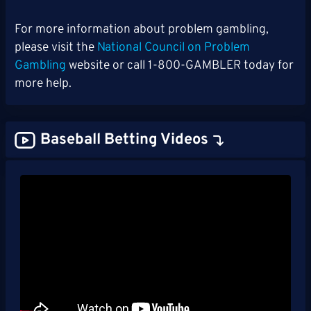
For more information about problem gambling,
please visit the
National Council on Problem
Gambling
website or call 1-800-GAMBLER today for
more help.
Baseball Betting Videos