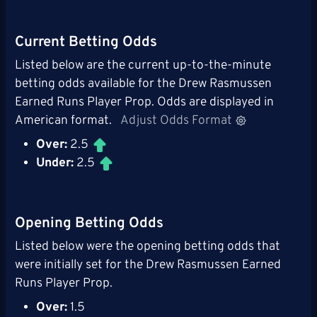
Current Betting Odds
Listed below are the current up-to-the-minute
betting odds available for the Drew Rasmussen
Earned Runs Player Prop. Odds are displayed in
American format.
Adjust Odds Format
Over:
2.5
Under:
2.5
Opening Betting Odds
Listed below were the opening betting odds that
were initially set for the Drew Rasmussen Earned
Runs Player Prop.
Over:
1.5