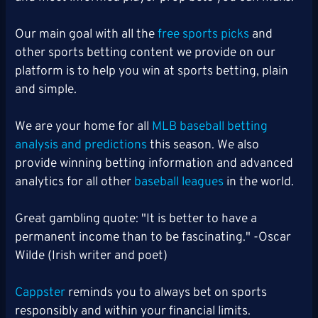
Our main goal with all the
free sports picks
and
other sports betting content we provide on our
platform is to help you win at sports betting, plain
and simple.
We are your home for all
MLB baseball betting
analysis and predictions
this season. We also
provide winning betting information and advanced
analytics for all other
baseball leagues
in the world.
Great gambling quote: "It is better to have a
permanent income than to be fascinating." -Oscar
Wilde (Irish writer and poet)
Cappster
reminds you to always bet on sports
responsibly and within your financial limits.