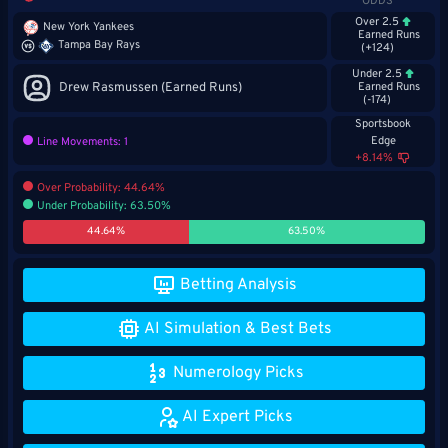
ODDS
Over 2.5
Hockey
New York Yankees
Earned Runs
Tampa Bay Rays
(+124)
Soccer
Under 2.5
Drew Rasmussen (Earned Runs)
Earned Runs
(-174)
MMA
Sportsbook
Edge
Line Movements: 1
Tennis
+8.14%
Over Probability: 44.64%
Under Probability: 63.50%
STREAKPICKER
44.64%
63.50%
My
Betting Analysis
Leaderboard
StreakPicker
AI Simulation & Best Bets
RESOURCES
Numerology Picks
AI Expert Picks
More
Upgrade
About