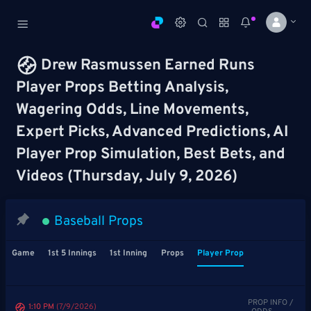
Cappster
Drew Rasmussen Earned Runs
AI Sports Handicapping
Player Props Betting Analysis,
DASHBOARD
Wagering Odds, Line Movements,
Expert Picks, Advanced Predictions, AI
My
All
Pick
Parlay
My
Player Prop Simulation, Best Bets, and
Leagues
Leagues
Center
Builder
Account
Videos (Thursday, July 9, 2026)
SPORTS /
LEAGUES
Baseball Props
Football
Game
1st 5 Innings
1st Inning
Props
Player Prop
Basketball
Baseball
PROP INFO /
1:10 PM
(7/9/2026)