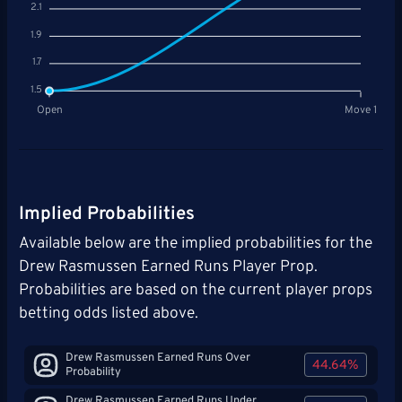
2.1
1.9
1.7
1.5
Open
Move 1
Implied Probabilities
Available below are the implied probabilities for the
Drew Rasmussen Earned Runs Player Prop.
Probabilities are based on the current player props
betting odds listed above.
Drew Rasmussen Earned Runs Over
44.64%
Probability
Drew Rasmussen Earned Runs Under