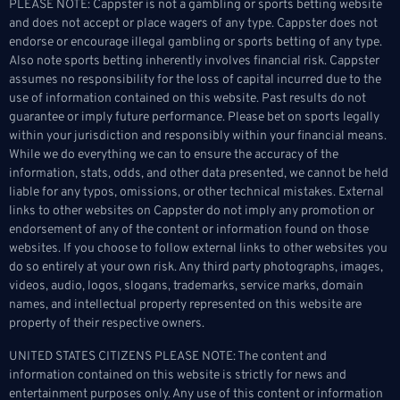
PLEASE NOTE: Cappster is not a gambling or sports betting website
and does not accept or place wagers of any type. Cappster does not
endorse or encourage illegal gambling or sports betting of any type.
Also note sports betting inherently involves financial risk. Cappster
assumes no responsibility for the loss of capital incurred due to the
use of information contained on this website. Past results do not
guarantee or imply future performance. Please bet on sports legally
within your jurisdiction and responsibly within your financial means.
While we do everything we can to ensure the accuracy of the
information, stats, odds, and other data presented, we cannot be held
liable for any typos, omissions, or other technical mistakes. External
links to other websites on Cappster do not imply any promotion or
endorsement of any of the content or information found on those
websites. If you choose to follow external links to other websites you
do so entirely at your own risk. Any third party photographs, images,
videos, audio, logos, slogans, trademarks, service marks, domain
names, and intellectual property represented on this website are
property of their respective owners.
UNITED STATES CITIZENS PLEASE NOTE: The content and
information contained on this website is strictly for news and
entertainment purposes only. Any use of this content or information