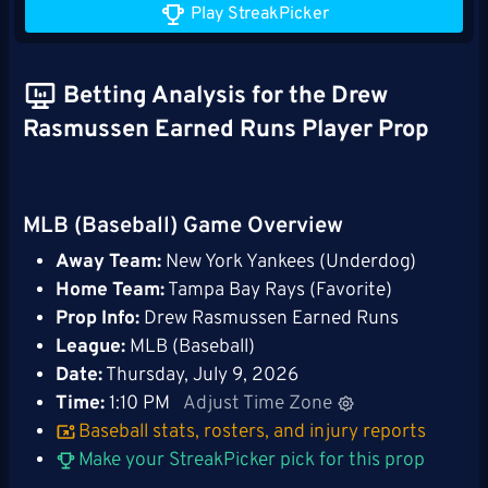
Articles
to
Play StreakPicker
Us
Pro!
Betting Analysis for the Drew
Rasmussen Earned Runs Player Prop
MLB (Baseball) Game Overview
Away Team:
New York Yankees (Underdog)
Home Team:
Tampa Bay Rays (Favorite)
Prop Info:
Drew Rasmussen Earned Runs
League:
MLB (Baseball)
Date:
Thursday, July 9, 2026
Time:
1:10 PM
Adjust Time Zone
Baseball stats, rosters, and injury reports
Make your StreakPicker pick for this prop