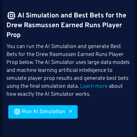
AI Simulation and Best Bets for the
Drew Rasmussen Earned Runs Player
Prop
You can run the AI Simulation and generate Best
Bets for the Drew Rasmussen Earned Runs Player
Prop below. The AI Simulator uses large data models
and machine learning artificial intelligence to
simulate player prop results and generate best bets
using the final simulation data.
Learn more
about
how exactly the AI Simulator works.
Run AI Simulation