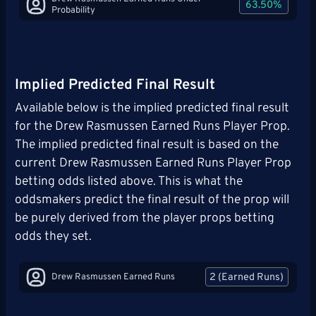
63.50%
Probability
Implied Predicted Final Result
Available below is the implied predicted final result
for the Drew Rasmussen Earned Runs Player Prop.
The implied predicted final result is based on the
current Drew Rasmussen Earned Runs Player Prop
betting odds listed above. This is what the
oddsmakers predict the final result of the prop will
be purely derived from the player props betting
odds they set.
2 (Earned Runs)
Drew Rasmussen Earned Runs