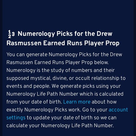
Numerology Picks for the Drew
Rasmussen Earned Runs Player Prop
You can generate Numerology Picks for the Drew
Rasmussen Earned Runs Player Prop below.
Numerology is the study of numbers and their
supposed mystical, divine, or occult relationship to
events and people. We generate picks using your
Numerology Life Path Number which is calculated
from your date of birth.
Learn more
about how
exactly Numerology Picks work. Go to your
account
settings
to update your date of birth so we can
calculate your Numerology Life Path Number.