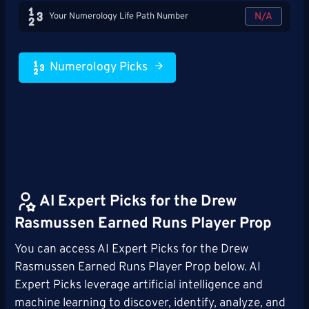
N/A
Your Numerology Life Path Number
Numerology Picks
AI Expert Picks for the Drew
Rasmussen Earned Runs Player Prop
You can access AI Expert Picks for the Drew
Rasmussen Earned Runs Player Prop below. AI
Expert Picks leverage artificial intelligence and
machine learning to discover, identify, analyze, and