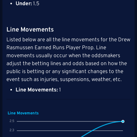
Under:
1.5
Line Movements
Listed below are all the line movements for the Drew
Rasmussen Earned Runs Player Prop. Line
movements usually occur when the oddsmakers
adjust the betting lines and odds based on how the
public is betting or any significant changes to the
event such as injuries, suspensions, weather, etc.
Line Movements:
1
Line Movements
2.5
2.3