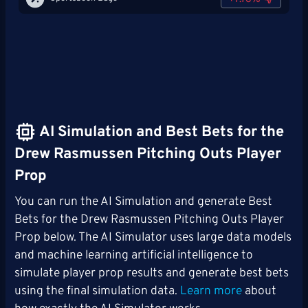
AI Simulation and Best Bets for the
Drew Rasmussen Pitching Outs Player
Prop
You can run the AI Simulation and generate Best
Bets for the Drew Rasmussen Pitching Outs Player
Prop below. The AI Simulator uses large data models
and machine learning artificial intelligence to
simulate player prop results and generate best bets
using the final simulation data.
Learn more
about