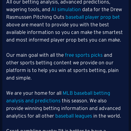
All our betting analysis, advanced predictions,
wagering tools, and
AI simulation
data for the Drew
Rasmussen Pitching Outs
baseball player prop bet
above are meant to provide you with the best
available information so you can make the smartest
and most informed player prop bets you can make.
Our main goal with all the
free sports picks
and
other sports betting content we provide on our
platform is to help you win at sports betting, plain
and simple.
We are your home for all
MLB baseball betting
analysis and predictions
this season. We also
provide winning betting information and advanced
analytics for all other
baseball leagues
in the world.