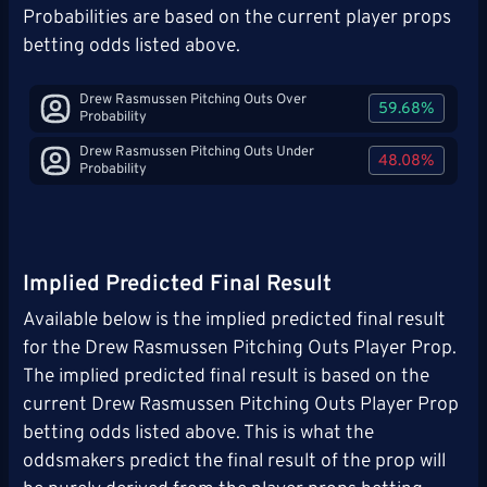
Probabilities are based on the current player props
betting odds listed above.
Drew Rasmussen Pitching Outs Over
59.68%
Probability
Drew Rasmussen Pitching Outs Under
48.08%
Probability
Implied Predicted Final Result
Available below is the implied predicted final result
for the Drew Rasmussen Pitching Outs Player Prop.
The implied predicted final result is based on the
current Drew Rasmussen Pitching Outs Player Prop
betting odds listed above. This is what the
oddsmakers predict the final result of the prop will