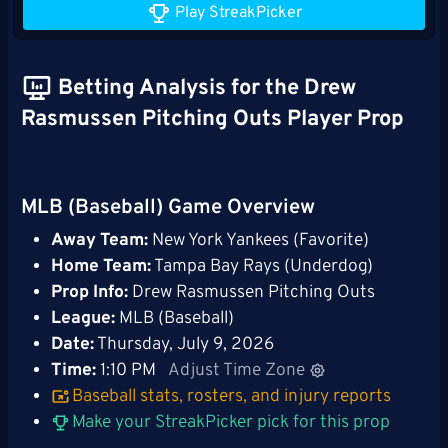
Articles
to
Play StreakPicker
Us
Pro!
Betting Analysis for the Drew
Rasmussen Pitching Outs Player Prop
MLB (Baseball) Game Overview
Away Team:
New York Yankees (Favorite)
Home Team:
Tampa Bay Rays (Underdog)
Prop Info:
Drew Rasmussen Pitching Outs
League:
MLB (Baseball)
Date:
Thursday, July 9, 2026
Time:
1:10 PM
Adjust Time Zone
Baseball stats, rosters, and injury reports
Make your StreakPicker pick for this prop