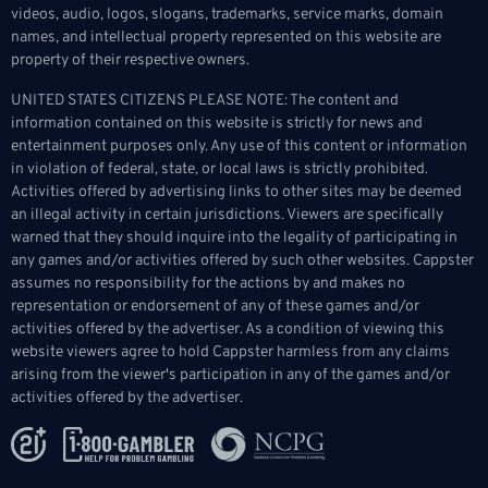
videos, audio, logos, slogans, trademarks, service marks, domain
names, and intellectual property represented on this website are
property of their respective owners.
UNITED STATES CITIZENS PLEASE NOTE: The content and
information contained on this website is strictly for news and
entertainment purposes only. Any use of this content or information
in violation of federal, state, or local laws is strictly prohibited.
Activities offered by advertising links to other sites may be deemed
an illegal activity in certain jurisdictions. Viewers are specifically
warned that they should inquire into the legality of participating in
any games and/or activities offered by such other websites. Cappster
assumes no responsibility for the actions by and makes no
representation or endorsement of any of these games and/or
activities offered by the advertiser. As a condition of viewing this
website viewers agree to hold Cappster harmless from any claims
arising from the viewer's participation in any of the games and/or
activities offered by the advertiser.