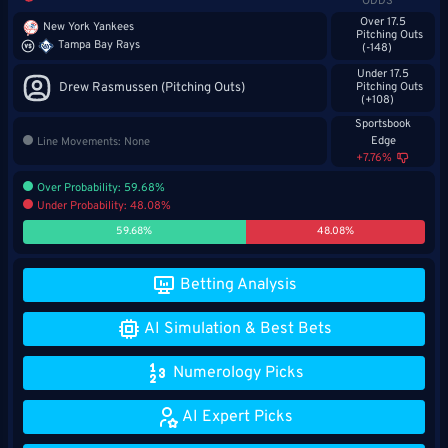
ODDS
Over 17.5
Hockey
New York Yankees
Pitching Outs
Tampa Bay Rays
(-148)
Soccer
Under 17.5
Drew Rasmussen (Pitching Outs)
Pitching Outs
(+108)
MMA
Sportsbook
Edge
Line Movements: None
Tennis
+7.76%
Over Probability: 59.68%
Under Probability: 48.08%
STREAKPICKER
59.68%
48.08%
My
Betting Analysis
Leaderboard
StreakPicker
AI Simulation & Best Bets
RESOURCES
Numerology Picks
AI Expert Picks
More
Upgrade
About