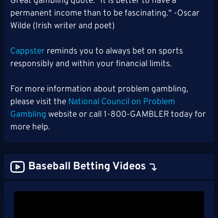
Great gambling quote: "It is better to have a
permanent income than to be fascinating." -Oscar
Wilde (Irish writer and poet)
Cappster
reminds you to always bet on sports
responsibly and within your financial limits.
For more information about problem gambling,
please visit the
National Council on Problem
Gambling
website or call 1-800-GAMBLER today for
more help.
Baseball Betting Videos