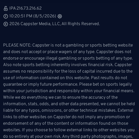
IPA 216.73.216.62
10:20:51 PM (8/5/2026)
2026 Cappster Media, LLC, All Rights Reserved.
PLEASE NOTE: Cappster is not a gambling or sports betting website
and does not accept or place wagers of any type. Cappster does not
endorse or encourage illegal gambling or sports betting of any type.
Also note sports betting inherently involves financial risk. Cappster
assumes no responsibility for the loss of capital incurred due to the
use of information contained on this website. Past results do not
guarantee or imply future performance. Please bet on sports legally
within your jurisdiction and responsibly within your financial means.
While we do everything we can to ensure the accuracy of the
information, stats, odds, and other data presented, we cannot be held
liable for any typos, omissions, or other technical mistakes. External
links to other websites on Cappster do not imply any promotion or
endorsement of any of the content or information found on those
websites. If you choose to follow external links to other websites you
do so entirely at your own risk. Any third party photographs, images,