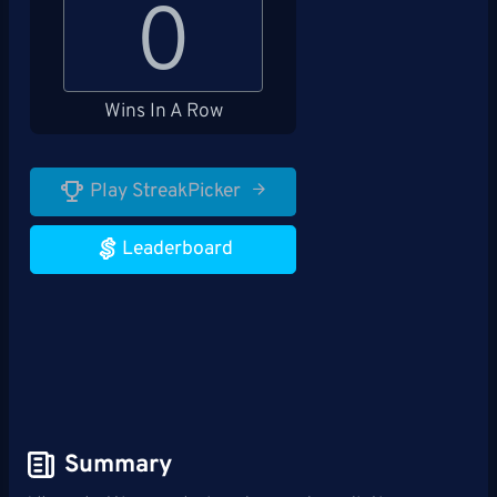
0
Wins In A Row
Play StreakPicker
Leaderboard
Summary