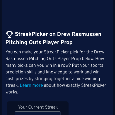
StreakPicker on Drew Rasmussen
Pitching Outs Player Prop
You can make your StreakPicker pick for the Drew
Rasmussen Pitching Outs Player Prop below. How
many picks can you win in a row? Put your sports
prediction skills and knowledge to work and win
cash prizes by stringing together a nice winning
streak.
Learn more
about how exactly StreakPicker
works.
Your Current Streak