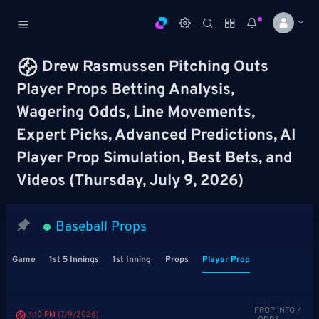
Cappster
Drew Rasmussen Pitching Outs
AI Sports Handicapping
Player Props Betting Analysis,
DASHBOARD
Wagering Odds, Line Movements,
Expert Picks, Advanced Predictions, AI
My
All
Pick
Parlay
My
Player Prop Simulation, Best Bets, and
Leagues
Leagues
Center
Builder
Account
Videos (Thursday, July 9, 2026)
SPORTS /
LEAGUES
Baseball Props
Football
Game
1st 5 Innings
1st Inning
Props
Player Prop
Basketball
Baseball
PROP INFO /
1:10 PM
(7/9/2026)