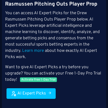
Rasmussen Pitching Outs Player Prop
You can access AI Expert Picks for the Drew
Rasmussen Pitching Outs Player Prop below. AI
Expert Picks leverage artificial intelligence and
machine learning to discover, identify, analyze, and
generate betting picks and consensus from the
most successful sports betting experts in the
industry.
Learn more
about how exactly AI Expert
Picks work.
Want to give AI Expert Picks a try before you
upgrade? You can activate your Free 1-Day Pro Trial
today!
Activate Free 1-Day Trial
AI Expert Picks