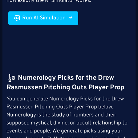
how exactly the AI Simulator works.
Run AI Simulation
Numerology Picks for the Drew
Rasmussen Pitching Outs Player Prop
You can generate Numerology Picks for the Drew
Rasmussen Pitching Outs Player Prop below.
Numerology is the study of numbers and their
supposed mystical, divine, or occult relationship to
events and people. We generate picks using your