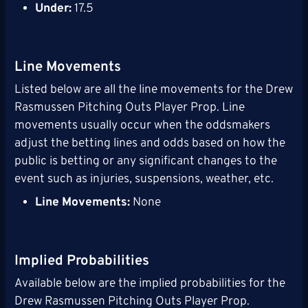
Under:
17.5
Line Movements
Listed below are all the line movements for the Drew
Rasmussen Pitching Outs Player Prop. Line
movements usually occur when the oddsmakers
adjust the betting lines and odds based on how the
public is betting or any significant changes to the
event such as injuries, suspensions, weather, etc.
Line Movements:
None
Implied Probabilities
Available below are the implied probabilities for the
Drew Rasmussen Pitching Outs Player Prop.