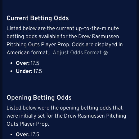
Current Betting Odds
Listed below are the current up-to-the-minute
betting odds available for the Drew Rasmussen
Pitching Outs Player Prop. Odds are displayed in
American format.
Adjust Odds Format
Over:
17.5
Under:
17.5
Opening Betting Odds
Listed below were the opening betting odds that
were initially set for the Drew Rasmussen Pitching
Outs Player Prop.
Over:
17.5