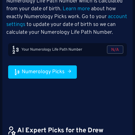
Numerology Life Path Number which is calculated
from your date of birth.
Learn more
about how
exactly Numerology Picks work. Go to your
account
settings
to update your date of birth so we can
calculate your Numerology Life Path Number.
N/A
Your Numerology Life Path Number
Numerology Picks
AI Expert Picks for the Drew