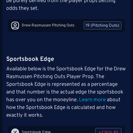
be purely derived from the player props betting
odds they set.
19 (Pitching Outs)
Drew Rasmussen Pitching Outs
Sportsbook Edge
Available below is the Sportsbook Edge for the Drew
Rasmussen Pitching Outs Player Prop. The
Sportsbook Edge is represented as a percentage
and that number is the actual edge the sportsbook
has over you on the moneyline.
Learn more
about
how the Sportsbook Edge is calculated and how
exactly it works.
+7.76%
Sportsbook Edge