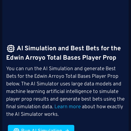
AI Simulation and Best Bets for the
Edwin Arroyo Total Bases Player Prop
You can run the AI Simulation and generate Best
Bets for the Edwin Arroyo Total Bases Player Prop
below. The AI Simulator uses large data models and
machine learning artificial intelligence to simulate
player prop results and generate best bets using the
final simulation data.
Learn more
about how exactly
the AI Simulator works.