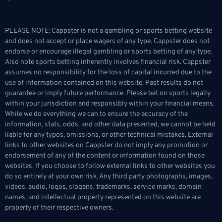
PLEASE NOTE: Cappster is not a gambling or sports betting website
and does not accept or place wagers of any type. Cappster does not
endorse or encourage illegal gambling or sports betting of any type.
Also note sports betting inherently involves financial risk. Cappster
assumes no responsibility for the loss of capital incurred due to the
use of information contained on this website. Past results do not
guarantee or imply future performance. Please bet on sports legally
within your jurisdiction and responsibly within your financial means.
While we do everything we can to ensure the accuracy of the
information, stats, odds, and other data presented, we cannot be held
liable for any typos, omissions, or other technical mistakes. External
links to other websites on Cappster do not imply any promotion or
endorsement of any of the content or information found on those
websites. If you choose to follow external links to other websites you
do so entirely at your own risk. Any third party photographs, images,
videos, audio, logos, slogans, trademarks, service marks, domain
names, and intellectual property represented on this website are
property of their respective owners.