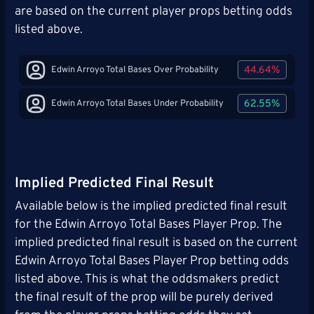
are based on the current player props betting odds
listed above.
44.64%
Edwin Arroyo Total Bases Over Probability
62.55%
Edwin Arroyo Total Bases Under Probability
Implied Predicted Final Result
Available below is the implied predicted final result
for the Edwin Arroyo Total Bases Player Prop. The
implied predicted final result is based on the current
Edwin Arroyo Total Bases Player Prop betting odds
listed above. This is what the oddsmakers predict
the final result of the prop will be purely derived