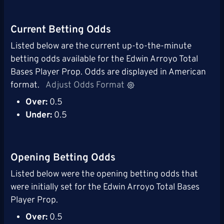
Current Betting Odds
Listed below are the current up-to-the-minute
betting odds available for the Edwin Arroyo Total
Bases Player Prop. Odds are displayed in American
format.
Adjust Odds Format
Over:
0.5
Under:
0.5
Opening Betting Odds
Listed below were the opening betting odds that
were initially set for the Edwin Arroyo Total Bases
Player Prop.
Over:
0.5