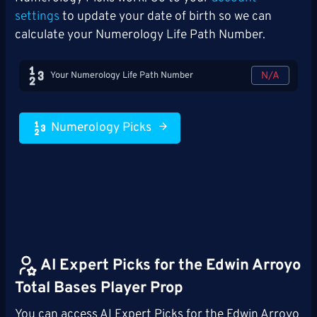
settings
to update your date of birth so we can
calculate your Numerology Life Path Number.
N/A
Your Numerology Life Path Number
Numerology Picks
AI Expert Picks for the Edwin Arroyo
Total Bases Player Prop
You can access AI Expert Picks for the Edwin Arroyo