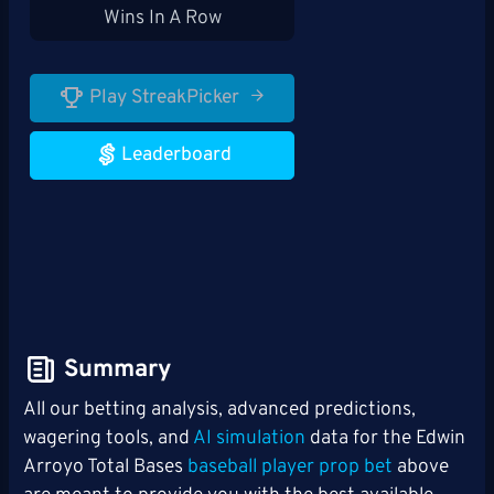
Wins In A Row
Play StreakPicker
Leaderboard
Summary
All our betting analysis, advanced predictions,
wagering tools, and
AI simulation
data for the Edwin
Arroyo Total Bases
baseball player prop bet
above