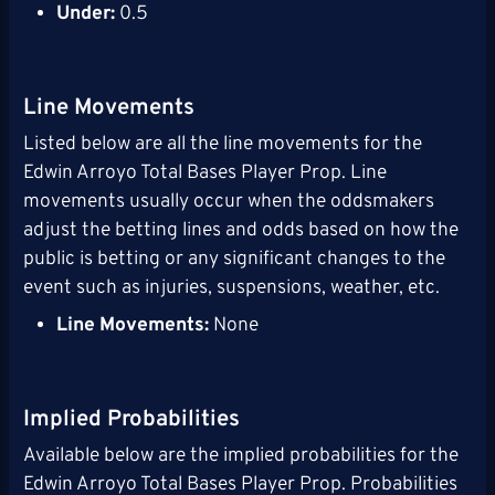
Under:
0.5
Line Movements
Listed below are all the line movements for the
Edwin Arroyo Total Bases Player Prop. Line
movements usually occur when the oddsmakers
adjust the betting lines and odds based on how the
public is betting or any significant changes to the
event such as injuries, suspensions, weather, etc.
Line Movements:
None
Implied Probabilities
Available below are the implied probabilities for the
Edwin Arroyo Total Bases Player Prop. Probabilities