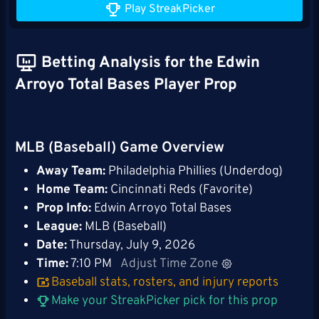
Articles
to
Play StreakPicker
Us
Pro!
Betting Analysis for the Edwin
Arroyo Total Bases Player Prop
MLB (Baseball) Game Overview
Away Team:
Philadelphia Phillies (Underdog)
Home Team:
Cincinnati Reds (Favorite)
Prop Info:
Edwin Arroyo Total Bases
League:
MLB (Baseball)
Date:
Thursday, July 9, 2026
Time:
7:10 PM
Adjust Time Zone
Baseball stats, rosters, and injury reports
Make your StreakPicker pick for this prop