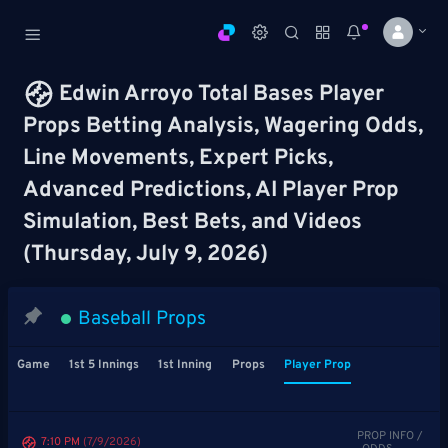
Cappster
Edwin Arroyo Total Bases Player
AI Sports Handicapping
Props Betting Analysis, Wagering Odds,
DASHBOARD
Line Movements, Expert Picks,
Advanced Predictions, AI Player Prop
My
All
Pick
Parlay
My
Simulation, Best Bets, and Videos
Leagues
Leagues
Center
Builder
Account
(Thursday, July 9, 2026)
SPORTS /
LEAGUES
Baseball Props
Football
Game
1st 5 Innings
1st Inning
Props
Player Prop
Basketball
Baseball
PROP INFO /
7:10 PM
(7/9/2026)