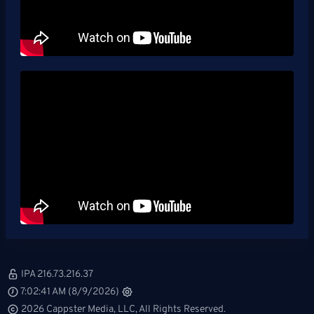
IPA 216.73.216.37
7:02:41 AM (8/9/2026)
2026 Cappster Media, LLC, All Rights Reserved.