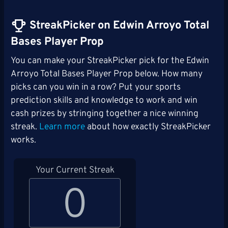
StreakPicker on Edwin Arroyo Total
Bases Player Prop
You can make your StreakPicker pick for the Edwin
Arroyo Total Bases Player Prop below. How many
picks can you win in a row? Put your sports
prediction skills and knowledge to work and win
cash prizes by stringing together a nice winning
streak.
Learn more
about how exactly StreakPicker
works.
Your Current Streak
0