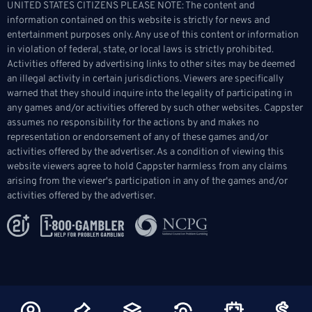
UNITED STATES CITIZENS PLEASE NOTE: The content and
information contained on this website is strictly for news and
entertainment purposes only. Any use of this content or information
in violation of federal, state, or local laws is strictly prohibited.
Activities offered by advertising links to other sites may be deemed
an illegal activity in certain jurisdictions. Viewers are specifically
warned that they should inquire into the legality of participating in
any games and/or activities offered by such other websites. Cappster
assumes no responsibility for the actions by and makes no
representation or endorsement of any of these games and/or
activities offered by the advertiser. As a condition of viewing this
website viewers agree to hold Cappster harmless from any claims
arising from the viewer's participation in any of the games and/or
activities offered by the advertiser.