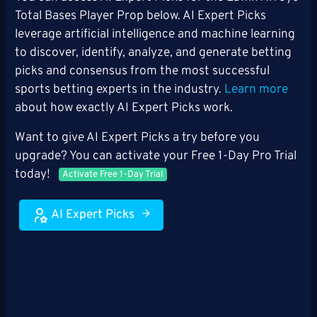
Total Bases Player Prop below. AI Expert Picks
leverage artificial intelligence and machine learning
to discover, identify, analyze, and generate betting
picks and consensus from the most successful
sports betting experts in the industry.
Learn more
about how exactly AI Expert Picks work.
Want to give AI Expert Picks a try before you
upgrade? You can activate your Free 1-Day Pro Trial
today!
Activate Free 1-Day Trial
AI Expert Picks