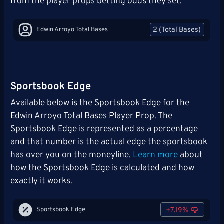
from the player props betting odds they set.
2 (Total Bases)
Edwin Arroyo Total Bases
Sportsbook Edge
Available below is the Sportsbook Edge for the
Edwin Arroyo Total Bases Player Prop. The
Sportsbook Edge is represented as a percentage
and that number is the actual edge the sportsbook
has over you on the moneyline.
Learn more
about
how the Sportsbook Edge is calculated and how
exactly it works.
+7.19%
Sportsbook Edge