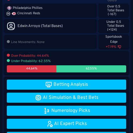
ODDS
Over 0.5
Hockey
Philadelphia Phillies
Total Bases
Cincinnati Reds
(-167)
Soccer
Under 0.5
Edwin Arroyo (Total Bases)
Total Bases
(+124)
MMA
Sportsbook
Edge
Line Movements: None
Tennis
+7.19%
Over Probability: 44.64%
Under Probability: 62.55%
STREAKPICKER
44.64%
62.55%
My
Betting Analysis
Leaderboard
StreakPicker
AI Simulation & Best Bets
RESOURCES
Numerology Picks
AI Expert Picks
More
Upgrade
About