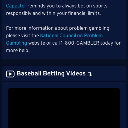
Cappster
reminds you to always bet on sports
responsibly and within your financial limits.
For more information about problem gambling,
please visit the
National Council on Problem
Gambling
website or call 1-800-GAMBLER today for
more help.
Baseball Betting Videos