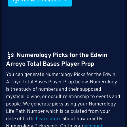
Run AI Simulation
Numerology Picks for the Edwin
Arroyo Total Bases Player Prop
You can generate Numerology Picks for the Edwin
Arroyo Total Bases Player Prop below. Numerology
is the study of numbers and their supposed
mystical, divine, or occult relationship to events and
people. We generate picks using your Numerology
Life Path Number which is calculated from your
date of birth.
Learn more
about how exactly
Numerology Picks work. Go to your
account