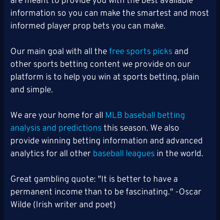
are meant to provide you with the best available
information so you can make the smartest and most
informed player prop bets you can make.
Our main goal with all the
free sports picks
and
other sports betting content we provide on our
platform is to help you win at sports betting, plain
and simple.
We are your home for all
MLB baseball betting
analysis and predictions
this season. We also
provide winning betting information and advanced
analytics for all other
baseball leagues
in the world.
Great gambling quote: "It is better to have a
permanent income than to be fascinating." -Oscar
Wilde (Irish writer and poet)