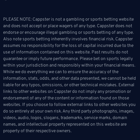
PLEASE NOTE: Cappster is not a gambling or sports betting website
and does not accept or place wagers of any type. Cappster does not
endorse or encourage illegal gambling or sports betting of any type.
Also note sports betting inherently involves financial risk. Cappster
assumes no responsibility for the loss of capital incurred due to the
use of information contained on this website. Past results do not
guarantee or imply future performance. Please bet on sports legally
within your jurisdiction and responsibly within your financial means.
While we do everything we can to ensure the accuracy of the
information, stats, odds, and other data presented, we cannot be held
liable for any typos, omissions, or other technical mistakes. External
links to other websites on Cappster do not imply any promotion or
endorsement of any of the content or information found on those
websites. If you choose to follow external links to other websites you
do so entirely at your own risk. Any third party photographs, images,
videos, audio, logos, slogans, trademarks, service marks, domain
names, and intellectual property represented on this website are
property of their respective owners.