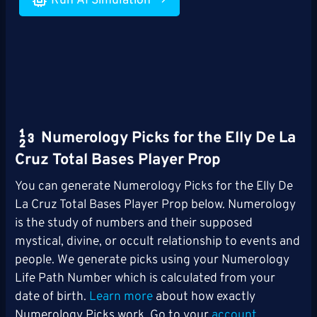
Run AI Simulation
Numerology Picks for the Elly De La
Cruz Total Bases Player Prop
You can generate Numerology Picks for the Elly De
La Cruz Total Bases Player Prop below. Numerology
is the study of numbers and their supposed
mystical, divine, or occult relationship to events and
people. We generate picks using your Numerology
Life Path Number which is calculated from your
date of birth.
Learn more
about how exactly
Numerology Picks work. Go to your
account