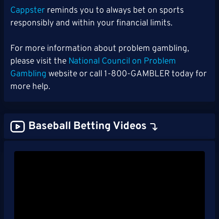
Cappster
reminds you to always bet on sports
responsibly and within your financial limits.
For more information about problem gambling,
please visit the
National Council on Problem
Gambling
website or call 1-800-GAMBLER today for
more help.
Baseball Betting Videos