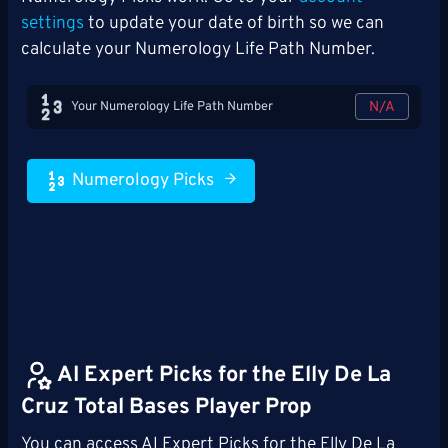
settings
to update your date of birth so we can
calculate your Numerology Life Path Number.
N/A
Your Numerology Life Path Number
Numerology Picks
AI Expert Picks for the Elly De La
Cruz Total Bases Player Prop
You can access AI Expert Picks for the Elly De La