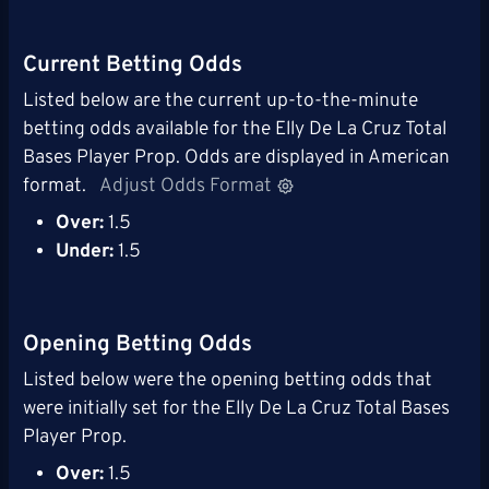
Current Betting Odds
Listed below are the current up-to-the-minute
betting odds available for the Elly De La Cruz Total
Bases Player Prop. Odds are displayed in American
format.
Adjust Odds Format
Over:
1.5
Under:
1.5
Opening Betting Odds
Listed below were the opening betting odds that
were initially set for the Elly De La Cruz Total Bases
Player Prop.
Over:
1.5