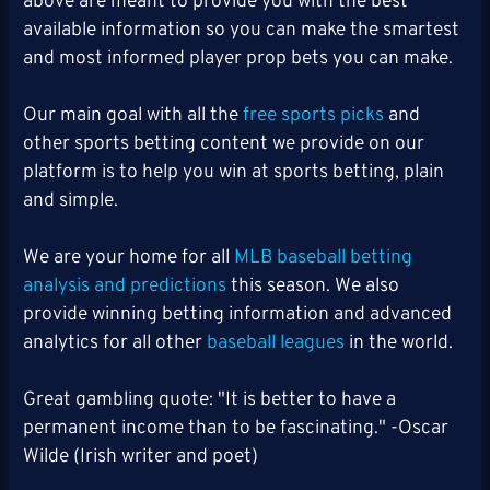
above are meant to provide you with the best
available information so you can make the smartest
and most informed player prop bets you can make.
Our main goal with all the
free sports picks
and
other sports betting content we provide on our
platform is to help you win at sports betting, plain
and simple.
We are your home for all
MLB baseball betting
analysis and predictions
this season. We also
provide winning betting information and advanced
analytics for all other
baseball leagues
in the world.
Great gambling quote: "It is better to have a
permanent income than to be fascinating." -Oscar
Wilde (Irish writer and poet)