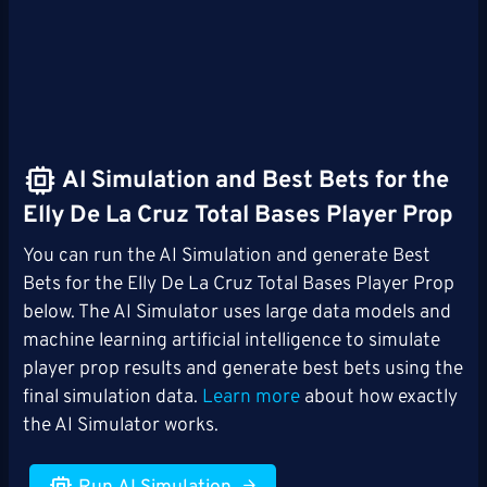
AI Simulation and Best Bets for the
Elly De La Cruz Total Bases Player Prop
You can run the AI Simulation and generate Best
Bets for the Elly De La Cruz Total Bases Player Prop
below. The AI Simulator uses large data models and
machine learning artificial intelligence to simulate
player prop results and generate best bets using the
final simulation data.
Learn more
about how exactly
the AI Simulator works.