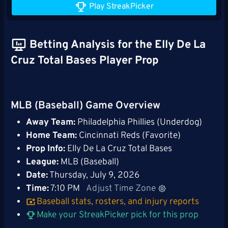
Articles
to
Play StreakPicker
Us
Pro!
Betting Analysis for the Elly De La
Cruz Total Bases Player Prop
MLB (Baseball) Game Overview
Away Team:
Philadelphia Phillies (Underdog)
Home Team:
Cincinnati Reds (Favorite)
Prop Info:
Elly De La Cruz Total Bases
League:
MLB (Baseball)
Date:
Thursday, July 9, 2026
Time:
7:10 PM
Adjust Time Zone
Baseball stats, rosters, and injury reports
Make your StreakPicker pick for this prop