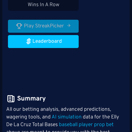
Wins In A Row
Play StreakPicker
Leaderboard
Summary
All our betting analysis, advanced predictions,
wagering tools, and
AI simulation
data for the Elly
De La Cruz Total Bases
baseball player prop bet