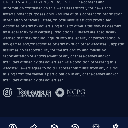
UNITED STATES CITIZENS PLEASE NOTE: The content and
information contained on this website is strictly for news and
entertainment purposes only. Any use of this content or information
in violation of federal, state, or local laws is strictly prohibited.
Activities offered by advertising links to other sites may be deemed
an illegal activity in certain jurisdictions. Viewers are specifically
warned that they should inquire into the legality of participating in
any games and/or activities offered by such other websites. Cappster
assumes no responsibility for the actions by and makes no
representation or endorsement of any of these games and/or
activities offered by the advertiser. As a condition of viewing this
website viewers agree to hold Cappster harmless from any claims
arising from the viewer's participation in any of the games and/or
activities offered by the advertiser.