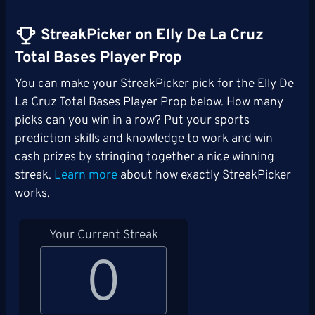
StreakPicker on Elly De La Cruz
Total Bases Player Prop
You can make your StreakPicker pick for the Elly De
La Cruz Total Bases Player Prop below. How many
picks can you win in a row? Put your sports
prediction skills and knowledge to work and win
cash prizes by stringing together a nice winning
streak.
Learn more
about how exactly StreakPicker
works.
Your Current Streak
0