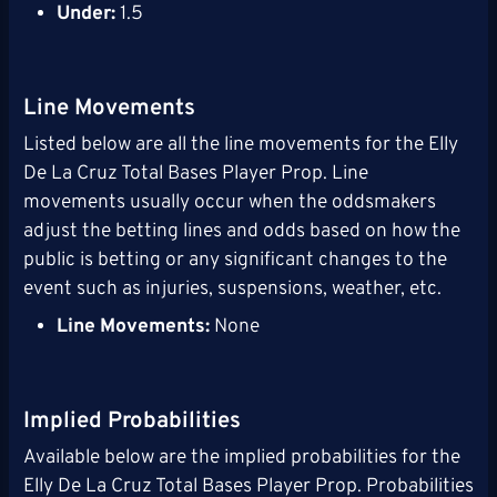
Under:
1.5
Line Movements
Listed below are all the line movements for the Elly
De La Cruz Total Bases Player Prop. Line
movements usually occur when the oddsmakers
adjust the betting lines and odds based on how the
public is betting or any significant changes to the
event such as injuries, suspensions, weather, etc.
Line Movements:
None
Implied Probabilities
Available below are the implied probabilities for the
Elly De La Cruz Total Bases Player Prop. Probabilities