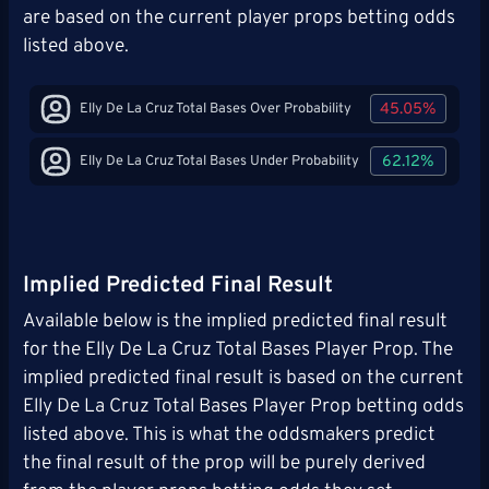
are based on the current player props betting odds
listed above.
45.05%
Elly De La Cruz Total Bases Over Probability
62.12%
Elly De La Cruz Total Bases Under Probability
Implied Predicted Final Result
Available below is the implied predicted final result
for the Elly De La Cruz Total Bases Player Prop. The
implied predicted final result is based on the current
Elly De La Cruz Total Bases Player Prop betting odds
listed above. This is what the oddsmakers predict
the final result of the prop will be purely derived