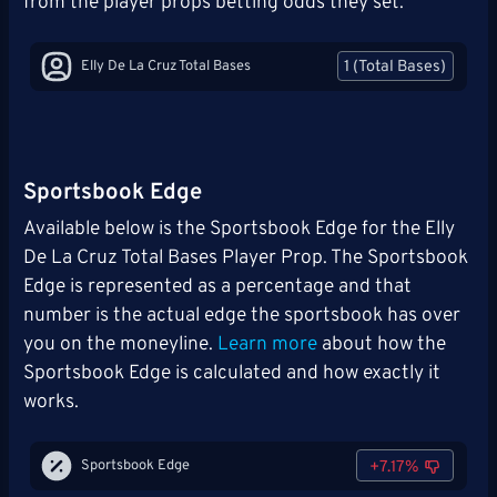
from the player props betting odds they set.
1 (Total Bases)
Elly De La Cruz Total Bases
Sportsbook Edge
Available below is the Sportsbook Edge for the Elly
De La Cruz Total Bases Player Prop. The Sportsbook
Edge is represented as a percentage and that
number is the actual edge the sportsbook has over
you on the moneyline.
Learn more
about how the
Sportsbook Edge is calculated and how exactly it
works.
+7.17%
Sportsbook Edge