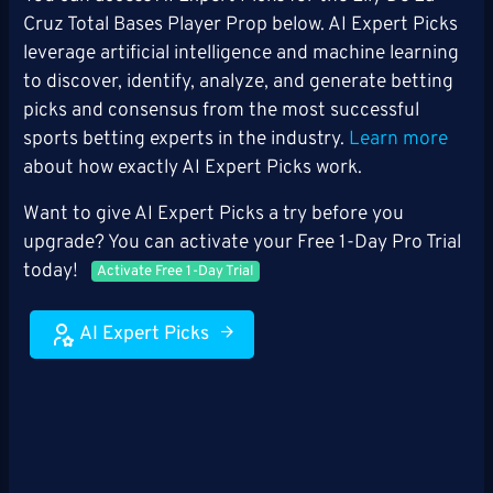
Cruz Total Bases Player Prop below. AI Expert Picks
leverage artificial intelligence and machine learning
to discover, identify, analyze, and generate betting
picks and consensus from the most successful
sports betting experts in the industry.
Learn more
about how exactly AI Expert Picks work.
Want to give AI Expert Picks a try before you
upgrade? You can activate your Free 1-Day Pro Trial
today!
Activate Free 1-Day Trial
AI Expert Picks