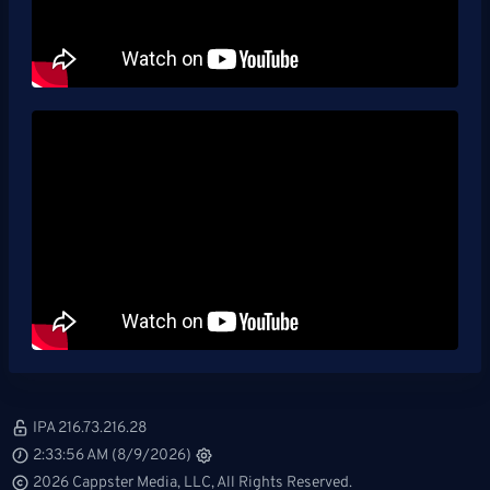
IPA 216.73.216.28
2:33:57 AM (8/9/2026)
2026 Cappster Media, LLC, All Rights Reserved.