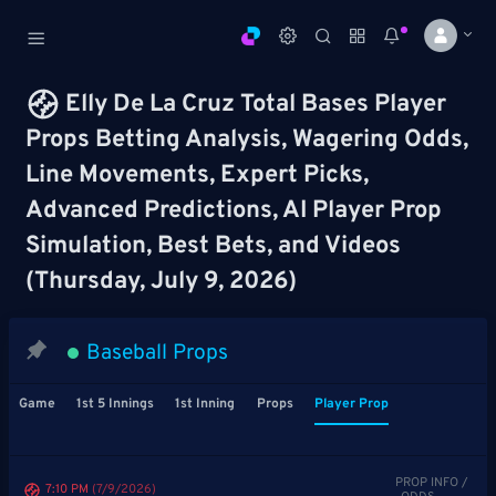
Cappster
Elly De La Cruz Total Bases Player
AI Sports Handicapping
Props Betting Analysis, Wagering Odds,
DASHBOARD
Line Movements, Expert Picks,
Advanced Predictions, AI Player Prop
My
All
Pick
Parlay
My
Simulation, Best Bets, and Videos
Leagues
Leagues
Center
Builder
Account
(Thursday, July 9, 2026)
SPORTS /
LEAGUES
Baseball Props
Football
Game
1st 5 Innings
1st Inning
Props
Player Prop
Basketball
Baseball
PROP INFO /
7:10 PM
(7/9/2026)