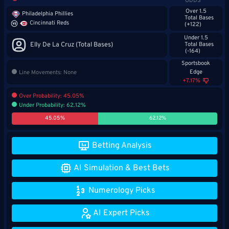
ODDS
Over 1.5
Hockey
Philadelphia Phillies
Total Bases
Cincinnati Reds
(+122)
Soccer
Under 1.5
Elly De La Cruz (Total Bases)
Total Bases
(-164)
MMA
Sportsbook
Edge
Line Movements: None
Tennis
+7.17%
Over Probability: 45.05%
Under Probability: 62.12%
STREAKPICKER
45.05%
62.12%
My
Betting Analysis
Leaderboard
StreakPicker
AI Simulation & Best Bets
RESOURCES
Numerology Picks
AI Expert Picks
More
Upgrade
About