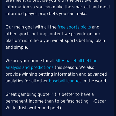
are meant to provide you with the best available
information so you can make the smartest and most
informed player prop bets you can make.
Our main goal with all the
free sports picks
and
other sports betting content we provide on our
platform is to help you win at sports betting, plain
and simple.
We are your home for all
MLB baseball betting
analysis and predictions
this season. We also
provide winning betting information and advanced
analytics for all other
baseball leagues
in the world.
Great gambling quote: "It is better to have a
permanent income than to be fascinating." -Oscar
Wilde (Irish writer and poet)