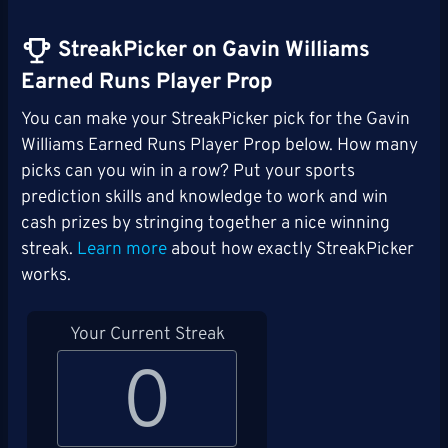
StreakPicker on Gavin Williams
Earned Runs Player Prop
You can make your StreakPicker pick for the Gavin
Williams Earned Runs Player Prop below. How many
picks can you win in a row? Put your sports
prediction skills and knowledge to work and win
cash prizes by stringing together a nice winning
streak.
Learn more
about how exactly StreakPicker
works.
Your Current Streak
0