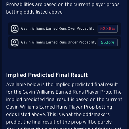
Probabilities are based on the current player props
betting odds listed above.
52.38%
Gavin Williams Earned Runs Over Probability
55.16%
Gavin Williams Earned Runs Under Probability
Implied Predicted Final Result
Available below is the implied predicted final result
for the Gavin Williams Earned Runs Player Prop. The
implied predicted final result is based on the current
Gavin Williams Earned Runs Player Prop betting
odds listed above. This is what the oddsmakers
predict the final result of the prop will be purely