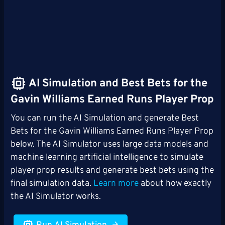
AI Simulation and Best Bets for the
Gavin Williams Earned Runs Player Prop
You can run the AI Simulation and generate Best
Bets for the Gavin Williams Earned Runs Player Prop
below. The AI Simulator uses large data models and
machine learning artificial intelligence to simulate
player prop results and generate best bets using the
final simulation data.
Learn more
about how exactly
the AI Simulator works.