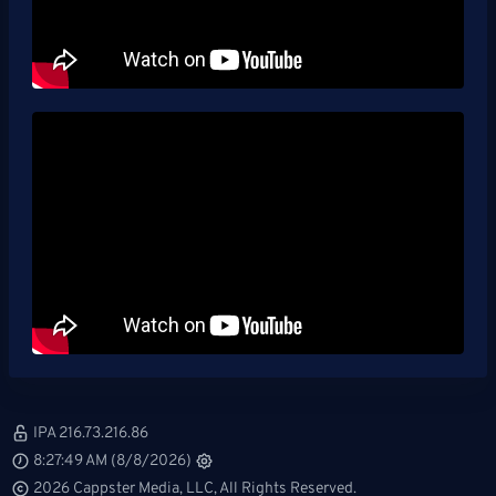
IPA 216.73.216.86
8:27:50 AM (8/8/2026)
2026 Cappster Media, LLC, All Rights Reserved.