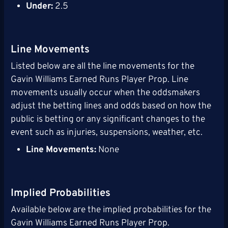
Under:
2.5
Line Movements
Listed below are all the line movements for the
Gavin Williams Earned Runs Player Prop. Line
movements usually occur when the oddsmakers
adjust the betting lines and odds based on how the
public is betting or any significant changes to the
event such as injuries, suspensions, weather, etc.
Line Movements:
None
Implied Probabilities
Available below are the implied probabilities for the
Gavin Williams Earned Runs Player Prop.