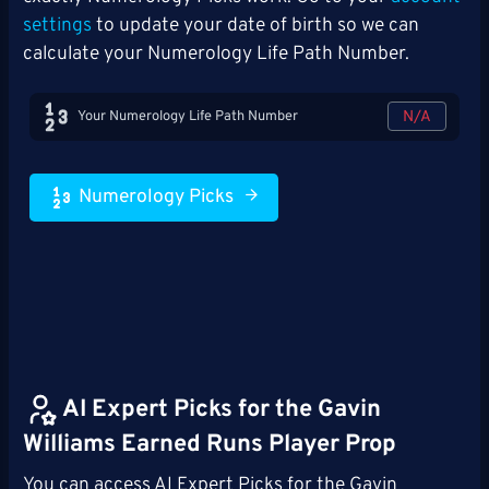
settings
to update your date of birth so we can
calculate your Numerology Life Path Number.
N/A
Your Numerology Life Path Number
Numerology Picks
AI Expert Picks for the Gavin
Williams Earned Runs Player Prop
You can access AI Expert Picks for the Gavin