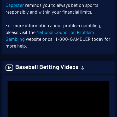
Cappster
reminds you to always bet on sports
responsibly and within your financial limits.
For more information about problem gambling,
please visit the
National Council on Problem
Gambling
website or call 1-800-GAMBLER today for
more help.
Baseball Betting Videos