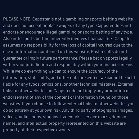
PLEASE NOTE: Cappster is not a gambling or sports betting website
and does not accept or place wagers of any type. Cappster does not
endorse or encourage illegal gambling or sports betting of any type.
Also note sports betting inherently involves financial risk. Cappster
assumes no responsibility for the loss of capital incurred due to the
use of information contained on this website. Past results do not
guarantee or imply future performance. Please bet on sports legally
within your jurisdiction and responsibly within your financial means.
While we do everything we can to ensure the accuracy of the
information, stats, odds, and other data presented, we cannot be held
liable for any typos, omissions, or other technical mistakes. External
links to other websites on Cappster do not imply any promotion or
endorsement of any of the content or information found on those
websites. If you choose to follow external links to other websites you
do so entirely at your own risk. Any third party photographs, images,
videos, audio, logos, slogans, trademarks, service marks, domain
names, and intellectual property represented on this website are
property of their respective owners.