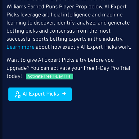
Williams Earned Runs Player Prop below. AI Expert
Picks leverage artificial intelligence and machine
learning to discover, identify, analyze, and generate
betting picks and consensus from the most
successful sports betting experts in the industry.
Learn more
about how exactly AI Expert Picks work.
Want to give AI Expert Picks a try before you
upgrade? You can activate your Free 1-Day Pro Trial
today!
Activate Free 1-Day Trial
AI Expert Picks