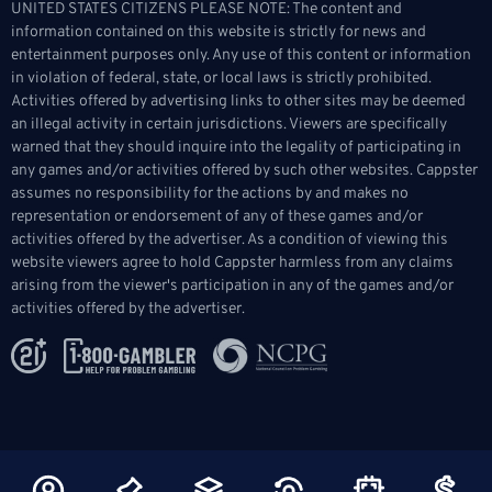
UNITED STATES CITIZENS PLEASE NOTE: The content and
information contained on this website is strictly for news and
entertainment purposes only. Any use of this content or information
in violation of federal, state, or local laws is strictly prohibited.
Activities offered by advertising links to other sites may be deemed
an illegal activity in certain jurisdictions. Viewers are specifically
warned that they should inquire into the legality of participating in
any games and/or activities offered by such other websites. Cappster
assumes no responsibility for the actions by and makes no
representation or endorsement of any of these games and/or
activities offered by the advertiser. As a condition of viewing this
website viewers agree to hold Cappster harmless from any claims
arising from the viewer's participation in any of the games and/or
activities offered by the advertiser.