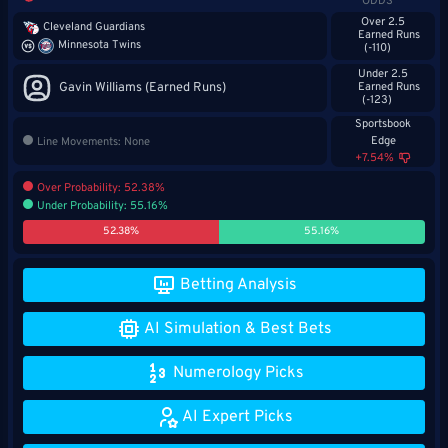
ODDS
Over 2.5
Hockey
Cleveland Guardians
Earned Runs
Minnesota Twins
(-110)
Soccer
Under 2.5
Gavin Williams (Earned Runs)
Earned Runs
(-123)
MMA
Sportsbook
Edge
Line Movements: None
Tennis
+7.54%
Over Probability: 52.38%
Under Probability: 55.16%
STREAKPICKER
52.38%
55.16%
My
Betting Analysis
Leaderboard
StreakPicker
AI Simulation & Best Bets
RESOURCES
Numerology Picks
AI Expert Picks
More
Upgrade
About