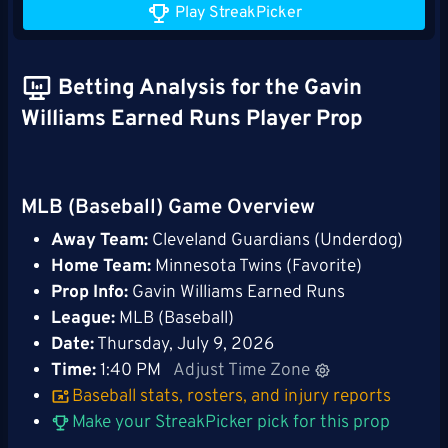
Articles
to
Play StreakPicker
Us
Pro!
Betting Analysis for the Gavin
Williams Earned Runs Player Prop
MLB (Baseball) Game Overview
Away Team:
Cleveland Guardians (Underdog)
Home Team:
Minnesota Twins (Favorite)
Prop Info:
Gavin Williams Earned Runs
League:
MLB (Baseball)
Date:
Thursday, July 9, 2026
Time:
1:40 PM
Adjust Time Zone
Baseball stats, rosters, and injury reports
Make your StreakPicker pick for this prop