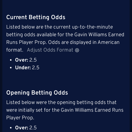
Current Betting Odds
Listed below are the current up-to-the-minute
betting odds available for the Gavin Williams Earned
Runs Player Prop. Odds are displayed in American
format.
Adjust Odds Format
Over:
2.5
Under:
2.5
Opening Betting Odds
Listed below were the opening betting odds that
were initially set for the Gavin Williams Earned Runs
Player Prop.
Over:
2.5