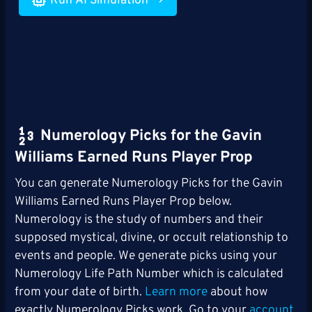
Run AI Simulation
Numerology Picks for the Gavin
Williams Earned Runs Player Prop
You can generate Numerology Picks for the Gavin
Williams Earned Runs Player Prop below.
Numerology is the study of numbers and their
supposed mystical, divine, or occult relationship to
events and people. We generate picks using your
Numerology Life Path Number which is calculated
from your date of birth.
Learn more
about how
exactly Numerology Picks work. Go to your
account