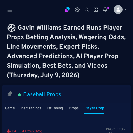
Cappster
Gavin Williams Earned Runs Player
AI Sports Handicapping
Props Betting Analysis, Wagering Odds,
DASHBOARD
Line Movements, Expert Picks,
Advanced Predictions, AI Player Prop
My
All
Pick
Parlay
My
Simulation, Best Bets, and Videos
Leagues
Leagues
Center
Builder
Account
(Thursday, July 9, 2026)
SPORTS /
LEAGUES
Baseball Props
Football
Game
1st 5 Innings
1st Inning
Props
Player Prop
Basketball
Baseball
PROP INFO /
1:40 PM
(7/9/2026)