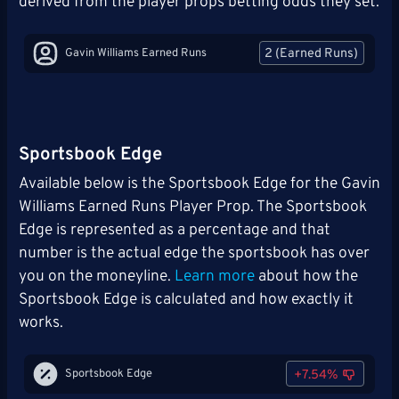
derived from the player props betting odds they set.
2 (Earned Runs)
Gavin Williams Earned Runs
Sportsbook Edge
Available below is the Sportsbook Edge for the Gavin
Williams Earned Runs Player Prop. The Sportsbook
Edge is represented as a percentage and that
number is the actual edge the sportsbook has over
you on the moneyline.
Learn more
about how the
Sportsbook Edge is calculated and how exactly it
works.
+7.54%
Sportsbook Edge