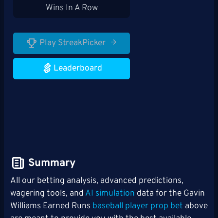
Wins In A Row
Play StreakPicker
Leaderboard
Summary
All our betting analysis, advanced predictions,
wagering tools, and
AI simulation
data for the Gavin
Williams Earned Runs
baseball player prop bet
above