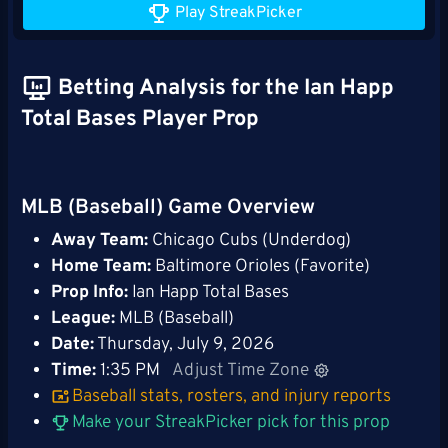
Articles
to
Play StreakPicker
Us
Pro!
Betting Analysis for the Ian Happ
Total Bases Player Prop
MLB (Baseball) Game Overview
Away Team:
Chicago Cubs (Underdog)
Home Team:
Baltimore Orioles (Favorite)
Prop Info:
Ian Happ Total Bases
League:
MLB (Baseball)
Date:
Thursday, July 9, 2026
Time:
1:35 PM
Adjust Time Zone
Baseball stats, rosters, and injury reports
Make your StreakPicker pick for this prop