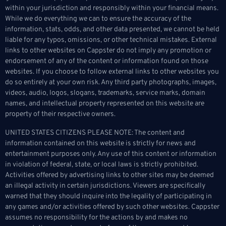
within your jurisdiction and responsibly within your financial means.
While we do everything we can to ensure the accuracy of the
information, stats, odds, and other data presented, we cannot be held
liable for any typos, omissions, or other technical mistakes. External
links to other websites on Cappster do not imply any promotion or
endorsement of any of the content or information found on those
websites. If you choose to follow external links to other websites you
do so entirely at your own risk. Any third party photographs, images,
videos, audio, logos, slogans, trademarks, service marks, domain
names, and intellectual property represented on this website are
property of their respective owners.
UNITED STATES CITIZENS PLEASE NOTE: The content and
information contained on this website is strictly for news and
entertainment purposes only. Any use of this content or information
in violation of federal, state, or local laws is strictly prohibited.
Activities offered by advertising links to other sites may be deemed
an illegal activity in certain jurisdictions. Viewers are specifically
warned that they should inquire into the legality of participating in
any games and/or activities offered by such other websites. Cappster
assumes no responsibility for the actions by and makes no