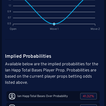
1.1
0.9
0.7
0.5
Open
Move 1
Move 2
Implied Probabilities
Available below are the implied probabilities for the
Ian Happ Total Bases Player Prop. Probabilities are
based on the current player props betting odds
listed above.
41.32%
Ian Happ Total Bases Over Probability