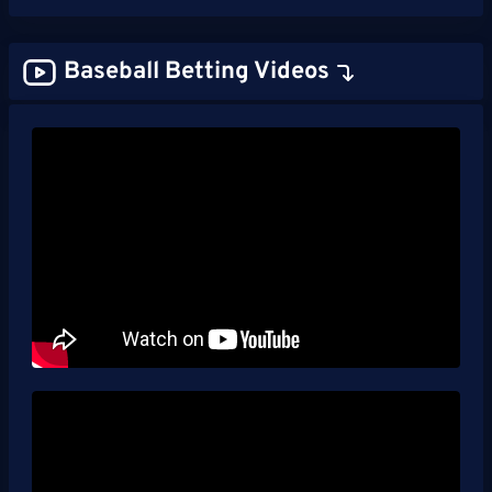
Baseball Betting Videos