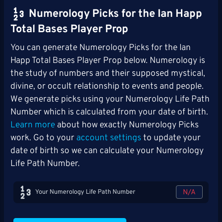
Numerology Picks for the Ian Happ
Total Bases Player Prop
You can generate Numerology Picks for the Ian
Happ Total Bases Player Prop below. Numerology is
the study of numbers and their supposed mystical,
divine, or occult relationship to events and people.
We generate picks using your Numerology Life Path
Number which is calculated from your date of birth.
Learn more
about how exactly Numerology Picks
work. Go to your
account settings
to update your
date of birth so we can calculate your Numerology
Life Path Number.
N/A
Your Numerology Life Path Number