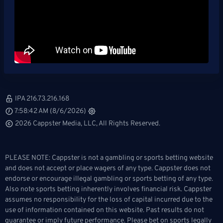
IPA 216.73.216.168
7:58:43 AM (8/6/2026)
2026 Cappster Media, LLC, All Rights Reserved.
PLEASE NOTE: Cappster is not a gambling or sports betting website
and does not accept or place wagers of any type. Cappster does not
endorse or encourage illegal gambling or sports betting of any type.
Also note sports betting inherently involves financial risk. Cappster
assumes no responsibility for the loss of capital incurred due to the
use of information contained on this website. Past results do not
guarantee or imply future performance. Please bet on sports legally