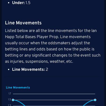
Under:
1.5
Line Movements
Listed below are all the line movements for the Ian
Happ Total Bases Player Prop. Line movements
usually occur when the oddsmakers adjust the
betting lines and odds based on how the public is
betting or any significant changes to the event such
as injuries, suspensions, weather, etc.
Line Movements:
2
Line Movements
1.7
1.5
1.3