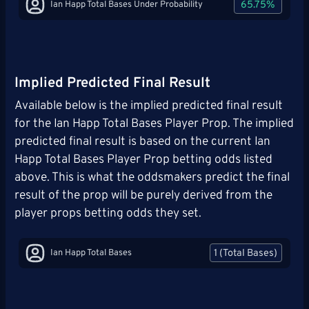
65.75%
Ian Happ Total Bases Under Probability
Implied Predicted Final Result
Available below is the implied predicted final result
for the Ian Happ Total Bases Player Prop. The implied
predicted final result is based on the current Ian
Happ Total Bases Player Prop betting odds listed
above. This is what the oddsmakers predict the final
result of the prop will be purely derived from the
player props betting odds they set.
1 (Total Bases)
Ian Happ Total Bases