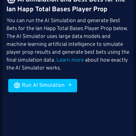
Ian Happ Total Bases Player Prop
You can run the AI Simulation and generate Best
Bets for the Ian Happ Total Bases Player Prop below.
The AI Simulator uses large data models and
machine learning artificial intelligence to simulate
player prop results and generate best bets using the
final simulation data.
Learn more
about how exactly
the AI Simulator works.
Run AI Simulation