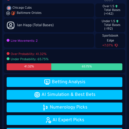
ODDS
Over 1.5
Hockey
Chicago Cubs
Total Bases
Baltimore Orioles
(+142)
Soccer
Under 1.5
Ian Happ (Total Bases)
Total Bases
(-192)
MMA
Sportsbook
Edge
Line Movements: 2
Tennis
+7.07%
Over Probability: 41.32%
Under Probability: 65.75%
STREAKPICKER
41.32%
65.75%
My
Betting Analysis
Leaderboard
StreakPicker
AI Simulation & Best Bets
RESOURCES
Numerology Picks
AI Expert Picks
More
Upgrade
About