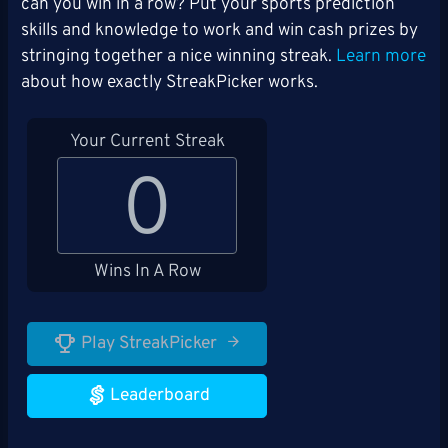
can you win in a row? Put your sports prediction
skills and knowledge to work and win cash prizes by
stringing together a nice winning streak.
Learn more
about how exactly StreakPicker works.
Your Current Streak
0
Wins In A Row
Play StreakPicker
Leaderboard