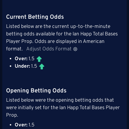
Current Betting Odds
Listed below are the current up-to-the-minute
betting odds available for the Ian Happ Total Bases
Player Prop. Odds are displayed in American
format.
Adjust Odds Format
Over:
1.5
Under:
1.5
Opening Betting Odds
Listed below were the opening betting odds that
were initially set for the Ian Happ Total Bases Player
Prop.
Over:
1.5