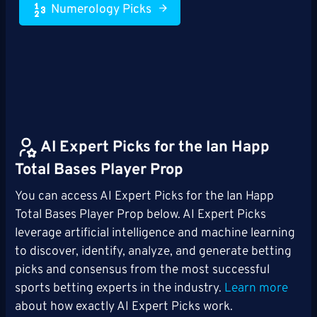
Numerology Picks
AI Expert Picks for the Ian Happ
Total Bases Player Prop
You can access AI Expert Picks for the Ian Happ
Total Bases Player Prop below. AI Expert Picks
leverage artificial intelligence and machine learning
to discover, identify, analyze, and generate betting
picks and consensus from the most successful
sports betting experts in the industry.
Learn more
about how exactly AI Expert Picks work.