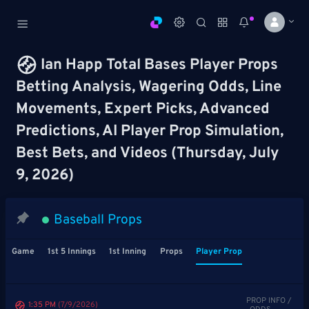
Cappster
Ian Happ Total Bases Player Props
AI Sports Handicapping
Betting Analysis, Wagering Odds, Line
DASHBOARD
Movements, Expert Picks, Advanced
Predictions, AI Player Prop Simulation,
My
All
Pick
Parlay
My
Best Bets, and Videos (Thursday, July
Leagues
Leagues
Center
Builder
Account
9, 2026)
SPORTS /
LEAGUES
Baseball Props
Football
Game
1st 5 Innings
1st Inning
Props
Player Prop
Basketball
Baseball
PROP INFO /
1:35 PM
(7/9/2026)