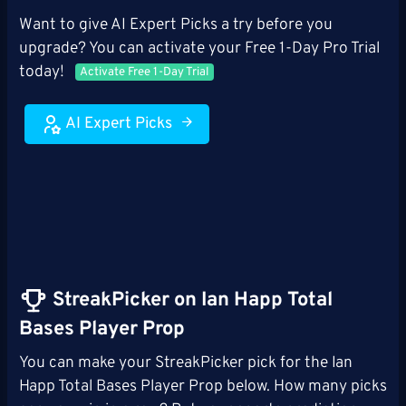
Want to give AI Expert Picks a try before you
upgrade? You can activate your Free 1-Day Pro Trial
today!
Activate Free 1-Day Trial
AI Expert Picks
StreakPicker on Ian Happ Total
Bases Player Prop
You can make your StreakPicker pick for the Ian
Happ Total Bases Player Prop below. How many picks