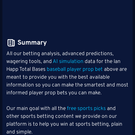
Summary
All our betting analysis, advanced predictions,
wagering tools, and
AI simulation
data for the Ian
Happ Total Bases
baseball player prop bet
above are
meant to provide you with the best available
information so you can make the smartest and most
informed player prop bets you can make.
Our main goal with all the
free sports picks
and
other sports betting content we provide on our
platform is to help you win at sports betting, plain
and simple.