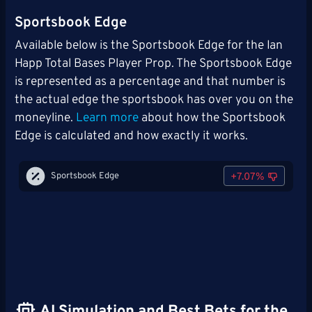
Sportsbook Edge
Available below is the Sportsbook Edge for the Ian
Happ Total Bases Player Prop. The Sportsbook Edge
is represented as a percentage and that number is
the actual edge the sportsbook has over you on the
moneyline.
Learn more
about how the Sportsbook
Edge is calculated and how exactly it works.
+7.07%
Sportsbook Edge
AI Simulation and Best Bets for the