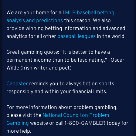
We are your home for all
MLB baseball betting
analysis and predictions
this season. We also
provide winning betting information and advanced
analytics for all other
baseball leagues
in the world.
Great gambling quote: "It is better to have a
permanent income than to be fascinating." -Oscar
Wilde (Irish writer and poet)
Cappster
reminds you to always bet on sports
responsibly and within your financial limits.
For more information about problem gambling,
please visit the
National Council on Problem
Gambling
website or call 1-800-GAMBLER today for
more help.