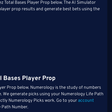
z Total Bases Player Prop below. The AI Simulator
 player prop results and generate best bets using the
l Bases Player Prop
yer Prop below. Numerology is the study of numbers
ple. We generate picks using your Numerology Life Path
ctly Numerology Picks work. Go to your
account
fe Path Number.