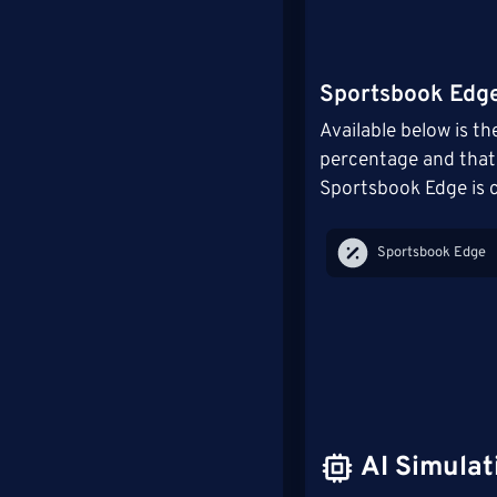
Sportsbook Edg
Available below is t
percentage and that
Sportsbook Edge is c
Sportsbook Edge
AI Simulat