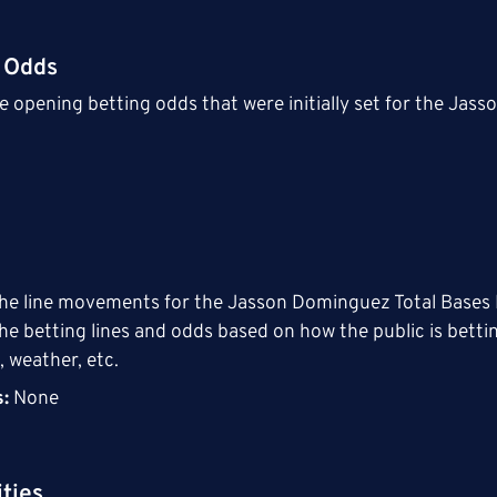
 Odds
e opening betting odds that were initially set for the Jas
l the line movements for the Jasson Dominguez Total Base
e betting lines and odds based on how the public is bettin
, weather, etc.
:
None
ities