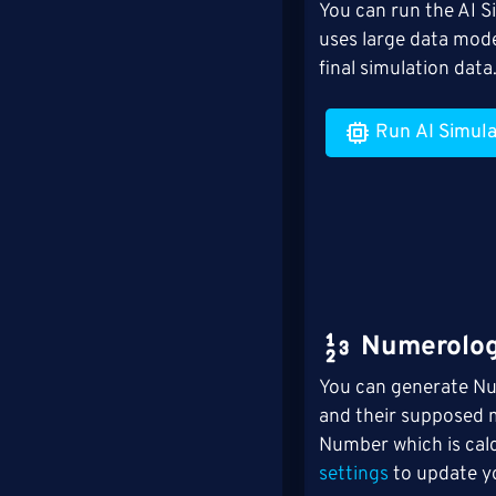
You can run the AI S
uses large data mode
final simulation data
Run AI Simula
Numerolog
You can generate Nu
and their supposed m
Number which is calc
settings
to update yo