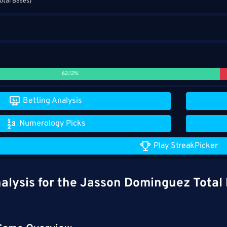
otal Bases)
62.12%
Betting Analysis
Numerology Picks
Play StreakPicker
alysis for the Jasson Dominguez Total