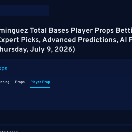
inguez Total Bases Player Props Betti
pert Picks, Advanced Predictions, AI P
hursday, July 9, 2026)
ops
Inning
Props
Player Prop