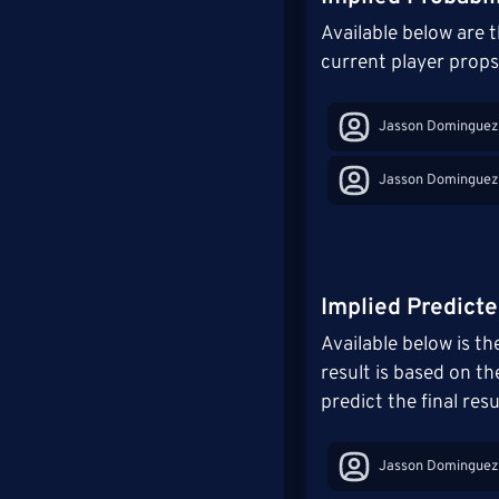
Available below are 
current player props
Jasson Dominguez 
Jasson Dominguez 
Implied Predicte
Available below is th
result is based on t
predict the final res
Jasson Dominguez 