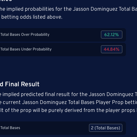
the implied probabilities for the Jasson Dominguez Total Ba
 betting odds listed above.
62.12%
Total Bases Over Probability
44.84%
Total Bases Under Probability
d Final Result
e implied predicted final result for the Jasson Dominguez T
he current Jasson Dominguez Total Bases Player Prop betti
ult of the prop will be purely derived from the player props
2 (Total Bases)
Total Bases