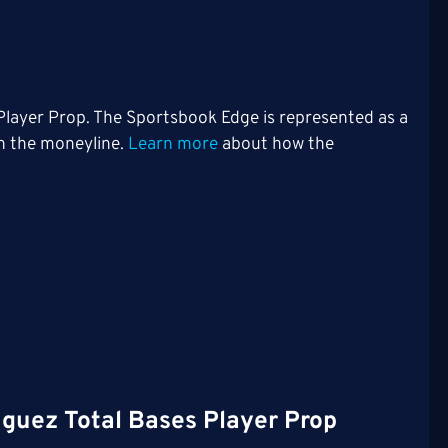
Player Prop. The Sportsbook Edge is represented as a
n the moneyline.
Learn more
about how the
nguez Total Bases Player Prop