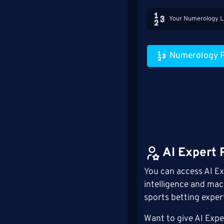
Your Numerology L
Numerology P
AI Expert 
You can access AI Ex
intelligence and mac
sports betting expert
Want to give AI Expe