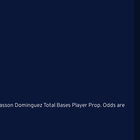
 Jasson Dominguez Total Bases Player Prop. Odds are