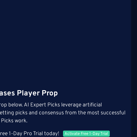
ases Player Prop
p below. AI Expert Picks leverage artificial
 betting picks and consensus from the most successful
 Picks work.
ree 1-Day Pro Trial today!
Activate Free 1-Day Trial