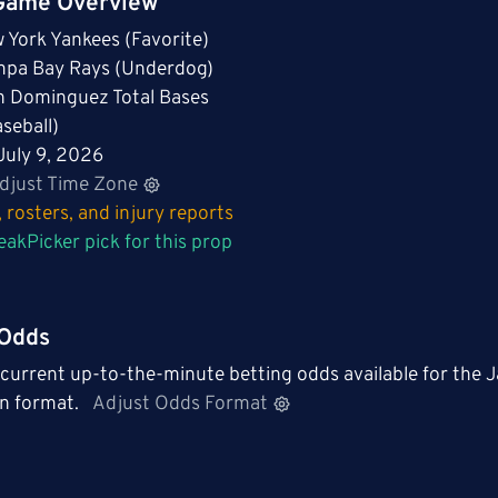
 Game Overview
York Yankees (Favorite)
pa Bay Rays (Underdog)
 Dominguez Total Bases
seball)
July 9, 2026
djust Time Zone
, rosters, and injury reports
akPicker pick for this prop
 Odds
 current up-to-the-minute betting odds available for the
n format.
Adjust Odds Format