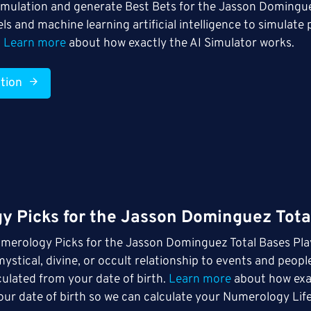
imulation and generate Best Bets for the Jasson Domingue
ls and machine learning artificial intelligence to simulate
.
Learn more
about how exactly the AI Simulator works.
tion
y Picks for the Jasson Dominguez Tota
merology Picks for the Jasson Dominguez Total Bases Pla
ystical, divine, or occult relationship to events and peo
ulated from your date of birth.
Learn more
about how exa
ur date of birth so we can calculate your Numerology Li