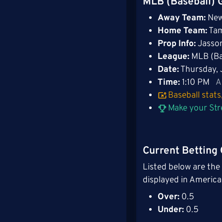
MLB (Baseball)
Away Team:
New 
Home Team:
Tam
Prop Info:
Jasson
League:
MLB (Ba
Date:
Thursday, 
Time:
1:10 PM
A
Baseball stats
Make your Stre
Current Betting
Listed below are the
displayed in America
Over:
0.5
Under:
0.5