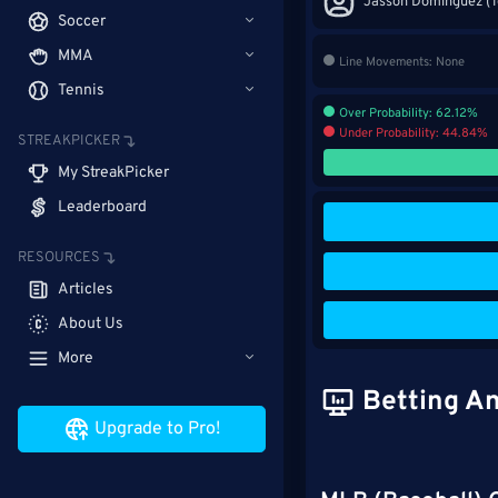
Jasson Dominguez (T
Soccer
MMA
Line Movements: None
Tennis
Over Probability: 62.12%
Under Probability: 44.84%
STREAKPICKER
My StreakPicker
Leaderboard
RESOURCES
Articles
About Us
More
Betting An
Upgrade to Pro!