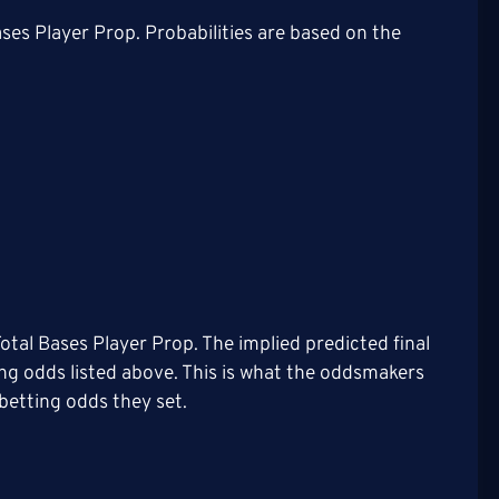
ses Player Prop. Probabilities are based on the
otal Bases Player Prop. The implied predicted final
ng odds listed above. This is what the oddsmakers
 betting odds they set.