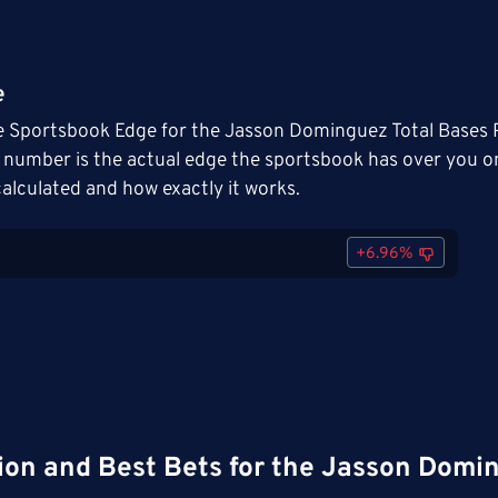
e
he Sportsbook Edge for the Jasson Dominguez Total Bases 
 number is the actual edge the sportsbook has over you o
alculated and how exactly it works.
+6.96%
ion and Best Bets for the Jasson Domi