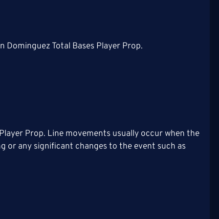
son Dominguez Total Bases Player Prop.
s Player Prop. Line movements usually occur when the
g or any significant changes to the event such as