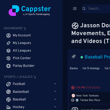
Cappster
AI Sports Handicapping
Jasson Dom
DASHBOARD
Movements, Ex
My Account
and Videos (T
My Leagues
All Leagues
Baseball Pr
Pick Center
Parlay Builder
Game
1st 5 Innings
1st 
SPORTS / LEAGUES
Football
1:10 PM
(7/9/2026)
Basketball
New York Yankees
Baseball
Tampa Bay Rays
Hockey