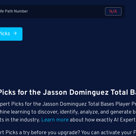
N/A
ife Path Number
icks
Picks for the Jasson Dominguez Total B
pert Picks for the Jasson Dominguez Total Bases Player Pro
hine learning to discover, identify, analyze, and generate
s in the industry.
Learn more
about how exactly AI Expert
rt Picks a try before you upgrade? You can activate your F