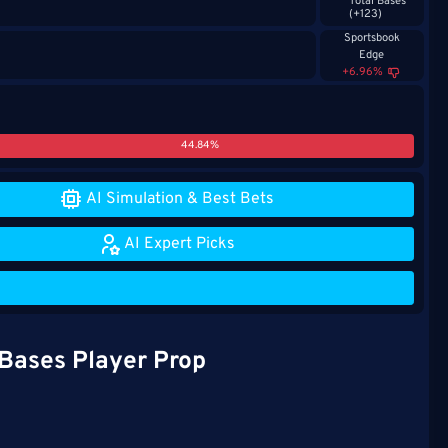
Total Bases
(+123)
Sportsbook
Edge
+6.96%
44.84%
AI Simulation & Best Bets
AI Expert Picks
 Bases Player Prop