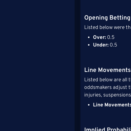
Opening Betting
Listed below were th
Over:
0.5
Under:
0.5
Line Movements
Listed below are al
oddsmakers adjust th
injuries, suspensions
Line Movements
Implied Probabil