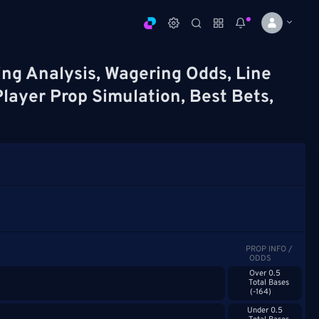
ng Analysis, Wagering Odds, Line
layer Prop Simulation, Best Bets,
PROP INFO /
ODDS
Over 0.5
Total Bases
(-164)
Under 0.5