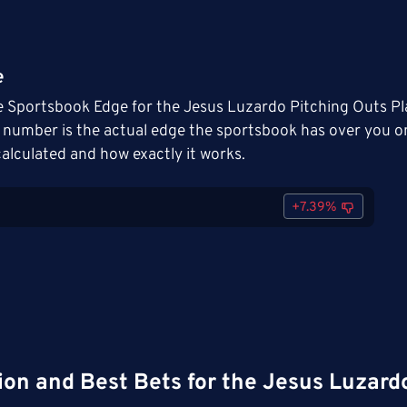
e
he Sportsbook Edge for the Jesus Luzardo Pitching Outs P
 number is the actual edge the sportsbook has over you o
alculated and how exactly it works.
+7.39%
ion and Best Bets for the Jesus Luzard