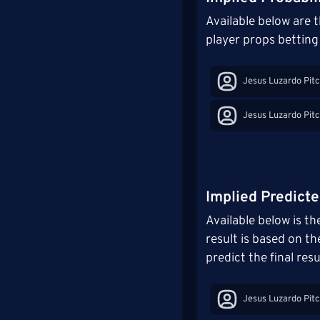
Available below are 
player props betting
Jesus Luzardo Pitc
Jesus Luzardo Pitc
Implied Predicte
Available below is th
result is based on t
predict the final res
Jesus Luzardo Pitc