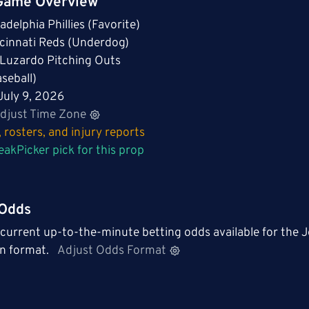
 Game Overview
adelphia Phillies (Favorite)
cinnati Reds (Underdog)
Luzardo Pitching Outs
seball)
July 9, 2026
djust Time Zone
, rosters, and injury reports
akPicker pick for this prop
 Odds
 current up-to-the-minute betting odds available for the 
n format.
Adjust Odds Format