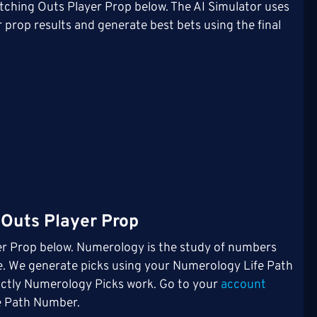
tching Outs Player Prop below. The AI Simulator uses
r prop results and generate best bets using the final
 Outs Player Prop
er Prop below. Numerology is the study of numbers
ple. We generate picks using your Numerology Life Path
ctly Numerology Picks work. Go to your
account
fe Path Number.