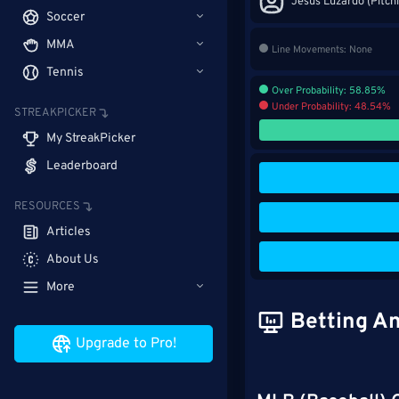
Jesus Luzardo (Pitch
Soccer
MMA
Line Movements: None
Tennis
Over Probability: 58.85%
Under Probability: 48.54%
STREAKPICKER
My StreakPicker
Leaderboard
RESOURCES
Articles
About Us
More
Betting An
Upgrade to Pro!