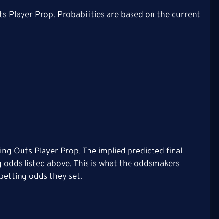
ts Player Prop. Probabilities are based on the current
hing Outs Player Prop. The implied predicted final
g odds listed above. This is what the oddsmakers
 betting odds they set.