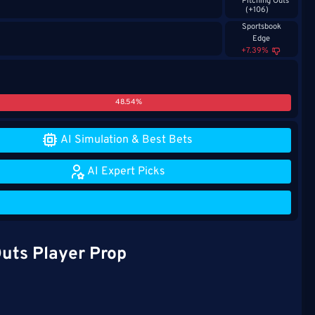
Pitching Outs
(+106)
Sportsbook
Edge
+7.39%
48.54%
AI Simulation & Best Bets
AI Expert Picks
Outs Player Prop