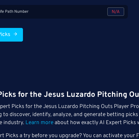
N/A
ife Path Number
icks
Picks for the Jesus Luzardo Pitching O
pert Picks for the Jesus Luzardo Pitching Outs Player Prop 
 to discover, identify, analyze, and generate betting pic
e industry.
Learn more
about how exactly AI Expert Picks 
rt Picks a try before you upgrade? You can activate your F