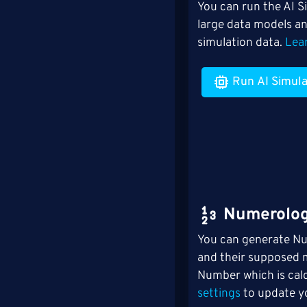
You can run the AI S
large data models and
simulation data.
Lea
Run AI Simula
Numerology
You can generate Nu
and their supposed m
Number which is calc
settings
to update yo