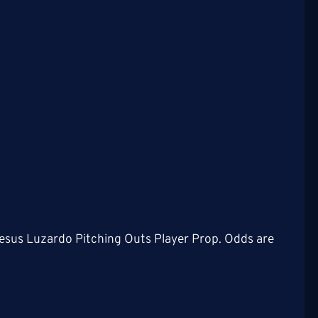
Jesus Luzardo Pitching Outs Player Prop. Odds are