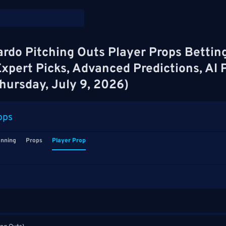
rdo Pitching Outs Player Props Betting
pert Picks, Advanced Predictions, AI P
hursday, July 9, 2026)
ops
Inning
Props
Player Prop