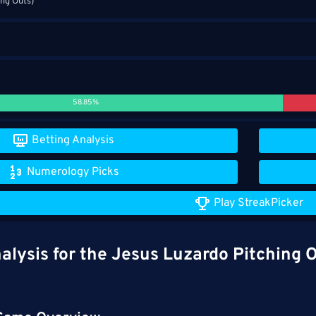
ing Outs)
58.85%
Betting Analysis
Numerology Picks
Play StreakPicker
alysis for the Jesus Luzardo Pitching 