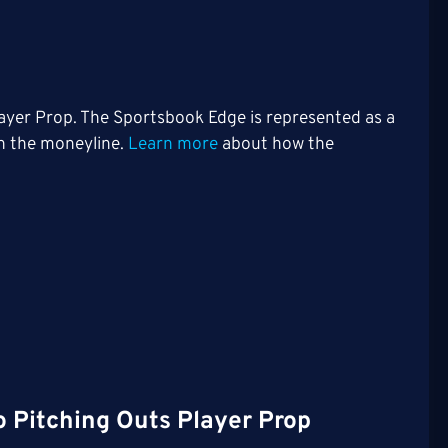
layer Prop. The Sportsbook Edge is represented as a
n the moneyline.
Learn more
about how the
o Pitching Outs Player Prop