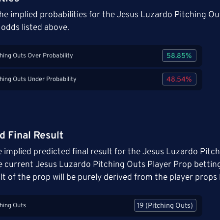
the implied probabilities for the Jesus Luzardo Pitching Ou
 odds listed above.
58.85%
hing Outs Over Probability
48.54%
hing Outs Under Probability
d Final Result
e implied predicted final result for the Jesus Luzardo Pitc
he current Jesus Luzardo Pitching Outs Player Prop bettin
ult of the prop will be purely derived from the player props
19 (Pitching Outs)
hing Outs