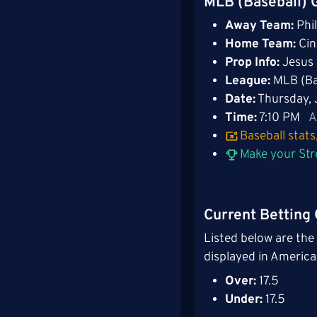
MLB (Baseball)
Away Team:
Phil
Home Team:
Cin
Prop Info:
Jesus 
League:
MLB (Ba
Date:
Thursday, 
Time:
7:10 PM
A
Baseball stats
Make your Stre
Current Betting
Listed below are the
displayed in America
Over:
17.5
Under:
17.5