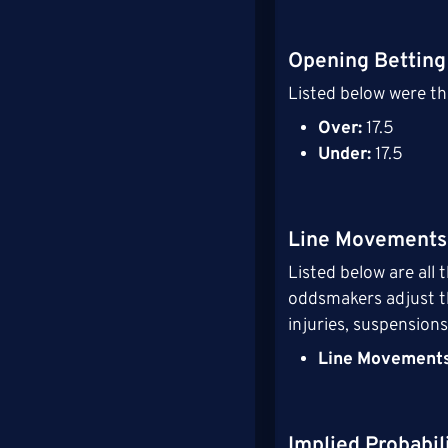
Opening Betting
Listed below were th
Over:
17.5
Under:
17.5
Line Movements
Listed below are all
oddsmakers adjust th
injuries, suspensions
Line Movements
Implied Probabil