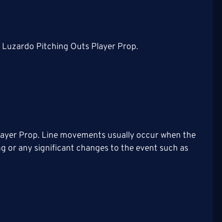
us Luzardo Pitching Outs Player Prop.
Player Prop. Line movements usually occur when the
g or any significant changes to the event such as