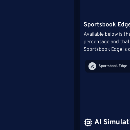
Sportsbook Edg
Available below is t
percentage and that
Sportsbook Edge is c
Sportsbook Edge
AI Simulat