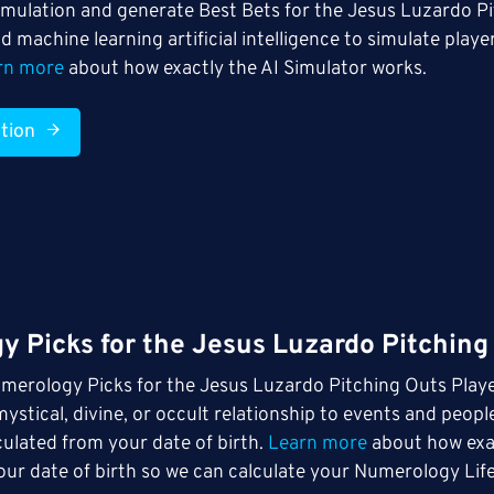
imulation and generate Best Bets for the Jesus Luzardo Pi
 machine learning artificial intelligence to simulate playe
rn more
about how exactly the AI Simulator works.
tion
 Picks for the Jesus Luzardo Pitching
merology Picks for the Jesus Luzardo Pitching Outs Play
ystical, divine, or occult relationship to events and peo
ulated from your date of birth.
Learn more
about how exa
ur date of birth so we can calculate your Numerology Li