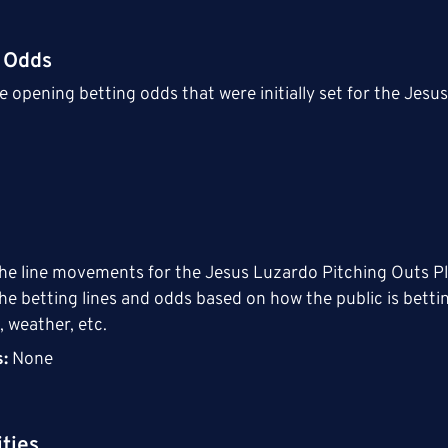
 Odds
e opening betting odds that were initially set for the Jes
 the line movements for the Jesus Luzardo Pitching Outs 
e betting lines and odds based on how the public is bettin
, weather, etc.
:
None
ities