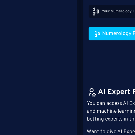
Your Numerology L
Numerology P
AI Expert 
You can access AI Ex
and machine learning
betting experts in th
Want to give AI Expe