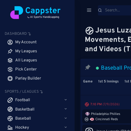
Cappster
AI Sports Handicapping
Jesus Luza
DASHBOARD
Movements, Ex
My Account
and Videos (T
My Leagues
All Leagues
Baseball Pr
Pick Center
Parlay Builder
Game
1st 5 Innings
1st 
SPORTS / LEAGUES
Football
7:10 PM
(7/9/2026)
Basketball
Philadelphia Phillies
Baseball
Cincinnati Reds
Hockey