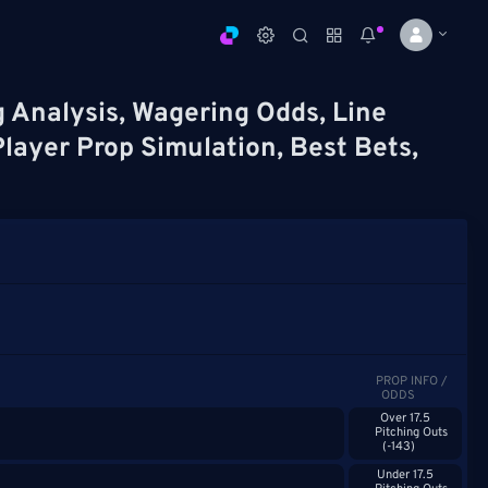
 Analysis, Wagering Odds, Line
layer Prop Simulation, Best Bets,
PROP INFO /
ODDS
Over 17.5
Pitching Outs
(-143)
Under 17.5