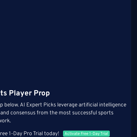
uts Player Prop
below. AI Expert Picks leverage artificial intelligence
ks and consensus from the most successful sports
work.
ree 1-Day Pro Trial today!
Activate Free 1-Day Trial