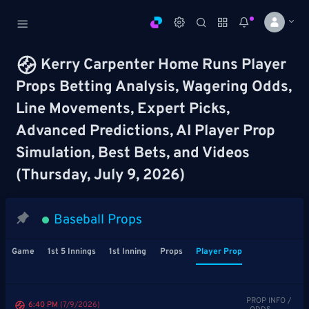
Cappster
Kerry Carpenter Home Runs Player
AI Sports Handicapping
Props Betting Analysis, Wagering Odds,
DASHBOARD
Line Movements, Expert Picks,
Advanced Predictions, AI Player Prop
My
All
Pick
Parlay
My
Simulation, Best Bets, and Videos
Leagues
Leagues
Center
Builder
Account
(Thursday, July 9, 2026)
SPORTS /
LEAGUES
Baseball Props
Football
Game
1st 5 Innings
1st Inning
Props
Player Prop
Basketball
Baseball
PROP INFO /
6:40 PM
(7/9/2026)