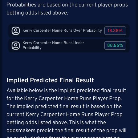
Probabilities are based on the current player props
betting odds listed above.
18.38%
Kerry Carpenter Home Runs Over Probability
Kerry Carpenter Home Runs Under
88.66%
Probability
Implied Predicted Final Result
Available below is the implied predicted final result
for the Kerry Carpenter Home Runs Player Prop.
The implied predicted final result is based on the
current Kerry Carpenter Home Runs Player Prop
betting odds listed above. This is what the
oddsmakers predict the final result of the prop will