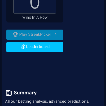
0
Wins In A Row
Play StreakPicker
Leaderboard
Summary
All our betting analysis, advanced predictions,