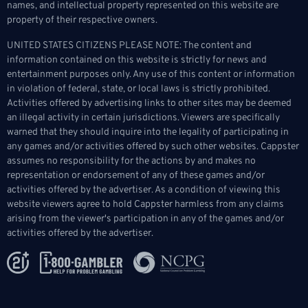
names, and intellectual property represented on this website are
property of their respective owners.
UNITED STATES CITIZENS PLEASE NOTE: The content and
information contained on this website is strictly for news and
entertainment purposes only. Any use of this content or information
in violation of federal, state, or local laws is strictly prohibited.
Activities offered by advertising links to other sites may be deemed
an illegal activity in certain jurisdictions. Viewers are specifically
warned that they should inquire into the legality of participating in
any games and/or activities offered by such other websites. Cappster
assumes no responsibility for the actions by and makes no
representation or endorsement of any of these games and/or
activities offered by the advertiser. As a condition of viewing this
website viewers agree to hold Cappster harmless from any claims
arising from the viewer's participation in any of the games and/or
activities offered by the advertiser.