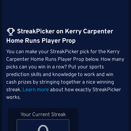
StreakPicker on Kerry Carpenter
Home Runs Player Prop
You can make your StreakPicker pick for the Kerry
Carpenter Home Runs Player Prop below. How many
picks can you win in a row? Put your sports
prediction skills and knowledge to work and win
cash prizes by stringing together a nice winning
streak.
Learn more
about how exactly StreakPicker
works.
Your Current Streak