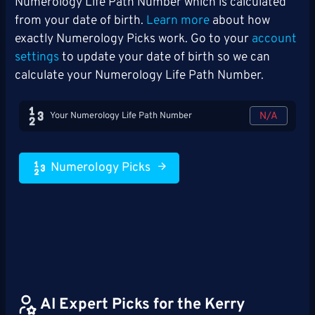
Numerology Life Path Number which is calculated
from your date of birth.
Learn more
about how
exactly Numerology Picks work. Go to your
account
settings
to update your date of birth so we can
calculate your Numerology Life Path Number.
N/A
Your Numerology Life Path Number
Numerology Picks
AI Expert Picks for the Kerry