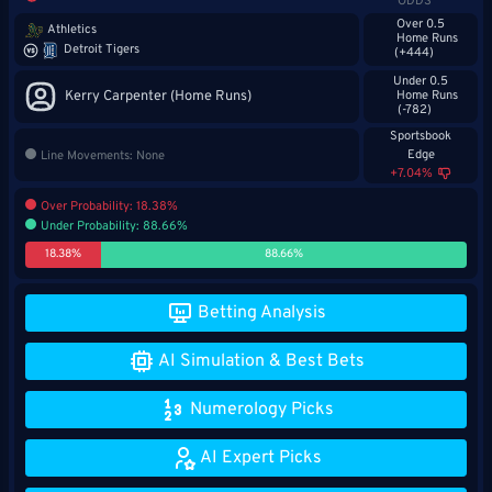
ODDS
Over 0.5
Hockey
Athletics
Home Runs
Detroit Tigers
(+444)
Soccer
Under 0.5
Kerry Carpenter (Home Runs)
Home Runs
(-782)
MMA
Sportsbook
Edge
Line Movements: None
Tennis
+7.04%
Over Probability: 18.38%
Under Probability: 88.66%
STREAKPICKER
18.38%
88.66%
My
Betting Analysis
Leaderboard
StreakPicker
AI Simulation & Best Bets
RESOURCES
Numerology Picks
AI Expert Picks
More
Upgrade
About