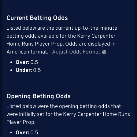
Current Betting Odds
Listed below are the current up-to-the-minute
betting odds available for the Kerry Carpenter
Home Runs Player Prop. Odds are displayed in
American format.
Adjust Odds Format
Over:
0.5
Under:
0.5
Opening Betting Odds
Listed below were the opening betting odds that
were initially set for the Kerry Carpenter Home Runs
Player Prop.
Over:
0.5