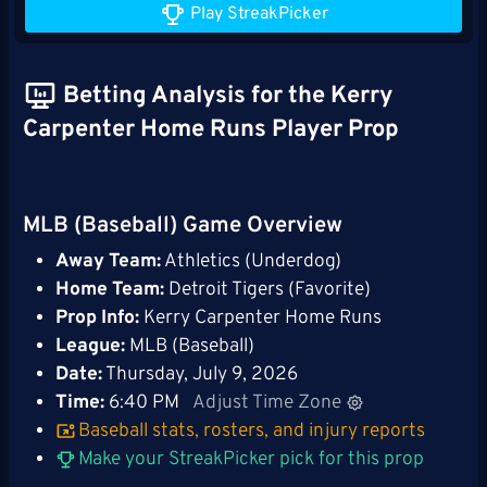
Articles
to
Play StreakPicker
Us
Pro!
Betting Analysis for the Kerry
Carpenter Home Runs Player Prop
MLB (Baseball) Game Overview
Away Team:
Athletics (Underdog)
Home Team:
Detroit Tigers (Favorite)
Prop Info:
Kerry Carpenter Home Runs
League:
MLB (Baseball)
Date:
Thursday, July 9, 2026
Time:
6:40 PM
Adjust Time Zone
Baseball stats, rosters, and injury reports
Make your StreakPicker pick for this prop