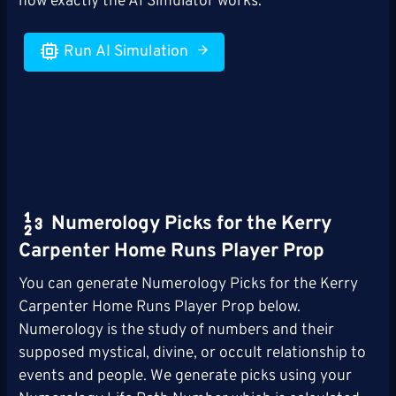
how exactly the AI Simulator works.
Run AI Simulation
Numerology Picks for the Kerry
Carpenter Home Runs Player Prop
You can generate Numerology Picks for the Kerry
Carpenter Home Runs Player Prop below.
Numerology is the study of numbers and their
supposed mystical, divine, or occult relationship to
events and people. We generate picks using your