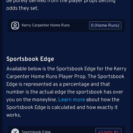
be purely derived from the player props betting
odds they set.
0 (Home Runs)
Kerry Carpenter Home Runs
Sportsbook Edge
Available below is the Sportsbook Edge for the Kerry
Carpenter Home Runs Player Prop. The Sportsbook
Edge is represented as a percentage and that
number is the actual edge the sportsbook has over
you on the moneyline.
Learn more
about how the
Sportsbook Edge is calculated and how exactly it
works.
+7.04%
Sportsbook Edge