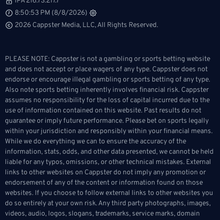
IPA 216.73.217.7
8:50:53 PM (8/8/2026)
2026 Cappster Media, LLC, All Rights Reserved.
PLEASE NOTE: Cappster is not a gambling or sports betting website
and does not accept or place wagers of any type. Cappster does not
endorse or encourage illegal gambling or sports betting of any type.
Also note sports betting inherently involves financial risk. Cappster
assumes no responsibility for the loss of capital incurred due to the
use of information contained on this website. Past results do not
guarantee or imply future performance. Please bet on sports legally
within your jurisdiction and responsibly within your financial means.
While we do everything we can to ensure the accuracy of the
information, stats, odds, and other data presented, we cannot be held
liable for any typos, omissions, or other technical mistakes. External
links to other websites on Cappster do not imply any promotion or
endorsement of any of the content or information found on those
websites. If you choose to follow external links to other websites you
do so entirely at your own risk. Any third party photographs, images,
videos, audio, logos, slogans, trademarks, service marks, domain