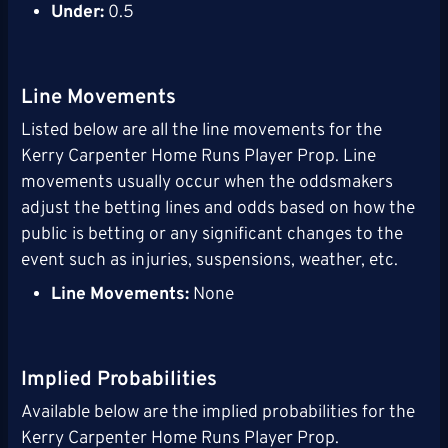
Under:
0.5
Line Movements
Listed below are all the line movements for the
Kerry Carpenter Home Runs Player Prop. Line
movements usually occur when the oddsmakers
adjust the betting lines and odds based on how the
public is betting or any significant changes to the
event such as injuries, suspensions, weather, etc.
Line Movements:
None
Implied Probabilities
Available below are the implied probabilities for the
Kerry Carpenter Home Runs Player Prop.