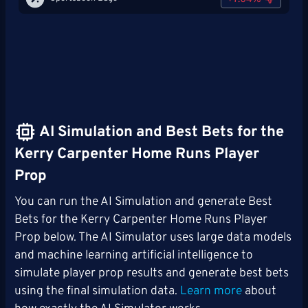
AI Simulation and Best Bets for the
Kerry Carpenter Home Runs Player
Prop
You can run the AI Simulation and generate Best
Bets for the Kerry Carpenter Home Runs Player
Prop below. The AI Simulator uses large data models
and machine learning artificial intelligence to
simulate player prop results and generate best bets
using the final simulation data.
Learn more
about