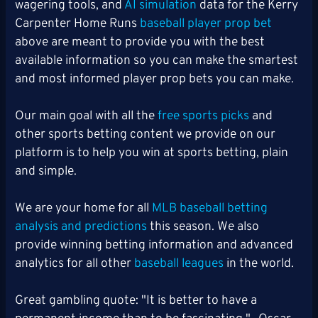
wagering tools, and
AI simulation
data for the Kerry
Carpenter Home Runs
baseball player prop bet
above are meant to provide you with the best
available information so you can make the smartest
and most informed player prop bets you can make.
Our main goal with all the
free sports picks
and
other sports betting content we provide on our
platform is to help you win at sports betting, plain
and simple.
We are your home for all
MLB baseball betting
analysis and predictions
this season. We also
provide winning betting information and advanced
analytics for all other
baseball leagues
in the world.
Great gambling quote: "It is better to have a