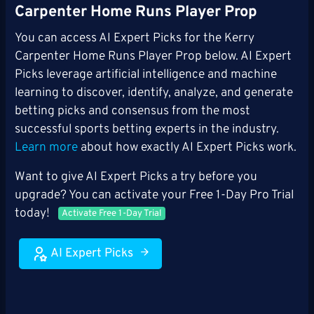
Carpenter Home Runs Player Prop
You can access AI Expert Picks for the Kerry
Carpenter Home Runs Player Prop below. AI Expert
Picks leverage artificial intelligence and machine
learning to discover, identify, analyze, and generate
betting picks and consensus from the most
successful sports betting experts in the industry.
Learn more
about how exactly AI Expert Picks work.
Want to give AI Expert Picks a try before you
upgrade? You can activate your Free 1-Day Pro Trial
today!
Activate Free 1-Day Trial
AI Expert Picks