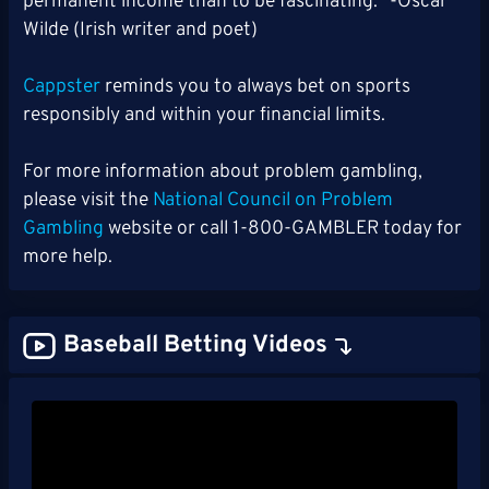
permanent income than to be fascinating." -Oscar
Wilde (Irish writer and poet)
Cappster
reminds you to always bet on sports
responsibly and within your financial limits.
For more information about problem gambling,
please visit the
National Council on Problem
Gambling
website or call 1-800-GAMBLER today for
more help.
Baseball Betting Videos