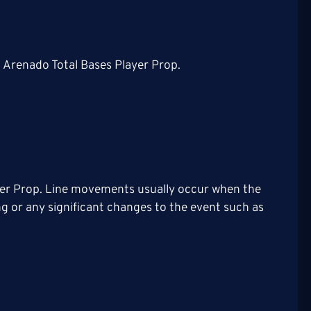
n Arenado Total Bases Player Prop.
ayer Prop. Line movements usually occur when the
g or any significant changes to the event such as