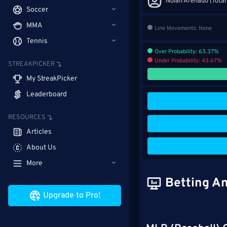
Nolan Arenado (Total
Soccer
MMA
Line Movements: None
Tennis
Over Probability: 63.37%
Under Probability: 43.67%
STREAKPICKER
My StreakPicker
Leaderboard
RESOURCES
Articles
About Us
More
Betting An
Upgrade to Pro!