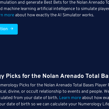
imulation and generate Best Bets for the Nolan Arenado To
 machine learning artificial intelligence to simulate playe
rn more
about how exactly the AI Simulator works.
tion
 Picks for the Nolan Arenado Total Ba
merology Picks for the Nolan Arenado Total Bases Player 
cal, divine, or occult relationship to events and people. 
ulated from your date of birth.
Learn more
about how exa
ur date of birth so we can calculate your Numerology Li