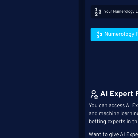
Your Numerology L
Numerology P
AI Expert 
You can access AI Exp
and machine learning
betting experts in th
Want to give AI Expe