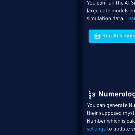
You can run the AI S
large data models and
simulation data.
Lea
Run AI Simula
Numerology
You can generate Nu
their supposed mysti
Number which is calc
settings
to update yo