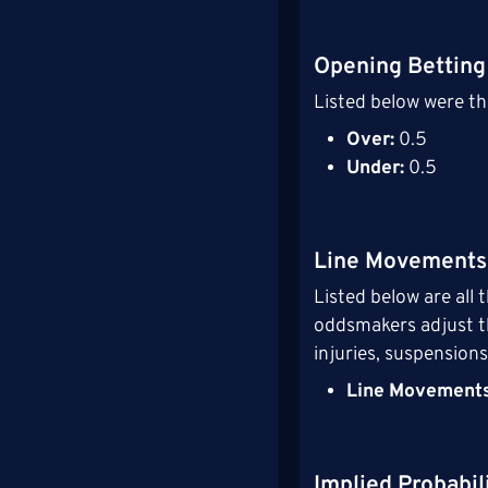
Opening Betting
Listed below were th
Over:
0.5
Under:
0.5
Line Movements
Listed below are all
oddsmakers adjust th
injuries, suspensions
Line Movements
Implied Probabil