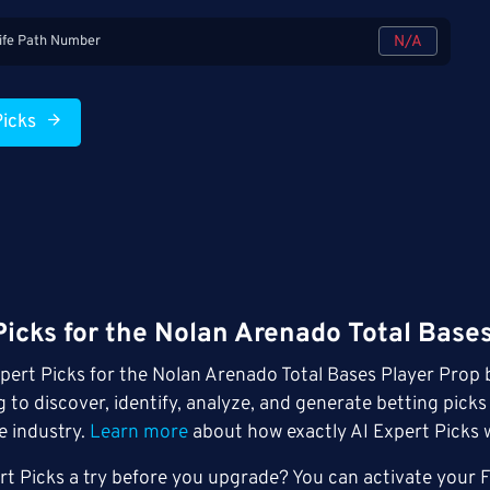
N/A
ife Path Number
icks
Picks for the Nolan Arenado Total Base
ert Picks for the Nolan Arenado Total Bases Player Prop bel
 to discover, identify, analyze, and generate betting pic
e industry.
Learn more
about how exactly AI Expert Picks 
rt Picks a try before you upgrade? You can activate your F