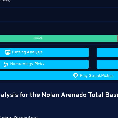
 Bases)
63.37%
Betting Analysis
Numerology Picks
Play StreakPicker
alysis for the Nolan Arenado Total Bas