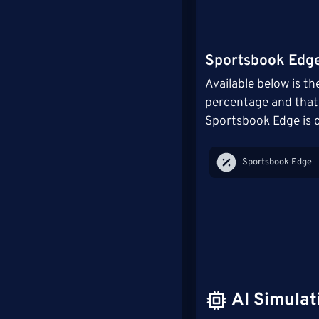
Sportsbook Edg
Available below is t
percentage and that
Sportsbook Edge is c
Sportsbook Edge
AI Simulat