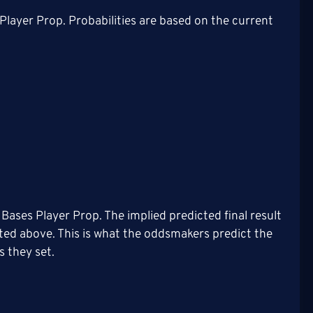
 Player Prop. Probabilities are based on the current
 Bases Player Prop. The implied predicted final result
sted above. This is what the oddsmakers predict the
s they set.