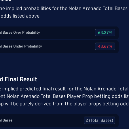
the implied probabilities for the Nolan Arenado Total Bases
 odds listed above.
63.37%
l Bases Over Probability
43.67%
l Bases Under Probability
d Final Result
e implied predicted final result for the Nolan Arenado Total
ent Nolan Arenado Total Bases Player Prop betting odds li
rop will be purely derived from the player props betting odd
2 (Total Bases)
al Bases