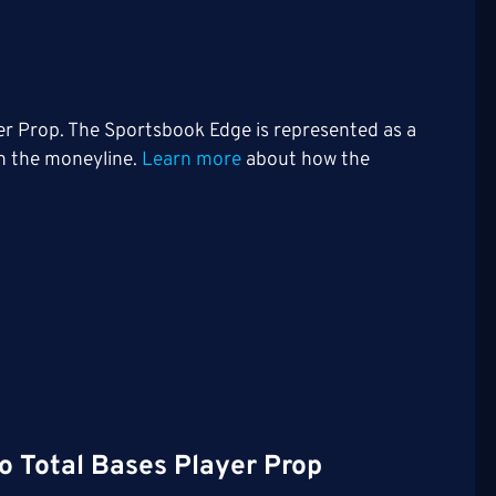
er Prop. The Sportsbook Edge is represented as a
n the moneyline.
Learn more
about how the
o Total Bases Player Prop