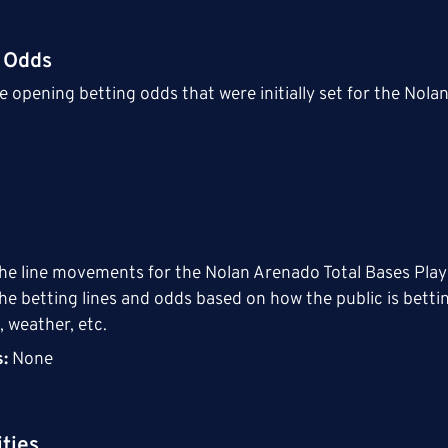
 Odds
e opening betting odds that were initially set for the Nola
 the line movements for the Nolan Arenado Total Bases Pl
e betting lines and odds based on how the public is bettin
, weather, etc.
:
None
ities