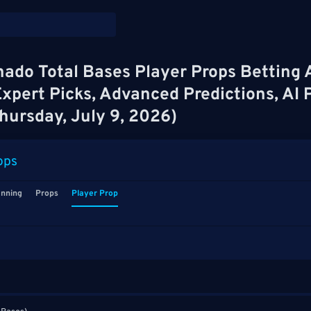
ado Total Bases Player Props Betting 
pert Picks, Advanced Predictions, AI P
hursday, July 9, 2026)
ops
Inning
Props
Player Prop