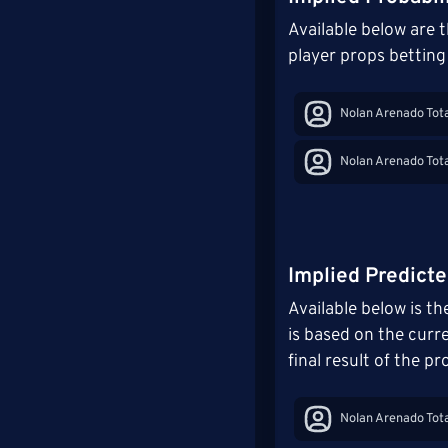
Available below are 
player props betting
Nolan Arenado Tota
Nolan Arenado Tota
Implied Predicte
Available below is th
is based on the curr
final result of the p
Nolan Arenado Tot