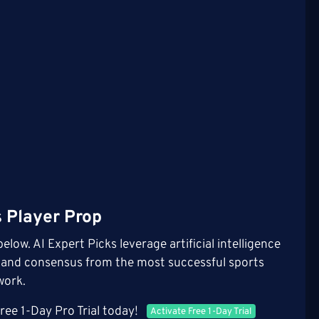
s Player Prop
ow. AI Expert Picks leverage artificial intelligence
ks and consensus from the most successful sports
work.
ree 1-Day Pro Trial today!
Activate Free 1-Day Trial