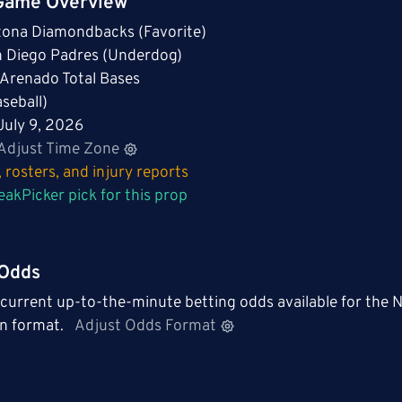
 Game Overview
zona Diamondbacks (Favorite)
 Diego Padres (Underdog)
Arenado Total Bases
seball)
July 9, 2026
Adjust Time Zone
, rosters, and injury reports
akPicker pick for this prop
 Odds
 current up-to-the-minute betting odds available for the 
n format.
Adjust Odds Format