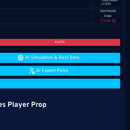
Total Bases
(+129)
Sportsbook
Edge
+7.04%
43.67%
AI Simulation & Best Bets
AI Expert Picks
es Player Prop