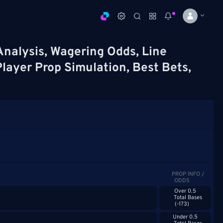
Analysis, Wagering Odds, Line
layer Prop Simulation, Best Bets,
PROP INFO /
ODDS
Over 0.5
Total Bases
(-173)
Under 0.5