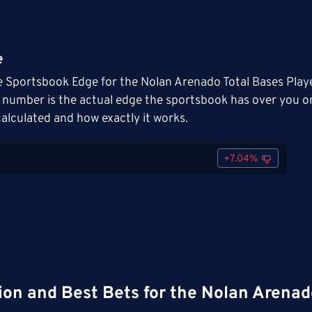
e
he Sportsbook Edge for the Nolan Arenado Total Bases Play
 number is the actual edge the sportsbook has over you o
alculated and how exactly it works.
+7.04%
ion and Best Bets for the Nolan Arenad