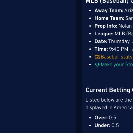
MLB (Baseball)
Away Team:
Ari
Home Team:
San
Prop Info:
Nolan 
League:
MLB (Ba
Date:
Thursday, 
Time:
9:40 PM
Baseball stats
Make your Stre
Current Betting
Listed below are the
displayed in America
Over:
0.5
Under:
0.5