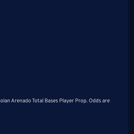
Nolan Arenado Total Bases Player Prop. Odds are