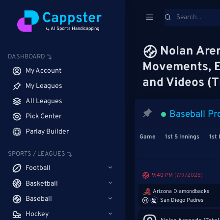
Cappster
AI Sports Handicapping
Nolan Aren
DASHBOARD
Movements, Ex
My Account
and Videos (T
My Leagues
All Leagues
Baseball Pr
Pick Center
Parlay Builder
Game
1st 5 Innings
1st 
SPORTS / LEAGUES
Football
9:40 PM
(7/9/2026)
Basketball
Arizona Diamondbacks
Baseball
San Diego Padres
Hockey