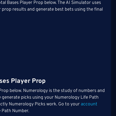
tal Bases Player Prop below. The AI Simulator uses
r prop results and generate best bets using the final
ses Player Prop
Prop below. Numerology is the study of numbers and
We generate picks using your Numerology Life Path
ctly Numerology Picks work. Go to your
account
fe Path Number.