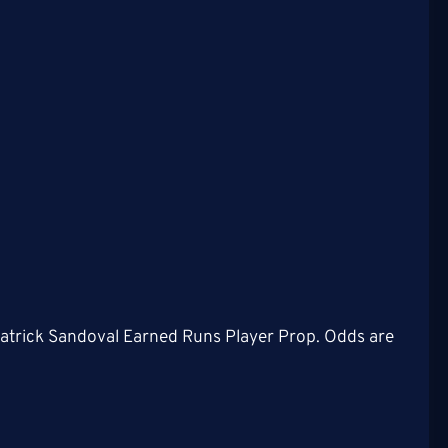
Patrick Sandoval Earned Runs Player Prop. Odds are