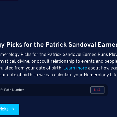
 Picks for the Patrick Sandoval Earne
merology Picks for the Patrick Sandoval Earned Runs Pla
ystical, divine, or occult relationship to events and peo
ulated from your date of birth.
Learn more
about how exa
ur date of birth so we can calculate your Numerology Li
N/A
ife Path Number
icks