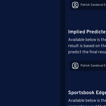
Patrick Sandoval E
Implied Predicte
Available below is th
result is based on t
predict the final res
Patrick Sandoval 
Sportsbook Edg
Available below is t