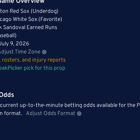
 Game Overview
ton Red Sox (Underdog)
cago White Sox (Favorite)
k Sandoval Earned Runs
seball)
July 9, 2026
Adjust Time Zone
, rosters, and injury reports
akPicker pick for this prop
 Odds
 current up-to-the-minute betting odds available for the 
n format.
Adjust Odds Format