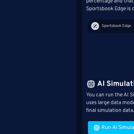
percentage and that
Sportsbook Edge is c
Sportsbook Edge
AI Simulat
You can run the AI S
uses large data mode
final simulation data
Run AI Simula