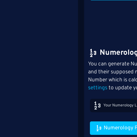
Numerology
You can generate Nu
and their supposed m
Number which is calc
settings
to update yo
Your Numerology L
Numerology P