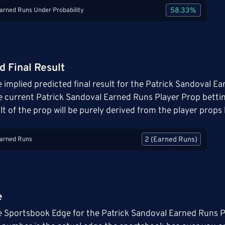
58.33%
arned Runs Under Probability
d Final Result
e implied predicted final result for the Patrick Sandoval E
he current Patrick Sandoval Earned Runs Player Prop betti
ult of the prop will be purely derived from the player props
2 (Earned Runs)
Earned Runs
e
he Sportsbook Edge for the Patrick Sandoval Earned Runs 