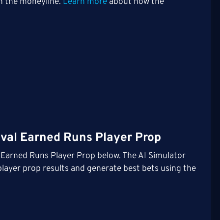
n the moneyline.
Learn more
about how the
oval Earned Runs Player Prop
 Earned Runs Player Prop below. The AI Simulator
 player prop results and generate best bets using the