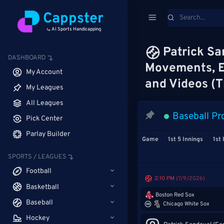
Cappster
AI Sports Handicapping
Patrick Sa
DASHBOARD
Movements, Ex
My Account
and Videos (T
My Leagues
All Leagues
Baseball Pr
Pick Center
Parlay Builder
Game
1st 5 Innings
1st 
SPORTS / LEAGUES
Football
2:10 PM
(7/9/2026)
Basketball
Boston Red Sox
Baseball
Chicago White Sox
Hockey