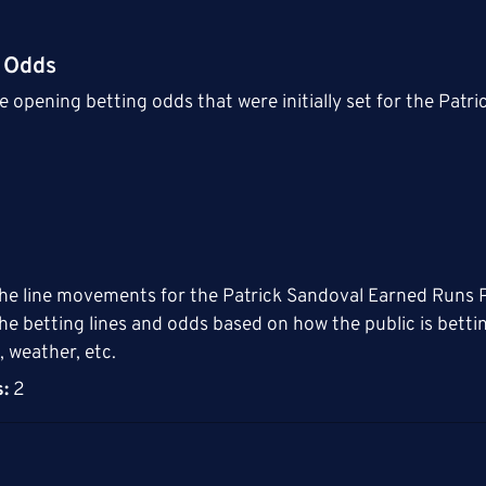
 Odds
e opening betting odds that were initially set for the Pat
 the line movements for the Patrick Sandoval Earned Runs
e betting lines and odds based on how the public is bettin
, weather, etc.
:
2