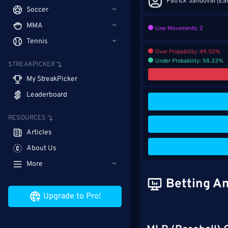
Patrick Sandoval (Ea
Soccer
MMA
Line Movements: 2
Tennis
Over Probability: 49.50%
Under Probability: 58.33%
STREAKPICKER
My StreakPicker
Leaderboard
RESOURCES
Articles
About Us
More
Betting An
Upgrade to Pro!