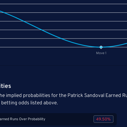
Move 1
ities
the implied probabilities for the Patrick Sandoval Earned R
 betting odds listed above.
49.50%
arned Runs Over Probability