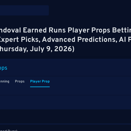
ndoval Earned Runs Player Props Betti
pert Picks, Advanced Predictions, AI P
hursday, July 9, 2026)
ops
Inning
Props
Player Prop