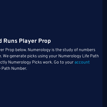
d Runs Player Prop
yer Prop below. Numerology is the study of numbers
ple. We generate picks using your Numerology Life Path
ctly Numerology Picks work. Go to your
account
fe Path Number.