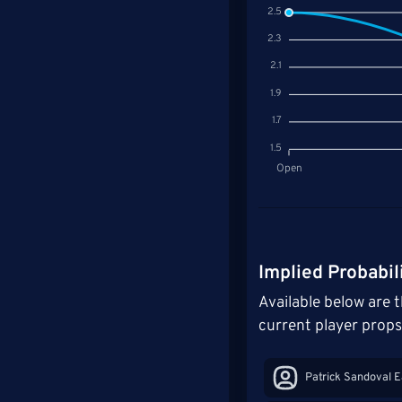
2.5
2.3
2.1
1.9
1.7
1.5
Open
Implied Probabil
Available below are 
current player props
Patrick Sandoval E