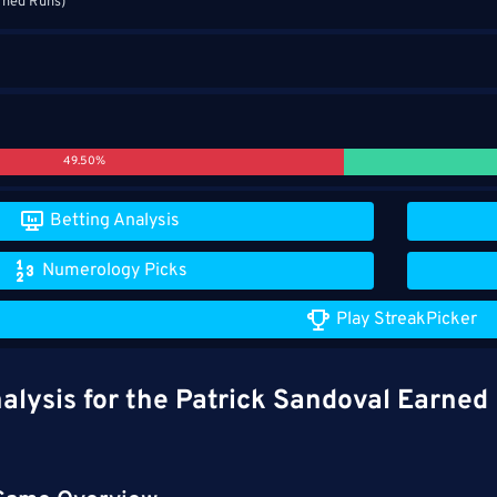
rned Runs)
49.50%
Betting Analysis
Numerology Picks
Play StreakPicker
alysis for the Patrick Sandoval Earned