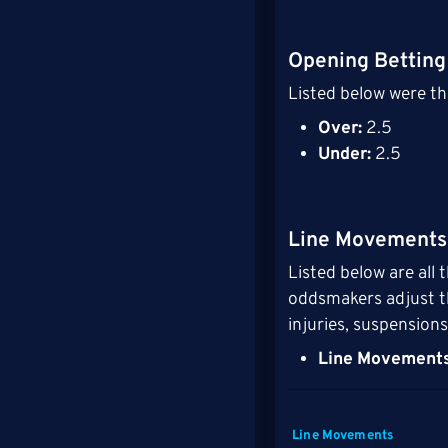
Opening Betting
Listed below were th
Over:
2.5
Under:
2.5
Line Movements
Listed below are all
oddsmakers adjust th
injuries, suspensions
Line Movements
Line Movements