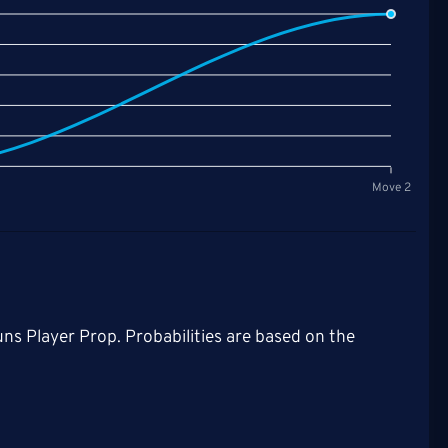
Move 2
uns Player Prop. Probabilities are based on the