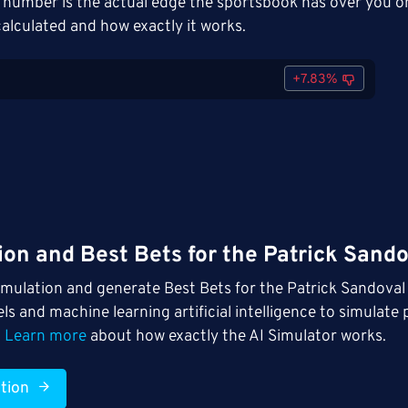
 number is the actual edge the sportsbook has over you o
alculated and how exactly it works.
+7.83%
ion and Best Bets for the Patrick Sand
imulation and generate Best Bets for the Patrick Sandoval
ls and machine learning artificial intelligence to simulate
.
Learn more
about how exactly the AI Simulator works.
tion