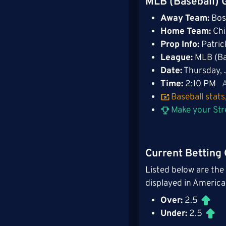
MLB (Baseball)
Away Team:
Bos
Home Team:
Chi
Prop Info:
Patric
League:
MLB (Ba
Date:
Thursday, 
Time:
2:10 PM
Baseball stats
Make your Stre
Current Betting
Listed below are the
displayed in America
Over:
2.5
Under:
2.5