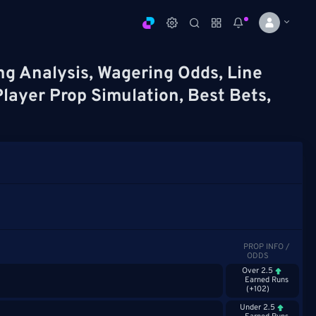
ng Analysis, Wagering Odds, Line
layer Prop Simulation, Best Bets,
PROP INFO /
ODDS
Over 2.5
Earned Runs
(+102)
Under 2.5