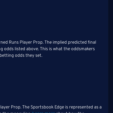
arned Runs Player Prop. The implied predicted final
ng odds listed above. This is what the oddsmakers
 betting odds they set.
Player Prop. The Sportsbook Edge is represented as a