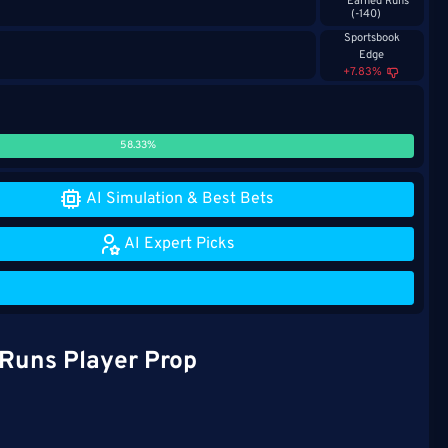
Earned Runs
(-140)
Sportsbook
Edge
+7.83%
58.33%
AI Simulation & Best Bets
AI Expert Picks
 Runs Player Prop