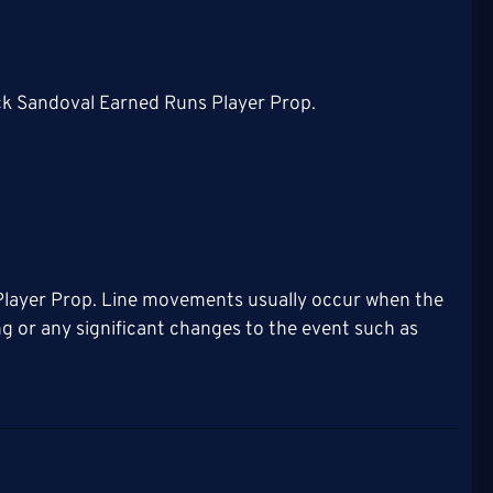
rick Sandoval Earned Runs Player Prop.
 Player Prop. Line movements usually occur when the
g or any significant changes to the event such as