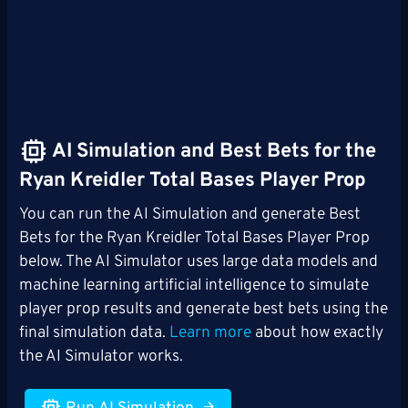
AI Simulation and Best Bets for the
Ryan Kreidler Total Bases Player Prop
You can run the AI Simulation and generate Best
Bets for the Ryan Kreidler Total Bases Player Prop
below. The AI Simulator uses large data models and
machine learning artificial intelligence to simulate
player prop results and generate best bets using the
final simulation data.
Learn more
about how exactly
the AI Simulator works.