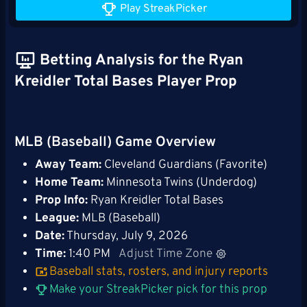
Articles
to
Play StreakPicker
Us
Pro!
Betting Analysis for the Ryan
Kreidler Total Bases Player Prop
MLB (Baseball) Game Overview
Away Team:
Cleveland Guardians (Favorite)
Home Team:
Minnesota Twins (Underdog)
Prop Info:
Ryan Kreidler Total Bases
League:
MLB (Baseball)
Date:
Thursday, July 9, 2026
Time:
1:40 PM
Adjust Time Zone
Baseball stats, rosters, and injury reports
Make your StreakPicker pick for this prop