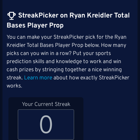
StreakPicker on Ryan Kreidler Total
Bases Player Prop
You can make your StreakPicker pick for the Ryan
Kreidler Total Bases Player Prop below. How many
picks can you win in a row? Put your sports
prediction skills and knowledge to work and win
cash prizes by stringing together a nice winning
streak.
Learn more
about how exactly StreakPicker
works.
Your Current Streak
0