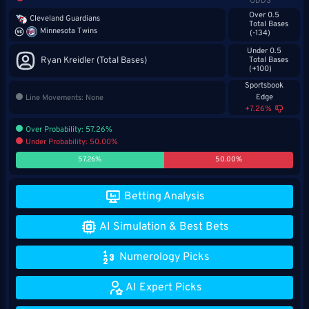
ODDS
Over 0.5
Hockey
Cleveland Guardians
Total Bases
Minnesota Twins
(-134)
Soccer
Under 0.5
Ryan Kreidler (Total Bases)
Total Bases
(+100)
MMA
Sportsbook
Edge
Line Movements: None
Tennis
+7.26%
Over Probability: 57.26%
Under Probability: 50.00%
STREAKPICKER
57.26%
50.00%
My
Betting Analysis
Leaderboard
StreakPicker
AI Simulation & Best Bets
RESOURCES
Numerology Picks
AI Expert Picks
More
Upgrade
About