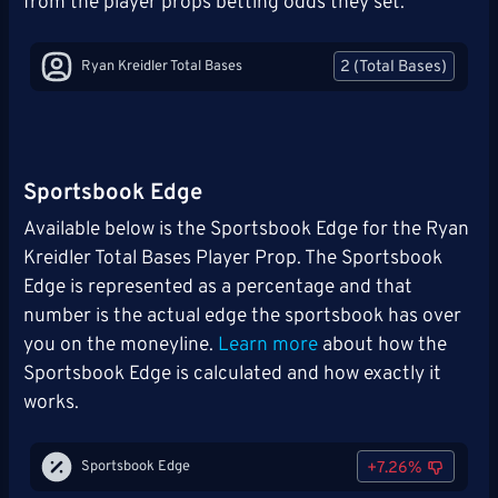
from the player props betting odds they set.
2 (Total Bases)
Ryan Kreidler Total Bases
Sportsbook Edge
Available below is the Sportsbook Edge for the Ryan
Kreidler Total Bases Player Prop. The Sportsbook
Edge is represented as a percentage and that
number is the actual edge the sportsbook has over
you on the moneyline.
Learn more
about how the
Sportsbook Edge is calculated and how exactly it
works.
+7.26%
Sportsbook Edge