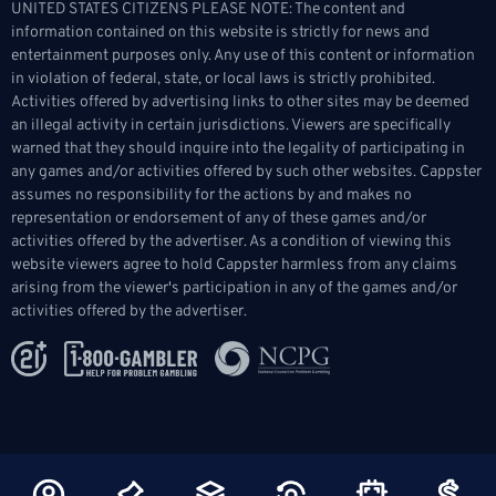
UNITED STATES CITIZENS PLEASE NOTE: The content and
information contained on this website is strictly for news and
entertainment purposes only. Any use of this content or information
in violation of federal, state, or local laws is strictly prohibited.
Activities offered by advertising links to other sites may be deemed
an illegal activity in certain jurisdictions. Viewers are specifically
warned that they should inquire into the legality of participating in
any games and/or activities offered by such other websites. Cappster
assumes no responsibility for the actions by and makes no
representation or endorsement of any of these games and/or
activities offered by the advertiser. As a condition of viewing this
website viewers agree to hold Cappster harmless from any claims
arising from the viewer's participation in any of the games and/or
activities offered by the advertiser.