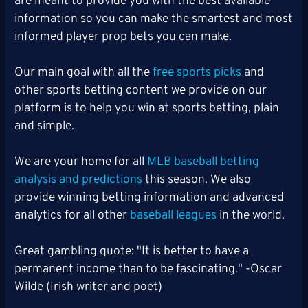
are meant to provide you with the best available
information so you can make the smartest and most
informed player prop bets you can make.
Our main goal with all the
free sports picks
and
other sports betting content we provide on our
platform is to help you win at sports betting, plain
and simple.
We are your home for all
MLB baseball betting
analysis and predictions
this season. We also
provide winning betting information and advanced
analytics for all other
baseball leagues
in the world.
Great gambling quote: "It is better to have a
permanent income than to be fascinating." -Oscar
Wilde (Irish writer and poet)