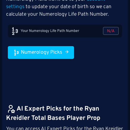
settings
to update your date of birth so we can
calculate your Numerology Life Path Number.
N/A
Your Numerology Life Path Number
Numerology Picks
AI Expert Picks for the Ryan
Kreidler Total Bases Player Prop
You can access AI Expert Picks for the Ryan Kreidler