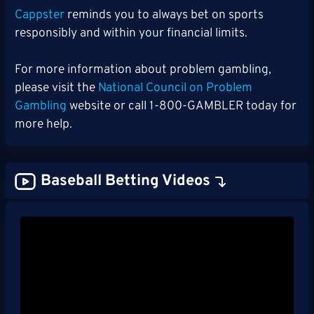
Cappster
reminds you to always bet on sports
responsibly and within your financial limits.
For more information about problem gambling,
please visit the
National Council on Problem
Gambling
website or call 1-800-GAMBLER today for
more help.
Baseball Betting Videos