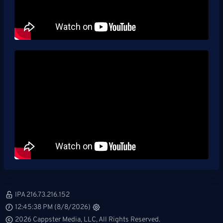
IPA 216.73.216.152
12:45:38 PM (8/8/2026)
2026 Cappster Media, LLC, All Rights Reserved.