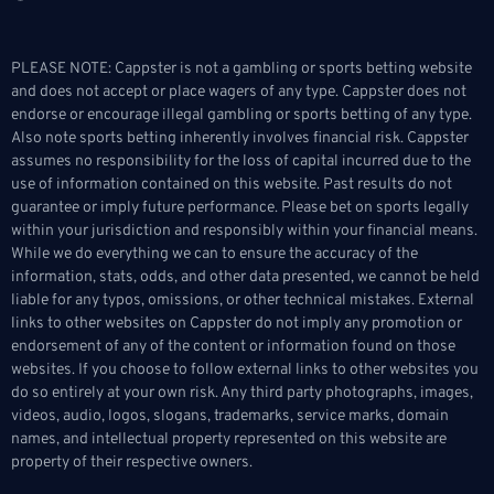
PLEASE NOTE: Cappster is not a gambling or sports betting website
and does not accept or place wagers of any type. Cappster does not
endorse or encourage illegal gambling or sports betting of any type.
Also note sports betting inherently involves financial risk. Cappster
assumes no responsibility for the loss of capital incurred due to the
use of information contained on this website. Past results do not
guarantee or imply future performance. Please bet on sports legally
within your jurisdiction and responsibly within your financial means.
While we do everything we can to ensure the accuracy of the
information, stats, odds, and other data presented, we cannot be held
liable for any typos, omissions, or other technical mistakes. External
links to other websites on Cappster do not imply any promotion or
endorsement of any of the content or information found on those
websites. If you choose to follow external links to other websites you
do so entirely at your own risk. Any third party photographs, images,
videos, audio, logos, slogans, trademarks, service marks, domain
names, and intellectual property represented on this website are
property of their respective owners.