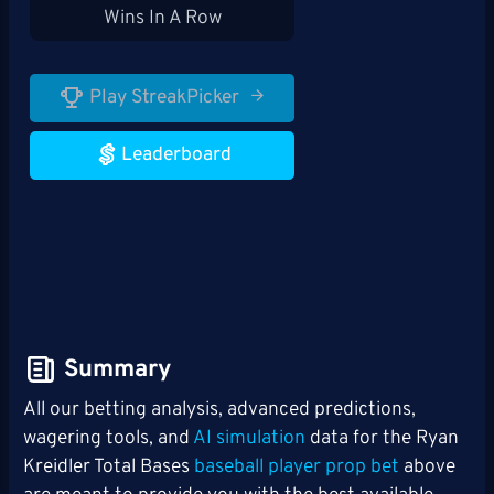
Wins In A Row
Play StreakPicker
Leaderboard
Summary
All our betting analysis, advanced predictions,
wagering tools, and
AI simulation
data for the Ryan
Kreidler Total Bases
baseball player prop bet
above