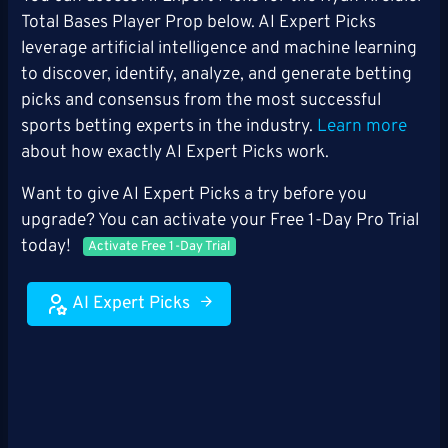
Total Bases Player Prop below. AI Expert Picks
leverage artificial intelligence and machine learning
to discover, identify, analyze, and generate betting
picks and consensus from the most successful
sports betting experts in the industry.
Learn more
about how exactly AI Expert Picks work.
Want to give AI Expert Picks a try before you
upgrade? You can activate your Free 1-Day Pro Trial
today!
Activate Free 1-Day Trial
AI Expert Picks