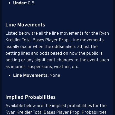
Under:
0.5
Line Movements
Listed below are all the line movements for the Ryan
Kreidler Total Bases Player Prop. Line movements
usually occur when the oddsmakers adjust the
betting lines and odds based on how the public is
betting or any significant changes to the event such
as injuries, suspensions, weather, etc.
Line Movements:
None
Implied Probabilities
Available below are the implied probabilities for the
Ryan Kreidler Total Bases Player Prop. Probabilities