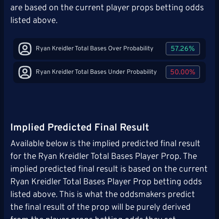
are based on the current player props betting odds
listed above.
57.26%
Ryan Kreidler Total Bases Over Probability
50.00%
Ryan Kreidler Total Bases Under Probability
Implied Predicted Final Result
Available below is the implied predicted final result
for the Ryan Kreidler Total Bases Player Prop. The
implied predicted final result is based on the current
Ryan Kreidler Total Bases Player Prop betting odds
listed above. This is what the oddsmakers predict
the final result of the prop will be purely derived