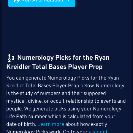
Run AI Simulation
Numerology Picks for the Ryan
Kreidler Total Bases Player Prop
You can generate Numerology Picks for the Ryan
Kreidler Total Bases Player Prop below. Numerology
is the study of numbers and their supposed
mystical, divine, or occult relationship to events and
people. We generate picks using your Numerology
Life Path Number which is calculated from your
date of birth.
Learn more
about how exactly
Numerology Picks work. Go to your
account