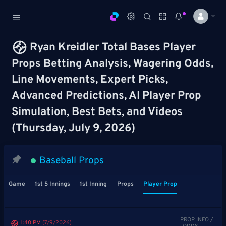
Cappster
Ryan Kreidler Total Bases Player
AI Sports Handicapping
Props Betting Analysis, Wagering Odds,
DASHBOARD
Line Movements, Expert Picks,
Advanced Predictions, AI Player Prop
My
All
Pick
Parlay
My
Simulation, Best Bets, and Videos
Leagues
Leagues
Center
Builder
Account
(Thursday, July 9, 2026)
SPORTS /
LEAGUES
Baseball Props
Football
Game
1st 5 Innings
1st Inning
Props
Player Prop
Basketball
Baseball
PROP INFO /
1:40 PM
(7/9/2026)