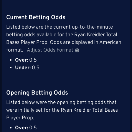
Current Betting Odds
Listed below are the current up-to-the-minute
betting odds available for the Ryan Kreidler Total
Bases Player Prop. Odds are displayed in American
format.
Adjust Odds Format
Over:
0.5
Under:
0.5
Opening Betting Odds
Listed below were the opening betting odds that
were initially set for the Ryan Kreidler Total Bases
Player Prop.
Over:
0.5