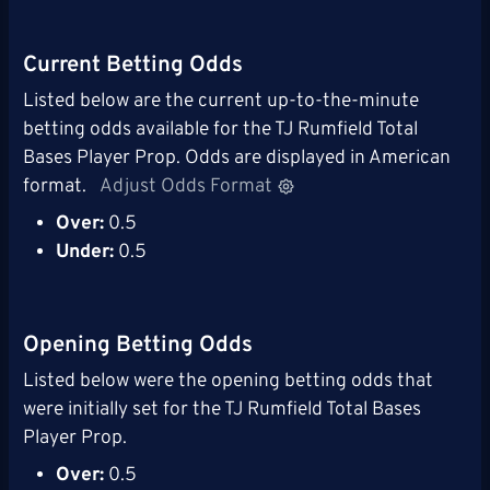
Current Betting Odds
Listed below are the current up-to-the-minute
betting odds available for the TJ Rumfield Total
Bases Player Prop. Odds are displayed in American
format.
Adjust Odds Format
Over:
0.5
Under:
0.5
Opening Betting Odds
Listed below were the opening betting odds that
were initially set for the TJ Rumfield Total Bases
Player Prop.
Over:
0.5