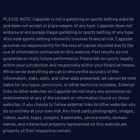
PLEASE NOTE: Cappster is not a gambling or sports betting website
and does not accept or place wagers of any type. Cappster does not
endorse or encourage illegal gambling or sports betting of any type.
Also note sports betting inherently involves financial risk. Cappster
assumes no responsibility for the loss of capital incurred due to the
use of information contained on this website. Past results do not
guarantee or imply future performance. Please bet on sports legally
within your jurisdiction and responsibly within your financial means.
While we do everything we can to ensure the accuracy of the
information, stats, odds, and other data presented, we cannot be held
liable for any typos, omissions, or other technical mistakes. External
links to other websites on Cappster do not imply any promotion or
endorsement of any of the content or information found on those
websites. If you choose to follow external links to other websites you
do so entirely at your own risk. Any third party photographs, images,
videos, audio, logos, slogans, trademarks, service marks, domain
names, and intellectual property represented on this website are
property of their respective owners.