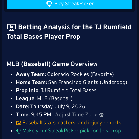
Articles
to
Play StreakPicker
Us
Pro!
Betting Analysis for the TJ Rumfield
Total Bases Player Prop
MLB (Baseball) Game Overview
Away Team:
Colorado Rockies (Favorite)
Home Team:
San Francisco Giants (Underdog)
Prop Info:
TJ Rumfield Total Bases
League:
MLB (Baseball)
Date:
Thursday, July 9, 2026
Time:
9:45 PM
Adjust Time Zone
Baseball stats, rosters, and injury reports
Make your StreakPicker pick for this prop