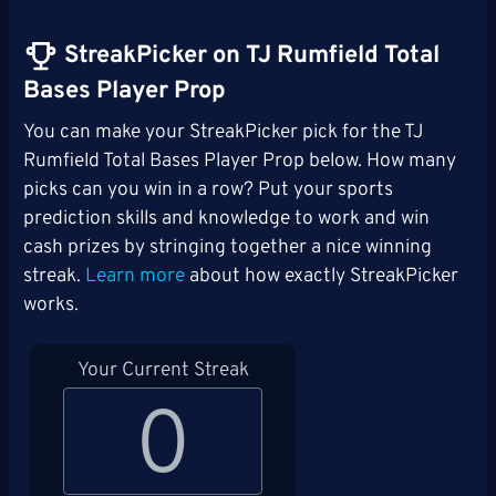
StreakPicker on TJ Rumfield Total
Bases Player Prop
You can make your StreakPicker pick for the TJ
Rumfield Total Bases Player Prop below. How many
picks can you win in a row? Put your sports
prediction skills and knowledge to work and win
cash prizes by stringing together a nice winning
streak.
Learn more
about how exactly StreakPicker
works.
Your Current Streak
0