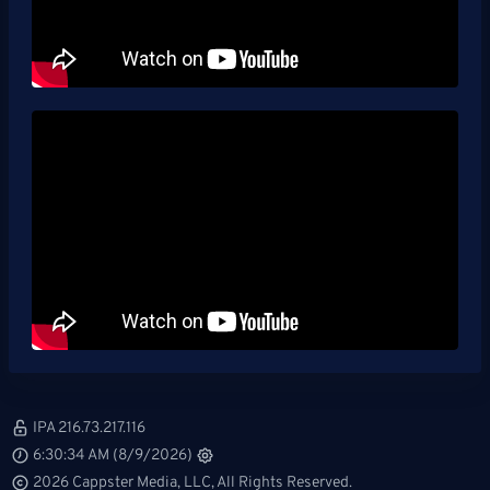
IPA 216.73.217.116
6:30:34 AM (8/9/2026)
2026 Cappster Media, LLC, All Rights Reserved.