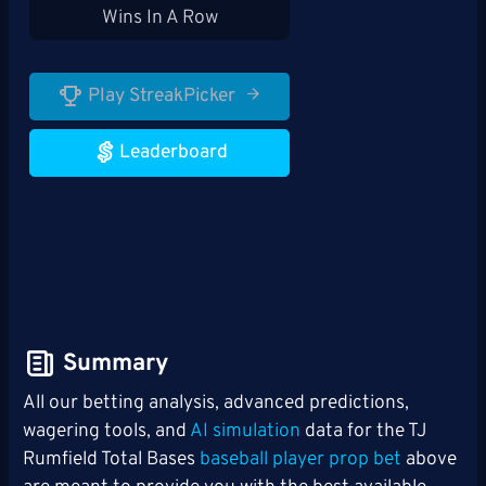
Wins In A Row
Play StreakPicker
Leaderboard
Summary
All our betting analysis, advanced predictions,
wagering tools, and
AI simulation
data for the TJ
Rumfield Total Bases
baseball player prop bet
above