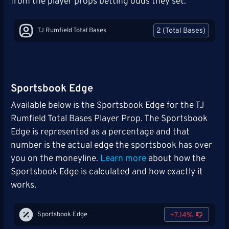
from the player props betting odds they set.
2 (Total Bases)
TJ Rumfield Total Bases
Sportsbook Edge
Available below is the Sportsbook Edge for the TJ
Rumfield Total Bases Player Prop. The Sportsbook
Edge is represented as a percentage and that
number is the actual edge the sportsbook has over
you on the moneyline.
Learn more
about how the
Sportsbook Edge is calculated and how exactly it
works.
+7.14%
Sportsbook Edge