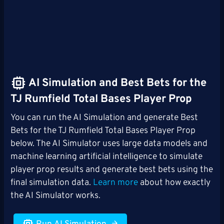
AI Simulation and Best Bets for the
TJ Rumfield Total Bases Player Prop
You can run the AI Simulation and generate Best
Bets for the TJ Rumfield Total Bases Player Prop
below. The AI Simulator uses large data models and
machine learning artificial intelligence to simulate
player prop results and generate best bets using the
final simulation data.
Learn more
about how exactly
the AI Simulator works.