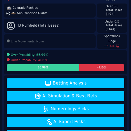
ODDS
Over 0.5
Hockey
Colorado Rockies
Total Bases
San Francisco Giants
(-194)
Soccer
Under 0.5
TJ Rumfield (Total Bases)
Total Bases
(+143)
MMA
Sportsbook
Edge
Line Movements: None
Tennis
+7.14%
Over Probability: 65.99%
Under Probability: 41.15%
STREAKPICKER
65.99%
41.15%
My
Betting Analysis
Leaderboard
StreakPicker
AI Simulation & Best Bets
RESOURCES
Numerology Picks
AI Expert Picks
More
Upgrade
About