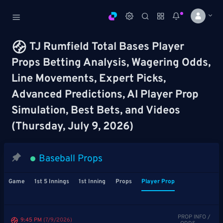
Cappster
TJ Rumfield Total Bases Player
AI Sports Handicapping
Props Betting Analysis, Wagering Odds,
DASHBOARD
Line Movements, Expert Picks,
Advanced Predictions, AI Player Prop
My
All
Pick
Parlay
My
Simulation, Best Bets, and Videos
Leagues
Leagues
Center
Builder
Account
(Thursday, July 9, 2026)
SPORTS /
LEAGUES
Baseball Props
Football
Game
1st 5 Innings
1st Inning
Props
Player Prop
Basketball
Baseball
PROP INFO /
9:45 PM
(7/9/2026)