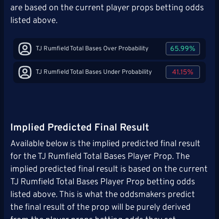
are based on the current player props betting odds
listed above.
65.99%
TJ Rumfield Total Bases Over Probability
41.15%
TJ Rumfield Total Bases Under Probability
Implied Predicted Final Result
Available below is the implied predicted final result
for the TJ Rumfield Total Bases Player Prop. The
implied predicted final result is based on the current
TJ Rumfield Total Bases Player Prop betting odds
listed above. This is what the oddsmakers predict
the final result of the prop will be purely derived