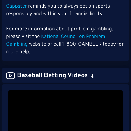
Cappster
reminds you to always bet on sports
responsibly and within your financial limits.
For more information about problem gambling,
please visit the
National Council on Problem
Gambling
website or call 1-800-GAMBLER today for
more help.
Baseball Betting Videos