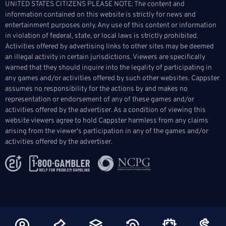
UNITED STATES CITIZENS PLEASE NOTE: The content and
information contained on this website is strictly for news and
entertainment purposes only. Any use of this content or information
in violation of federal, state, or local laws is strictly prohibited.
Activities offered by advertising links to other sites may be deemed
an illegal activity in certain jurisdictions. Viewers are specifically
warned that they should inquire into the legality of participating in
any games and/or activities offered by such other websites. Cappster
assumes no responsibility for the actions by and makes no
representation or endorsement of any of these games and/or
activities offered by the advertiser. As a condition of viewing this
website viewers agree to hold Cappster harmless from any claims
arising from the viewer's participation in any of the games and/or
activities offered by the advertiser.