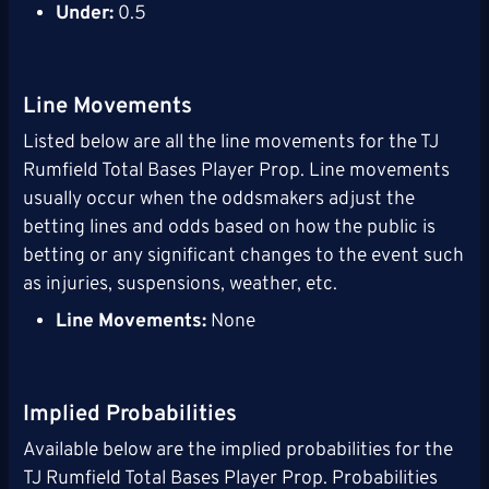
Under:
0.5
Line Movements
Listed below are all the line movements for the TJ
Rumfield Total Bases Player Prop. Line movements
usually occur when the oddsmakers adjust the
betting lines and odds based on how the public is
betting or any significant changes to the event such
as injuries, suspensions, weather, etc.
Line Movements:
None
Implied Probabilities
Available below are the implied probabilities for the
TJ Rumfield Total Bases Player Prop. Probabilities