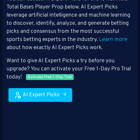
Total Bases Player Prop below. AI Expert Picks
leverage artificial intelligence and machine learning
to discover, identify, analyze, and generate betting
picks and consensus from the most successful
sports betting experts in the industry.
Learn more
about how exactly AI Expert Picks work.
Want to give AI Expert Picks a try before you
upgrade? You can activate your Free 1-Day Pro Trial
today!
Activate Free 1-Day Trial
AI Expert Picks