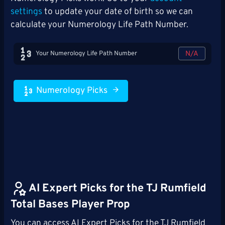
settings
to update your date of birth so we can
calculate your Numerology Life Path Number.
N/A
Your Numerology Life Path Number
Numerology Picks
AI Expert Picks for the TJ Rumfield
Total Bases Player Prop
You can access AI Expert Picks for the TJ Rumfield