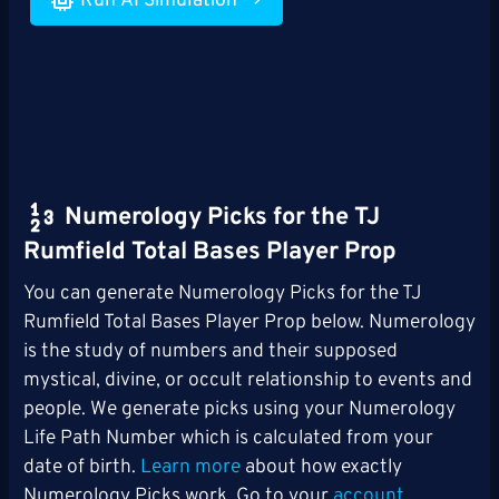
Run AI Simulation
Numerology Picks for the TJ
Rumfield Total Bases Player Prop
You can generate Numerology Picks for the TJ
Rumfield Total Bases Player Prop below. Numerology
is the study of numbers and their supposed
mystical, divine, or occult relationship to events and
people. We generate picks using your Numerology
Life Path Number which is calculated from your
date of birth.
Learn more
about how exactly
Numerology Picks work. Go to your
account