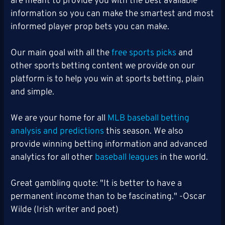
are meant to provide you with the best available
information so you can make the smartest and most
informed player prop bets you can make.
Our main goal with all the
free sports picks
and
other sports betting content we provide on our
platform is to help you win at sports betting, plain
and simple.
We are your home for all
MLB baseball betting
analysis and predictions
this season. We also
provide winning betting information and advanced
analytics for all other
baseball leagues
in the world.
Great gambling quote: "It is better to have a
permanent income than to be fascinating." -Oscar
Wilde (Irish writer and poet)