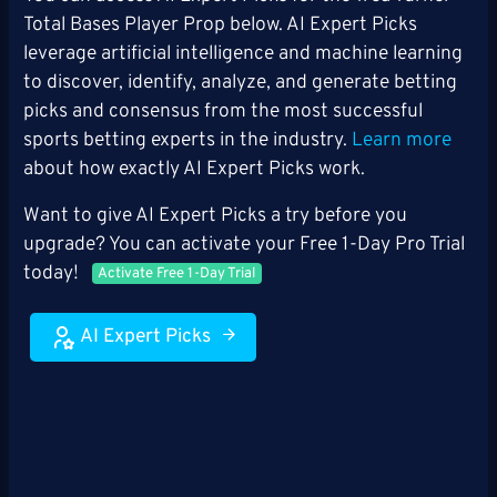
Total Bases Player Prop below. AI Expert Picks
leverage artificial intelligence and machine learning
to discover, identify, analyze, and generate betting
picks and consensus from the most successful
sports betting experts in the industry.
Learn more
about how exactly AI Expert Picks work.
Want to give AI Expert Picks a try before you
upgrade? You can activate your Free 1-Day Pro Trial
today!
Activate Free 1-Day Trial
AI Expert Picks