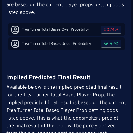
are based on the current player props betting odds
listed above.
50.74%
Trea Turner Total Bases Over Probability
56.52%
Trea Turner Total Bases Under Probability
Implied Predicted Final Result
Available below is the implied predicted final result
for the Trea Turner Total Bases Player Prop. The
implied predicted final result is based on the current
Trea Turner Total Bases Player Prop betting odds
listed above. This is what the oddsmakers predict
the final result of the prop will be purely derived