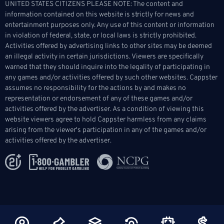
UNITED STATES CITIZENS PLEASE NOTE: The content and
information contained on this website is strictly for news and
entertainment purposes only. Any use of this content or information
in violation of federal, state, or local laws is strictly prohibited.
Activities offered by advertising links to other sites may be deemed
an illegal activity in certain jurisdictions. Viewers are specifically
warned that they should inquire into the legality of participating in
any games and/or activities offered by such other websites. Cappster
assumes no responsibility for the actions by and makes no
representation or endorsement of any of these games and/or
activities offered by the advertiser. As a condition of viewing this
website viewers agree to hold Cappster harmless from any claims
arising from the viewer's participation in any of the games and/or
activities offered by the advertiser.