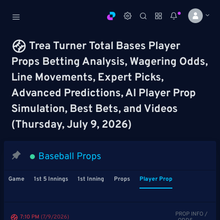
Cappster
Trea Turner Total Bases Player
AI Sports Handicapping
Props Betting Analysis, Wagering Odds,
DASHBOARD
Line Movements, Expert Picks,
Advanced Predictions, AI Player Prop
My
All
Pick
Parlay
My
Simulation, Best Bets, and Videos
Leagues
Leagues
Center
Builder
Account
(Thursday, July 9, 2026)
SPORTS /
LEAGUES
Baseball Props
Football
Game
1st 5 Innings
1st Inning
Props
Player Prop
Basketball
Baseball
PROP INFO /
7:10 PM
(7/9/2026)