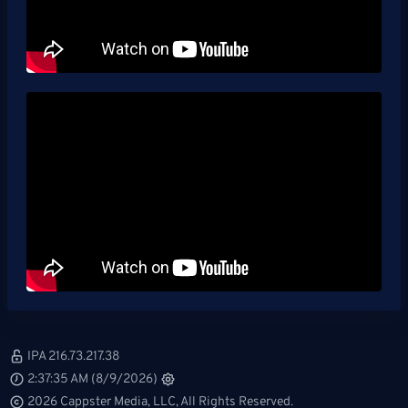
IPA 216.73.217.38
2:37:35 AM (8/9/2026)
2026 Cappster Media, LLC, All Rights Reserved.