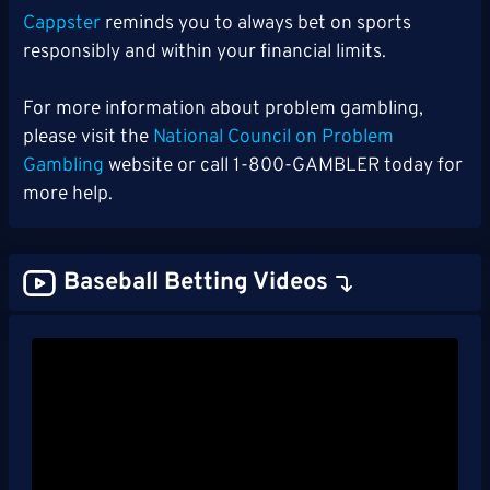
Cappster
reminds you to always bet on sports
responsibly and within your financial limits.
For more information about problem gambling,
please visit the
National Council on Problem
Gambling
website or call 1-800-GAMBLER today for
more help.
Baseball Betting Videos