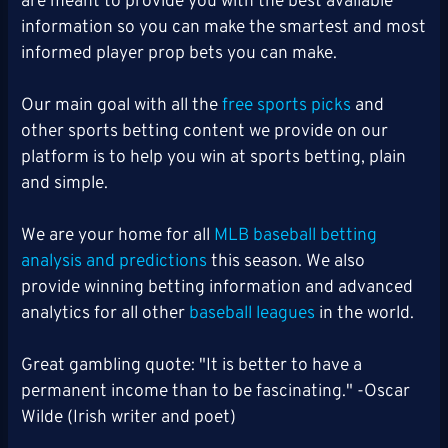
are meant to provide you with the best available
information so you can make the smartest and most
informed player prop bets you can make.
Our main goal with all the
free sports picks
and
other sports betting content we provide on our
platform is to help you win at sports betting, plain
and simple.
We are your home for all
MLB baseball betting
analysis and predictions
this season. We also
provide winning betting information and advanced
analytics for all other
baseball leagues
in the world.
Great gambling quote: "It is better to have a
permanent income than to be fascinating." -Oscar
Wilde (Irish writer and poet)