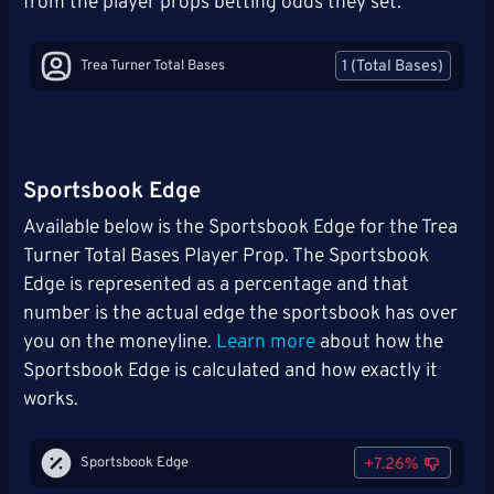
from the player props betting odds they set.
1 (Total Bases)
Trea Turner Total Bases
Sportsbook Edge
Available below is the Sportsbook Edge for the Trea
Turner Total Bases Player Prop. The Sportsbook
Edge is represented as a percentage and that
number is the actual edge the sportsbook has over
you on the moneyline.
Learn more
about how the
Sportsbook Edge is calculated and how exactly it
works.
+7.26%
Sportsbook Edge