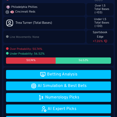
ODDS
Over 1.5
Hockey
Philadelphia Phillies
Total Bases
Cincinnati Reds
(-103)
Soccer
Under 1.5
Trea Turner (Total Bases)
Total Bases
(-130)
MMA
Sportsbook
Edge
Line Movements: None
Tennis
+7.26%
Over Probability: 50.74%
Under Probability: 56.52%
STREAKPICKER
50.74%
56.52%
My
Betting Analysis
Leaderboard
StreakPicker
AI Simulation & Best Bets
RESOURCES
Numerology Picks
AI Expert Picks
More
Upgrade
About