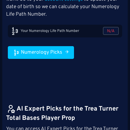
date of birth so we can calculate your Numerology
Life Path Number.
N/A
Your Numerology Life Path Number
Numerology Picks
AI Expert Picks for the Trea Turner
Total Bases Player Prop
You can access AI Expert Picks for the Trea Turner