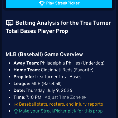
Articles
to
Play StreakPicker
Us
Pro!
Betting Analysis for the Trea Turner
Total Bases Player Prop
MLB (Baseball) Game Overview
Away Team:
Philadelphia Phillies (Underdog)
Home Team:
Cincinnati Reds (Favorite)
Prop Info:
Trea Turner Total Bases
League:
MLB (Baseball)
Date:
Thursday, July 9, 2026
Time:
7:10 PM
Adjust Time Zone
Baseball stats, rosters, and injury reports
Make your StreakPicker pick for this prop