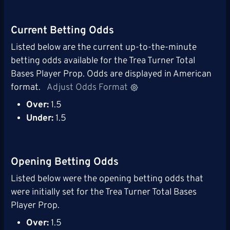
Current Betting Odds
Listed below are the current up-to-the-minute
betting odds available for the Trea Turner Total
Bases Player Prop. Odds are displayed in American
format.
Adjust Odds Format
Over:
1.5
Under:
1.5
Opening Betting Odds
Listed below were the opening betting odds that
were initially set for the Trea Turner Total Bases
Player Prop.
Over:
1.5