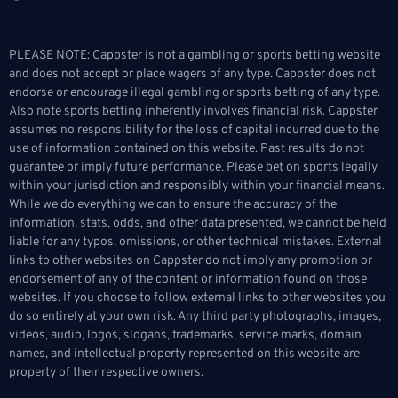
PLEASE NOTE: Cappster is not a gambling or sports betting website
and does not accept or place wagers of any type. Cappster does not
endorse or encourage illegal gambling or sports betting of any type.
Also note sports betting inherently involves financial risk. Cappster
assumes no responsibility for the loss of capital incurred due to the
use of information contained on this website. Past results do not
guarantee or imply future performance. Please bet on sports legally
within your jurisdiction and responsibly within your financial means.
While we do everything we can to ensure the accuracy of the
information, stats, odds, and other data presented, we cannot be held
liable for any typos, omissions, or other technical mistakes. External
links to other websites on Cappster do not imply any promotion or
endorsement of any of the content or information found on those
websites. If you choose to follow external links to other websites you
do so entirely at your own risk. Any third party photographs, images,
videos, audio, logos, slogans, trademarks, service marks, domain
names, and intellectual property represented on this website are
property of their respective owners.