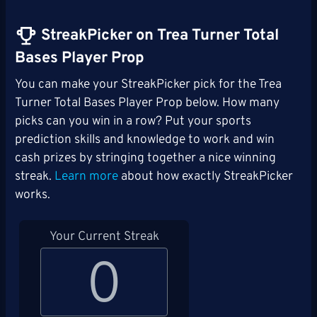
StreakPicker on Trea Turner Total
Bases Player Prop
You can make your StreakPicker pick for the Trea
Turner Total Bases Player Prop below. How many
picks can you win in a row? Put your sports
prediction skills and knowledge to work and win
cash prizes by stringing together a nice winning
streak.
Learn more
about how exactly StreakPicker
works.
Your Current Streak
0