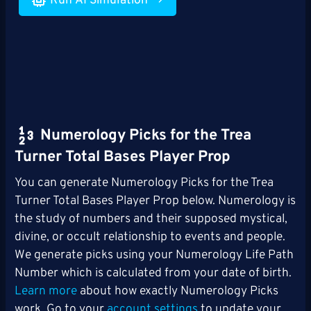
Run AI Simulation
Numerology Picks for the Trea
Turner Total Bases Player Prop
You can generate Numerology Picks for the Trea
Turner Total Bases Player Prop below. Numerology is
the study of numbers and their supposed mystical,
divine, or occult relationship to events and people.
We generate picks using your Numerology Life Path
Number which is calculated from your date of birth.
Learn more
about how exactly Numerology Picks
work. Go to your
account settings
to update your