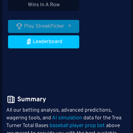
Wins In A Row
Play StreakPicker
Leaderboard
Summary
All our betting analysis, advanced predictions,
wagering tools, and
AI simulation
data for the Trea
Turner Total Bases
baseball player prop bet
above