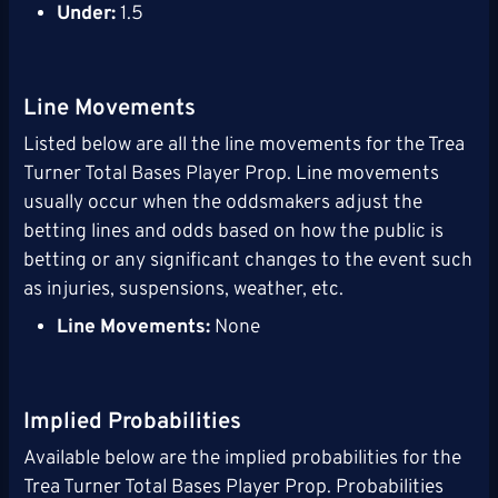
Under:
1.5
Line Movements
Listed below are all the line movements for the Trea
Turner Total Bases Player Prop. Line movements
usually occur when the oddsmakers adjust the
betting lines and odds based on how the public is
betting or any significant changes to the event such
as injuries, suspensions, weather, etc.
Line Movements:
None
Implied Probabilities
Available below are the implied probabilities for the
Trea Turner Total Bases Player Prop. Probabilities