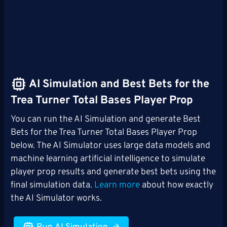
AI Simulation and Best Bets for the
Trea Turner Total Bases Player Prop
You can run the AI Simulation and generate Best
Bets for the Trea Turner Total Bases Player Prop
below. The AI Simulator uses large data models and
machine learning artificial intelligence to simulate
player prop results and generate best bets using the
final simulation data.
Learn more
about how exactly
the AI Simulator works.