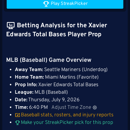
Articles
to
Play StreakPicker
Us
Pro!
Betting Analysis for the Xavier
Edwards Total Bases Player Prop
MLB (Baseball) Game Overview
Away Team:
Seattle Mariners (Underdog)
Home Team:
Miami Marlins (Favorite)
Prop Info:
Xavier Edwards Total Bases
League:
MLB (Baseball)
Date:
Thursday, July 9, 2026
Time:
6:40 PM
Adjust Time Zone
Baseball stats, rosters, and injury reports
Make your StreakPicker pick for this prop