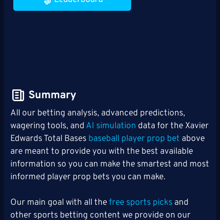
Summary
All our betting analysis, advanced predictions,
wagering tools, and
AI simulation
data for the Xavier
Edwards Total Bases
baseball player prop bet
above
are meant to provide you with the best available
information so you can make the smartest and most
informed player prop bets you can make.
Our main goal with all the
free sports picks
and
other sports betting content we provide on our