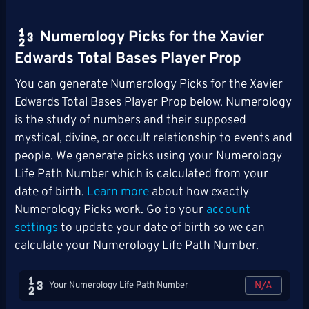
Numerology Picks for the Xavier
Edwards Total Bases Player Prop
You can generate Numerology Picks for the Xavier
Edwards Total Bases Player Prop below. Numerology
is the study of numbers and their supposed
mystical, divine, or occult relationship to events and
people. We generate picks using your Numerology
Life Path Number which is calculated from your
date of birth.
Learn more
about how exactly
Numerology Picks work. Go to your
account
settings
to update your date of birth so we can
calculate your Numerology Life Path Number.
N/A
Your Numerology Life Path Number