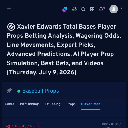
Cappster
Xavier Edwards Total Bases Player
AI Sports Handicapping
Props Betting Analysis, Wagering Odds,
DASHBOARD
Line Movements, Expert Picks,
Advanced Predictions, AI Player Prop
My
All
Pick
Parlay
My
Simulation, Best Bets, and Videos
Leagues
Leagues
Center
Builder
Account
(Thursday, July 9, 2026)
SPORTS /
LEAGUES
Baseball Props
Football
Game
1st 5 Innings
1st Inning
Props
Player Prop
Basketball
Baseball
PROP INFO /
6:40 PM
(7/9/2026)