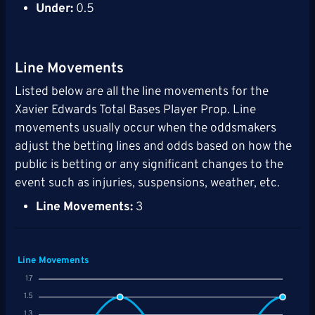
Under:
0.5
Line Movements
Listed below are all the line movements for the
Xavier Edwards Total Bases Player Prop. Line
movements usually occur when the oddsmakers
adjust the betting lines and odds based on how the
public is betting or any significant changes to the
event such as injuries, suspensions, weather, etc.
Line Movements:
3
Line Movements
1.7
1.5
1.3