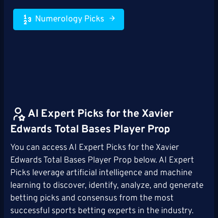
Numerology Picks
AI Expert Picks for the Xavier
Edwards Total Bases Player Prop
You can access AI Expert Picks for the Xavier
Edwards Total Bases Player Prop below. AI Expert
Picks leverage artificial intelligence and machine
learning to discover, identify, analyze, and generate
betting picks and consensus from the most
successful sports betting experts in the industry.