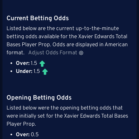
Current Betting Odds
Listed below are the current up-to-the-minute
betting odds available for the Xavier Edwards Total
Bases Player Prop. Odds are displayed in American
format.
Adjust Odds Format
Over:
1.5
Under:
1.5
Opening Betting Odds
Listed below were the opening betting odds that
were initially set for the Xavier Edwards Total Bases
Player Prop.
Over:
0.5