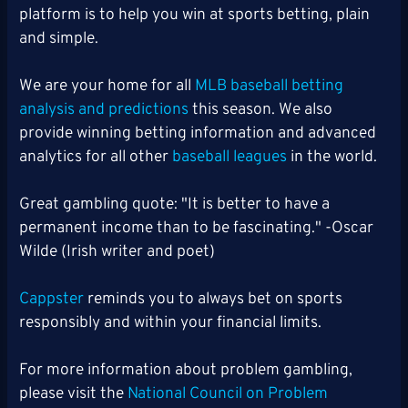
platform is to help you win at sports betting, plain
and simple.
We are your home for all
MLB baseball betting
analysis and predictions
this season. We also
provide winning betting information and advanced
analytics for all other
baseball leagues
in the world.
Great gambling quote: "It is better to have a
permanent income than to be fascinating." -Oscar
Wilde (Irish writer and poet)
Cappster
reminds you to always bet on sports
responsibly and within your financial limits.
For more information about problem gambling,
please visit the
National Council on Problem