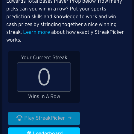
Edwards Total Bases Player Prop below. How many
picks can you win in a row? Put your sports
prediction skills and knowledge to work and win
cash prizes by stringing together a nice winning
streak.
Learn more
about how exactly StreakPicker
works.
Your Current Streak
0
Wins In A Row
Play StreakPicker
Leaderboard