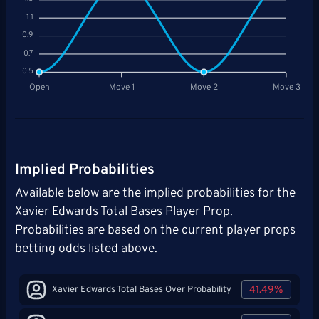
1.1
0.9
0.7
0.5
Open
Move 1
Move 2
Move 3
Implied Probabilities
Available below are the implied probabilities for the
Xavier Edwards Total Bases Player Prop.
Probabilities are based on the current player props
betting odds listed above.
41.49%
Xavier Edwards Total Bases Over Probability