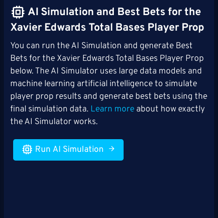
AI Simulation and Best Bets for the
Xavier Edwards Total Bases Player Prop
You can run the AI Simulation and generate Best
Bets for the Xavier Edwards Total Bases Player Prop
below. The AI Simulator uses large data models and
machine learning artificial intelligence to simulate
player prop results and generate best bets using the
final simulation data.
Learn more
about how exactly
the AI Simulator works.
Run AI Simulation