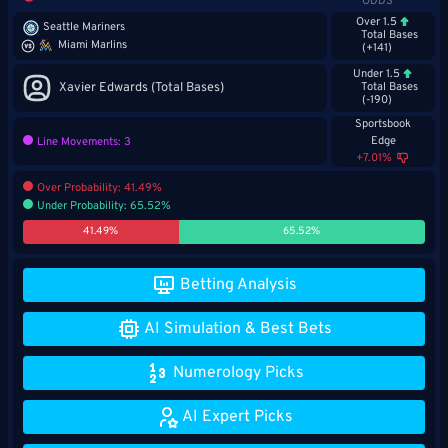
ODDS
Over 1.5
Hockey
Seattle Mariners
Total Bases
Miami Marlins
(+141)
Soccer
Under 1.5
Xavier Edwards (Total Bases)
Total Bases
(-190)
MMA
Sportsbook
Edge
Line Movements: 3
Tennis
+7.01%
Over Probability: 41.49%
Under Probability: 65.52%
STREAKPICKER
41.49%
65.52%
My
Betting Analysis
Leaderboard
StreakPicker
AI Simulation & Best Bets
RESOURCES
Numerology Picks
AI Expert Picks
More
Upgrade
About