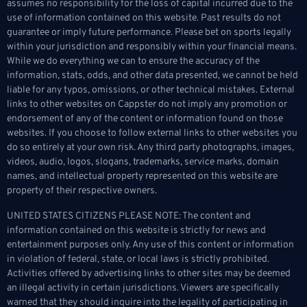
assumes no responsibility for the loss of capital incurred due to the
use of information contained on this website. Past results do not
guarantee or imply future performance. Please bet on sports legally
within your jurisdiction and responsibly within your financial means.
While we do everything we can to ensure the accuracy of the
information, stats, odds, and other data presented, we cannot be held
liable for any typos, omissions, or other technical mistakes. External
links to other websites on Cappster do not imply any promotion or
endorsement of any of the content or information found on those
websites. If you choose to follow external links to other websites you
do so entirely at your own risk. Any third party photographs, images,
videos, audio, logos, slogans, trademarks, service marks, domain
names, and intellectual property represented on this website are
property of their respective owners.
UNITED STATES CITIZENS PLEASE NOTE: The content and
information contained on this website is strictly for news and
entertainment purposes only. Any use of this content or information
in violation of federal, state, or local laws is strictly prohibited.
Activities offered by advertising links to other sites may be deemed
an illegal activity in certain jurisdictions. Viewers are specifically
warned that they should inquire into the legality of participating in