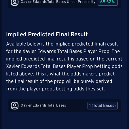
65.52%
Xavier Edwards Total Bases Under Probability
Implied Predicted Final Result
Available below is the implied predicted final result
for the Xavier Edwards Total Bases Player Prop. The
implied predicted final result is based on the current
Xavier Edwards Total Bases Player Prop betting odds
listed above. This is what the oddsmakers predict
the final result of the prop will be purely derived
from the player props betting odds they set.
1 (Total Bases)
Xavier Edwards Total Bases