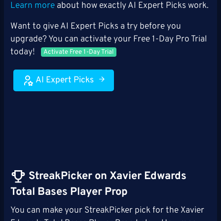
Learn more
about how exactly AI Expert Picks work.
Want to give AI Expert Picks a try before you
upgrade? You can activate your Free 1-Day Pro Trial
today!
Activate Free 1-Day Trial
AI Expert Picks
StreakPicker on Xavier Edwards
Total Bases Player Prop
You can make your StreakPicker pick for the Xavier