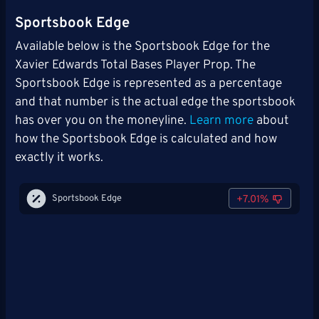
Sportsbook Edge
Available below is the Sportsbook Edge for the
Xavier Edwards Total Bases Player Prop. The
Sportsbook Edge is represented as a percentage
and that number is the actual edge the sportsbook
has over you on the moneyline.
Learn more
about
how the Sportsbook Edge is calculated and how
exactly it works.
+7.01%
Sportsbook Edge