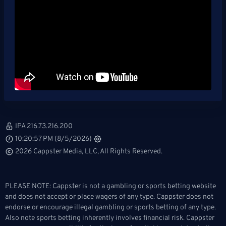
IPA 216.73.216.200
10:20:57 PM (8/5/2026)
2026 Cappster Media, LLC, All Rights Reserved.
PLEASE NOTE: Cappster is not a gambling or sports betting website
and does not accept or place wagers of any type. Cappster does not
endorse or encourage illegal gambling or sports betting of any type.
Also note sports betting inherently involves financial risk. Cappster