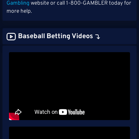
Gambling
website or call 1-800-GAMBLER today for
more help.
Baseball Betting Videos