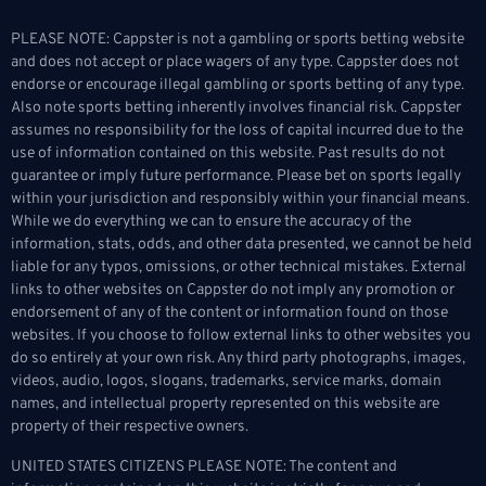
PLEASE NOTE: Cappster is not a gambling or sports betting website
and does not accept or place wagers of any type. Cappster does not
endorse or encourage illegal gambling or sports betting of any type.
Also note sports betting inherently involves financial risk. Cappster
assumes no responsibility for the loss of capital incurred due to the
use of information contained on this website. Past results do not
guarantee or imply future performance. Please bet on sports legally
within your jurisdiction and responsibly within your financial means.
While we do everything we can to ensure the accuracy of the
information, stats, odds, and other data presented, we cannot be held
liable for any typos, omissions, or other technical mistakes. External
links to other websites on Cappster do not imply any promotion or
endorsement of any of the content or information found on those
websites. If you choose to follow external links to other websites you
do so entirely at your own risk. Any third party photographs, images,
videos, audio, logos, slogans, trademarks, service marks, domain
names, and intellectual property represented on this website are
property of their respective owners.
UNITED STATES CITIZENS PLEASE NOTE: The content and