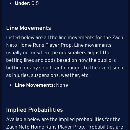
Under:
0.5
Line Movements
Listed below are all the line movements for the Zach
Neto Home Runs Player Prop. Line movements
usually occur when the oddsmakers adjust the
betting lines and odds based on how the public is
betting or any significant changes to the event such
as injuries, suspensions, weather, etc.
Line Movements:
None
Implied Probabilities
Available below are the implied probabilities for the
Zach Neto Home Runs Player Prop. Probabilities are