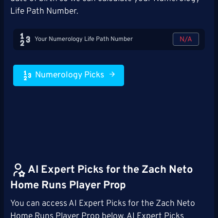
Life Path Number.
N/A
Your Numerology Life Path Number
Numerology Picks
AI Expert Picks for the Zach Neto
Home Runs Player Prop
You can access AI Expert Picks for the Zach Neto
Home Runs Player Prop below. AI Expert Picks