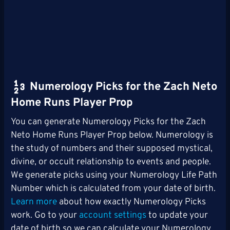
Numerology Picks for the Zach Neto
Home Runs Player Prop
You can generate Numerology Picks for the Zach
Neto Home Runs Player Prop below. Numerology is
the study of numbers and their supposed mystical,
divine, or occult relationship to events and people.
We generate picks using your Numerology Life Path
Number which is calculated from your date of birth.
Learn more
about how exactly Numerology Picks
work. Go to your
account settings
to update your
date of birth so we can calculate your Numerology