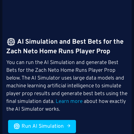
AI Simulation and Best Bets for the
Zach Neto Home Runs Player Prop
You can run the AI Simulation and generate Best
Bets for the Zach Neto Home Runs Player Prop
below. The AI Simulator uses large data models and
machine learning artificial intelligence to simulate
player prop results and generate best bets using the
final simulation data.
Learn more
about how exactly
the AI Simulator works.
Run AI Simulation