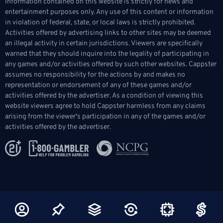
information contained on this website is strictly for news and
entertainment purposes only. Any use of this content or information
in violation of federal, state, or local laws is strictly prohibited.
Activities offered by advertising links to other sites may be deemed
an illegal activity in certain jurisdictions. Viewers are specifically
warned that they should inquire into the legality of participating in
any games and/or activities offered by such other websites. Cappster
assumes no responsibility for the actions by and makes no
representation or endorsement of any of these games and/or
activities offered by the advertiser. As a condition of viewing this
website viewers agree to hold Cappster harmless from any claims
arising from the viewer's participation in any of the games and/or
activities offered by the advertiser.