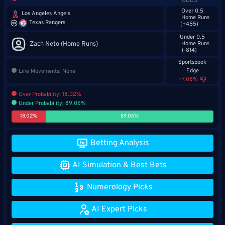
ODDS
Over 0.5
Hockey
Los Angeles Angels
Home Runs
Texas Rangers
(+455)
Soccer
Under 0.5
Zach Neto (Home Runs)
Home Runs
(-814)
MMA
Sportsbook
Edge
Line Movements: None
Tennis
+7.08%
Over Probability: 18.02%
Under Probability: 89.06%
STREAKPICKER
18.02%
89.06%
My
Betting Analysis
Leaderboard
StreakPicker
AI Simulation & Best Bets
RESOURCES
Numerology Picks
AI Expert Picks
More
Upgrade
About