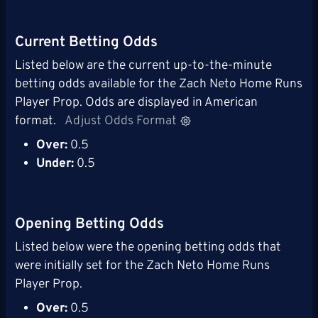
Current Betting Odds
Listed below are the current up-to-the-minute
betting odds available for the Zach Neto Home Runs
Player Prop. Odds are displayed in American
format.
Adjust Odds Format
Over:
0.5
Under:
0.5
Opening Betting Odds
Listed below were the opening betting odds that
were initially set for the Zach Neto Home Runs
Player Prop.
Over:
0.5