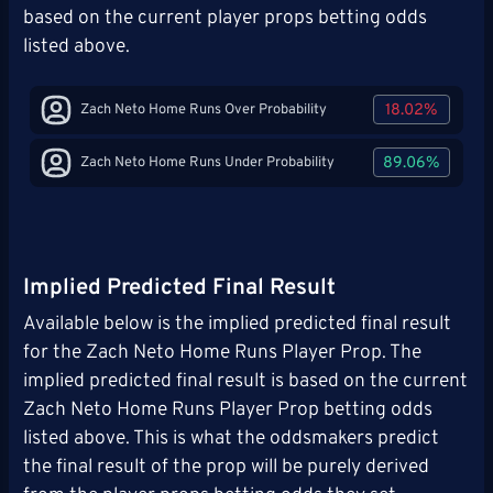
based on the current player props betting odds
listed above.
18.02%
Zach Neto Home Runs Over Probability
89.06%
Zach Neto Home Runs Under Probability
Implied Predicted Final Result
Available below is the implied predicted final result
for the Zach Neto Home Runs Player Prop. The
implied predicted final result is based on the current
Zach Neto Home Runs Player Prop betting odds
listed above. This is what the oddsmakers predict
the final result of the prop will be purely derived