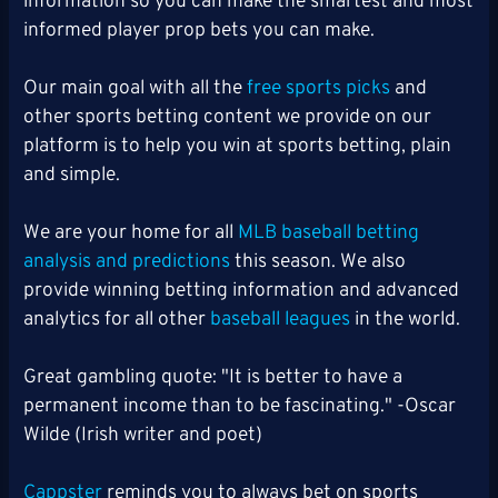
information so you can make the smartest and most
informed player prop bets you can make.
Our main goal with all the
free sports picks
and
other sports betting content we provide on our
platform is to help you win at sports betting, plain
and simple.
We are your home for all
MLB baseball betting
analysis and predictions
this season. We also
provide winning betting information and advanced
analytics for all other
baseball leagues
in the world.
Great gambling quote: "It is better to have a
permanent income than to be fascinating." -Oscar
Wilde (Irish writer and poet)
Cappster
reminds you to always bet on sports