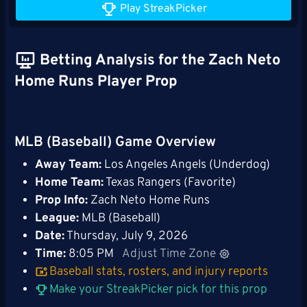
Articles
to
Play StreakPicker
Us
Pro!
Betting Analysis for the Zach Neto
Home Runs Player Prop
MLB (Baseball) Game Overview
Away Team:
Los Angeles Angels (Underdog)
Home Team:
Texas Rangers (Favorite)
Prop Info:
Zach Neto Home Runs
League:
MLB (Baseball)
Date:
Thursday, July 9, 2026
Time:
8:05 PM
Adjust Time Zone
Baseball stats, rosters, and injury reports
Make your StreakPicker pick for this prop