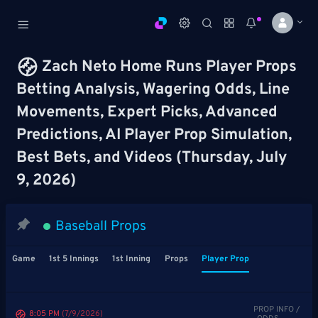
Cappster
Zach Neto Home Runs Player Props
AI Sports Handicapping
Betting Analysis, Wagering Odds, Line
DASHBOARD
Movements, Expert Picks, Advanced
Predictions, AI Player Prop Simulation,
My
All
Pick
Parlay
My
Best Bets, and Videos (Thursday, July
Leagues
Leagues
Center
Builder
Account
9, 2026)
SPORTS /
LEAGUES
Baseball Props
Football
Game
1st 5 Innings
1st Inning
Props
Player Prop
Basketball
Baseball
PROP INFO /
8:05 PM
(7/9/2026)