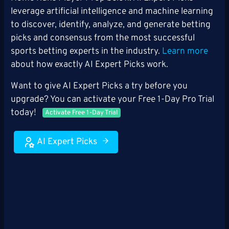
leverage artificial intelligence and machine learning
to discover, identify, analyze, and generate betting
picks and consensus from the most successful
sports betting experts in the industry.
Learn more
about how exactly AI Expert Picks work.
Want to give AI Expert Picks a try before you
upgrade? You can activate your Free 1-Day Pro Trial
today!
Activate Free 1-Day Trial
AI Expert Picks