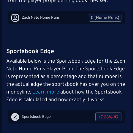
from the player props betting odds they set.
0 (Home Runs)
Zach Neto Home Runs
Sportsbook Edge
Available below is the Sportsbook Edge for the Zach
Neto Home Runs Player Prop. The Sportsbook Edge
is represented as a percentage and that number is
the actual edge the sportsbook has over you on the
moneyline.
Learn more
about how the Sportsbook
Edge is calculated and how exactly it works.
+7.08%
Sportsbook Edge