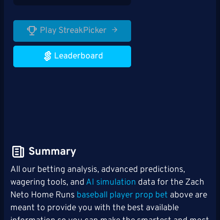
Play StreakPicker
Leaderboard
Summary
All our betting analysis, advanced predictions,
wagering tools, and
AI simulation
data for the Zach
Neto Home Runs
baseball player prop bet
above are
meant to provide you with the best available