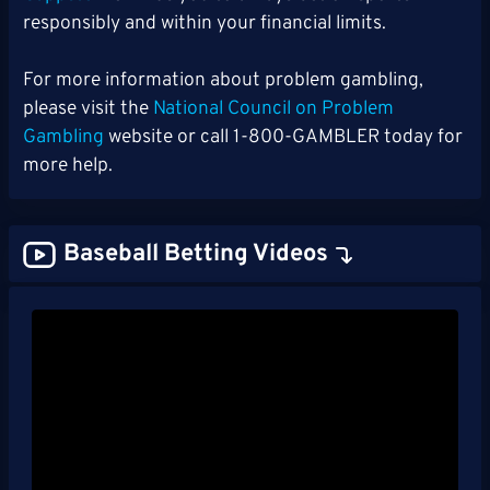
responsibly and within your financial limits.
For more information about problem gambling,
please visit the
National Council on Problem
Gambling
website or call 1-800-GAMBLER today for
more help.
Baseball Betting Videos