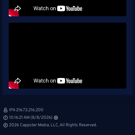
IPA 216.73.216.200
10:16:21 AM (8/8/2026)
2026 Cappster Media, LLC, All Rights Reserved.