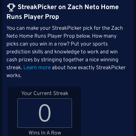
StreakPicker on Zach Neto Home
Runs Player Prop
You can make your StreakPicker pick for the Zach
Neto Home Runs Player Prop below. How many
picks can you win in a row? Put your sports
prediction skills and knowledge to work and win
cash prizes by stringing together a nice winning
streak.
Learn more
about how exactly StreakPicker
works.
Your Current Streak
0
Wins In A Row