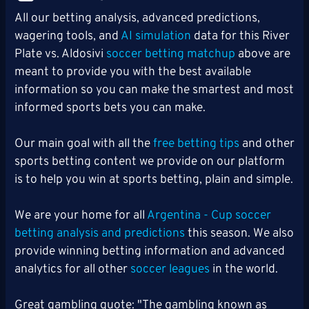
All our betting analysis, advanced predictions,
wagering tools, and
AI simulation
data for this River
Plate vs. Aldosivi
soccer betting matchup
above are
meant to provide you with the best available
information so you can make the smartest and most
informed sports bets you can make.
Our main goal with all the
free betting tips
and other
sports betting content we provide on our platform
is to help you win at sports betting, plain and simple.
We are your home for all
Argentina - Cup soccer
betting analysis and predictions
this season. We also
provide winning betting information and advanced
analytics for all other
soccer leagues
in the world.
Great gambling quote: "The gambling known as