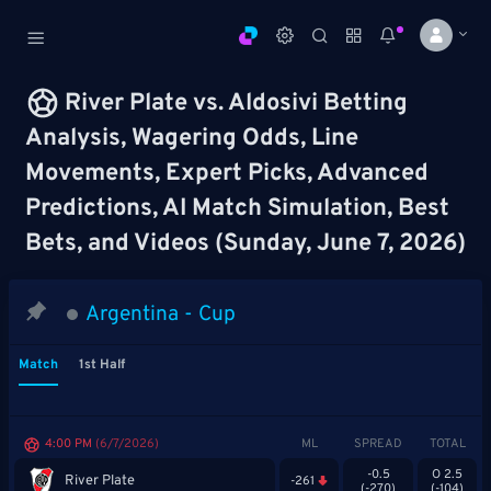
Cappster
River Plate vs. Aldosivi Betting
AI Sports Handicapping
Analysis, Wagering Odds, Line
DASHBOARD
Movements, Expert Picks, Advanced
Predictions, AI Match Simulation, Best
My
All
Pick
Parlay
My
Bets, and Videos (Sunday, June 7, 2026)
Leagues
Leagues
Center
Builder
Account
Argentina - Cup
SPORTS /
LEAGUES
Match
1st Half
Football
Basketball
ML
SPREAD
TOTAL
4:00 PM
(6/7/2026)
-0.5
O 2.5
Baseball
River Plate
-261
(-270)
(-104)