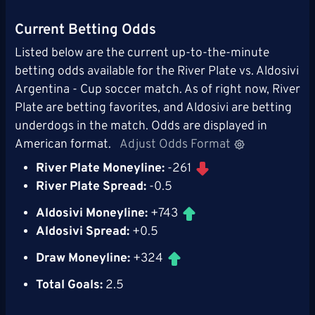
Current Betting Odds
Listed below are the current up-to-the-minute
betting odds available for the River Plate vs. Aldosivi
Argentina - Cup soccer match. As of right now, River
Plate are betting favorites, and Aldosivi are betting
underdogs in the match. Odds are displayed in
American format.
Adjust Odds Format
River Plate Moneyline:
-261
River Plate Spread:
-0.5
Aldosivi Moneyline:
+743
Aldosivi Spread:
+0.5
Draw Moneyline:
+324
Total Goals:
2.5