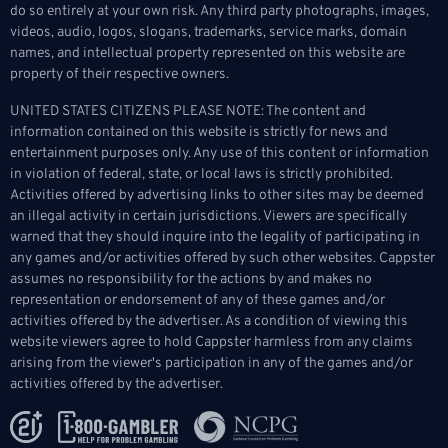
do so entirely at your own risk. Any third party photographs, images,
videos, audio, logos, slogans, trademarks, service marks, domain
names, and intellectual property represented on this website are
property of their respective owners.
UNITED STATES CITIZENS PLEASE NOTE: The content and
information contained on this website is strictly for news and
entertainment purposes only. Any use of this content or information
in violation of federal, state, or local laws is strictly prohibited.
Activities offered by advertising links to other sites may be deemed
an illegal activity in certain jurisdictions. Viewers are specifically
warned that they should inquire into the legality of participating in
any games and/or activities offered by such other websites. Cappster
assumes no responsibility for the actions by and makes no
representation or endorsement of any of these games and/or
activities offered by the advertiser. As a condition of viewing this
website viewers agree to hold Cappster harmless from any claims
arising from the viewer's participation in any of the games and/or
activities offered by the advertiser.