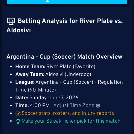
Articles
to
Us
Pro!
Betting Analysis for River Plate vs.
Aldosivi
Argentina - Cup (Soccer) Match Overview
Home Team:
River Plate (Favorite)
Away Team:
Aldosivi (Underdog)
League:
Argentina - Cup (Soccer) - Regulation
Time (90-Minute)
Date:
Sunday, June 7, 2026
Time:
4:00 PM
Adjust Time Zone
Soccer stats, rosters, and injury reports
Make your StreakPicker pick for this match