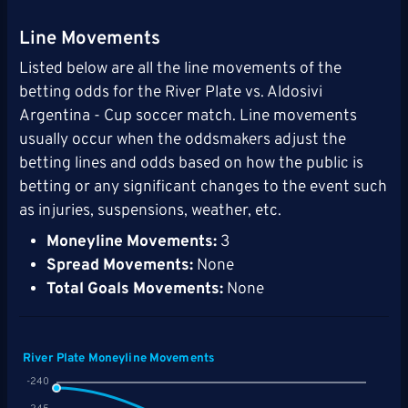
Line Movements
Listed below are all the line movements of the
betting odds for the River Plate vs. Aldosivi
Argentina - Cup soccer match. Line movements
usually occur when the oddsmakers adjust the
betting lines and odds based on how the public is
betting or any significant changes to the event such
as injuries, suspensions, weather, etc.
Moneyline Movements:
3
Spread Movements:
None
Total Goals Movements:
None
River Plate Moneyline Movements
-240