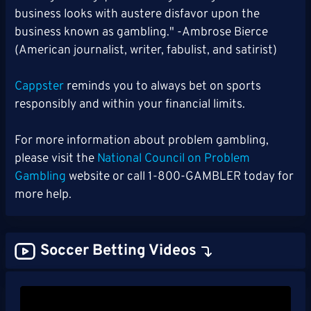
business looks with austere disfavor upon the
business known as gambling." -Ambrose Bierce
(American journalist, writer, fabulist, and satirist)
Cappster
reminds you to always bet on sports
responsibly and within your financial limits.
For more information about problem gambling,
please visit the
National Council on Problem
Gambling
website or call 1-800-GAMBLER today for
more help.
Soccer Betting Videos