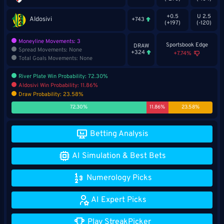
Hockey
+0.5
U 2.5
Aldosivi
+743
(+197)
(-120)
Soccer
Moneyline Movements: 3
Sportsbook Edge
DRAW
Spread Movements: None
+324
+7.74%
MMA
Total Goals Movements: None
Tennis
River Plate Win Probability: 72.30%
Aldosivi Win Probability: 11.86%
Draw Probability: 23.58%
STREAKPICKER
72.30%
11.86%
23.58%
Betting Analysis
My
Leaderboard
StreakPicker
AI Simulation & Best Bets
RESOURCES
Numerology Picks
AI Expert Picks
More
Upgrade
Play StreakPicker
About