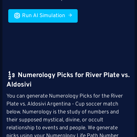
Run AI Simulation
Numerology Picks for River Plate vs.
Aldosivi
You can generate Numerology Picks for the River
Plate vs. Aldosivi Argentina - Cup soccer match
below. Numerology is the study of numbers and
their supposed mystical, divine, or occult
relationship to events and people. We generate
picks using your Numerology Life Path Number