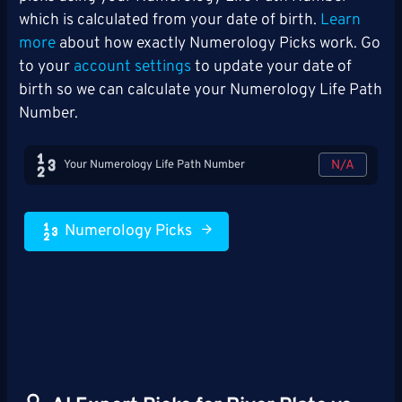
which is calculated from your date of birth.
Learn
more
about how exactly Numerology Picks work. Go
to your
account settings
to update your date of
birth so we can calculate your Numerology Life Path
Number.
N/A
Your Numerology Life Path Number
Numerology Picks