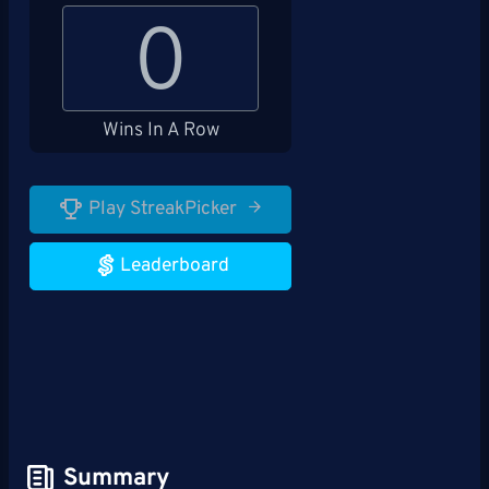
0
Wins In A Row
Play StreakPicker
Leaderboard
Summary