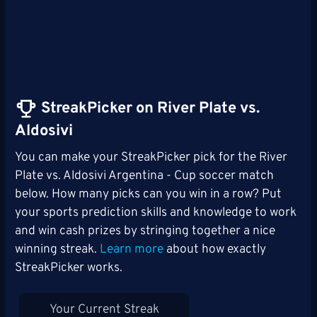
StreakPicker on River Plate vs.
Aldosivi
You can make your StreakPicker pick for the River
Plate vs. Aldosivi Argentina - Cup soccer match
below. How many picks can you win in a row? Put
your sports prediction skills and knowledge to work
and win cash prizes by stringing together a nice
winning streak.
Learn more
about how exactly
StreakPicker works.
Your Current Streak