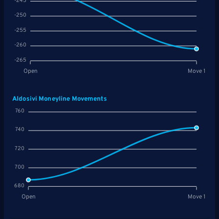
-245
-250
-255
-260
-265
Open
Move 1
Aldosivi Moneyline Movements
760
740
720
700
680
Open
Move 1