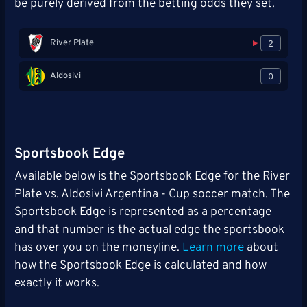
be purely derived from the betting odds they set.
River Plate
2
Aldosivi
0
Sportsbook Edge
Available below is the Sportsbook Edge for the River
Plate vs. Aldosivi Argentina - Cup soccer match. The
Sportsbook Edge is represented as a percentage
and that number is the actual edge the sportsbook
has over you on the moneyline.
Learn more
about
how the Sportsbook Edge is calculated and how
exactly it works.