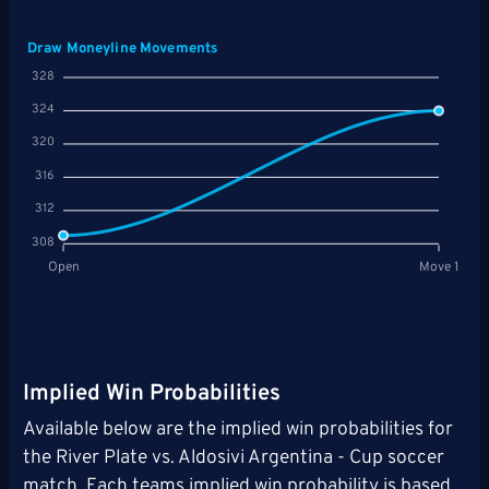
Draw Moneyline Movements
328
324
320
316
312
308
Open
Move 1
Implied Win Probabilities
Available below are the implied win probabilities for
the River Plate vs. Aldosivi Argentina - Cup soccer
match. Each teams implied win probability is based