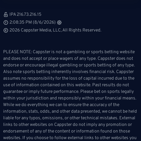
IPA 216.73.216.15
2:08:36 PM (8/6/2026)
2026 Cappster Media, LLC, All Rights Reserved.
PLEASE NOTE: Cappster is not a gambling or sports betting website
and does not accept or place wagers of any type. Cappster does not
endorse or encourage illegal gambling or sports betting of any type.
Also note sports betting inherently involves financial risk. Cappster
assumes no responsibility for the loss of capital incurred due to the
use of information contained on this website. Past results do not
guarantee or imply future performance. Please bet on sports legally
within your jurisdiction and responsibly within your financial means.
While we do everything we can to ensure the accuracy of the
information, stats, odds, and other data presented, we cannot be held
liable for any typos, omissions, or other technical mistakes. External
links to other websites on Cappster do not imply any promotion or
endorsement of any of the content or information found on those
websites. If you choose to follow external links to other websites you