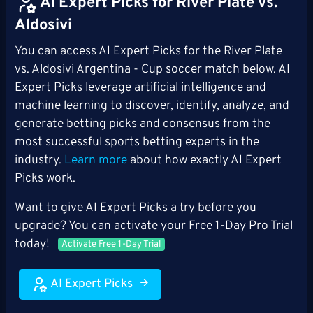
AI Expert Picks for River Plate vs.
Aldosivi
You can access AI Expert Picks for the River Plate
vs. Aldosivi Argentina - Cup soccer match below. AI
Expert Picks leverage artificial intelligence and
machine learning to discover, identify, analyze, and
generate betting picks and consensus from the
most successful sports betting experts in the
industry.
Learn more
about how exactly AI Expert
Picks work.
Want to give AI Expert Picks a try before you
upgrade? You can activate your Free 1-Day Pro Trial
today!
Activate Free 1-Day Trial
AI Expert Picks