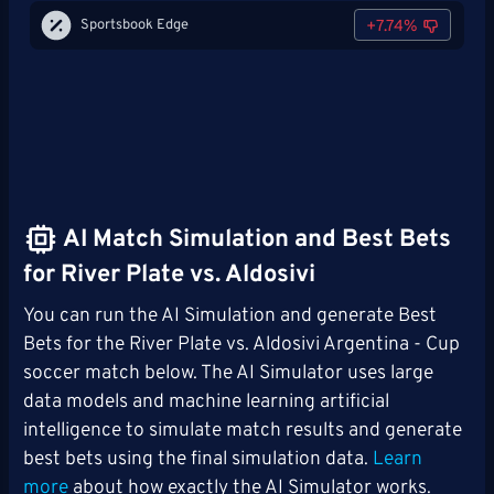
+7.74%
Sportsbook Edge
AI Match Simulation and Best Bets
for River Plate vs. Aldosivi
You can run the AI Simulation and generate Best
Bets for the River Plate vs. Aldosivi Argentina - Cup
soccer match below. The AI Simulator uses large
data models and machine learning artificial
intelligence to simulate match results and generate
best bets using the final simulation data.
Learn
more
about how exactly the AI Simulator works.