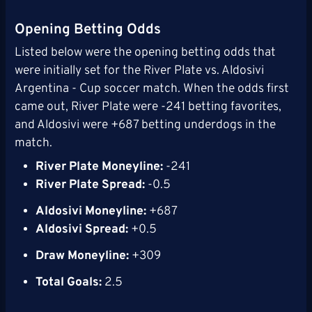
Opening Betting Odds
Listed below were the opening betting odds that
were initially set for the River Plate vs. Aldosivi
Argentina - Cup soccer match. When the odds first
came out, River Plate were -241 betting favorites,
and Aldosivi were +687 betting underdogs in the
match.
River Plate Moneyline:
-241
River Plate Spread:
-0.5
Aldosivi Moneyline:
+687
Aldosivi Spread:
+0.5
Draw Moneyline:
+309
Total Goals:
2.5