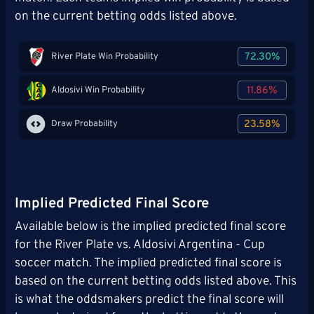
on the current betting odds listed above.
72.30%
River Plate Win Probability
11.86%
Aldosivi Win Probability
23.58%
Draw Probability
Implied Predicted Final Score
Available below is the implied predicted final score
for the River Plate vs. Aldosivi Argentina - Cup
soccer match. The implied predicted final score is
based on the current betting odds listed above. This
is what the oddsmakers predict the final score will