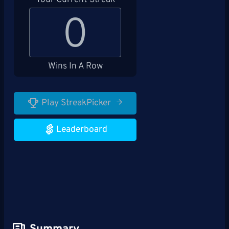
0
Wins In A Row
Play StreakPicker
Leaderboard
Summary