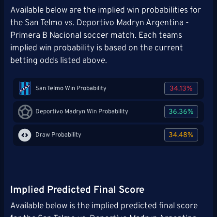
Available below are the implied win probabilities for
the San Telmo vs. Deportivo Madryn Argentina -
Primera B Nacional soccer match. Each teams
implied win probability is based on the current
betting odds listed above.
34.13%
San Telmo Win Probability
36.36%
Deportivo Madryn Win Probability
34.48%
Draw Probability
Implied Predicted Final Score
Available below is the implied predicted final score