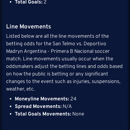
Total Goals:
2
Line Movements
Listed below are all the line movements of the
betting odds for the San Telmo vs. Deportivo
Madryn Argentina - Primera B Nacional soccer
match. Line movements usually occur when the
oddsmakers adjust the betting lines and odds based
on how the public is betting or any significant
changes to the event such as injuries, suspensions,
weather, etc.
Moneyline Movements:
24
Spread Movements:
N/A
Total Goals Movements:
None