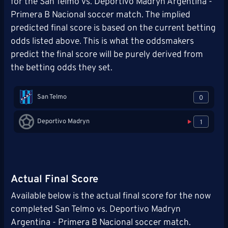
for the San Telmo vs. Deportivo Madryn Argentina -
Primera B Nacional soccer match. The implied
predicted final score is based on the current betting
odds listed above. This is what the oddsmakers
predict the final score will be purely derived from
the betting odds they set.
San Telmo
0
Deportivo Madryn
1
Actual Final Score
Available below is the actual final score for the now
completed San Telmo vs. Deportivo Madryn
Argentina - Primera B Nacional soccer match.