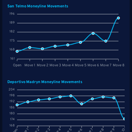
San Telmo Moneyline Movements
196
189
182
175
168
161
Open
Move 1
Move 2
Move 3
Move 4
Move 5
Move 6
Move 7
Move 8
Deportivo Madryn Moneyline Movements
204
198
192
186
180
174
168