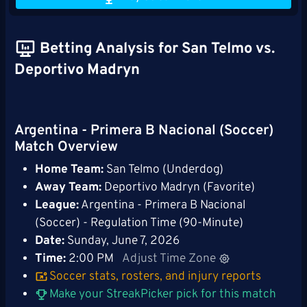
Articles
to
Us
Pro!
Betting Analysis for San Telmo vs.
Deportivo Madryn
Argentina - Primera B Nacional (Soccer)
Match Overview
Home Team:
San Telmo (Underdog)
Away Team:
Deportivo Madryn (Favorite)
League:
Argentina - Primera B Nacional
(Soccer) - Regulation Time (90-Minute)
Date:
Sunday, June 7, 2026
Time:
2:00 PM
Adjust Time Zone
Soccer stats, rosters, and injury reports
Make your StreakPicker pick for this match