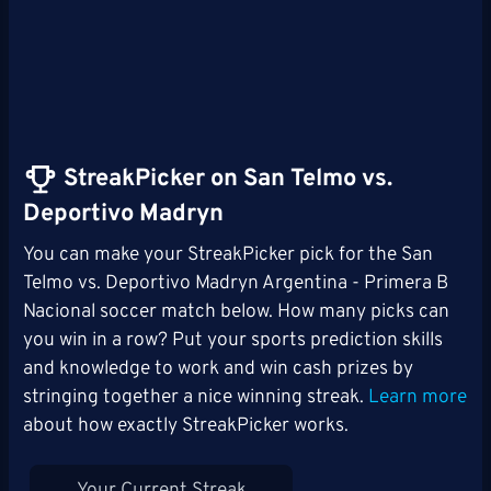
StreakPicker on San Telmo vs.
Deportivo Madryn
You can make your StreakPicker pick for the San
Telmo vs. Deportivo Madryn Argentina - Primera B
Nacional soccer match below. How many picks can
you win in a row? Put your sports prediction skills
and knowledge to work and win cash prizes by
stringing together a nice winning streak.
Learn more
about how exactly StreakPicker works.
Your Current Streak