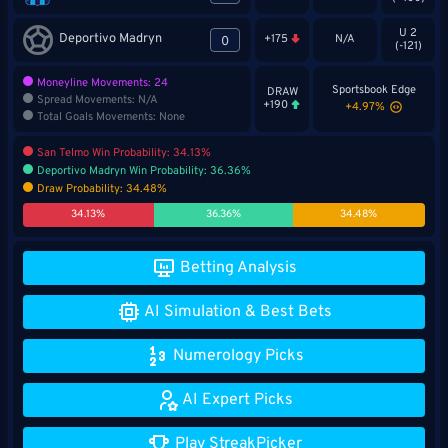
Hockey
U 2
Deportivo Madryn
+175
N/A
0
(-121)
Soccer
Moneyline Movements: 24
Sportsbook Edge
DRAW
Spread Movements: N/A
+190
+4.97%
MMA
Total Goals Movements: None
Tennis
San Telmo Win Probability: 34.13%
Deportivo Madryn Win Probability: 36.36%
Draw Probability: 34.48%
STREAKPICKER
34.13%
36.36%
34.48%
Betting Analysis
My
Leaderboard
StreakPicker
AI Simulation & Best Bets
RESOURCES
Numerology Picks
AI Expert Picks
More
Upgrade
Play StreakPicker
About