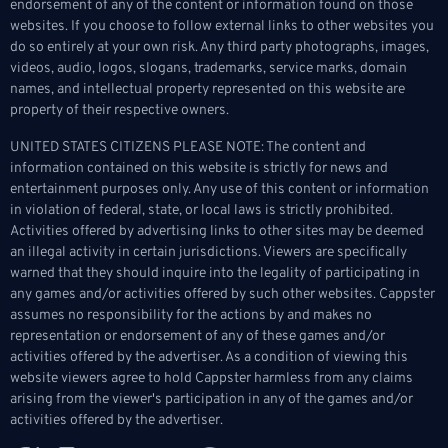
endorsement of any of the content or information found on those
websites. If you choose to follow external links to other websites you
do so entirely at your own risk. Any third party photographs, images,
videos, audio, logos, slogans, trademarks, service marks, domain
names, and intellectual property represented on this website are
property of their respective owners.
UNITED STATES CITIZENS PLEASE NOTE: The content and
information contained on this website is strictly for news and
entertainment purposes only. Any use of this content or information
in violation of federal, state, or local laws is strictly prohibited.
Activities offered by advertising links to other sites may be deemed
an illegal activity in certain jurisdictions. Viewers are specifically
warned that they should inquire into the legality of participating in
any games and/or activities offered by such other websites. Cappster
assumes no responsibility for the actions by and makes no
representation or endorsement of any of these games and/or
activities offered by the advertiser. As a condition of viewing this
website viewers agree to hold Cappster harmless from any claims
arising from the viewer's participation in any of the games and/or
activities offered by the advertiser.