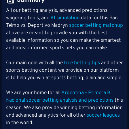
All our betting analysis, advanced predictions,
wagering tools, and
AI simulation
data for this San
Telmo vs. Deportivo Madryn
soccer betting matchup
above are meant to provide you with the best
available information so you can make the smartest
and most informed sports bets you can make.
Our main goal with all the
free betting tips
and other
sports betting content we provide on our platform
is to help you win at sports betting, plain and simple.
We are your home for all
Argentina - Primera B
Nacional soccer betting analysis and predictions
this
season. We also provide winning betting information
and advanced analytics for all other
soccer leagues
in the world.