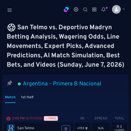
Cappster
San Telmo vs. Deportivo Madryn
AI Sports Handicapping
Betting Analysis, Wagering Odds, Line
DASHBOARD
Movements, Expert Picks, Advanced
Predictions, AI Match Simulation, Best
My
All
Pick
Parlay
My
Bets, and Videos (Sunday, June 7, 2026)
Leagues
Leagues
Center
Builder
Account
Argentina - Primera B Nacional
SPORTS /
LEAGUES
Match
1st Half
Football
Basketball
ML
SPREAD
TOTAL
2:00 PM
(6/7/2026)
FINAL
O 2
Baseball
San Telmo
+193
N/A
0
(+100)