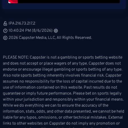
IPA 216.73.217.2
10:40:25 PM (8/6/2026)
2026 Cappster Media, LLC, All Rights Reserved.
PLEASE NOTE: Cappster is not a gambling or sports betting website
and does not accept or place wagers of any type. Cappster does not
endorse or encourage illegal gambling or sports betting of any type.
Also note sports betting inherently involves financial risk. Cappster
assumes no responsibility for the loss of capital incurred due to the
use of information contained on this website. Past results do not
guarantee or imply future performance. Please bet on sports legally
within your jurisdiction and responsibly within your financial means.
While we do everything we can to ensure the accuracy of the
information, stats, odds, and other data presented, we cannot be held
liable for any typos, omissions, or other technical mistakes. External
links to other websites on Cappster do not imply any promotion or