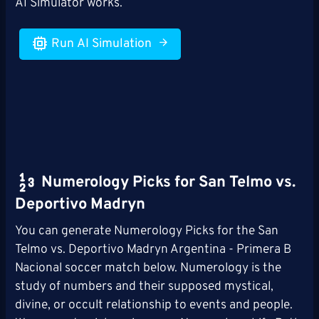
AI Simulator works.
Run AI Simulation
Numerology Picks for San Telmo vs.
Deportivo Madryn
You can generate Numerology Picks for the San
Telmo vs. Deportivo Madryn Argentina - Primera B
Nacional soccer match below. Numerology is the
study of numbers and their supposed mystical,
divine, or occult relationship to events and people.