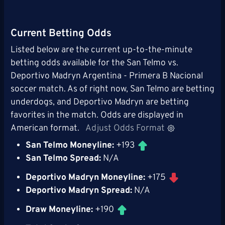
Current Betting Odds
Listed below are the current up-to-the-minute
betting odds available for the San Telmo vs.
Deportivo Madryn Argentina - Primera B Nacional
soccer match. As of right now, San Telmo are betting
underdogs, and Deportivo Madryn are betting
favorites in the match. Odds are displayed in
American format.
Adjust Odds Format
San Telmo Moneyline:
+193
San Telmo Spread:
N/A
Deportivo Madryn Moneyline:
+175
Deportivo Madryn Spread:
N/A
Draw Moneyline:
+190