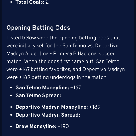
Total Goals:
2
Opening Betting Odds
Listed below were the opening betting odds that
were initially set for the San Telmo vs. Deportivo
Madryn Argentina - Primera B Nacional soccer
match. When the odds first came out, San Telmo
were +167 betting favorites, and Deportivo Madryn
were +189 betting underdogs in the match.
San Telmo Moneyline:
+167
San Telmo Spread:
Deportivo Madryn Moneyline:
+189
Deportivo Madryn Spread:
Draw Moneyline:
+190