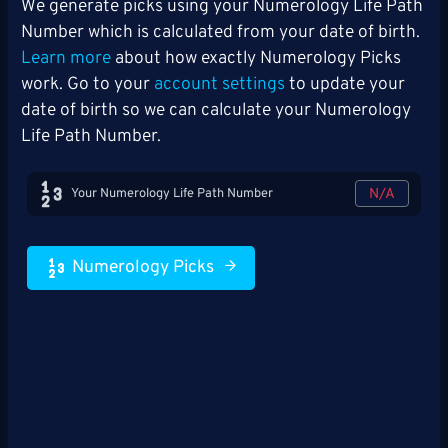
We generate picks using your Numerology Life Path
Number which is calculated from your date of birth.
Learn more
about how exactly Numerology Picks
work. Go to your
account settings
to update your
date of birth so we can calculate your Numerology
Life Path Number.
N/A
Your Numerology Life Path Number
Numerology Picks