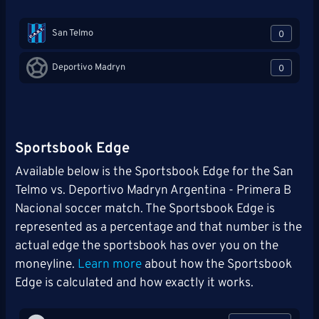
San Telmo
0
Deportivo Madryn
0
Sportsbook Edge
Available below is the Sportsbook Edge for the San
Telmo vs. Deportivo Madryn Argentina - Primera B
Nacional soccer match. The Sportsbook Edge is
represented as a percentage and that number is the
actual edge the sportsbook has over you on the
moneyline.
Learn more
about how the Sportsbook
Edge is calculated and how exactly it works.