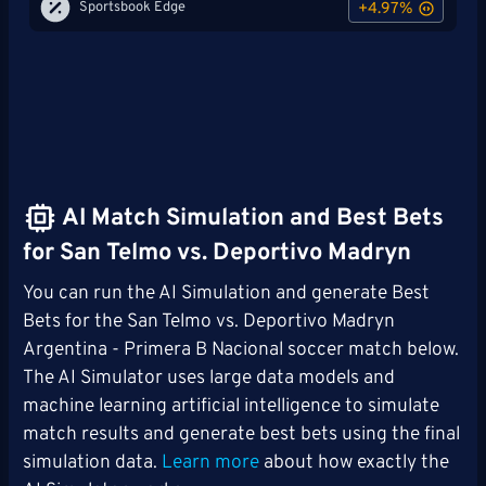
+4.97%
Sportsbook Edge
AI Match Simulation and Best Bets
for San Telmo vs. Deportivo Madryn
You can run the AI Simulation and generate Best
Bets for the San Telmo vs. Deportivo Madryn
Argentina - Primera B Nacional soccer match below.
The AI Simulator uses large data models and
machine learning artificial intelligence to simulate
match results and generate best bets using the final
simulation data.
Learn more
about how exactly the