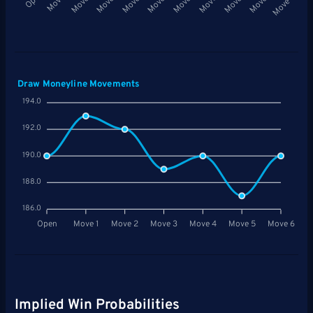
Open
Move 1
Move 2
Move 3
Move 4
Move 5
Move 6
Move 7
Move 8
Move 9
Move 10
Draw Moneyline Movements
194.0
192.0
190.0
188.0
186.0
Open
Move 1
Move 2
Move 3
Move 4
Move 5
Move 6
Implied Win Probabilities