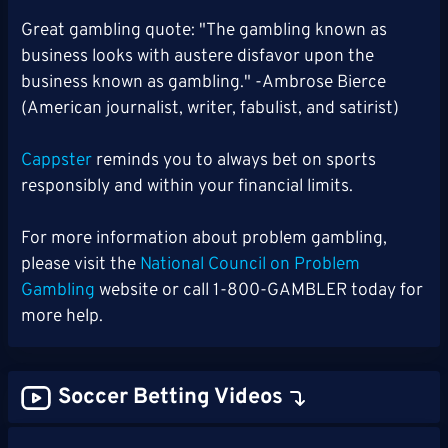
Great gambling quote: "The gambling known as
business looks with austere disfavor upon the
business known as gambling." -Ambrose Bierce
(American journalist, writer, fabulist, and satirist)
Cappster
reminds you to always bet on sports
responsibly and within your financial limits.
For more information about problem gambling,
please visit the
National Council on Problem
Gambling
website or call 1-800-GAMBLER today for
more help.
Soccer Betting Videos