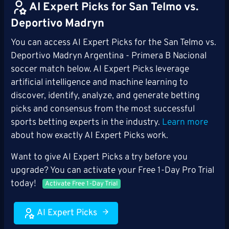
AI Expert Picks for San Telmo vs.
Deportivo Madryn
You can access AI Expert Picks for the San Telmo vs.
Deportivo Madryn Argentina - Primera B Nacional
soccer match below. AI Expert Picks leverage
artificial intelligence and machine learning to
discover, identify, analyze, and generate betting
picks and consensus from the most successful
sports betting experts in the industry.
Learn more
about how exactly AI Expert Picks work.
Want to give AI Expert Picks a try before you
upgrade? You can activate your Free 1-Day Pro Trial
today!
Activate Free 1-Day Trial
AI Expert Picks