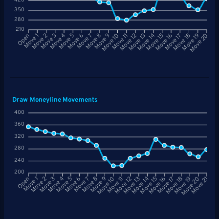
350
280
210
Open
Move 1
Move 2
Move 3
Move 4
Move 5
Move 6
Move 7
Move 8
Move 9
Move 10
Move 11
Move 12
Move 13
Move 14
Move 15
Move 16
Move 17
Move 18
Move 19
Move 20
Draw Moneyline Movements
400
360
320
280
240
200
Move 1
Move 2
Move 3
Move 4
Move 5
Move 6
Move 7
Move 8
Move 9
Move 10
Move 11
Move 12
Move 13
Move 14
Move 15
Move 16
Move 17
Move 18
Move 19
Move 20
Open
Move 21