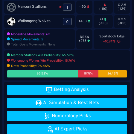
-1
O 2.5
Marconi Stallions
-190
1
Hockey
(-110)
(-129)
+1
U 2.5
Soccer
Wollongong Wolves
+433
0
(-120)
(-102)
MMA
Moneyline Movements: 62
Sportsbook Edge
DRAW
Spread Movements: 2
+278
+10.74%
Total Goals Movements: None
Tennis
Marconi Stallions Win Probability: 65.52%
Wollongong Wolves Win Probability: 18.76%
STREAKPICKER
Draw Probability: 26.46%
65.52%
18.76%
26.46%
My
Leaderboard
Betting Analysis
StreakPicker
AI Simulation & Best Bets
RESOURCES
Numerology Picks
AI Expert Picks
More
Upgrade
About