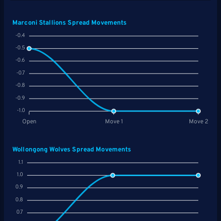
Marconi Stallions Spread Movements
-0.4
-0.5
-0.6
-0.7
-0.8
-0.9
-1.0
Open
Move 1
Move 2
Wollongong Wolves Spread Movements
1.1
1.0
0.9
0.8
0.7