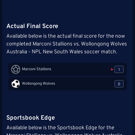
Actual Final Score
Available below is the actual final score for the now
completed Marconi Stallions vs. Wollongong Wolves
Australia - NPL New South Wales soccer match.
Marconi Stallions
1
Wollongong Wolves
0
Sportsbook Edge
Available below is the Sportsbook Edge for the