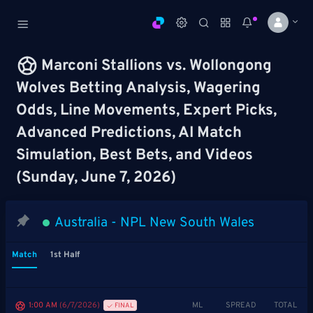
Cappster
Marconi Stallions vs. Wollongong
AI Sports Handicapping
Wolves Betting Analysis, Wagering
DASHBOARD
Odds, Line Movements, Expert Picks,
Advanced Predictions, AI Match
My
All
Pick
Parlay
My
Simulation, Best Bets, and Videos
Leagues
Leagues
Center
Builder
Account
(Sunday, June 7, 2026)
SPORTS /
LEAGUES
Australia - NPL New South Wales
Football
Match
1st Half
Basketball
Baseball
ML
SPREAD
TOTAL
1:00 AM
(6/7/2026)
FINAL