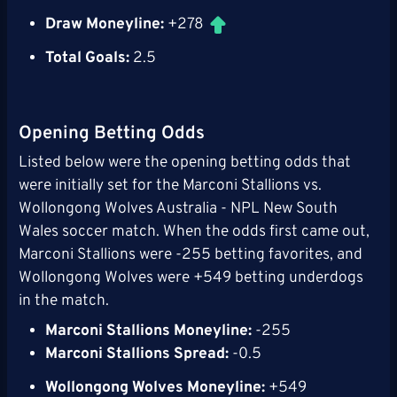
Draw Moneyline:
+278
Total Goals:
2.5
Opening Betting Odds
Listed below were the opening betting odds that
were initially set for the Marconi Stallions vs.
Wollongong Wolves Australia - NPL New South
Wales soccer match. When the odds first came out,
Marconi Stallions were -255 betting favorites, and
Wollongong Wolves were +549 betting underdogs
in the match.
Marconi Stallions Moneyline:
-255
Marconi Stallions Spread:
-0.5
Wollongong Wolves Moneyline:
+549