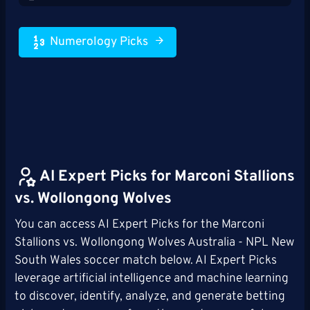
Numerology Picks
AI Expert Picks for Marconi Stallions
vs. Wollongong Wolves
You can access AI Expert Picks for the Marconi
Stallions vs. Wollongong Wolves Australia - NPL New
South Wales soccer match below. AI Expert Picks
leverage artificial intelligence and machine learning
to discover, identify, analyze, and generate betting