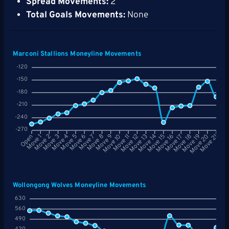
Spread Movements:
2
Total Goals Movements:
None
Marconi Stallions Moneyline Movements
-120
-150
-180
-210
-240
-270
Move 1
Move 2
Move 3
Move 4
Move 5
Move 6
Move 7
Move 8
Move 9
Move 10
Move 11
Move 12
Move 13
Move 14
Move 15
Move 16
Move 17
Move 18
Move 19
Move 20
Open
Move 21
Wollongong Wolves Moneyline Movements
630
560
490
420