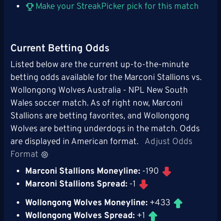
Make your StreakPicker pick for this match
Current Betting Odds
Listed below are the current up-to-the-minute
betting odds available for the Marconi Stallions vs.
Wollongong Wolves Australia - NPL New South
Wales soccer match. As of right now, Marconi
Stallions are betting favorites, and Wollongong
Wolves are betting underdogs in the match. Odds
are displayed in American format.
Adjust Odds
Format
Marconi Stallions Moneyline:
-190
Marconi Stallions Spread:
-1
Wollongong Wolves Moneyline:
+433
Wollongong Wolves Spread:
+1