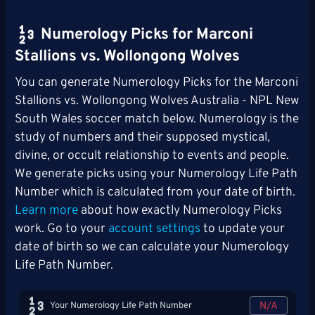
Numerology Picks for Marconi
Stallions vs. Wollongong Wolves
You can generate Numerology Picks for the Marconi
Stallions vs. Wollongong Wolves Australia - NPL New
South Wales soccer match below. Numerology is the
study of numbers and their supposed mystical,
divine, or occult relationship to events and people.
We generate picks using your Numerology Life Path
Number which is calculated from your date of birth.
Learn more
about how exactly Numerology Picks
work. Go to your
account settings
to update your
date of birth so we can calculate your Numerology
Life Path Number.
N/A
Your Numerology Life Path Number