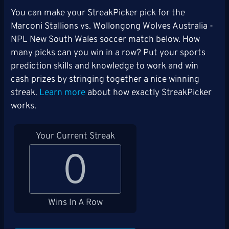
You can make your StreakPicker pick for the
Marconi Stallions vs. Wollongong Wolves Australia -
NPL New South Wales soccer match below. How
many picks can you win in a row? Put your sports
prediction skills and knowledge to work and win
cash prizes by stringing together a nice winning
streak.
Learn more
about how exactly StreakPicker
works.
Your Current Streak
0
Wins In A Row