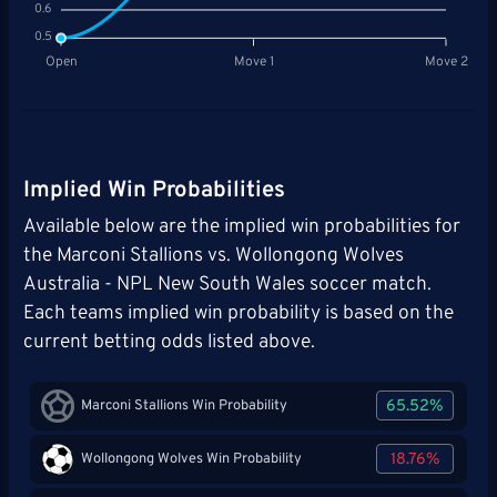
0.6
0.5
Open
Move 1
Move 2
Implied Win Probabilities
Available below are the implied win probabilities for
the Marconi Stallions vs. Wollongong Wolves
Australia - NPL New South Wales soccer match.
Each teams implied win probability is based on the
current betting odds listed above.
65.52%
Marconi Stallions Win Probability
18.76%
Wollongong Wolves Win Probability