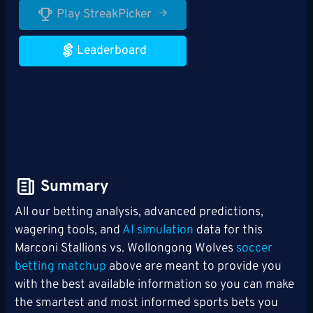
Play StreakPicker
Leaderboard
Summary
All our betting analysis, advanced predictions,
wagering tools, and
AI simulation
data for this
Marconi Stallions vs. Wollongong Wolves
soccer
betting matchup
above are meant to provide you
with the best available information so you can make
the smartest and most informed sports bets you