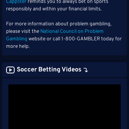
Cappster
reminds you to always bet on sports
responsibly and within your financial limits.
For more information about problem gambling,
please visit the
National Council on Problem
Gambling
website or call 1-800-GAMBLER today for
more help.
Soccer Betting Videos