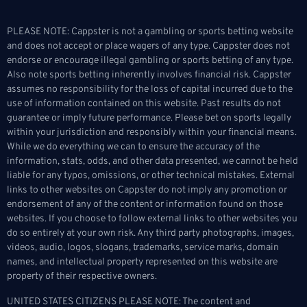
PLEASE NOTE: Cappster is not a gambling or sports betting website
and does not accept or place wagers of any type. Cappster does not
endorse or encourage illegal gambling or sports betting of any type.
Also note sports betting inherently involves financial risk. Cappster
assumes no responsibility for the loss of capital incurred due to the
use of information contained on this website. Past results do not
guarantee or imply future performance. Please bet on sports legally
within your jurisdiction and responsibly within your financial means.
While we do everything we can to ensure the accuracy of the
information, stats, odds, and other data presented, we cannot be held
liable for any typos, omissions, or other technical mistakes. External
links to other websites on Cappster do not imply any promotion or
endorsement of any of the content or information found on those
websites. If you choose to follow external links to other websites you
do so entirely at your own risk. Any third party photographs, images,
videos, audio, logos, slogans, trademarks, service marks, domain
names, and intellectual property represented on this website are
property of their respective owners.
UNITED STATES CITIZENS PLEASE NOTE: The content and