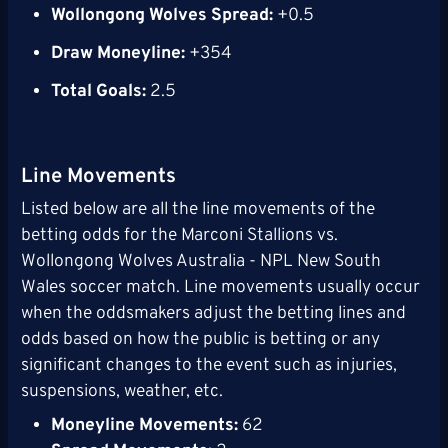
Wollongong Wolves Spread:
+0.5
Draw Moneyline:
+354
Total Goals:
2.5
Line Movements
Listed below are all the line movements of the
betting odds for the Marconi Stallions vs.
Wollongong Wolves Australia - NPL New South
Wales soccer match. Line movements usually occur
when the oddsmakers adjust the betting lines and
odds based on how the public is betting or any
significant changes to the event such as injuries,
suspensions, weather, etc.
Moneyline Movements:
62