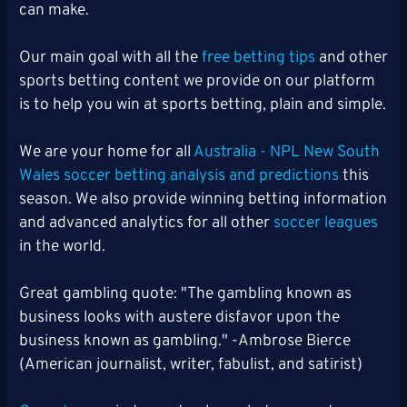
can make.
Our main goal with all the
free betting tips
and other
sports betting content we provide on our platform
is to help you win at sports betting, plain and simple.
We are your home for all
Australia - NPL New South
Wales soccer betting analysis and predictions
this
season. We also provide winning betting information
and advanced analytics for all other
soccer leagues
in the world.
Great gambling quote: "The gambling known as
business looks with austere disfavor upon the
business known as gambling." -Ambrose Bierce
(American journalist, writer, fabulist, and satirist)