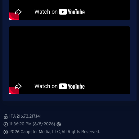
IPA 216.73.217.141
11:36:21 PM (8/8/2026)
2026 Cappster Media, LLC, All Rights Reserved.