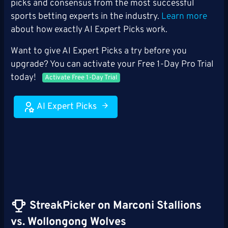
picks and consensus from the most successful
sports betting experts in the industry.
Learn more
about how exactly AI Expert Picks work.
Want to give AI Expert Picks a try before you
upgrade? You can activate your Free 1-Day Pro Trial
today!
Activate Free 1-Day Trial
AI Expert Picks
StreakPicker on Marconi Stallions
vs. Wollongong Wolves