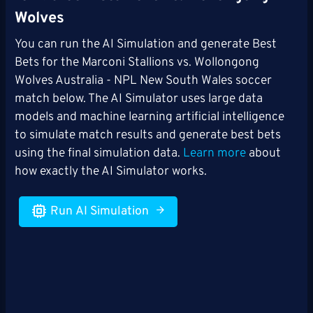
Wolves
You can run the AI Simulation and generate Best
Bets for the Marconi Stallions vs. Wollongong
Wolves Australia - NPL New South Wales soccer
match below. The AI Simulator uses large data
models and machine learning artificial intelligence
to simulate match results and generate best bets
using the final simulation data.
Learn more
about
how exactly the AI Simulator works.
Run AI Simulation