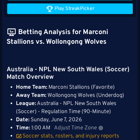
Articles
to
Us
Play StreakPicker
Pro!
Betting Analysis for Marconi
Stallions vs. Wollongong Wolves
Australia - NPL New South Wales (Soccer)
Match Overview
Home Team:
Marconi Stallions (Favorite)
Away Team:
Wollongong Wolves (Underdog)
League:
Australia - NPL New South Wales
(Soccer) - Regulation Time (90-Minute)
Date:
Sunday, June 7, 2026
Time:
1:00 AM
Adjust Time Zone
Soccer stats, rosters, and injury reports