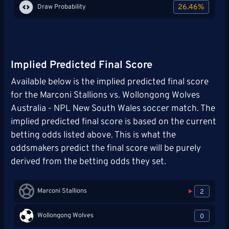
26.46%
Draw Probability
Implied Predicted Final Score
Available below is the implied predicted final score
for the Marconi Stallions vs. Wollongong Wolves
Australia - NPL New South Wales soccer match. The
implied predicted final score is based on the current
betting odds listed above. This is what the
oddsmakers predict the final score will be purely
derived from the betting odds they set.
Marconi Stallions
2
Wollongong Wolves
0