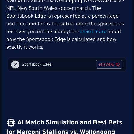
Marconi Stallions vs. Wollongong Wolves Australia -
NPL New South Wales soccer match. The
Sportsbook Edge is represented as a percentage
and that number is the actual edge the sportsbook
has over you on the moneyline.
Learn more
about
how the Sportsbook Edge is calculated and how
exactly it works.
+10.74%
Sportsbook Edge
AI Match Simulation and Best Bets
for Marconi Stallions vs. Wollongong