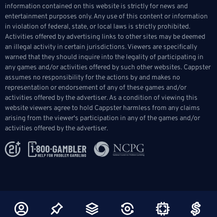
information contained on this website is strictly for news and
entertainment purposes only. Any use of this content or information
in violation of federal, state, or local laws is strictly prohibited.
Activities offered by advertising links to other sites may be deemed
an illegal activity in certain jurisdictions. Viewers are specifically
warned that they should inquire into the legality of participating in
any games and/or activities offered by such other websites. Cappster
assumes no responsibility for the actions by and makes no
representation or endorsement of any of these games and/or
activities offered by the advertiser. As a condition of viewing this
website viewers agree to hold Cappster harmless from any claims
arising from the viewer's participation in any of the games and/or
activities offered by the advertiser.