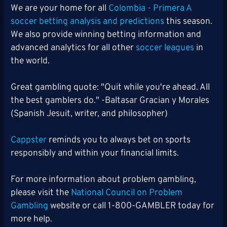
We are your home for all
Colombia - Primera A
soccer betting analysis and predictions
this season.
We also provide winning betting information and
advanced analytics for all other
soccer leagues
in
the world.
Great gambling quote: "Quit while you're ahead. All
the best gamblers do." -Baltasar Gracian y Morales
(Spanish Jesuit, writer, and philosopher)
Cappster
reminds you to always bet on sports
responsibly and within your financial limits.
For more information about problem gambling,
please visit the
National Council on Problem
Gambling
website or call 1-800-GAMBLER today for
more help.