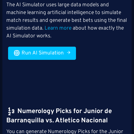
The AI Simulator uses large data models and
machine learning artificial intelligence to simulate
match results and generate best bets using the final
simulation data.
Learn more
about how exactly the
AI Simulator works.
Run AI Simulation
Numerology Picks for Junior de
Barranquilla vs. Atletico Nacional
You can generate Numerology Picks for the Junior