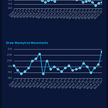
180
170
160
Move 1
Move 2
Move 3
Move 4
Move 5
Move 6
Move 8
Move 9
Move 10
Move 11
Move 12
Move 13
Move 15
Move 16
Move 17
Move 18
Move 19
Move 20
Move 22
Move 23
Move 24
Move 25
Move 26
Move 27
Open
Move 7
Move 14
Move 21
Move 28
Draw Moneyline Movements
210
205
200
195
190
185
Move 1
Move 2
Move 4
Move 5
Move 7
Move 8
Move 10
Move 11
Move 13
Move 14
Move 16
Move 17
Move 19
Move 20
Move 22
Move 23
Open
Move 3
Move 6
Move 9
Move 12
Move 15
Move 18
Move 21
Move 24