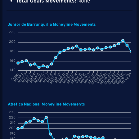
Total Goals Movements:
None
Junior de Barranquilla Moneyline Movements
220
200
180
160
140
Move 1
Move 2
Move 3
Move 4
Move 5
Move 6
Move 7
Move 8
Move 9
Move 10
Move 11
Move 12
Move 13
Move 14
Move 15
Move 16
Move 17
Move 18
Move 19
Move 20
Move 21
Move 22
Move 23
Move 24
Move 25
Move 26
Open
Move 27
Atletico Nacional Moneyline Movements
230
220
210
200
190