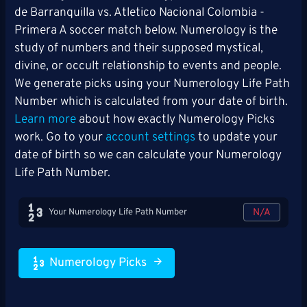
de Barranquilla vs. Atletico Nacional Colombia -
Primera A soccer match below. Numerology is the
study of numbers and their supposed mystical,
divine, or occult relationship to events and people.
We generate picks using your Numerology Life Path
Number which is calculated from your date of birth.
Learn more
about how exactly Numerology Picks
work. Go to your
account settings
to update your
date of birth so we can calculate your Numerology
Life Path Number.
N/A
Your Numerology Life Path Number
Numerology Picks