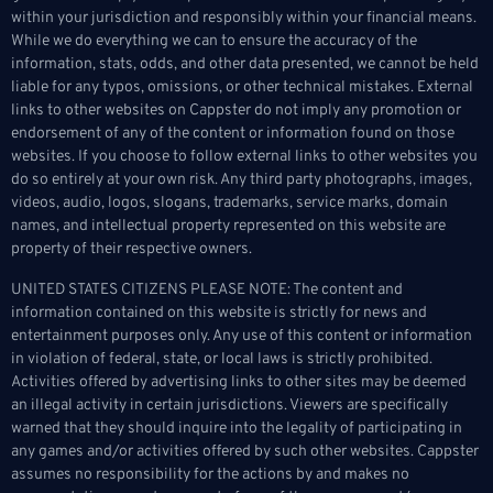
within your jurisdiction and responsibly within your financial means.
While we do everything we can to ensure the accuracy of the
information, stats, odds, and other data presented, we cannot be held
liable for any typos, omissions, or other technical mistakes. External
links to other websites on Cappster do not imply any promotion or
endorsement of any of the content or information found on those
websites. If you choose to follow external links to other websites you
do so entirely at your own risk. Any third party photographs, images,
videos, audio, logos, slogans, trademarks, service marks, domain
names, and intellectual property represented on this website are
property of their respective owners.
UNITED STATES CITIZENS PLEASE NOTE: The content and
information contained on this website is strictly for news and
entertainment purposes only. Any use of this content or information
in violation of federal, state, or local laws is strictly prohibited.
Activities offered by advertising links to other sites may be deemed
an illegal activity in certain jurisdictions. Viewers are specifically
warned that they should inquire into the legality of participating in
any games and/or activities offered by such other websites. Cappster
assumes no responsibility for the actions by and makes no