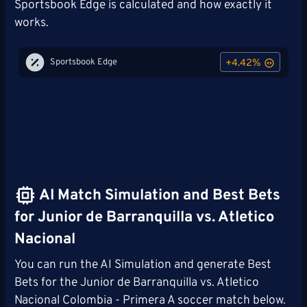
Sportsbook Edge is calculated and how exactly it
works.
+4.42%
Sportsbook Edge
AI Match Simulation and Best Bets
for Junior de Barranquilla vs. Atletico
Nacional
You can run the AI Simulation and generate Best
Bets for the Junior de Barranquilla vs. Atletico
Nacional Colombia - Primera A soccer match below.