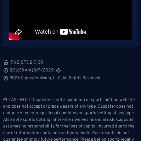
IPA 216.73.217.130
2:36:39 AM (8/9/2026)
2026 Cappster Media, LLC, All Rights Reserved.
PLEASE NOTE: Cappster is not a gambling or sports betting website
and does not accept or place wagers of any type. Cappster does not
endorse or encourage illegal gambling or sports betting of any type.
Also note sports betting inherently involves financial risk. Cappster
assumes no responsibility for the loss of capital incurred due to the
use of information contained on this website. Past results do not
guarantee or imply future performance. Please bet on sports legally