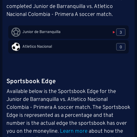
completed Junior de Barranquilla vs. Atletico
Nacional Colombia - Primera A soccer match.
Junior de Barranquilla
3
Atletico Nacional
0
Sportsbook Edge
Available below is the Sportsbook Edge for the
Junior de Barranquilla vs. Atletico Nacional
Colombia - Primera A soccer match. The Sportsbook
Edge is represented as a percentage and that
number is the actual edge the sportsbook has over
you on the moneyline.
Learn more
about how the