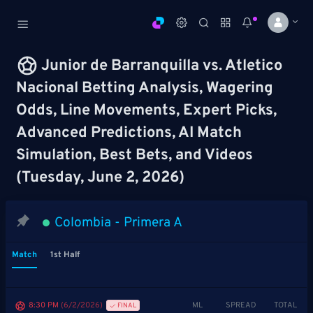
Cappster
Junior de Barranquilla vs. Atletico
AI Sports Handicapping
Nacional Betting Analysis, Wagering
DASHBOARD
Odds, Line Movements, Expert Picks,
Advanced Predictions, AI Match
My
All
Pick
Parlay
My
Simulation, Best Bets, and Videos
Leagues
Leagues
Center
Builder
Account
(Tuesday, June 2, 2026)
SPORTS /
LEAGUES
Colombia - Primera A
Football
Match
1st Half
Basketball
Baseball
ML
SPREAD
TOTAL
8:30 PM
(6/2/2026)
FINAL