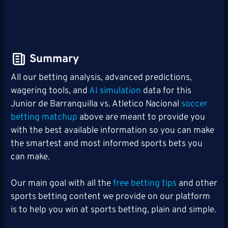
Summary
All our betting analysis, advanced predictions,
wagering tools, and
AI simulation
data for this
Junior de Barranquilla vs. Atletico Nacional
soccer
betting matchup
above are meant to provide you
with the best available information so you can make
the smartest and most informed sports bets you
can make.
Our main goal with all the
free betting tips
and other
sports betting content we provide on our platform
is to help you win at sports betting, plain and simple.