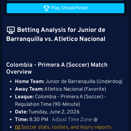
Articles
to
Us
Play StreakPicker
Pro!
Betting Analysis for Junior de
Barranquilla vs. Atletico Nacional
Colombia - Primera A (Soccer) Match
Overview
Home Team:
Junior de Barranquilla (Underdog)
Away Team:
Atletico Nacional (Favorite)
League:
Colombia - Primera A (Soccer) -
Regulation Time (90-Minute)
Date:
Tuesday, June 2, 2026
Time:
8:30 PM
Adjust Time Zone
Soccer stats, rosters, and injury reports