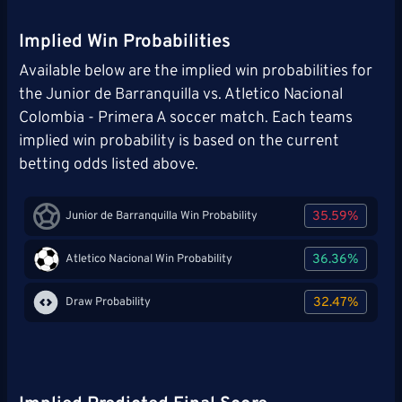
Implied Win Probabilities
Available below are the implied win probabilities for
the Junior de Barranquilla vs. Atletico Nacional
Colombia - Primera A soccer match. Each teams
implied win probability is based on the current
betting odds listed above.
35.59%
Junior de Barranquilla Win Probability
36.36%
Atletico Nacional Win Probability
32.47%
Draw Probability