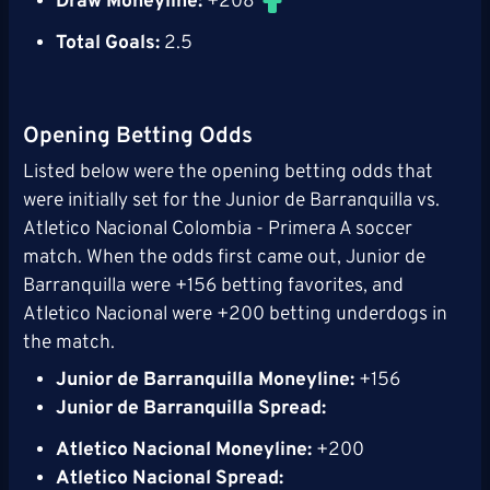
Draw Moneyline:
+208
Total Goals:
2.5
Opening Betting Odds
Listed below were the opening betting odds that
were initially set for the Junior de Barranquilla vs.
Atletico Nacional Colombia - Primera A soccer
match. When the odds first came out, Junior de
Barranquilla were +156 betting favorites, and
Atletico Nacional were +200 betting underdogs in
the match.
Junior de Barranquilla Moneyline:
+156
Junior de Barranquilla Spread:
Atletico Nacional Moneyline:
+200
Atletico Nacional Spread: