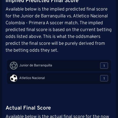
Implied Predicted Final Score
Available below is the implied predicted final score
for the Junior de Barranquilla vs. Atletico Nacional
Colombia - Primera A soccer match. The implied
predicted final score is based on the current betting
odds listed above. This is what the oddsmakers
predict the final score will be purely derived from
the betting odds they set.
Junior de Barranquilla
1
Atletico Nacional
1
Actual Final Score
Available below is the actual final score for the now