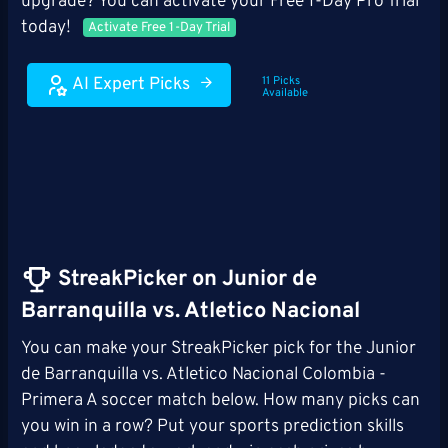
upgrade? You can activate your Free 1-Day Pro Trial
today!
Activate Free 1-Day Trial
AI Expert Picks
11 Picks
Loading...
Available
StreakPicker on Junior de
Barranquilla vs. Atletico Nacional
You can make your StreakPicker pick for the Junior
de Barranquilla vs. Atletico Nacional Colombia -
Primera A soccer match below. How many picks can
you win in a row? Put your sports prediction skills