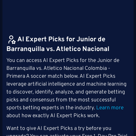
AI Expert Picks for Junior de
Barranquilla vs. Atletico Nacional
You can access AI Expert Picks for the Junior de
Barranquilla vs. Atletico Nacional Colombia -
Primera A soccer match below. AI Expert Picks
leverage artificial intelligence and machine learning
to discover, identify, analyze, and generate betting
picks and consensus from the most successful
sports betting experts in the industry.
Learn more
about how exactly AI Expert Picks work.
Want to give AI Expert Picks a try before you