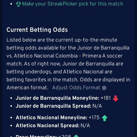
Make your StreakPicker pick for this match
Current Betting Odds
Listed below are the current up-to-the-minute
betting odds available for the Junior de Barranquilla
vs. Atletico Nacional Colombia - Primera A soccer
match. As of right now, Junior de Barranquilla are
betting underdogs, and Atletico Nacional are
betting favorites in the match. Odds are displayed in
American format.
Adjust Odds Format
Junior de Barranquilla Moneyline:
+181
Junior de Barranquilla Spread:
N/A
Atletico Nacional Moneyline:
+175
Atletico Nacional Spread:
N/A