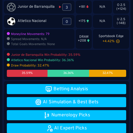
O 2.5
Junior de Barranquilla
+181
N/A
3
Hockey
(+124)
U 2.5
Soccer
Atletico Nacional
+175
N/A
0
(-148)
MMA
Moneyline Movements: 79
Sportsbook Edge
DRAW
Spread Movements: N/A
+208
+4.42%
Total Goals Movements: None
Tennis
Junior de Barranquilla Win Probability: 35.59%
Atletico Nacional Win Probability: 36.36%
STREAKPICKER
Draw Probability: 32.47%
35.59%
36.36%
32.47%
My
Leaderboard
Betting Analysis
StreakPicker
AI Simulation & Best Bets
RESOURCES
Numerology Picks
AI Expert Picks
More
Upgrade
About