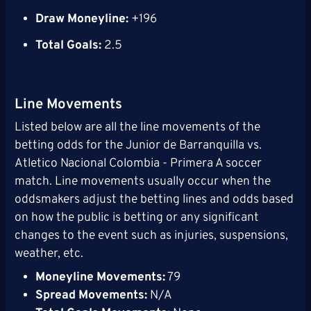
Draw Moneyline:
+196
Total Goals:
2.5
Line Movements
Listed below are all the line movements of the
betting odds for the Junior de Barranquilla vs.
Atletico Nacional Colombia - Primera A soccer
match. Line movements usually occur when the
oddsmakers adjust the betting lines and odds based
on how the public is betting or any significant
changes to the event such as injuries, suspensions,
weather, etc.
Moneyline Movements:
79
Spread Movements:
N/A