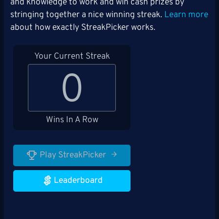
and knowledge to work and win cash prizes by
stringing together a nice winning streak.
Learn more
about how exactly StreakPicker works.
Your Current Streak
0
Wins In A Row
Play StreakPicker
Leaderboard