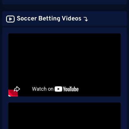
Soccer Betting Videos