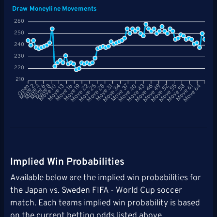
Draw Moneyline Movements
260
250
240
230
220
210
Move 2
Move 4
Move 6
Move 8
Move 10
Move 13
Move 16
Move 19
Move 22
Move 25
Move 28
Move 31
Move 34
Move 37
Move 40
Move 43
Move 46
Move 49
Move 52
Move 55
Move 58
Move 61
Move 64
Open
Implied Win Probabilities
Available below are the implied win probabilities for
the Japan vs. Sweden FIFA - World Cup soccer
match. Each teams implied win probability is based
on the current betting odds listed above.