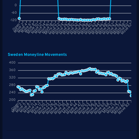
0
-60
-120
Move 2
Move 4
Move 6
Move 8
Move 10
Move 12
Move 14
Move 16
Move 18
Move 20
Move 22
Move 24
Move 26
Move 28
Move 30
Move 32
Move 34
Move 36
Move 38
Move 40
Move 42
Move 44
Move 46
Move 48
Move 50
Move 52
Move 54
Move 56
Move 58
Move 60
Open
Move 62
Sweden Moneyline Movements
400
360
320
280
240
200
Move 2
Move 5
Move 8
Move 11
Move 14
Move 20
Move 23
Move 26
Move 29
Move 32
Move 35
Move 38
Move 41
Move 44
Move 47
Move 50
Move 53
Move 56
Move 59
Move 62
Move 65
Move 71
Move 74
Move 77
Move 80
Move 83
Open
Move 17
Move 68