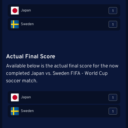
Japan
1
Sweden
1
Actual Final Score
Available below is the actual final score for the now
completed Japan vs. Sweden FIFA - World Cup
soccer match.
Japan
1
Sweden
1