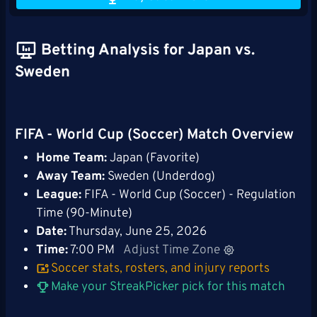
Articles
to
Us
Pro!
Betting Analysis for Japan vs.
Sweden
FIFA - World Cup (Soccer) Match Overview
Home Team:
Japan (Favorite)
Away Team:
Sweden (Underdog)
League:
FIFA - World Cup (Soccer) - Regulation
Time (90-Minute)
Date:
Thursday, June 25, 2026
Time:
7:00 PM
Adjust Time Zone
Soccer stats, rosters, and injury reports
Make your StreakPicker pick for this match