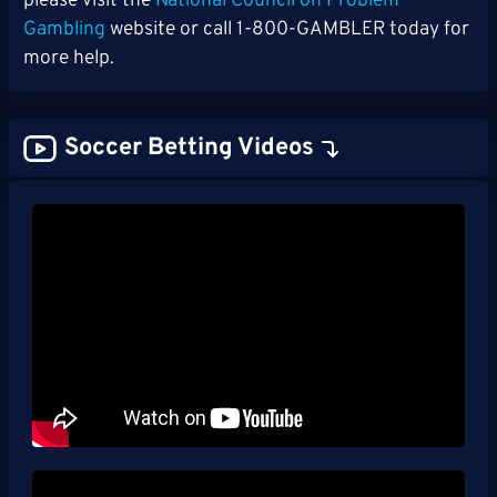
please visit the
National Council on Problem
Gambling
website or call 1-800-GAMBLER today for
more help.
Soccer Betting Videos