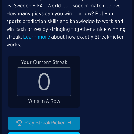
vs. Sweden FIFA - World Cup soccer match below.
How many picks can you win in a row? Put your
sports prediction skills and knowledge to work and
win cash prizes by stringing together a nice winning
streak.
Learn more
about how exactly StreakPicker
works.
Your Current Streak
0
Wins In A Row
Play StreakPicker