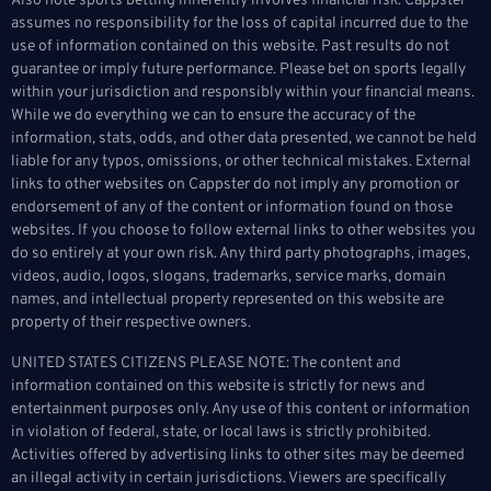
Also note sports betting inherently involves financial risk. Cappster
assumes no responsibility for the loss of capital incurred due to the
use of information contained on this website. Past results do not
guarantee or imply future performance. Please bet on sports legally
within your jurisdiction and responsibly within your financial means.
While we do everything we can to ensure the accuracy of the
information, stats, odds, and other data presented, we cannot be held
liable for any typos, omissions, or other technical mistakes. External
links to other websites on Cappster do not imply any promotion or
endorsement of any of the content or information found on those
websites. If you choose to follow external links to other websites you
do so entirely at your own risk. Any third party photographs, images,
videos, audio, logos, slogans, trademarks, service marks, domain
names, and intellectual property represented on this website are
property of their respective owners.
UNITED STATES CITIZENS PLEASE NOTE: The content and
information contained on this website is strictly for news and
entertainment purposes only. Any use of this content or information
in violation of federal, state, or local laws is strictly prohibited.
Activities offered by advertising links to other sites may be deemed
an illegal activity in certain jurisdictions. Viewers are specifically