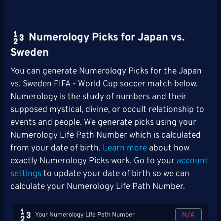
Numerology Picks for Japan vs.
Sweden
You can generate Numerology Picks for the Japan
vs. Sweden FIFA - World Cup soccer match below.
Numerology is the study of numbers and their
supposed mystical, divine, or occult relationship to
events and people. We generate picks using your
Numerology Life Path Number which is calculated
from your date of birth.
Learn more
about how
exactly Numerology Picks work. Go to your
account
settings
to update your date of birth so we can
calculate your Numerology Life Path Number.
N/A
Your Numerology Life Path Number