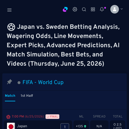
Cappster
Japan vs. Sweden Betting Analysis,
AI Sports Handicapping
Wagering Odds, Line Movements,
DASHBOARD
Expert Picks, Advanced Predictions, AI
Match Simulation, Best Bets, and
My
All
Pick
Parlay
My
Videos (Thursday, June 25, 2026)
Leagues
Leagues
Center
Builder
Account
FIFA - World Cup
SPORTS /
LEAGUES
Match
1st Half
Football
Basketball
ML
SPREAD
TOTAL
7:00 PM
(6/25/2026)
FINAL
O 2.5
Baseball
Japan
+135
N/A
1
(-107)