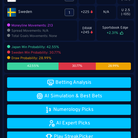
Hockey
U 2.5
Sweden
+225
N/A
1
(-105)
Soccer
Moneyline Movements: 213
Sportsbook Edge
DRAW
Spread Movements: N/A
+245
+2.31%
MMA
Total Goals Movements: None
Tennis
Japan Win Probability: 42.55%
Sweden Win Probability: 30.77%
Draw Probability: 28.99%
STREAKPICKER
42.55%
30.77%
28.99%
Betting Analysis
My
Leaderboard
StreakPicker
AI Simulation & Best Bets
RESOURCES
Numerology Picks
AI Expert Picks
More
Upgrade
Play StreakPicker
About