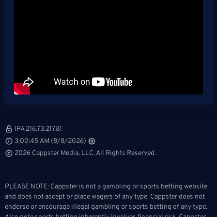
IPA 216.73.217.81
3:00:46 AM (8/8/2026)
2026 Cappster Media, LLC, All Rights Reserved.
PLEASE NOTE: Cappster is not a gambling or sports betting website
and does not accept or place wagers of any type. Cappster does not
endorse or encourage illegal gambling or sports betting of any type.