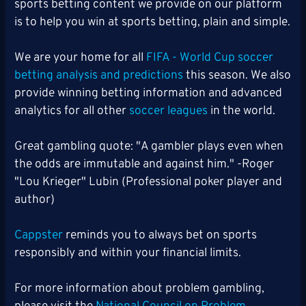
sports betting content we provide on our platform
is to help you win at sports betting, plain and simple.
We are your home for all
FIFA - World Cup soccer
betting analysis and predictions
this season. We also
provide winning betting information and advanced
analytics for all other
soccer leagues
in the world.
Great gambling quote: "A gambler plays even when
the odds are immutable and against him." -Roger
"Lou Krieger" Lubin (Professional poker player and
author)
Cappster
reminds you to always bet on sports
responsibly and within your financial limits.
For more information about problem gambling,