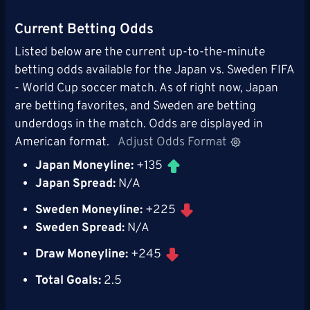
Current Betting Odds
Listed below are the current up-to-the-minute
betting odds available for the Japan vs. Sweden FIFA
- World Cup soccer match. As of right now, Japan
are betting favorites, and Sweden are betting
underdogs in the match. Odds are displayed in
American format.
Adjust Odds Format
Japan Moneyline:
+135
Japan Spread:
N/A
Sweden Moneyline:
+225
Sweden Spread:
N/A
Draw Moneyline:
+245
Total Goals:
2.5