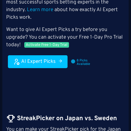
most successful sports betting experts in the
industry.
Learn more
about how exactly AI Expert
Picks work.
Want to give AI Expert Picks a try before you
upgrade? You can activate your Free 1-Day Pro Trial
today!
Activate Free 1-Day Trial
AI Expert Picks
8 Picks
Loading...
Available
StreakPicker on Japan vs. Sweden
You can make your StreakPicker pick for the Japan