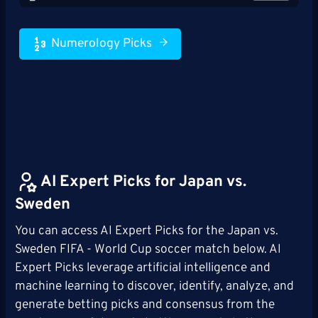
Numerology Picks
AI Expert Picks for Japan vs.
Sweden
You can access AI Expert Picks for the Japan vs.
Sweden FIFA - World Cup soccer match below. AI
Expert Picks leverage artificial intelligence and
machine learning to discover, identify, analyze, and
generate betting picks and consensus from the