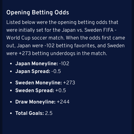
Opening Betting Odds
Listed below were the opening betting odds that
were initially set for the Japan vs. Sweden FIFA -
World Cup soccer match. When the odds first came
out, Japan were -102 betting favorites, and Sweden
were +273 betting underdogs in the match.
Japan Moneyline:
-102
Japan Spread:
-0.5
Sweden Moneyline:
+273
Sweden Spread:
+0.5
Draw Moneyline:
+244
Total Goals:
2.5