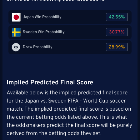
42.55%
Japan Win Probability
30.77%
Sweden Win Probability
28.99%
Draw Probability
Implied Predicted Final Score
Available below is the implied predicted final score
for the Japan vs. Sweden FIFA - World Cup soccer
match. The implied predicted final score is based on
the current betting odds listed above. This is what
the oddsmakers predict the final score will be purely
derived from the betting odds they set.