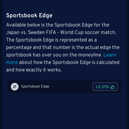
Sportsbook Edge
Available below is the Sportsbook Edge for the
Japan vs. Sweden FIFA - World Cup soccer match.
The Sportsbook Edge is represented as a
percentage and that number is the actual edge the
sportsbook has over you on the moneyline.
Learn
more
about how the Sportsbook Edge is calculated
and how exactly it works.
+2.31%
Sportsbook Edge