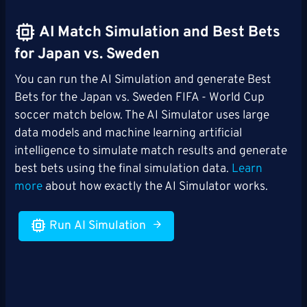
AI Match Simulation and Best Bets
for Japan vs. Sweden
You can run the AI Simulation and generate Best
Bets for the Japan vs. Sweden FIFA - World Cup
soccer match below. The AI Simulator uses large
data models and machine learning artificial
intelligence to simulate match results and generate
best bets using the final simulation data.
Learn
more
about how exactly the AI Simulator works.
Run AI Simulation