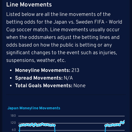
Line Movements
Listed below are all the line movements of the
betting odds for the Japan vs. Sweden FIFA - World
Cup soccer match. Line movements usually occur
when the oddsmakers adjust the betting lines and
odds based on how the public is betting or any
significant changes to the event such as injuries,
suspensions, weather, etc.
Moneyline Movements:
213
Spread Movements:
N/A
Total Goals Movements:
None
Japan Moneyline Movements
180
120
60