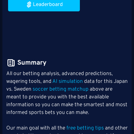
Leaderboard
Summary
All our betting analysis, advanced predictions,
wagering tools, and
AI simulation
data for this Japan
vs. Sweden
soccer betting matchup
above are
meant to provide you with the best available
information so you can make the smartest and most
informed sports bets you can make.
Our main goal with all the
free betting tips
and other