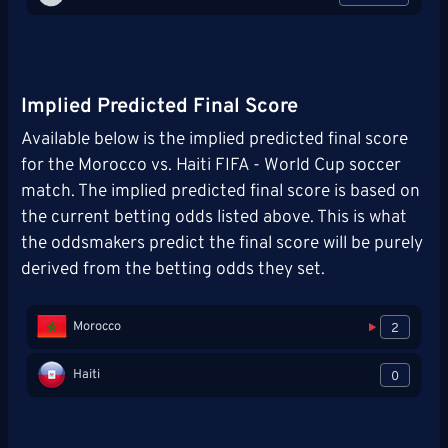
Implied Predicted Final Score
Available below is the implied predicted final score
for the Morocco vs. Haiti FIFA - World Cup soccer
match. The implied predicted final score is based on
the current betting odds listed above. This is what
the oddsmakers predict the final score will be purely
derived from the betting odds they set.
Morocco
2
Haiti
0