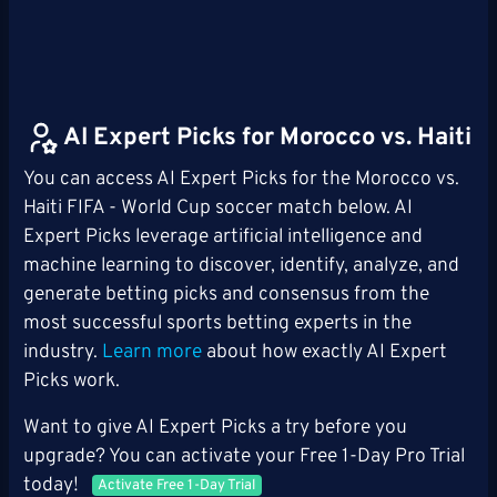
AI Expert Picks for Morocco vs. Haiti
You can access AI Expert Picks for the Morocco vs.
Haiti FIFA - World Cup soccer match below. AI
Expert Picks leverage artificial intelligence and
machine learning to discover, identify, analyze, and
generate betting picks and consensus from the
most successful sports betting experts in the
industry.
Learn more
about how exactly AI Expert
Picks work.
Want to give AI Expert Picks a try before you
upgrade? You can activate your Free 1-Day Pro Trial
today!
Activate Free 1-Day Trial