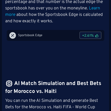
percentage and that number is the actual edge the
sportsbook has over you on the moneyline.
Learn
more
about how the Sportsbook Edge is calculated
and how exactly it works.
+2.61%
Sportsbook Edge
AI Match Simulation and Best Bets
for Morocco vs. Haiti
You can run the AI Simulation and generate Best
Bets for the Morocco vs. Haiti FIFA - World Cup