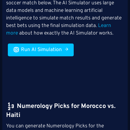
soccer match below. The AI Simulator uses large
data models and machine learning artificial
intelligence to simulate match results and generate
best bets using the final simulation data.
Learn
more
about how exactly the AI Simulator works.
Run AI Simulation
Numerology Picks for Morocco vs.
Haiti
You can generate Numerology Picks for the