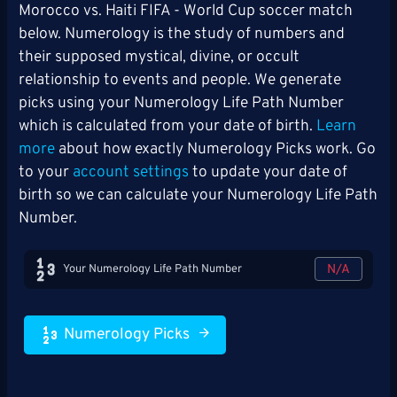
Morocco vs. Haiti FIFA - World Cup soccer match
below. Numerology is the study of numbers and
their supposed mystical, divine, or occult
relationship to events and people. We generate
picks using your Numerology Life Path Number
which is calculated from your date of birth.
Learn
more
about how exactly Numerology Picks work. Go
to your
account settings
to update your date of
birth so we can calculate your Numerology Life Path
Number.
N/A
Your Numerology Life Path Number
Numerology Picks