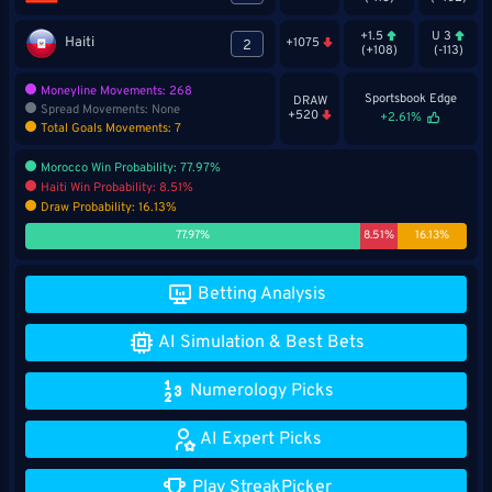
Hockey
+1.5
U 3
Haiti
+1075
2
(+108)
(-113)
Soccer
Moneyline Movements: 268
Sportsbook Edge
DRAW
Spread Movements: None
+520
+2.61%
MMA
Total Goals Movements: 7
Tennis
Morocco Win Probability: 77.97%
Haiti Win Probability: 8.51%
Draw Probability: 16.13%
STREAKPICKER
77.97%
8.51%
16.13%
Betting Analysis
My
Leaderboard
StreakPicker
AI Simulation & Best Bets
RESOURCES
Numerology Picks
AI Expert Picks
More
Upgrade
Play StreakPicker
About