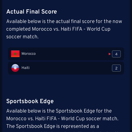
Actual Final Score
Available below is the actual final score for the now
completed Morocco vs. Haiti FIFA - World Cup
soccer match.
Morocco
4
Haiti
2
Sportsbook Edge
Available below is the Sportsbook Edge for the
Morocco vs. Haiti FIFA - World Cup soccer match.
The Sportsbook Edge is represented as a