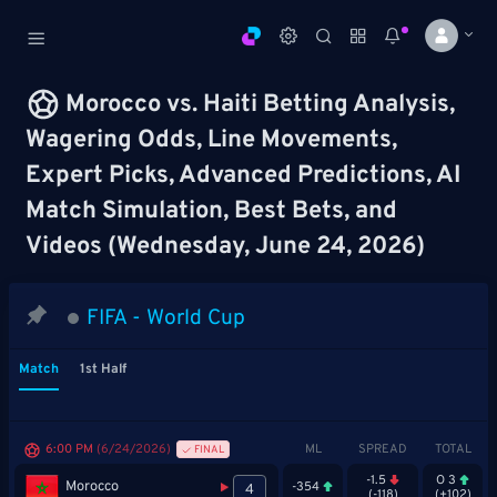
Cappster
Morocco vs. Haiti Betting Analysis,
AI Sports Handicapping
Wagering Odds, Line Movements,
DASHBOARD
Expert Picks, Advanced Predictions, AI
Match Simulation, Best Bets, and
My
All
Pick
Parlay
My
Videos (Wednesday, June 24, 2026)
Leagues
Leagues
Center
Builder
Account
FIFA - World Cup
SPORTS /
LEAGUES
Match
1st Half
Football
Basketball
ML
SPREAD
TOTAL
6:00 PM
(6/24/2026)
FINAL
-1.5
O 3
Baseball
Morocco
-354
4
(-118)
(+102)