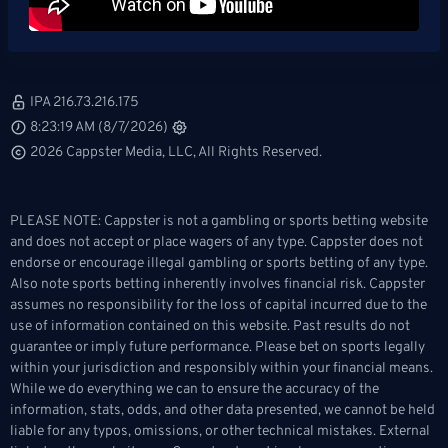
IPA 216.73.216.175
8:23:20 AM (8/7/2026)
2026 Cappster Media, LLC, All Rights Reserved.
PLEASE NOTE: Cappster is not a gambling or sports betting website
and does not accept or place wagers of any type. Cappster does not
endorse or encourage illegal gambling or sports betting of any type.
Also note sports betting inherently involves financial risk. Cappster
assumes no responsibility for the loss of capital incurred due to the
use of information contained on this website. Past results do not
guarantee or imply future performance. Please bet on sports legally
within your jurisdiction and responsibly within your financial means.
While we do everything we can to ensure the accuracy of the
information, stats, odds, and other data presented, we cannot be held
liable for any typos, omissions, or other technical mistakes. External