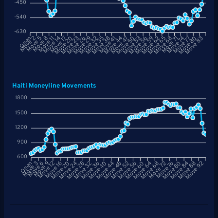
-450
-540
-630
Move 2
Move 5
Move 8
Move 11
Move 14
Move 17
Move 20
Move 23
Move 26
Move 29
Move 32
Move 35
Move 38
Move 41
Move 44
Move 47
Move 50
Move 53
Move 56
Move 59
Move 62
Move 65
Move 68
Move 71
Move 74
Move 77
Move 80
Move 83
Open
Haiti Moneyline Movements
1800
1500
1200
900
600
Move 3
Move 6
Move 9
Move 12
Move 16
Move 20
Move 24
Move 28
Move 32
Move 36
Move 40
Move 44
Move 48
Move 52
Move 56
Move 60
Move 64
Move 68
Move 72
Move 76
Move 80
Move 84
Move 88
Move 92
Open