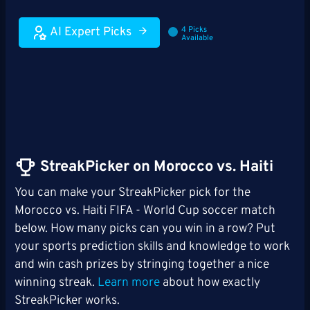
AI Expert Picks
4 Picks
Loading...
Available
StreakPicker on Morocco vs. Haiti
You can make your StreakPicker pick for the
Morocco vs. Haiti FIFA - World Cup soccer match
below. How many picks can you win in a row? Put
your sports prediction skills and knowledge to work
and win cash prizes by stringing together a nice
winning streak.
Learn more
about how exactly
StreakPicker works.