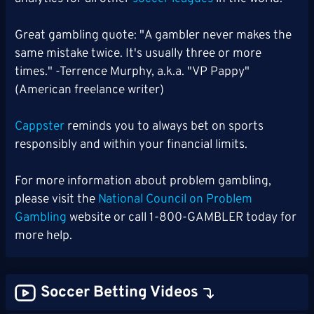
Great gambling quote: "A gambler never makes the
same mistake twice. It's usually three or more
times." -Terrence Murphy, a.k.a. "VP Pappy"
(American freelance writer)
Cappster
reminds you to always bet on sports
responsibly and within your financial limits.
For more information about problem gambling,
please visit the
National Council on Problem
Gambling
website or call 1-800-GAMBLER today for
more help.
Soccer Betting Videos