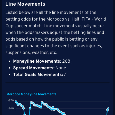
Line Movements
Listed below are all the line movements of the
betting odds for the Morocco vs. Haiti FIFA - World
Cup soccer match. Line movements usually occur
when the oddsmakers adjust the betting lines and
odds based on how the public is betting or any
significant changes to the event such as injuries,
suspensions, weather, etc.
Moneyline Movements:
268
Spread Movements:
None
Total Goals Movements:
7
Morocco Moneyline Movements
-270
-360