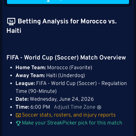
Articles
to
Us
Pro!
Betting Analysis for Morocco vs.
Haiti
FIFA - World Cup (Soccer) Match Overview
Home Team:
Morocco (Favorite)
Away Team:
Haiti (Underdog)
League:
FIFA - World Cup (Soccer) - Regulation
Time (90-Minute)
Date:
Wednesday, June 24, 2026
Time:
6:00 PM
Adjust Time Zone
Soccer stats, rosters, and injury reports
Make your StreakPicker pick for this match