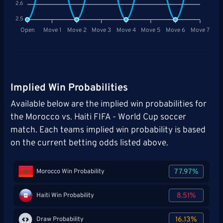
2.6
2.5
Open
Move 1
Move 2
Move 3
Move 4
Move 5
Move 6
Move 7
Implied Win Probabilities
Available below are the implied win probabilities for
the Morocco vs. Haiti FIFA - World Cup soccer
match. Each teams implied win probability is based
on the current betting odds listed above.
77.97%
Morocco Win Probability
8.51%
Haiti Win Probability
16.13%
Draw Probability