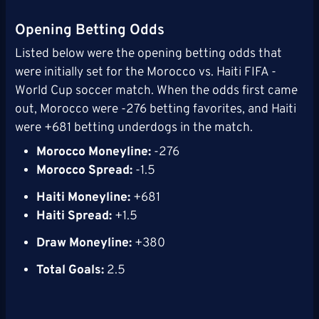
Opening Betting Odds
Listed below were the opening betting odds that
were initially set for the Morocco vs. Haiti FIFA -
World Cup soccer match. When the odds first came
out, Morocco were -276 betting favorites, and Haiti
were +681 betting underdogs in the match.
Morocco Moneyline:
-276
Morocco Spread:
-1.5
Haiti Moneyline:
+681
Haiti Spread:
+1.5
Draw Moneyline:
+380
Total Goals:
2.5