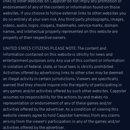
links to other websites on Cappster do not imply any promotion or
endorsement of any of the content or information found on those
websites. If you choose to follow external links to other websites you
do so entirely at your own risk. Any third party photographs, images,
videos, audio, logos, slogans, trademarks, service marks, domain
names, and intellectual property represented on this website are
property of their respective owners.
UNITED STATES CITIZENS PLEASE NOTE: The content and
information contained on this website is strictly for news and
entertainment purposes only. Any use of this content or information
in violation of federal, state, or local laws is strictly prohibited.
Activities offered by advertising links to other sites may be deemed
an illegal activity in certain jurisdictions. Viewers are specifically
warned that they should inquire into the legality of participating in
any games and/or activities offered by such other websites. Cappster
assumes no responsibility for the actions by and makes no
representation or endorsement of any of these games and/or
activities offered by the advertiser. As a condition of viewing this
website viewers agree to hold Cappster harmless from any claims
arising from the viewer's participation in any of the games and/or
activities offered by the advertiser.