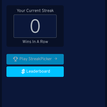
Your Current Streak
0
Wins In A Row
Play StreakPicker
Leaderboard