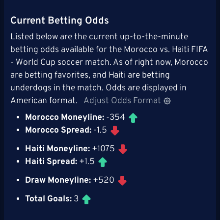
Current Betting Odds
Listed below are the current up-to-the-minute
betting odds available for the Morocco vs. Haiti FIFA
- World Cup soccer match. As of right now, Morocco
are betting favorites, and Haiti are betting
underdogs in the match. Odds are displayed in
American format.
Adjust Odds Format
Morocco Moneyline:
-354
Morocco Spread:
-1.5
Haiti Moneyline:
+1075
Haiti Spread:
+1.5
Draw Moneyline:
+520
Total Goals:
3