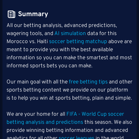
Summary
All our betting analysis, advanced predictions,
wagering tools, and
AI simulation
data for this
Morocco vs. Haiti
soccer betting matchup
above are
meant to provide you with the best available
information so you can make the smartest and most
informed sports bets you can make.
Our main goal with all the
free betting tips
and other
sports betting content we provide on our platform
is to help you win at sports betting, plain and simple.
We are your home for all
FIFA - World Cup soccer
betting analysis and predictions
this season. We also
provide winning betting information and advanced
analytics for all other
soccer leagues
in the world.