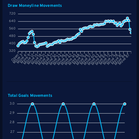
Draw Moneyline Movements
720
640
560
480
400
320
Move 3
Move 6
Move 9
Move 12
Move 15
Move 18
Move 21
Move 24
Move 27
Move 30
Move 33
Move 36
Move 39
Move 42
Move 45
Move 48
Move 51
Move 54
Move 57
Move 60
Move 63
Move 66
Move 69
Move 72
Move 75
Move 78
Move 81
Move 84
Move 87
Open
Total Goals Movements
3.0
2.9
2.8
2.7