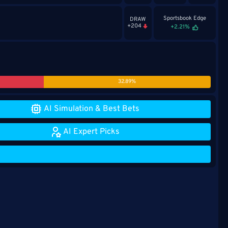
Sportsbook Edge
DRAW
+204
+2.21%
32.89%
AI Simulation & Best Bets
AI Expert Picks