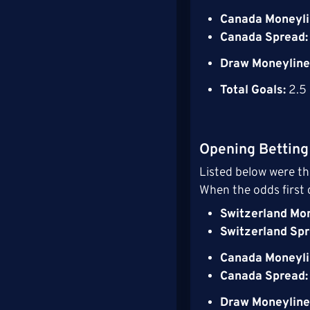
Canada Moneyli
Canada Spread:
Draw Moneyline
Total Goals:
2.5
Opening Betting
Listed below were th
When the odds first
Switzerland Mon
Switzerland Spr
Canada Moneyli
Canada Spread:
Draw Moneyline