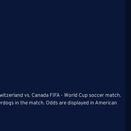
Switzerland vs. Canada FIFA - World Cup soccer match.
derdogs in the match. Odds are displayed in American