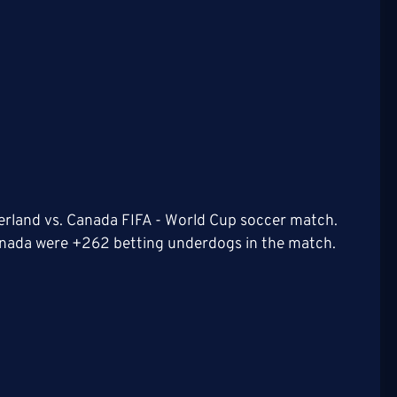
tzerland vs. Canada FIFA - World Cup soccer match.
Canada were +262 betting underdogs in the match.