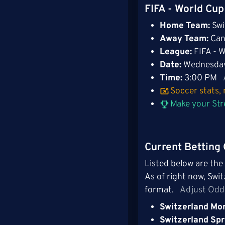
FIFA - World Cu
Home Team:
Swi
Away Team:
Can
League:
FIFA - W
Date:
Wednesday
Time:
3:00 PM
Soccer stats, 
Make your Stre
Current Betting
Listed below are the
As of right now, Swi
format.
Adjust Odd
Switzerland Mon
Switzerland Spr