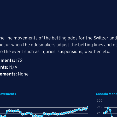
 the line movements of the betting odds for the Switzerlan
ccur when the oddsmakers adjust the betting lines and odd
o the event such as injuries, suspensions, weather, etc.
ements:
172
nts:
N/A
vements:
None
Movements
Canada Mone
300
280
260