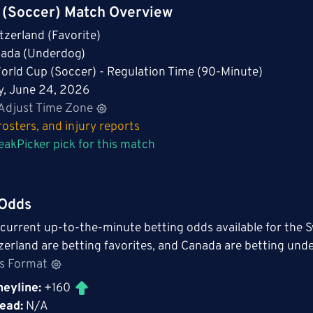
p (Soccer) Match Overview
tzerland (Favorite)
ada (Underdog)
orld Cup (Soccer) - Regulation Time (90-Minute)
, June 24, 2026
Adjust Time Zone
rosters, and injury reports
akPicker pick for this match
 Odds
 current up-to-the-minute betting odds available for the 
tzerland are betting favorites, and Canada are betting un
s Format
eyline:
+160
ead:
N/A