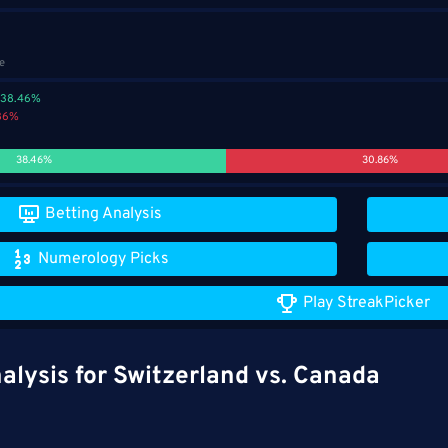
e
: 38.46%
.86%
38.46%
30.86%
Betting Analysis
Numerology Picks
Play StreakPicker
alysis for Switzerland vs. Canada