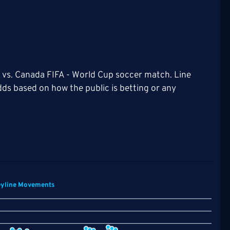
d vs. Canada FIFA - World Cup soccer match. Line
s based on how the public is betting or any
yline Movements