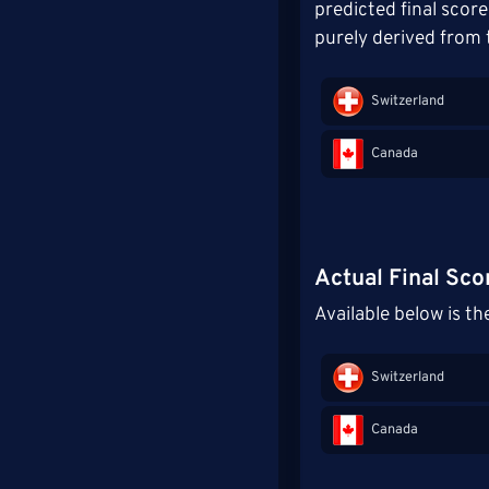
predicted final score
purely derived from 
Switzerland
Canada
Actual Final Sco
Available below is t
Switzerland
Canada