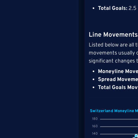
Total Goals:
2.5
Line Movements
Listed below are all
movements usually o
significant changes t
Moneyline Mov
Spread Moveme
Total Goals Mo
Switzerland Moneyline 
180
160
140