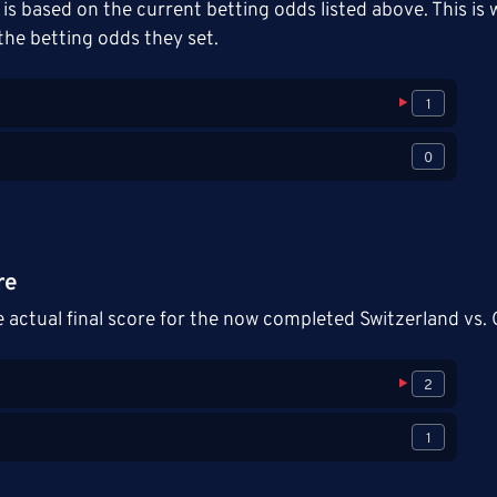
 is based on the current betting odds listed above. This is
the betting odds they set.
1
0
re
he actual final score for the now completed Switzerland vs
2
1