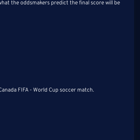
 what the oddsmakers predict the final score will be
. Canada FIFA - World Cup soccer match.