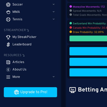
Soccer
Moneyline Movements: 172
Spread Movements: N/A
MMA
Total Goals Movements: Non
Tennis
Switzerland Win Probability
Canada Win Probability: 30
STREAKPICKER
Draw Probability: 32.89%
My StreakPicker
Leaderboard
RESOURCES
Articles
About Us
More
Betting An
Upgrade to Pro!