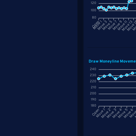
120
100
80
Move 1
Move 3
Move 5
Move 7
Move 9
Move 13
Move 
Mo
Open
Move 11
Draw Moneyline Moveme
240
230
220
210
200
190
180
Move 1
Move 2
Move 3
Move 4
Move 5
Move 6
Mov
M
Open