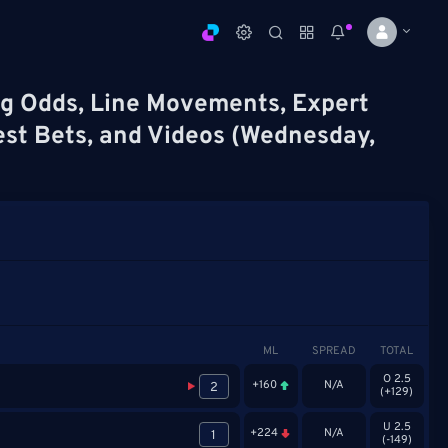
ng Odds, Line Movements, Expert
est Bets, and Videos (Wednesday,
ML
SPREAD
TOTAL
O 2.5
+160
N/A
2
(+129)
U 2.5
+224
N/A
1
(-149)