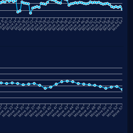
6
e 8
ove 10
Move 12
Move 14
Move 16
Move 18
Move 20
Move 22
Move 24
Move 26
Move 28
Move 30
Move 32
Move 34
Move 36
Move 38
Move 40
Move 42
Move 44
Move 46
Move 48
Move 50
Move 52
Move 54
Move 56
Move 58
Move 60
Move 62
Move 64
31
ve 32
Move 33
Move 34
Move 35
Move 36
Move 37
Move 38
Move 39
Move 40
Move 41
Move 42
Move 43
Move 44
Move 45
Move 46
Move 47
Move 48
Move 49
Move 50
Move 51
Move 52
Move 53