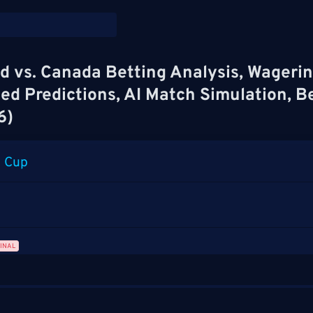
d vs. Canada Betting Analysis, Wageri
ed Predictions, AI Match Simulation, B
6)
d Cup
INAL