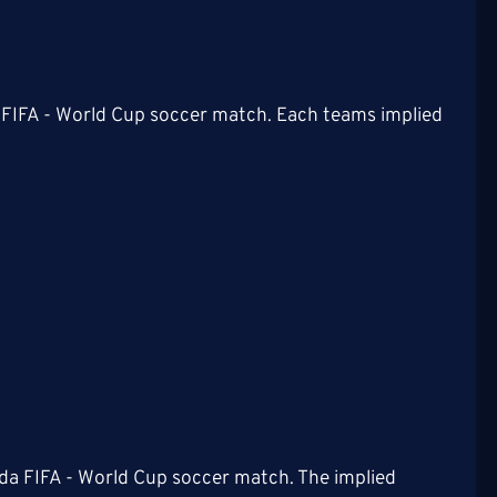
da FIFA - World Cup soccer match. Each teams implied
nada FIFA - World Cup soccer match. The implied