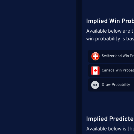
Implied Win Prob
Available below are 
win probability is ba
Switzerland Win Pr
Canada Win Probab
Draw Probability
Implied Predicte
Available below is t