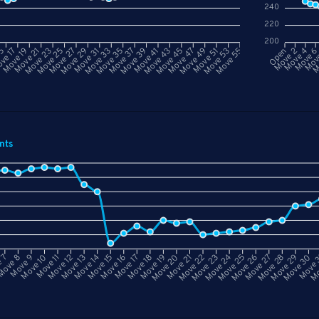
240
220
200
15
ve 17
Move 19
Move 21
Move 23
Move 25
Move 27
Move 29
Move 31
Move 35
Move 37
Move 39
Move 41
Move 43
Move 45
Move 47
Move 49
Move 51
Move 53
Move 33
Move 55
Open
Move 2
Move 4
Move 
Mov
M
nts
e 7
ove 8
Move 9
Move 10
Move 11
Move 12
Move 13
Move 14
Move 15
Move 16
Move 17
Move 18
Move 19
Move 20
Move 21
Move 22
Move 23
Move 24
Move 25
Move 26
Move 27
Move 28
Move 29
Move 30
Move 
Mo