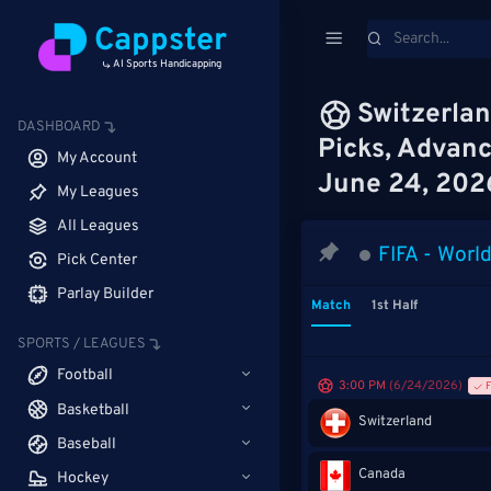
Cappster
AI Sports Handicapping
Switzerlan
DASHBOARD
Picks, Advanc
My Account
June 24, 202
My Leagues
All Leagues
FIFA - Worl
Pick Center
Parlay Builder
Match
1st Half
SPORTS / LEAGUES
Football
3:00 PM
(6/24/2026)
F
Basketball
Switzerland
Baseball
Canada
Hockey