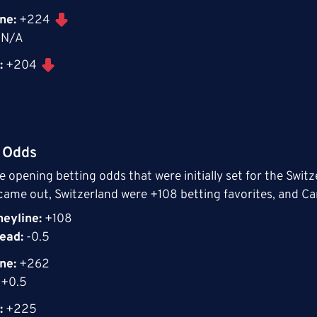
ne:
+224
N/A
:
+204
 Odds
e opening betting odds that were initially set for the Swi
 came out, Switzerland were +108 betting favorites, and 
eyline:
+108
ead:
-0.5
ne:
+262
+0.5
:
+225