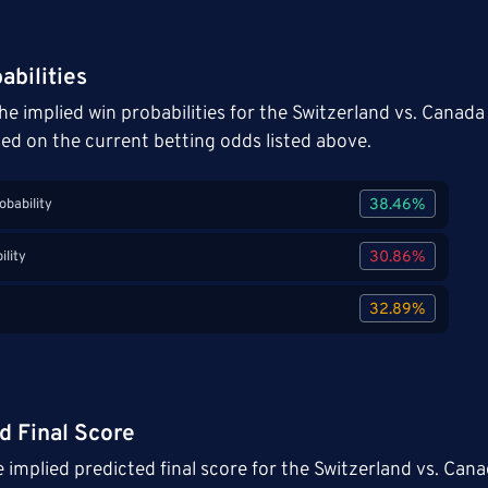
abilities
the implied win probabilities for the Switzerland vs. Cana
sed on the current betting odds listed above.
38.46%
obability
30.86%
ility
32.89%
d Final Score
he implied predicted final score for the Switzerland vs. Ca