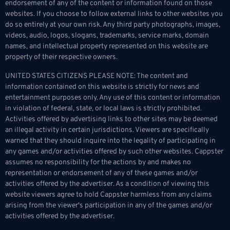
endorsement of any of the content or information found on those
websites. If you choose to follow external links to other websites you
do so entirely at your own risk. Any third party photographs, images,
videos, audio, logos, slogans, trademarks, service marks, domain
names, and intellectual property represented on this website are
property of their respective owners.
UNITED STATES CITIZENS PLEASE NOTE: The content and
information contained on this website is strictly for news and
entertainment purposes only. Any use of this content or information
in violation of federal, state, or local laws is strictly prohibited.
Activities offered by advertising links to other sites may be deemed
an illegal activity in certain jurisdictions. Viewers are specifically
warned that they should inquire into the legality of participating in
any games and/or activities offered by such other websites. Cappster
assumes no responsibility for the actions by and makes no
representation or endorsement of any of these games and/or
activities offered by the advertiser. As a condition of viewing this
website viewers agree to hold Cappster harmless from any claims
arising from the viewer's participation in any of the games and/or
activities offered by the advertiser.