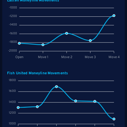
Lasten Moneyline Movements
-1000
-1200
-1400
-1600
-1800
-2000
Open
Move 1
Move 2
Move 3
Move 4
Fish United Moneyline Movements
1800
1600
1400
1200
1000