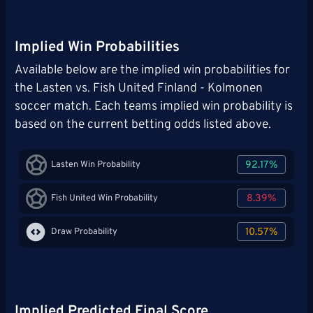
Implied Win Probabilities
Available below are the implied win probabilities for
the Lasten vs. Fish United Finland - Kolmonen
soccer match. Each teams implied win probability is
based on the current betting odds listed above.
92.17%
Lasten Win Probability
8.39%
Fish United Win Probability
10.57%
Draw Probability
Implied Predicted Final Score