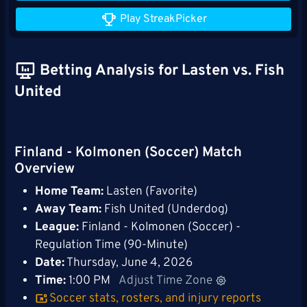
Articles
to
Us
Play StreakPicker
Pro!
Betting Analysis for Lasten vs. Fish
United
Finland - Kolmonen (Soccer) Match
Overview
Home Team:
Lasten (Favorite)
Away Team:
Fish United (Underdog)
League:
Finland - Kolmonen (Soccer) -
Regulation Time (90-Minute)
Date:
Thursday, June 4, 2026
Time:
1:00 PM
Adjust Time Zone
Soccer stats, rosters, and injury reports