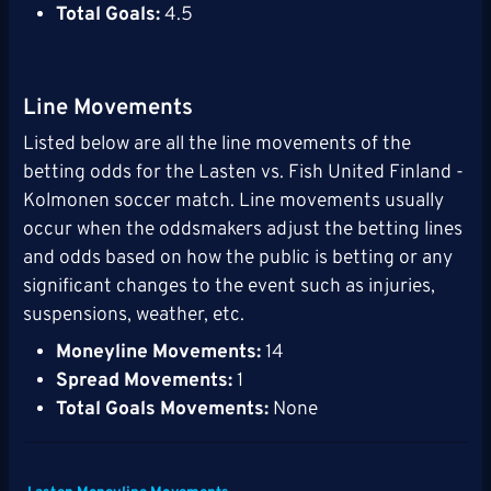
Total Goals:
4.5
Line Movements
Listed below are all the line movements of the
betting odds for the Lasten vs. Fish United Finland -
Kolmonen soccer match. Line movements usually
occur when the oddsmakers adjust the betting lines
and odds based on how the public is betting or any
significant changes to the event such as injuries,
suspensions, weather, etc.
Moneyline Movements:
14
Spread Movements:
1
Total Goals Movements:
None