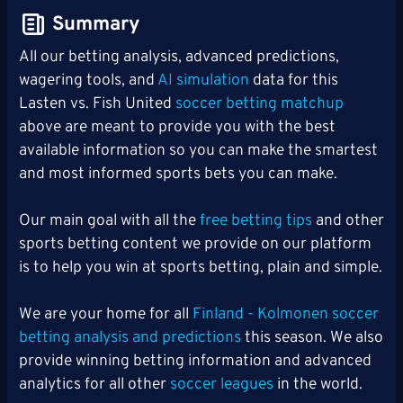
Summary
All our betting analysis, advanced predictions,
wagering tools, and
AI simulation
data for this
Lasten vs. Fish United
soccer betting matchup
above are meant to provide you with the best
available information so you can make the smartest
and most informed sports bets you can make.
Our main goal with all the
free betting tips
and other
sports betting content we provide on our platform
is to help you win at sports betting, plain and simple.
We are your home for all
Finland - Kolmonen soccer
betting analysis and predictions
this season. We also
provide winning betting information and advanced
analytics for all other
soccer leagues
in the world.