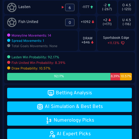
-2
O 4.5
Lasten
-1177
6
Hockey
(-267)
(-120)
+2
U 4.5
Soccer
Fish United
+1092
0
(+171)
(-116)
MMA
Moneyline Movements: 14
Sportsbook Edge
DRAW
Spread Movements: 1
+846
+11.13%
Total Goals Movements: None
Tennis
Lasten Win Probability: 92.17%
Fish United Win Probability: 8.39%
STREAKPICKER
Draw Probability: 10.57%
92.17%
8.39%
10.57%
My
Leaderboard
Betting Analysis
StreakPicker
AI Simulation & Best Bets
RESOURCES
Numerology Picks
AI Expert Picks
More
Upgrade
About