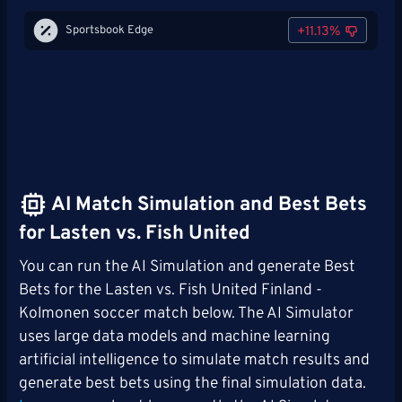
+11.13%
Sportsbook Edge
AI Match Simulation and Best Bets
for Lasten vs. Fish United
You can run the AI Simulation and generate Best
Bets for the Lasten vs. Fish United Finland -
Kolmonen soccer match below. The AI Simulator
uses large data models and machine learning
artificial intelligence to simulate match results and
generate best bets using the final simulation data.