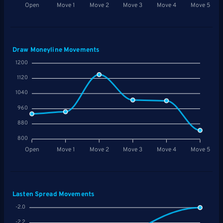
Open
Move 1
Move 2
Move 3
Move 4
Move 5
Draw Moneyline Movements
1200
1120
1040
960
880
800
Open
Move 1
Move 2
Move 3
Move 4
Move 5
Lasten Spread Movements
-2.0
-2.2