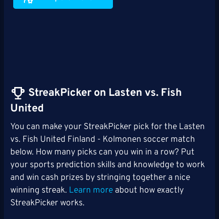
StreakPicker on Lasten vs. Fish
United
You can make your StreakPicker pick for the Lasten
vs. Fish United Finland - Kolmonen soccer match
below. How many picks can you win in a row? Put
your sports prediction skills and knowledge to work
and win cash prizes by stringing together a nice
winning streak.
Learn more
about how exactly
StreakPicker works.