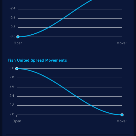
-2.4
-2.6
-2.8
-3.0
Open
Move 1
Fish United Spread Movements
3.0
2.8
2.6
2.4
2.2
2.0
Open
Move 1