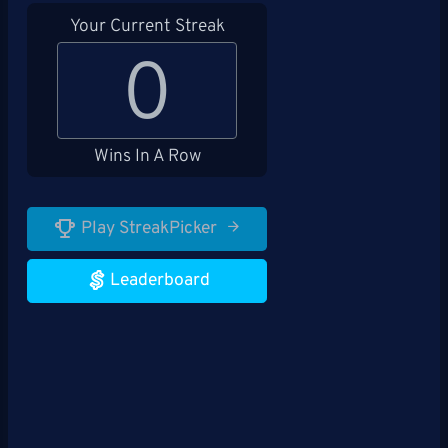
Your Current Streak
0
Wins In A Row
Play StreakPicker
Leaderboard