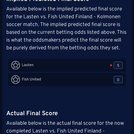
Available below is the implied predicted final score
for the Lasten vs. Fish United Finland - Kolmonen
soccer match. The implied predicted final score is
based on the current betting odds listed above. This
is what the oddsmakers predict the final score will
be purely derived from the betting odds they set.
Lasten
5
Fish United
0
Actual Final Score
Available below is the actual final score for the now
completed Lasten vs. Fish United Finland -