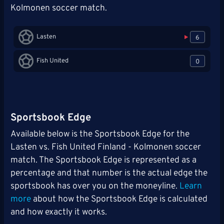
Kolmonen soccer match.
Lasten
6
Fish United
0
Sportsbook Edge
Available below is the Sportsbook Edge for the
Lasten vs. Fish United Finland - Kolmonen soccer
match. The Sportsbook Edge is represented as a
percentage and that number is the actual edge the
sportsbook has over you on the moneyline.
Learn
more
about how the Sportsbook Edge is calculated
and how exactly it works.