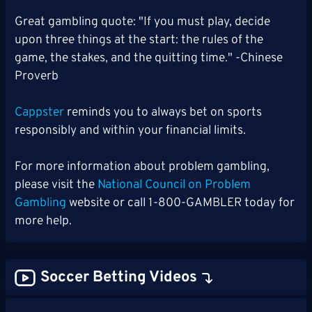
Great gambling quote: "If you must play, decide
upon three things at the start: the rules of the
game, the stakes, and the quitting time." -Chinese
Proverb
Cappster
reminds you to always bet on sports
responsibly and within your financial limits.
For more information about problem gambling,
please visit the
National Council on Problem
Gambling
website or call 1-800-GAMBLER today for
more help.
Soccer Betting Videos