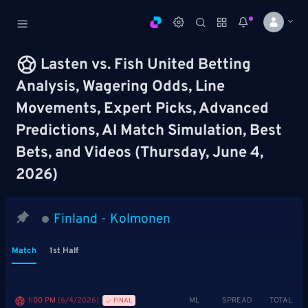
Cappster
Lasten vs. Fish United Betting
AI Sports Handicapping
Analysis, Wagering Odds, Line
DASHBOARD
Movements, Expert Picks, Advanced
Predictions, AI Match Simulation, Best
My
All
Pick
Parlay
My
Bets, and Videos (Thursday, June 4,
Leagues
Leagues
Center
Builder
Account
2026)
SPORTS /
LEAGUES
Finland - Kolmonen
Football
Match
1st Half
Basketball
Baseball
ML
SPREAD
TOTAL
1:00 PM
(6/4/2026)
FINAL