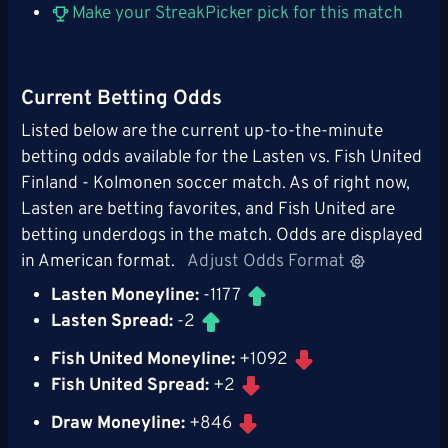
Make your StreakPicker pick for this match
Current Betting Odds
Listed below are the current up-to-the-minute
betting odds available for the Lasten vs. Fish United
Finland - Kolmonen soccer match. As of right now,
Lasten are betting favorites, and Fish United are
betting underdogs in the match. Odds are displayed
in American format.
Adjust Odds Format
Lasten Moneyline:
-1177
Lasten Spread:
-2
Fish United Moneyline:
+1092
Fish United Spread:
+2
Draw Moneyline:
+846