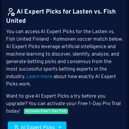
AI Expert Picks for Lasten vs. Fish
United
You can access AI Expert Picks for the Lasten vs.
Fish United Finland - Kolmonen soccer match below.
AI Expert Picks leverage artificial intelligence and
machine learning to discover, identify, analyze, and
generate betting picks and consensus from the
most successful sports betting experts in the
industry.
Learn more
about how exactly AI Expert
Picks work.
Want to give AI Expert Picks a try before you
upgrade? You can activate your Free 1-Day Pro Trial
today!
Activate Free 1-Day Trial
AI Expert Picks