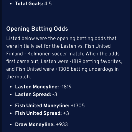
Total Goals:
4.5
Opening Betting Odds
Listed below were the opening betting odds that
were initially set for the Lasten vs. Fish United
Finland - Kolmonen soccer match. When the odds
first came out, Lasten were -1819 betting favorites,
and Fish United were +1305 betting underdogs in
the match.
Lasten Moneyline:
-1819
Lasten Spread:
-3
Fish United Moneyline:
+1305
Fish United Spread:
+3
Draw Moneyline:
+933