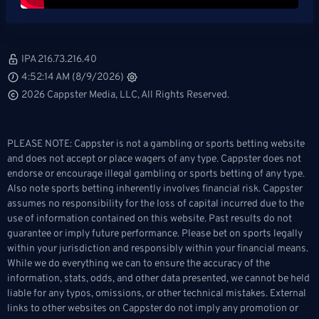
IPA 216.73.216.40
4:52:15 AM (8/9/2026)
2026 Cappster Media, LLC, All Rights Reserved.
PLEASE NOTE: Cappster is not a gambling or sports betting website
and does not accept or place wagers of any type. Cappster does not
endorse or encourage illegal gambling or sports betting of any type.
Also note sports betting inherently involves financial risk. Cappster
assumes no responsibility for the loss of capital incurred due to the
use of information contained on this website. Past results do not
guarantee or imply future performance. Please bet on sports legally
within your jurisdiction and responsibly within your financial means.
While we do everything we can to ensure the accuracy of the
information, stats, odds, and other data presented, we cannot be held
liable for any typos, omissions, or other technical mistakes. External
links to other websites on Cappster do not imply any promotion or