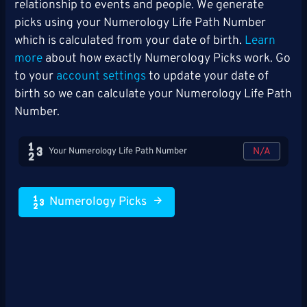
relationship to events and people. We generate
picks using your Numerology Life Path Number
which is calculated from your date of birth.
Learn
more
about how exactly Numerology Picks work. Go
to your
account settings
to update your date of
birth so we can calculate your Numerology Life Path
Number.
N/A
Your Numerology Life Path Number
Numerology Picks