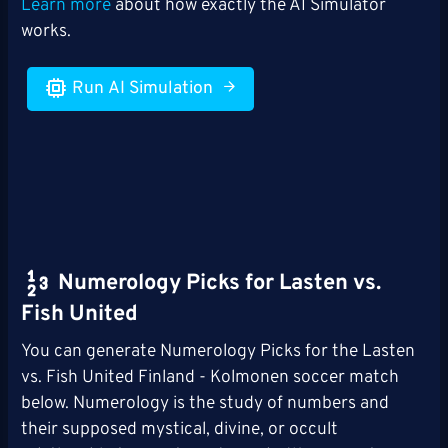
Learn more
about how exactly the AI Simulator
works.
Run AI Simulation
Numerology Picks for Lasten vs.
Fish United
You can generate Numerology Picks for the Lasten
vs. Fish United Finland - Kolmonen soccer match
below. Numerology is the study of numbers and
their supposed mystical, divine, or occult