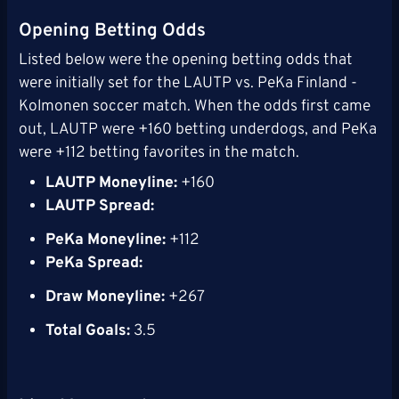
Opening Betting Odds
Listed below were the opening betting odds that
were initially set for the LAUTP vs. PeKa Finland -
Kolmonen soccer match. When the odds first came
out, LAUTP were +160 betting underdogs, and PeKa
were +112 betting favorites in the match.
LAUTP Moneyline:
+160
LAUTP Spread:
PeKa Moneyline:
+112
PeKa Spread:
Draw Moneyline:
+267
Total Goals:
3.5