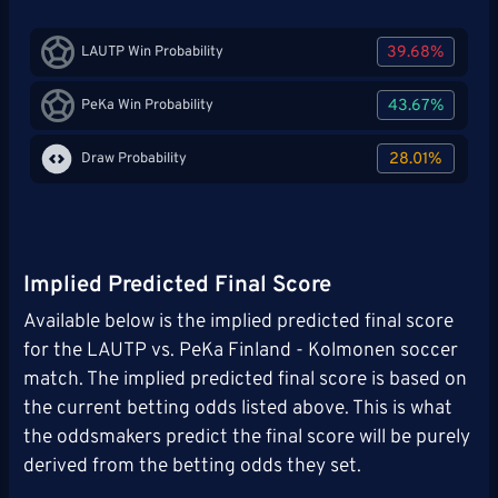
39.68%
LAUTP Win Probability
43.67%
PeKa Win Probability
28.01%
Draw Probability
Implied Predicted Final Score
Available below is the implied predicted final score
for the LAUTP vs. PeKa Finland - Kolmonen soccer
match. The implied predicted final score is based on
the current betting odds listed above. This is what
the oddsmakers predict the final score will be purely
derived from the betting odds they set.