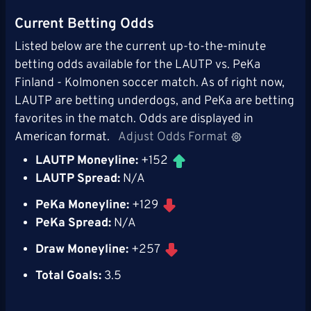
Current Betting Odds
Listed below are the current up-to-the-minute
betting odds available for the LAUTP vs. PeKa
Finland - Kolmonen soccer match. As of right now,
LAUTP are betting underdogs, and PeKa are betting
favorites in the match. Odds are displayed in
American format.
Adjust Odds Format
LAUTP Moneyline:
+152
LAUTP Spread:
N/A
PeKa Moneyline:
+129
PeKa Spread:
N/A
Draw Moneyline:
+257
Total Goals:
3.5