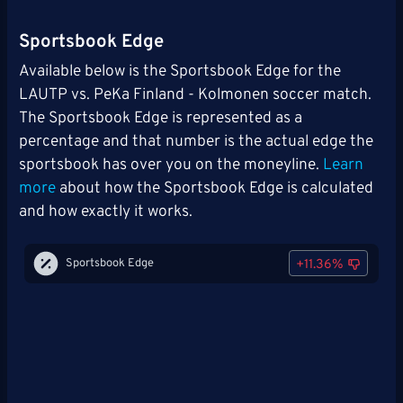
Sportsbook Edge
Available below is the Sportsbook Edge for the
LAUTP vs. PeKa Finland - Kolmonen soccer match.
The Sportsbook Edge is represented as a
percentage and that number is the actual edge the
sportsbook has over you on the moneyline.
Learn
more
about how the Sportsbook Edge is calculated
and how exactly it works.
+11.36%
Sportsbook Edge