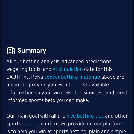
Summary
All our betting analysis, advanced predictions,
wagering tools, and
AI simulation
data for this
LAUTP vs. PeKa
soccer betting matchup
above are
meant to provide you with the best available
information so you can make the smartest and most
informed sports bets you can make.
Our main goal with all the
free betting tips
and other
sports betting content we provide on our platform
is to help you win at sports betting, plain and simple.