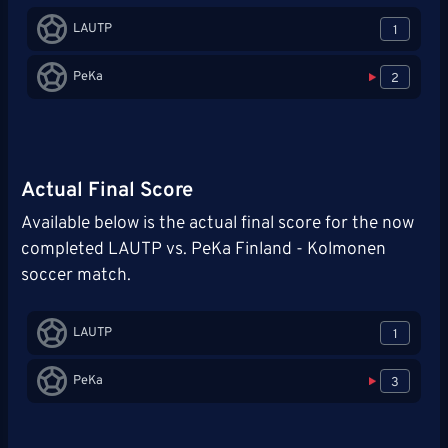
LAUTP
1
PeKa
2
Actual Final Score
Available below is the actual final score for the now
completed LAUTP vs. PeKa Finland - Kolmonen
soccer match.
LAUTP
1
PeKa
3