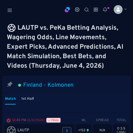
Cappster
LAUTP vs. PeKa Betting Analysis,
AI Sports Handicapping
Wagering Odds, Line Movements,
DASHBOARD
Expert Picks, Advanced Predictions, AI
Match Simulation, Best Bets, and
My
All
Pick
Parlay
My
Videos (Thursday, June 4, 2026)
Leagues
Leagues
Center
Builder
Account
Finland - Kolmonen
SPORTS /
LEAGUES
Match
1st Half
Football
Basketball
ML
SPREAD
TOTAL
12:45 PM
(6/4/2026)
FINAL
O 3.5
Baseball
LAUTP
+152
N/A
1
(-106)