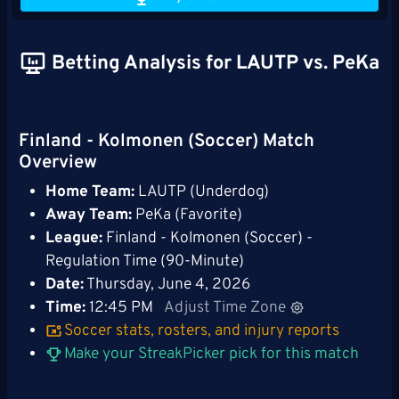
Articles
to
Us
Pro!
Betting Analysis for LAUTP vs. PeKa
Finland - Kolmonen (Soccer) Match
Overview
Home Team:
LAUTP (Underdog)
Away Team:
PeKa (Favorite)
League:
Finland - Kolmonen (Soccer) -
Regulation Time (90-Minute)
Date:
Thursday, June 4, 2026
Time:
12:45 PM
Adjust Time Zone
Soccer stats, rosters, and injury reports
Make your StreakPicker pick for this match