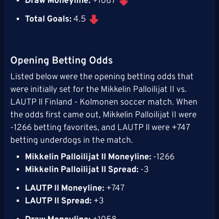
Draw Moneyline:
+1087
Total Goals:
4.5
Opening Betting Odds
Listed below were the opening betting odds that
were initially set for the Mikkelin Palloilijat II vs.
LAUTP ll Finland - Kolmonen soccer match. When
the odds first came out, Mikkelin Palloilijat II were
-1266 betting favorites, and LAUTP ll were +747
betting underdogs in the match.
Mikkelin Palloilijat II Moneyline:
-1266
Mikkelin Palloilijat II Spread:
-3
LAUTP ll Moneyline:
+747
LAUTP ll Spread:
+3