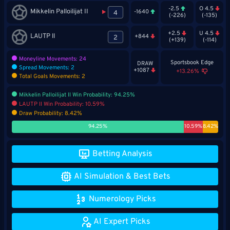
-2.5
O 4.5
Mikkelin Palloilijat II
-1640
4
Hockey
(-226)
(-135)
+2.5
U 4.5
Soccer
LAUTP ll
+844
2
(+139)
(-114)
MMA
Moneyline Movements: 24
Sportsbook Edge
DRAW
Spread Movements: 2
+1087
+13.26%
Total Goals Movements: 2
Tennis
Mikkelin Palloilijat II Win Probability: 94.25%
LAUTP ll Win Probability: 10.59%
STREAKPICKER
Draw Probability: 8.42%
94.25%
10.59%
8.42%
My
Leaderboard
Betting Analysis
StreakPicker
AI Simulation & Best Bets
RESOURCES
Numerology Picks
AI Expert Picks
More
Upgrade
About