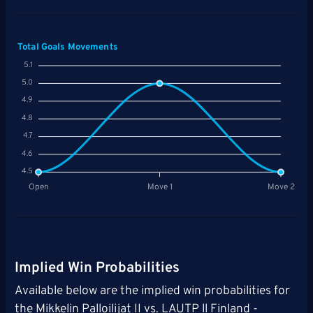
Total Goals Movements
5.1
5.0
4.9
4.8
4.7
4.6
4.5
Open
Move 1
Move 2
Implied Win Probabilities
Available below are the implied win probabilities for
the Mikkelin Palloilijat II vs. LAUTP ll Finland -