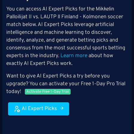
You can access AI Expert Picks for the Mikkelin
Palloilijat II vs. LAUTP ll Finland - Kolmonen soccer
match below. AI Expert Picks leverage artificial
intelligence and machine learning to discover,
identify, analyze, and generate betting picks and
consensus from the most successful sports betting
experts in the industry.
Learn more
about how
exactly AI Expert Picks work.
Want to give AI Expert Picks a try before you
upgrade? You can activate your Free 1-Day Pro Trial
today!
Activate Free 1-Day Trial
AI Expert Picks