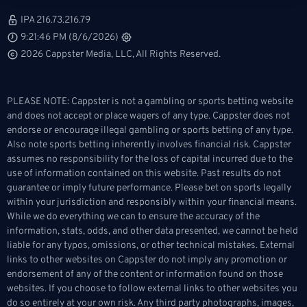
IPA 216.73.216.79
9:21:47 PM (8/6/2026)
2026 Cappster Media, LLC, All Rights Reserved.
PLEASE NOTE: Cappster is not a gambling or sports betting website
and does not accept or place wagers of any type. Cappster does not
endorse or encourage illegal gambling or sports betting of any type.
Also note sports betting inherently involves financial risk. Cappster
assumes no responsibility for the loss of capital incurred due to the
use of information contained on this website. Past results do not
guarantee or imply future performance. Please bet on sports legally
within your jurisdiction and responsibly within your financial means.
While we do everything we can to ensure the accuracy of the
information, stats, odds, and other data presented, we cannot be held
liable for any typos, omissions, or other technical mistakes. External
links to other websites on Cappster do not imply any promotion or
endorsement of any of the content or information found on those
websites. If you choose to follow external links to other websites you
do so entirely at your own risk. Any third party photographs, images,