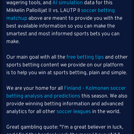
wagering tools, and
AI simulation
data for this
Mikkelin Palloilijat II vs. LAUTP ll
soccer betting
matchup
above are meant to provide you with the
best available information so you can make the
smartest and most informed sports bets you can
make.
Our main goal with all the
free betting tips
and other
sports betting content we provide on our platform
is to help you win at sports betting, plain and simple.
We are your home for all
Finland - Kolmonen soccer
betting analysis and predictions
this season. We also
provide winning betting information and advanced
analytics for all other
soccer leagues
in the world.
Great gambling quote: "I'm a great believer in luck,