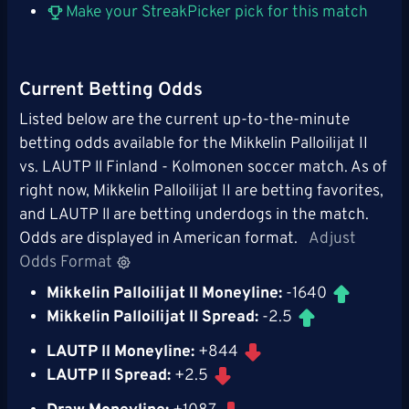
Make your StreakPicker pick for this match
Current Betting Odds
Listed below are the current up-to-the-minute
betting odds available for the Mikkelin Palloilijat II
vs. LAUTP ll Finland - Kolmonen soccer match. As of
right now, Mikkelin Palloilijat II are betting favorites,
and LAUTP ll are betting underdogs in the match.
Odds are displayed in American format.
Adjust
Odds Format
Mikkelin Palloilijat II Moneyline:
-1640
Mikkelin Palloilijat II Spread:
-2.5
LAUTP ll Moneyline:
+844
LAUTP ll Spread:
+2.5