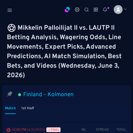
Cappster
Mikkelin Palloilijat II vs. LAUTP ll
AI Sports Handicapping
Betting Analysis, Wagering Odds, Line
DASHBOARD
Movements, Expert Picks, Advanced
Predictions, AI Match Simulation, Best
My
All
Pick
Parlay
My
Bets, and Videos (Wednesday, June 3,
Leagues
Leagues
Center
Builder
Account
2026)
SPORTS /
LEAGUES
Finland - Kolmonen
Football
Match
1st Half
Basketball
Baseball
ML
SPREAD
TOTAL
12:00 PM
(6/3/2026)
FINAL