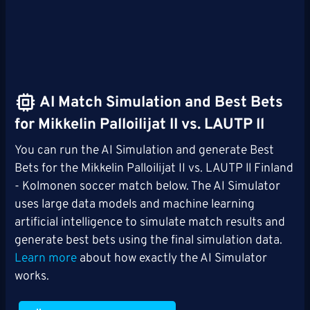
AI Match Simulation and Best Bets
for Mikkelin Palloilijat II vs. LAUTP ll
You can run the AI Simulation and generate Best
Bets for the Mikkelin Palloilijat II vs. LAUTP ll Finland
- Kolmonen soccer match below. The AI Simulator
uses large data models and machine learning
artificial intelligence to simulate match results and
generate best bets using the final simulation data.
Learn more
about how exactly the AI Simulator
works.