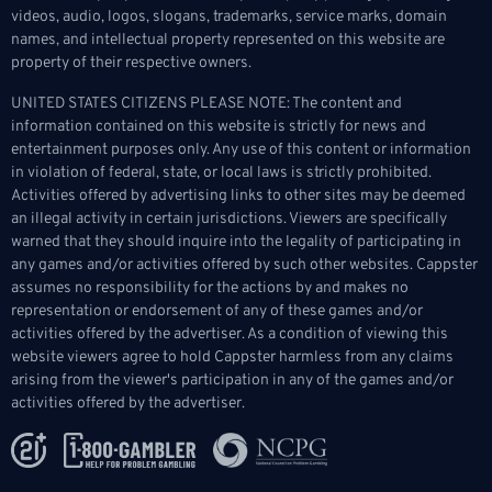
videos, audio, logos, slogans, trademarks, service marks, domain
names, and intellectual property represented on this website are
property of their respective owners.
UNITED STATES CITIZENS PLEASE NOTE: The content and
information contained on this website is strictly for news and
entertainment purposes only. Any use of this content or information
in violation of federal, state, or local laws is strictly prohibited.
Activities offered by advertising links to other sites may be deemed
an illegal activity in certain jurisdictions. Viewers are specifically
warned that they should inquire into the legality of participating in
any games and/or activities offered by such other websites. Cappster
assumes no responsibility for the actions by and makes no
representation or endorsement of any of these games and/or
activities offered by the advertiser. As a condition of viewing this
website viewers agree to hold Cappster harmless from any claims
arising from the viewer's participation in any of the games and/or
activities offered by the advertiser.