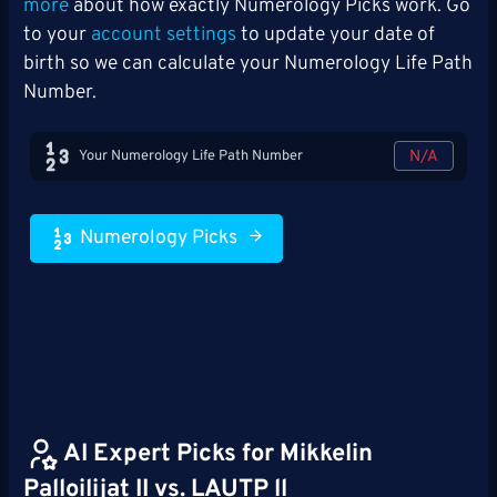
more
about how exactly Numerology Picks work. Go
to your
account settings
to update your date of
birth so we can calculate your Numerology Life Path
Number.
N/A
Your Numerology Life Path Number
Numerology Picks
AI Expert Picks for Mikkelin
Palloilijat II vs. LAUTP ll