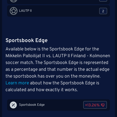
LAUTP ll
2
Sportsbook Edge
Available below is the Sportsbook Edge for the
Mikkelin Palloilijat II vs. LAUTP ll Finland - Kolmonen
soccer match. The Sportsbook Edge is represented
as a percentage and that number is the actual edge
the sportsbook has over you on the moneyline.
Learn more
about how the Sportsbook Edge is
calculated and how exactly it works.
+13.26%
Sportsbook Edge