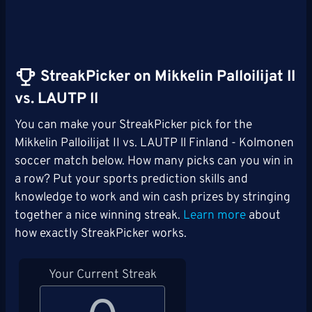
StreakPicker on Mikkelin Palloilijat II
vs. LAUTP ll
You can make your StreakPicker pick for the
Mikkelin Palloilijat II vs. LAUTP ll Finland - Kolmonen
soccer match below. How many picks can you win in
a row? Put your sports prediction skills and
knowledge to work and win cash prizes by stringing
together a nice winning streak.
Learn more
about
how exactly StreakPicker works.
Your Current Streak