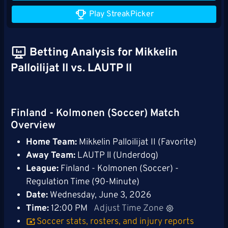
Articles
to
Us
Play StreakPicker
Pro!
Betting Analysis for Mikkelin
Palloilijat II vs. LAUTP ll
Finland - Kolmonen (Soccer) Match
Overview
Home Team:
Mikkelin Palloilijat II (Favorite)
Away Team:
LAUTP ll (Underdog)
League:
Finland - Kolmonen (Soccer) -
Regulation Time (90-Minute)
Date:
Wednesday, June 3, 2026
Time:
12:00 PM
Adjust Time Zone
Soccer stats, rosters, and injury reports