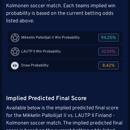
Kolmonen soccer match. Each teams implied win
probability is based on the current betting odds
listed above.
94.25%
Mikkelin Palloilijat II Win Probability
10.59%
LAUTP ll Win Probability
8.42%
Draw Probability
Implied Predicted Final Score
Available below is the implied predicted final score
for the Mikkelin Palloilijat II vs. LAUTP ll Finland -
Kolmonen soccer match. The implied predicted final