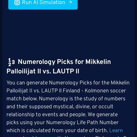
Run AI Simulation
Numerology Picks for Mikkelin
Palloilijat II vs. LAUTP ll
You can generate Numerology Picks for the Mikkelin
Palloilijat II vs. LAUTP ll Finland - Kolmonen soccer
match below. Numerology is the study of numbers
and their supposed mystical, divine, or occult
relationship to events and people. We generate
picks using your Numerology Life Path Number
which is calculated from your date of birth.
Learn