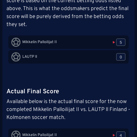
score is based on the current betting odds listed
above. This is what the oddsmakers predict the final
score will be purely derived from the betting odds
they set.
Mikkelin Palloilijat II
5
LAUTP ll
0
Actual Final Score
Available below is the actual final score for the now
completed Mikkelin Palloilijat II vs. LAUTP ll Finland -
Kolmonen soccer match.
Mikkelin Palloilijat II
4