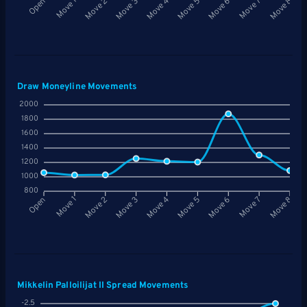
Open
Move 1
Move 2
Move 3
Move 4
Move 5
Move 6
Move 7
Move 8
Draw Moneyline Movements
2000
1800
1600
1400
1200
1000
800
Open
Move 1
Move 2
Move 3
Move 4
Move 5
Move 6
Move 7
Move 8
Mikkelin Palloilijat II Spread Movements
-2.5