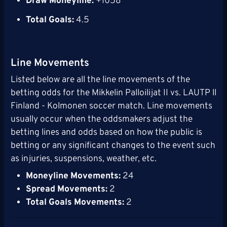
Draw Moneyline:
+1058
Total Goals:
4.5
Line Movements
Listed below are all the line movements of the
betting odds for the Mikkelin Palloilijat II vs. LAUTP ll
Finland - Kolmonen soccer match. Line movements
usually occur when the oddsmakers adjust the
betting lines and odds based on how the public is
betting or any significant changes to the event such
as injuries, suspensions, weather, etc.
Moneyline Movements:
24
Spread Movements:
2
Total Goals Movements:
2