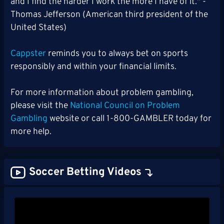
and I find the harder I work the more I have of it." -
Thomas Jefferson (American third president of the
United States)
Cappster
reminds you to always bet on sports
responsibly and within your financial limits.
For more information about problem gambling,
please visit the
National Council on Problem
Gambling
website or call 1-800-GAMBLER today for
more help.
Soccer Betting Videos