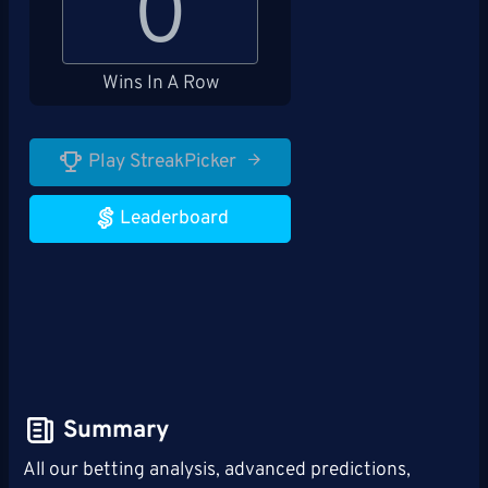
0
Wins In A Row
Play StreakPicker
Leaderboard
Summary
All our betting analysis, advanced predictions,