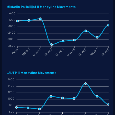
Mikkelin Palloilijat II Moneyline Movements
-600
-1200
-1800
-2400
-3000
-3600
Open
Move 1
Move 2
Move 3
Move 4
Move 5
Move 6
Move 7
Move 8
LAUTP ll Moneyline Movements
1600
1400
1200
1000
800
600