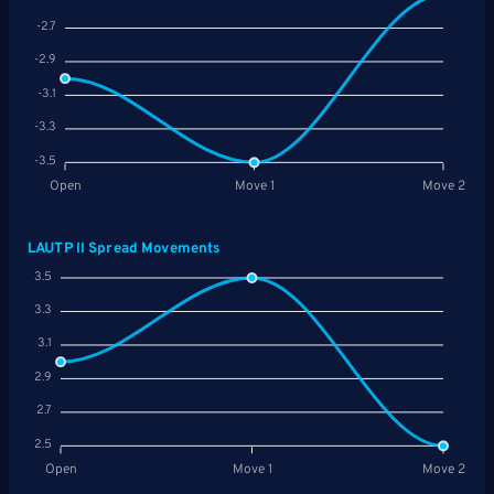
-2.7
-2.9
-3.1
-3.3
-3.5
Open
Move 1
Move 2
LAUTP ll Spread Movements
3.5
3.3
3.1
2.9
2.7
2.5
Open
Move 1
Move 2