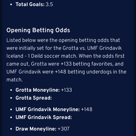
Total Goals:
3.5
Opening Betting Odds
Listed below were the opening betting odds that
were initially set for the Grotta vs. UMF Grindavik
Iceland - 1 Deild soccer match. When the odds first
came out, Grotta were +133 betting favorites, and
UMF Grindavik were +148 betting underdogs in the
match.
Grotta Moneyline:
+133
Grotta Spread:
UMF Grindavik Moneyline:
+148
UMF Grindavik Spread:
Draw Moneyline:
+307