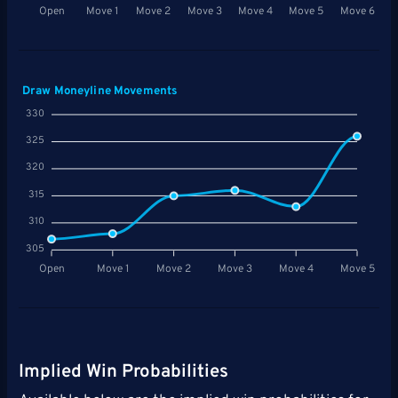
Open
Move 1
Move 2
Move 3
Move 4
Move 5
Move 6
Draw Moneyline Movements
330
325
320
315
310
305
Open
Move 1
Move 2
Move 3
Move 4
Move 5
Implied Win Probabilities