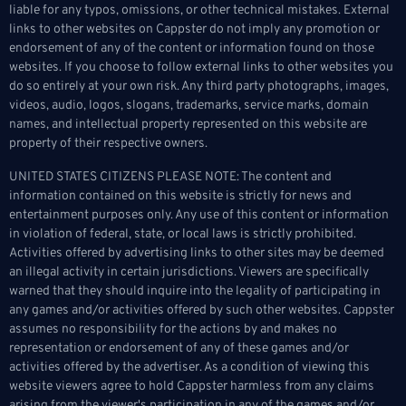
liable for any typos, omissions, or other technical mistakes. External
links to other websites on Cappster do not imply any promotion or
endorsement of any of the content or information found on those
websites. If you choose to follow external links to other websites you
do so entirely at your own risk. Any third party photographs, images,
videos, audio, logos, slogans, trademarks, service marks, domain
names, and intellectual property represented on this website are
property of their respective owners.
UNITED STATES CITIZENS PLEASE NOTE: The content and
information contained on this website is strictly for news and
entertainment purposes only. Any use of this content or information
in violation of federal, state, or local laws is strictly prohibited.
Activities offered by advertising links to other sites may be deemed
an illegal activity in certain jurisdictions. Viewers are specifically
warned that they should inquire into the legality of participating in
any games and/or activities offered by such other websites. Cappster
assumes no responsibility for the actions by and makes no
representation or endorsement of any of these games and/or
activities offered by the advertiser. As a condition of viewing this
website viewers agree to hold Cappster harmless from any claims
arising from the viewer's participation in any of the games and/or