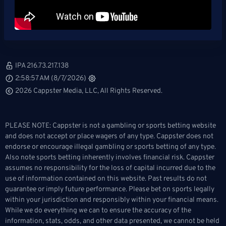
IPA 216.73.217.138
2:58:58 AM (8/7/2026)
2026 Cappster Media, LLC, All Rights Reserved.
PLEASE NOTE: Cappster is not a gambling or sports betting website
and does not accept or place wagers of any type. Cappster does not
endorse or encourage illegal gambling or sports betting of any type.
Also note sports betting inherently involves financial risk. Cappster
assumes no responsibility for the loss of capital incurred due to the
use of information contained on this website. Past results do not
guarantee or imply future performance. Please bet on sports legally
within your jurisdiction and responsibly within your financial means.
While we do everything we can to ensure the accuracy of the
information, stats, odds, and other data presented, we cannot be held