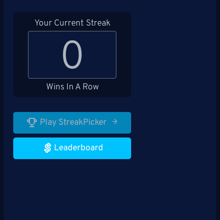
Your Current Streak
0
Wins In A Row
Play StreakPicker
Leaderboard