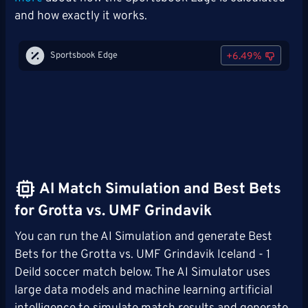
and how exactly it works.
+6.49%
Sportsbook Edge
AI Match Simulation and Best Bets
for Grotta vs. UMF Grindavik
You can run the AI Simulation and generate Best
Bets for the Grotta vs. UMF Grindavik Iceland - 1
Deild soccer match below. The AI Simulator uses
large data models and machine learning artificial