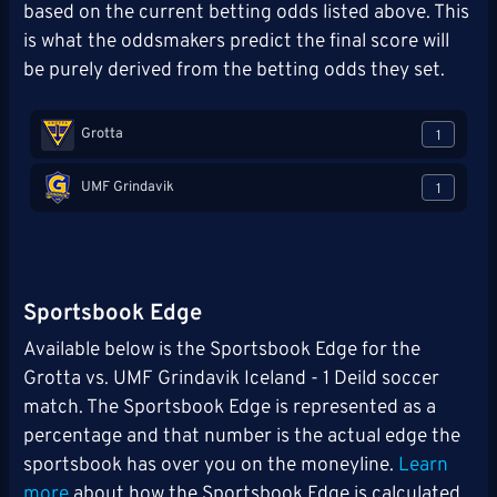
based on the current betting odds listed above. This
is what the oddsmakers predict the final score will
be purely derived from the betting odds they set.
Grotta
1
UMF Grindavik
1
Sportsbook Edge
Available below is the Sportsbook Edge for the
Grotta vs. UMF Grindavik Iceland - 1 Deild soccer
match. The Sportsbook Edge is represented as a
percentage and that number is the actual edge the
sportsbook has over you on the moneyline.
Learn
more
about how the Sportsbook Edge is calculated