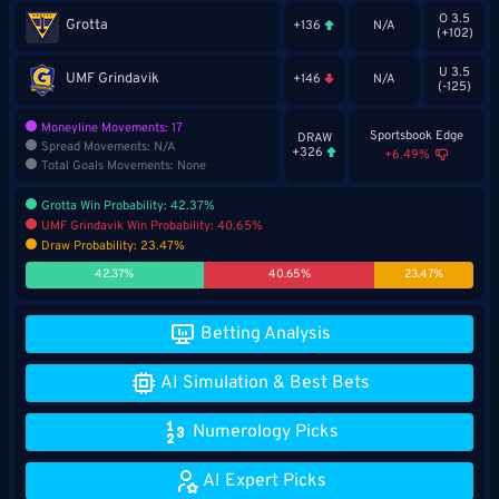
O 3.5
Grotta
+136
N/A
Hockey
(+102)
U 3.5
Soccer
UMF Grindavik
+146
N/A
(-125)
MMA
Moneyline Movements: 17
Sportsbook Edge
DRAW
Spread Movements: N/A
+326
+6.49%
Total Goals Movements: None
Tennis
Grotta Win Probability: 42.37%
UMF Grindavik Win Probability: 40.65%
STREAKPICKER
Draw Probability: 23.47%
42.37%
40.65%
23.47%
My
Leaderboard
Betting Analysis
StreakPicker
AI Simulation & Best Bets
RESOURCES
Numerology Picks
AI Expert Picks
More
Upgrade
About