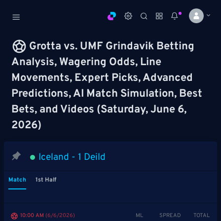
Cappster
Grotta vs. UMF Grindavik Betting
AI Sports Handicapping
Analysis, Wagering Odds, Line
DASHBOARD
Movements, Expert Picks, Advanced
Predictions, AI Match Simulation, Best
My
All
Pick
Parlay
My
Bets, and Videos (Saturday, June 6,
Leagues
Leagues
Center
Builder
Account
2026)
SPORTS /
LEAGUES
Iceland - 1 Deild
Football
Match
1st Half
Basketball
Baseball
ML
SPREAD
TOTAL
10:00 AM
(6/6/2026)