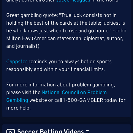
analytics for all other
soccer leagues
in the world.
Great gambling quote: "True luck consists not in
holding the best of the cards at the table; luckiest is
he who knows just when to rise and go home." -John
Milton Hay (American statesman, diplomat, author,
and journalist)
Cappster
reminds you to always bet on sports
responsibly and within your financial limits.
For more information about problem gambling,
please visit the
National Council on Problem
Gambling
website or call 1-800-GAMBLER today for
more help.
Soccer Betting Videos