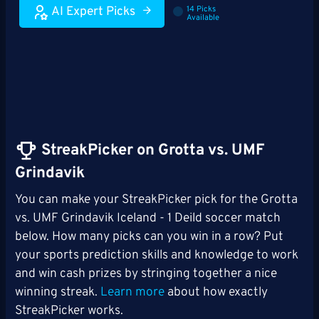
AI Expert Picks
14 Picks
Loading...
Available
StreakPicker on Grotta vs. UMF
Grindavik
You can make your StreakPicker pick for the Grotta
vs. UMF Grindavik Iceland - 1 Deild soccer match
below. How many picks can you win in a row? Put
your sports prediction skills and knowledge to work
and win cash prizes by stringing together a nice
winning streak.
Learn more
about how exactly
StreakPicker works.