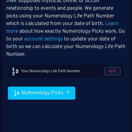
their supposed mystical, divine, or occult
relationship to events and people. We generate
picks using your Numerology Life Path Number
which is calculated from your date of birth.
Learn
more
about how exactly Numerology Picks work. Go
to your
account settings
to update your date of
birth so we can calculate your Numerology Life Path
Number.
N/A
Your Numerology Life Path Number
Numerology Picks