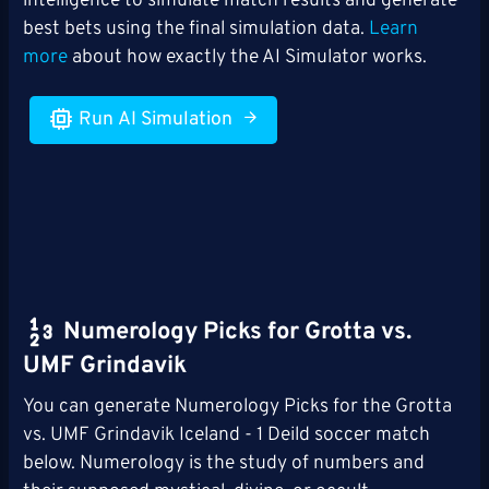
intelligence to simulate match results and generate
best bets using the final simulation data.
Learn
more
about how exactly the AI Simulator works.
Run AI Simulation
Numerology Picks for Grotta vs.
UMF Grindavik
You can generate Numerology Picks for the Grotta
vs. UMF Grindavik Iceland - 1 Deild soccer match
below. Numerology is the study of numbers and