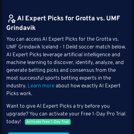
AI Expert Picks for Grotta vs. UMF
Grindavik
You can access AI Expert Picks for the Grotta vs.
UMF Grindavik Iceland - 1 Deild soccer match below.
AI Expert Picks leverage artificial intelligence and
machine learning to discover, identify, analyze, and
generate betting picks and consensus from the
most successful sports betting experts in the
industry.
Learn more
about how exactly AI Expert
Picks work.
Want to give AI Expert Picks a try before you
upgrade? You can activate your Free 1-Day Pro Trial
today!
Activate Free 1-Day Trial