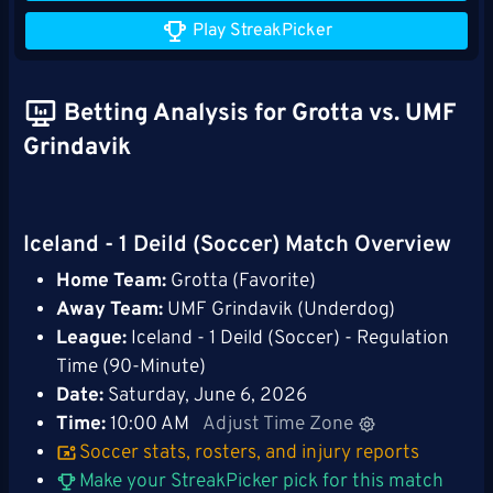
Articles
to
Us
Play StreakPicker
Pro!
Betting Analysis for Grotta vs. UMF
Grindavik
Iceland - 1 Deild (Soccer) Match Overview
Home Team:
Grotta (Favorite)
Away Team:
UMF Grindavik (Underdog)
League:
Iceland - 1 Deild (Soccer) - Regulation
Time (90-Minute)
Date:
Saturday, June 6, 2026
Time:
10:00 AM
Adjust Time Zone
Soccer stats, rosters, and injury reports
Make your StreakPicker pick for this match