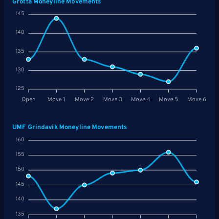
Grotta Moneyline Movements
145
140
135
130
125
Open
Move 1
Move 2
Move 3
Move 4
Move 5
Move 6
UMF Grindavik Moneyline Movements
160
155
150
145
140
135