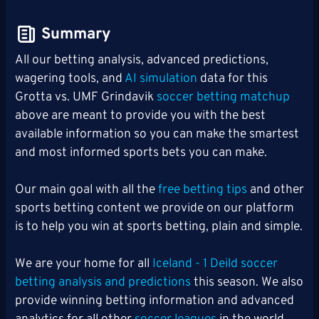
Summary
All our betting analysis, advanced predictions,
wagering tools, and
AI simulation
data for this
Grotta vs. UMF Grindavik
soccer betting matchup
above are meant to provide you with the best
available information so you can make the smartest
and most informed sports bets you can make.
Our main goal with all the
free betting tips
and other
sports betting content we provide on our platform
is to help you win at sports betting, plain and simple.
We are your home for all
Iceland - 1 Deild soccer
betting analysis and predictions
this season. We also
provide winning betting information and advanced