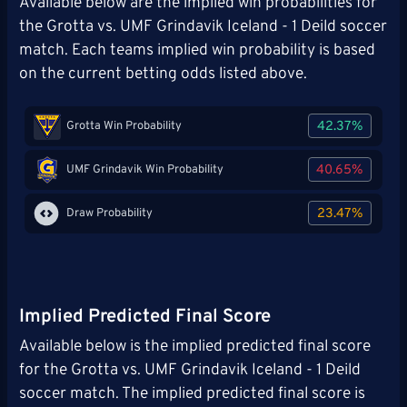
Available below are the implied win probabilities for
the Grotta vs. UMF Grindavik Iceland - 1 Deild soccer
match. Each teams implied win probability is based
on the current betting odds listed above.
42.37%
Grotta Win Probability
40.65%
UMF Grindavik Win Probability
23.47%
Draw Probability
Implied Predicted Final Score
Available below is the implied predicted final score
for the Grotta vs. UMF Grindavik Iceland - 1 Deild
soccer match. The implied predicted final score is