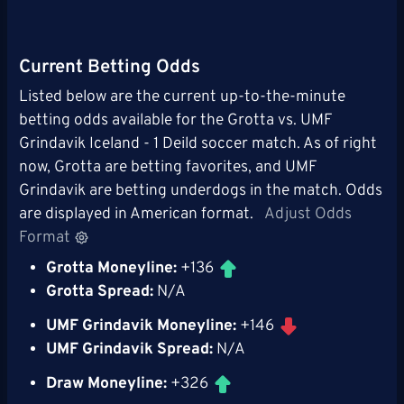
Current Betting Odds
Listed below are the current up-to-the-minute
betting odds available for the Grotta vs. UMF
Grindavik Iceland - 1 Deild soccer match. As of right
now, Grotta are betting favorites, and UMF
Grindavik are betting underdogs in the match. Odds
are displayed in American format.
Adjust Odds
Format
Grotta Moneyline:
+136
Grotta Spread:
N/A
UMF Grindavik Moneyline:
+146
UMF Grindavik Spread:
N/A
Draw Moneyline:
+326