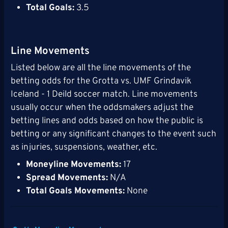
Total Goals:
3.5
Line Movements
Listed below are all the line movements of the
betting odds for the Grotta vs. UMF Grindavik
Iceland - 1 Deild soccer match. Line movements
usually occur when the oddsmakers adjust the
betting lines and odds based on how the public is
betting or any significant changes to the event such
as injuries, suspensions, weather, etc.
Moneyline Movements:
17
Spread Movements:
N/A
Total Goals Movements:
None