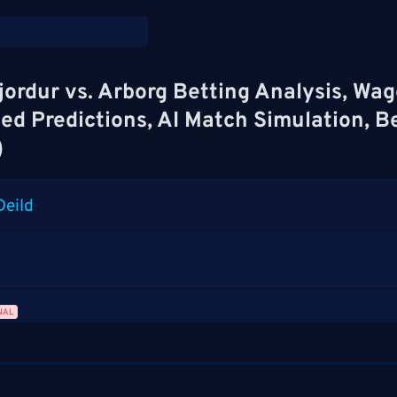
jordur vs. Arborg Betting Analysis, Wa
ed Predictions, AI Match Simulation, B
)
Deild
NAL