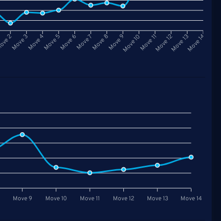
ove 2
Move 3
Move 4
Move 5
Move 6
Move 8
Move 9
Move 10
Move 11
Move 12
Move 13
Move 7
Move 14
Move 9
Move 10
Move 11
Move 12
Move 13
Move 14