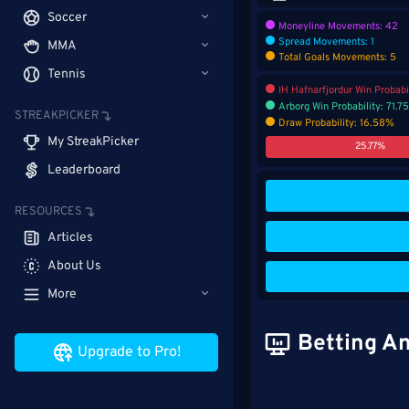
Soccer
Moneyline Movements: 42
Spread Movements: 1
MMA
Total Goals Movements: 5
Tennis
IH Hafnarfjordur Win Probabi
Arborg Win Probability: 71.7
STREAKPICKER
Draw Probability: 16.58%
My StreakPicker
25.77%
Leaderboard
RESOURCES
Articles
About Us
More
Betting An
Upgrade to Pro!