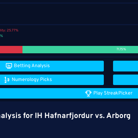
lity: 25.77%
5%
71.75%
Betting Analysis
Numerology Picks
Play StreakPicker
alysis for IH Hafnarfjordur vs. Arborg