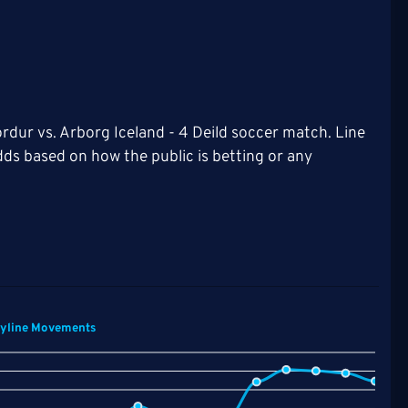
ordur vs. Arborg Iceland - 4 Deild soccer match. Line
s based on how the public is betting or any
yline Movements