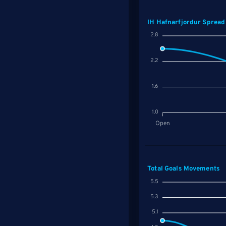
IH Hafnarfjordur Sprea
2.8
2.2
1.6
1.0
Open
Total Goals Movements
5.5
5.3
5.1