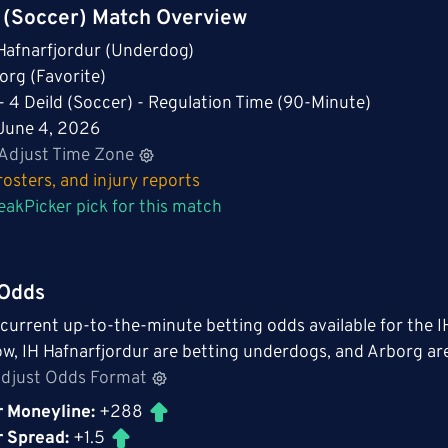
d (Soccer) Match Overview
Hafnarfjordur (Underdog)
rg (Favorite)
- 4 Deild (Soccer) - Regulation Time (90-Minute)
June 4, 2026
Adjust Time Zone
rosters, and injury reports
akPicker pick for this match
 Odds
 current up-to-the-minute betting odds available for the I
ow, IH Hafnarfjordur are betting underdogs, and Arborg are
djust Odds Format
r Moneyline:
+288
r Spread:
+1.5