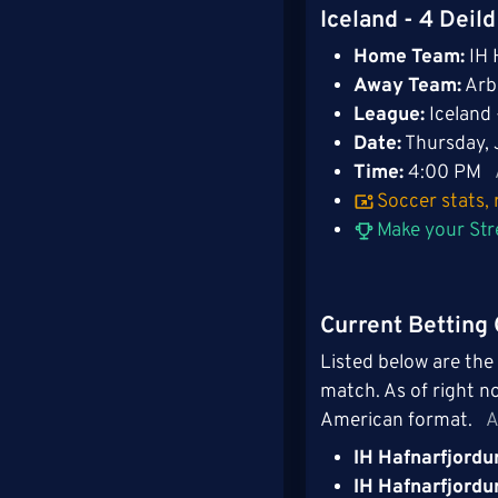
Iceland - 4 Deil
Home Team:
IH 
Away Team:
Arbo
League:
Iceland 
Date:
Thursday, 
Time:
4:00 PM
Soccer stats, 
Make your Stre
Current Betting
Listed below are the
match. As of right n
American format.
A
IH Hafnarfjordu
IH Hafnarfjordu