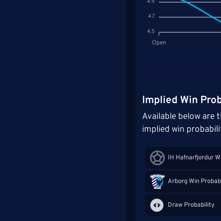
4.9
4.7
4.5
Open
Implied Win Prob
Available below are 
implied win probabili
IH Hafnarfjordur W
Arborg Win Probabi
Draw Probability