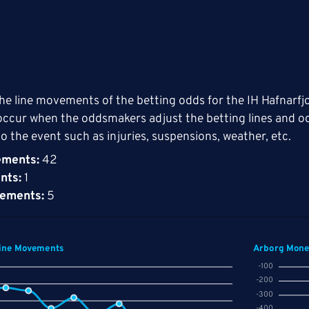
 the line movements of the betting odds for the IH Hafnarfj
ccur when the oddsmakers adjust the betting lines and odd
o the event such as injuries, suspensions, weather, etc.
ements:
42
nts:
1
vements:
5
line Movements
Arborg Mone
-100
-200
-300
-400