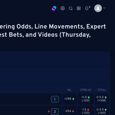
gering Odds, Line Movements, Expert
est Bets, and Videos (Thursday,
ML
SPREAD
TOTAL
+1.5
O 5.5
+288
1
(-120)
(+108)
-1.5
U 5.5
-254
2
(-120)
(-160)