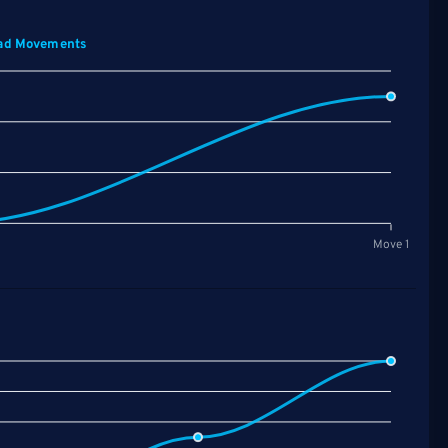
ad Movements
Move 1