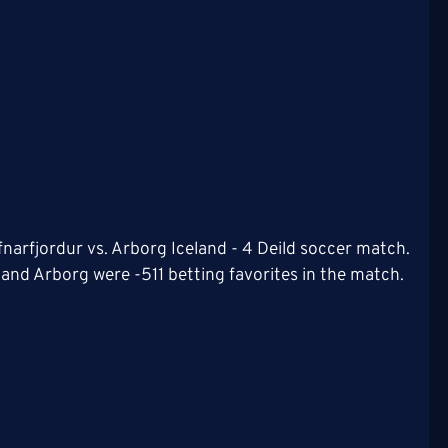
fnarfjordur vs. Arborg Iceland - 4 Deild soccer match.
and Arborg were -511 betting favorites in the match.