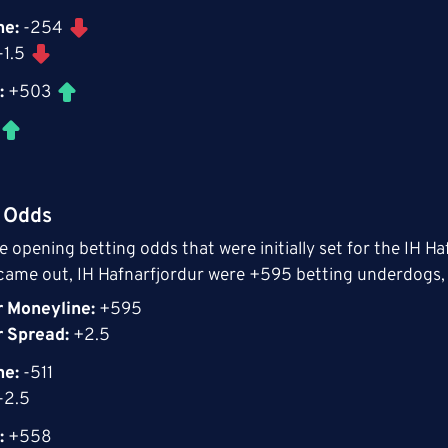
ne:
-254
-1.5
:
+503
 Odds
 opening betting odds that were initially set for the IH Ha
came out, IH Hafnarfjordur were +595 betting underdogs, 
r Moneyline:
+595
r Spread:
+2.5
ne:
-511
-2.5
:
+558