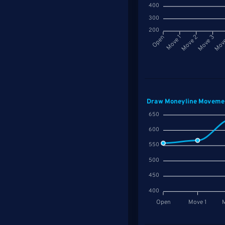
400
300
200
Move 1
Move 2
Move 3
Mov
Open
Draw Moneyline Moveme
650
600
550
500
450
400
Open
Move 1