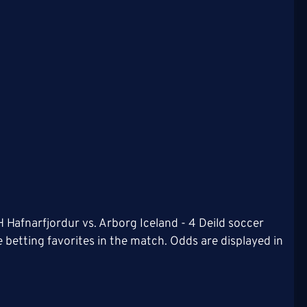
H Hafnarfjordur vs. Arborg Iceland - 4 Deild soccer
 betting favorites in the match. Odds are displayed in