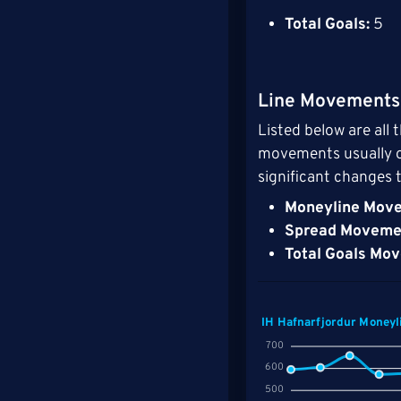
Total Goals:
5
Line Movements
Listed below are all
movements usually o
significant changes t
Moneyline Mov
Spread Moveme
Total Goals Mo
IH Hafnarfjordur Money
700
600
500