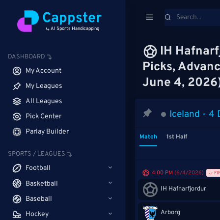
Cappster
AI Sports Handicapping
IH Hafnarf
DASHBOARD
Picks, Advanc
My Account
June 4, 2026
My Leagues
All Leagues
Iceland - 4 
Pick Center
Parlay Builder
Match
1st Half
SPORTS / LEAGUES
Football
4:00 PM
(6/4/2026)
FI
Basketball
IH Hafnarfjordur
Baseball
Arborg
Hockey