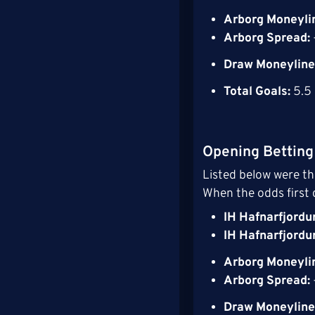
Arborg Moneyli
Arborg Spread:
Draw Moneyline
Total Goals:
5.5
Opening Betting
Listed below were the
When the odds first 
IH Hafnarfjordu
IH Hafnarfjordu
Arborg Moneyli
Arborg Spread:
Draw Moneyline