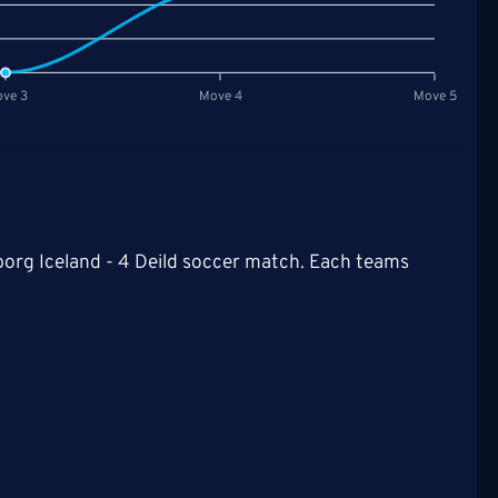
ve 3
Move 4
Move 5
Arborg Iceland - 4 Deild soccer match. Each teams