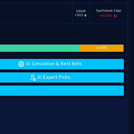
Sportsbook Edge
DRAW
+503
+14.10%
16.58%
AI Simulation & Best Bets
AI Expert Picks