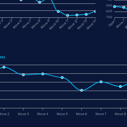
-500
-600
-700
e 4
Move 5
Move 6
Move 8
Move 9
Move 10
Move 11
Move 12
Move 13
Move 1
M
Move 7
Move 14
Open
nts
Move 2
Move 3
Move 4
Move 5
Move 6
Move 7
Move 8