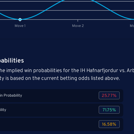
Move 1
Move 2
Mo
abilities
the implied win probabilities for the IH Hafnarfjordur vs. 
ty is based on the current betting odds listed above.
25.77%
in Probability
71.75%
lity
16.58%