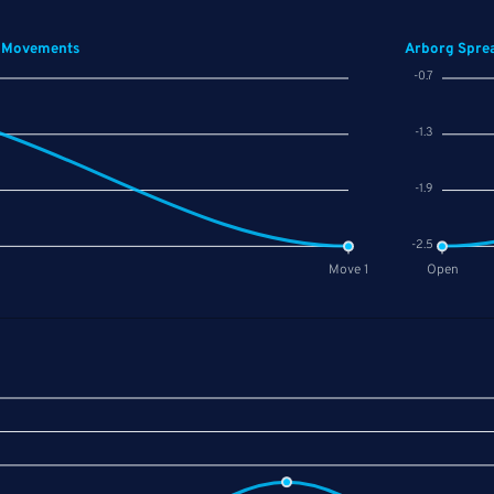
d Movements
Arborg Spre
-0.7
-1.3
-1.9
-2.5
Move 1
Open