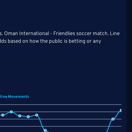
s. Oman International - Friendlies soccer match. Line
s based on how the public is betting or any
line Movements