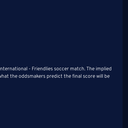
International - Friendlies soccer match. The implied
 what the oddsmakers predict the final score will be