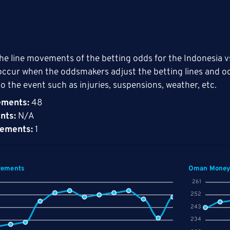
 the line movements of the betting odds for the Indonesia v
ccur when the oddsmakers adjust the betting lines and odd
o the event such as injuries, suspensions, weather, etc.
ements:
48
nts:
N/A
vements:
1
vements
Oman Money
261
252
243
234