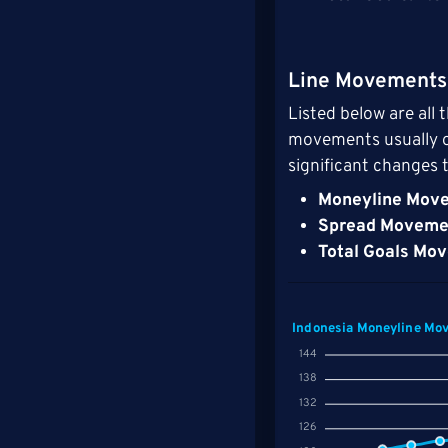
Line Movements
Listed below are all
movements usually o
significant changes t
Moneyline Mov
Spread Moveme
Total Goals Mo
Indonesia Moneyline Mo
144
138
132
126