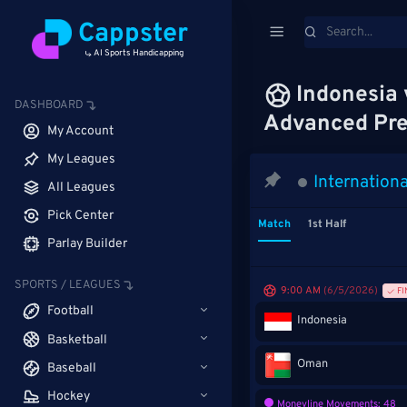
Cappster
AI Sports Handicapping
Indonesia 
DASHBOARD
Advanced Pred
My Account
My Leagues
Internationa
All Leagues
Pick Center
Match
1st Half
Parlay Builder
SPORTS / LEAGUES
9:00 AM
(6/5/2026)
FI
Football
Indonesia
Basketball
Oman
Baseball
Hockey
Moneyline Movements: 48