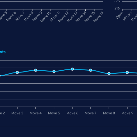
225
216
ove 5
Move 6
Move 7
Move 8
Move 9
Move 10
Move 11
Move 12
Move 13
Move 14
Move 15
Move 16
Open
Move 1
Mov
nts
e 2
Move 3
Move 4
Move 5
Move 6
Move 7
Move 8
Move 9