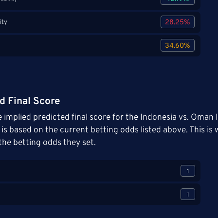
28.25%
ity
34.60%
d Final Score
e implied predicted final score for the Indonesia vs. Oman 
 is based on the current betting odds listed above. This is
the betting odds they set.
1
1