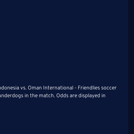
ndonesia vs. Oman International - Friendlies soccer
 underdogs in the match. Odds are displayed in