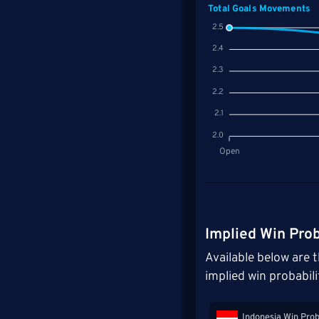
Total Goals Movements
2.5
2.4
2.3
2.2
2.1
2.0
Open
Implied Win Prob
Available below are 
implied win probabili
Indonesia Win Prob