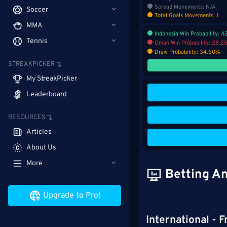
Spread Movements: N/A
Soccer
Total Goals Movements: 1
MMA
Indonesia Win Probability: 4
Tennis
Oman Win Probability: 28.2
Draw Probability: 34.60%
STREAKPICKER
My StreakPicker
Leaderboard
RESOURCES
Articles
About Us
More
Betting An
Upgrade to Pro!
International - 