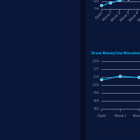
120
114
Open
Move 1
Move 2
Move 3
Move 4
M
Draw Moneyline Moveme
224
217
210
203
196
189
182
Open
Move 1
Mov