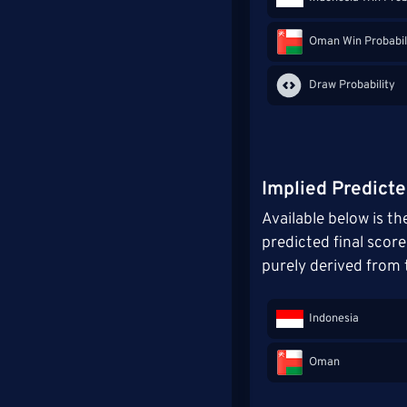
Oman Win Probabil
Draw Probability
Implied Predicte
Available below is th
predicted final score
purely derived from 
Indonesia
Oman