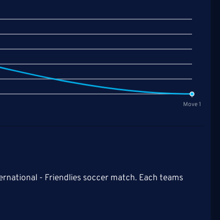
Move 1
ternational - Friendlies soccer match. Each teams