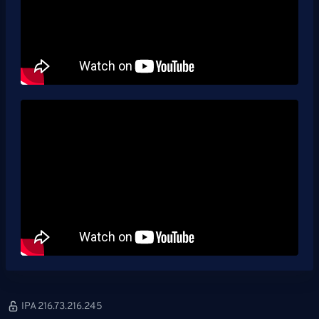
IPA 216.73.216.245