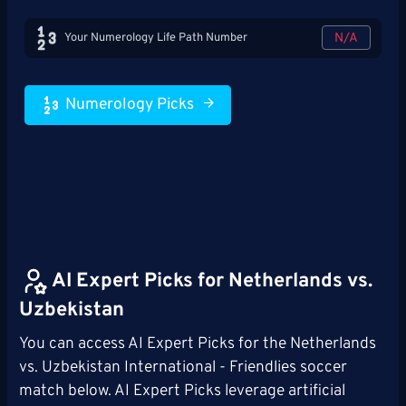
N/A
Your Numerology Life Path Number
Numerology Picks
AI Expert Picks for Netherlands vs.
Uzbekistan
You can access AI Expert Picks for the Netherlands
vs. Uzbekistan International - Friendlies soccer
match below. AI Expert Picks leverage artificial