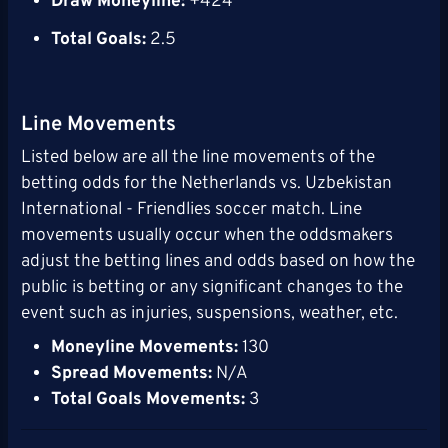
Draw Moneyline:
+424
Total Goals:
2.5
Line Movements
Listed below are all the line movements of the
betting odds for the Netherlands vs. Uzbekistan
International - Friendlies soccer match. Line
movements usually occur when the oddsmakers
adjust the betting lines and odds based on how the
public is betting or any significant changes to the
event such as injuries, suspensions, weather, etc.
Moneyline Movements:
130
Spread Movements:
N/A
Total Goals Movements:
3