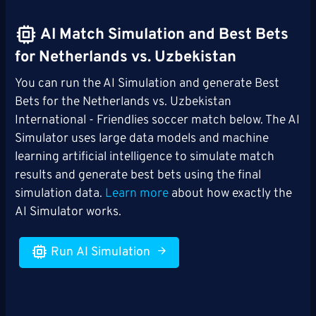
AI Match Simulation and Best Bets
for Netherlands vs. Uzbekistan
You can run the AI Simulation and generate Best
Bets for the Netherlands vs. Uzbekistan
International - Friendlies soccer match below. The AI
Simulator uses large data models and machine
learning artificial intelligence to simulate match
results and generate best bets using the final
simulation data.
Learn more
about how exactly the
AI Simulator works.
Run AI Simulation