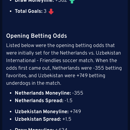
Draw Moneyline:
+562
Total Goals:
3
Opening Betting Odds
Listed below were the opening betting odds that
were initially set for the Netherlands vs. Uzbekistan
International - Friendlies soccer match. When the
odds first came out, Netherlands were -355 betting
favorites, and Uzbekistan were +749 betting
underdogs in the match.
Netherlands Moneyline:
-355
Netherlands Spread:
-1.5
Uzbekistan Moneyline:
+749
Uzbekistan Spread:
+1.5