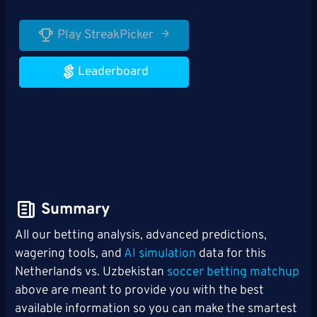
Play StreakPicker
Leaderboard
Summary
All our betting analysis, advanced predictions,
wagering tools, and
AI simulation
data for this
Netherlands vs. Uzbekistan
soccer betting matchup
above are meant to provide you with the best
available information so you can make the smartest