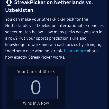
StreakPicker on Netherlands vs.
Uzbekistan
You can make your StreakPicker pick for the
Netherlands vs. Uzbekistan International - Friendlies
soccer match below. How many picks can you win in
a row? Put your sports prediction skills and
knowledge to work and win cash prizes by stringing
together a nice winning streak.
Learn more
about
how exactly StreakPicker works.
Your Current Streak
0
Wins In A Row