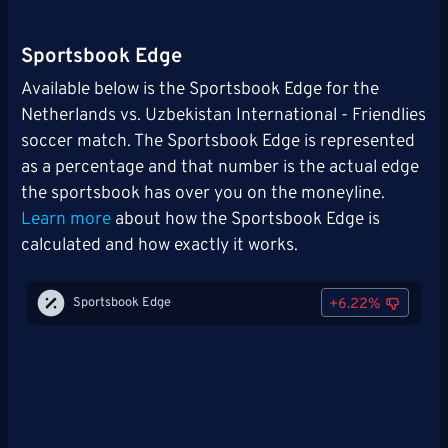
Sportsbook Edge
Available below is the Sportsbook Edge for the
Netherlands vs. Uzbekistan International - Friendlies
soccer match. The Sportsbook Edge is represented
as a percentage and that number is the actual edge
the sportsbook has over you on the moneyline.
Learn more
about how the Sportsbook Edge is
calculated and how exactly it works.
+6.22%
Sportsbook Edge