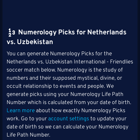
Numerology Picks for Netherlands
vs. Uzbekistan
You can generate Numerology Picks for the
Netherlands vs. Uzbekistan International - Friendlies
soccer match below. Numerology is the study of
numbers and their supposed mystical, divine, or
occult relationship to events and people. We
generate picks using your Numerology Life Path
Number which is calculated from your date of birth.
Learn more
about how exactly Numerology Picks
work. Go to your
account settings
to update your
date of birth so we can calculate your Numerology
Life Path Number.