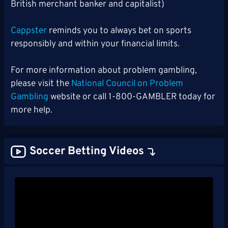
British merchant banker and capitalist)
Cappster
reminds you to always bet on sports
responsibly and within your financial limits.
For more information about problem gambling,
please visit the
National Council on Problem
Gambling
website or call 1-800-GAMBLER today for
more help.
Soccer Betting Videos