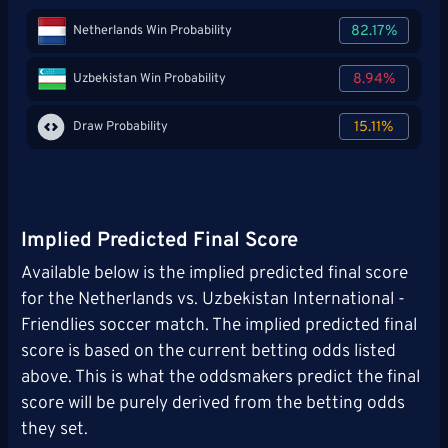
82.17%
Netherlands Win Probability
8.94%
Uzbekistan Win Probability
15.11%
Draw Probability
Implied Predicted Final Score
Available below is the implied predicted final score
for the Netherlands vs. Uzbekistan International -
Friendlies soccer match. The implied predicted final
score is based on the current betting odds listed
above. This is what the oddsmakers predict the final
score will be purely derived from the betting odds
they set.