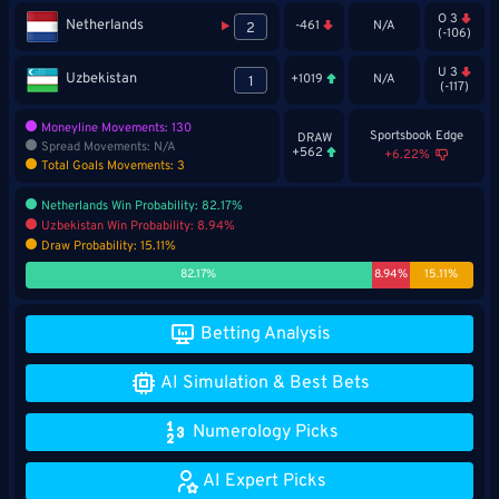
O 3
Netherlands
-461
N/A
2
Hockey
(-106)
U 3
Soccer
Uzbekistan
+1019
N/A
1
(-117)
MMA
Moneyline Movements: 130
Sportsbook Edge
DRAW
Spread Movements: N/A
+562
+6.22%
Total Goals Movements: 3
Tennis
Netherlands Win Probability: 82.17%
Uzbekistan Win Probability: 8.94%
STREAKPICKER
Draw Probability: 15.11%
82.17%
8.94%
15.11%
My
Leaderboard
Betting Analysis
StreakPicker
AI Simulation & Best Bets
RESOURCES
Numerology Picks
AI Expert Picks
More
Upgrade
About