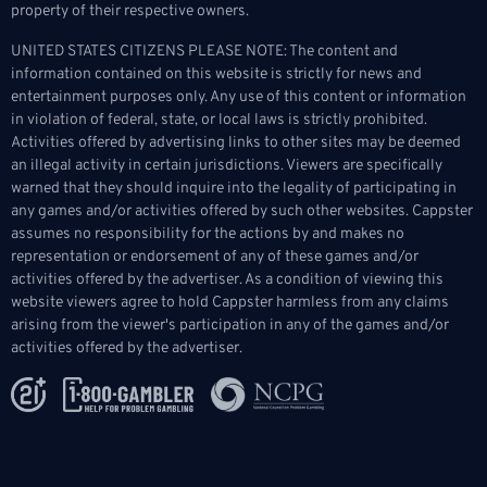
property of their respective owners.
UNITED STATES CITIZENS PLEASE NOTE: The content and
information contained on this website is strictly for news and
entertainment purposes only. Any use of this content or information
in violation of federal, state, or local laws is strictly prohibited.
Activities offered by advertising links to other sites may be deemed
an illegal activity in certain jurisdictions. Viewers are specifically
warned that they should inquire into the legality of participating in
any games and/or activities offered by such other websites. Cappster
assumes no responsibility for the actions by and makes no
representation or endorsement of any of these games and/or
activities offered by the advertiser. As a condition of viewing this
website viewers agree to hold Cappster harmless from any claims
arising from the viewer's participation in any of the games and/or
activities offered by the advertiser.