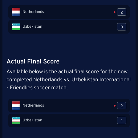
Netherlands
2
Uzbekistan
0
Actual Final Score
Available below is the actual final score for the now
completed Netherlands vs. Uzbekistan International
- Friendlies soccer match.
Netherlands
2
Uzbekistan
1