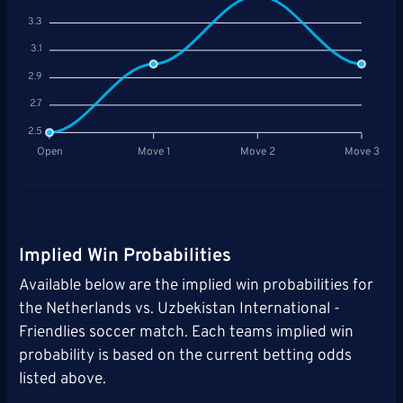
3.3
3.1
2.9
2.7
2.5
Open
Move 1
Move 2
Move 3
Implied Win Probabilities
Available below are the implied win probabilities for
the Netherlands vs. Uzbekistan International -
Friendlies soccer match. Each teams implied win
probability is based on the current betting odds
listed above.