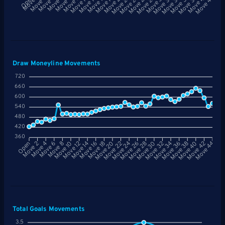
Move 1
Move 3
Move 5
Move 7
Move 9
Move 11
Move 13
Move 15
Move 17
Move 19
Move 21
Move 23
Move 25
Move 27
Move 29
Move 31
Move 33
Move 35
Move 37
Move 39
Move 41
Open
Move 43
Draw Moneyline Movements
720
660
600
540
480
420
360
Move 2
Move 4
Move 6
Move 8
Move 10
Move 12
Move 14
Move 16
Move 18
Move 20
Move 24
Move 26
Move 28
Move 30
Move 32
Move 34
Move 36
Move 38
Move 40
Move 42
Open
Move 22
Move 44
Total Goals Movements
3.5