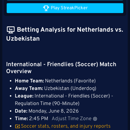
Articles
to
Us
Play StreakPicker
Pro!
Betting Analysis for Netherlands vs.
Uzbekistan
International - Friendlies (Soccer) Match
Overview
Home Team:
Netherlands (Favorite)
Away Team:
Uzbekistan (Underdog)
League:
International - Friendlies (Soccer) -
Regulation Time (90-Minute)
Date:
Monday, June 8, 2026
Time:
2:45 PM
Adjust Time Zone
Soccer stats, rosters, and injury reports