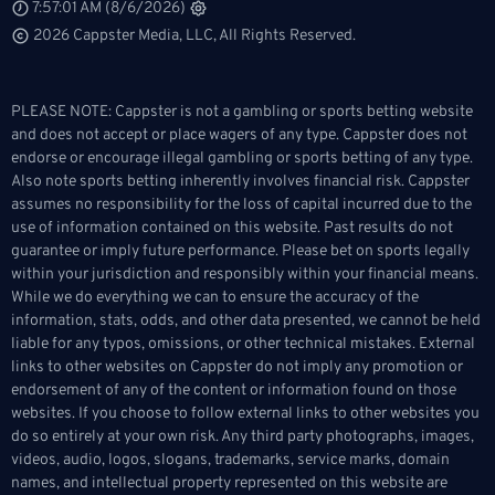
7:57:01 AM (8/6/2026)
2026 Cappster Media, LLC, All Rights Reserved.
PLEASE NOTE: Cappster is not a gambling or sports betting website
and does not accept or place wagers of any type. Cappster does not
endorse or encourage illegal gambling or sports betting of any type.
Also note sports betting inherently involves financial risk. Cappster
assumes no responsibility for the loss of capital incurred due to the
use of information contained on this website. Past results do not
guarantee or imply future performance. Please bet on sports legally
within your jurisdiction and responsibly within your financial means.
While we do everything we can to ensure the accuracy of the
information, stats, odds, and other data presented, we cannot be held
liable for any typos, omissions, or other technical mistakes. External
links to other websites on Cappster do not imply any promotion or
endorsement of any of the content or information found on those
websites. If you choose to follow external links to other websites you
do so entirely at your own risk. Any third party photographs, images,
videos, audio, logos, slogans, trademarks, service marks, domain
names, and intellectual property represented on this website are