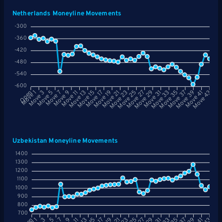
Netherlands Moneyline Movements
-300
-360
-420
-480
-540
-600
Move 1
Move 3
Move 5
Move 7
Move 9
Move 11
Move 13
Move 15
Move 17
Move 19
Move 21
Move 23
Move 25
Move 27
Move 29
Move 31
Move 33
Move 35
Move 37
Move 39
Move 41
Open
Move 43
Uzbekistan Moneyline Movements
1400
1300
1200
1100
1000
900
800
700