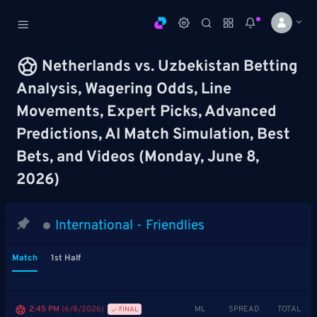
Cappster
Netherlands vs. Uzbekistan Betting
AI Sports Handicapping
Analysis, Wagering Odds, Line
DASHBOARD
Movements, Expert Picks, Advanced
Predictions, AI Match Simulation, Best
My
All
Pick
Parlay
My
Bets, and Videos (Monday, June 8,
Leagues
Leagues
Center
Builder
Account
2026)
SPORTS /
LEAGUES
International - Friendlies
Football
Match
1st Half
Basketball
Baseball
ML
SPREAD
TOTAL
2:45 PM
(6/8/2026)
FINAL