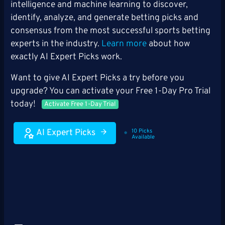
intelligence and machine learning to discover,
identify, analyze, and generate betting picks and
consensus from the most successful sports betting
experts in the industry.
Learn more
about how
exactly AI Expert Picks work.
Want to give AI Expert Picks a try before you
upgrade? You can activate your Free 1-Day Pro Trial
today!
Activate Free 1-Day Trial
AI Expert Picks
10 Picks
Loading...
Available