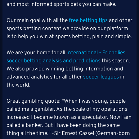
and most informed sports bets you can make.
Our main goal with all the
free betting tips
and other
sports betting content we provide on our platform
is to help you win at sports betting, plain and simple.
We are your home for all
International - Friendlies
soccer betting analysis and predictions
this season.
We also provide winning betting information and
advanced analytics for all other
soccer leagues
in
the world.
Great gambling quote: "When I was young, people
called me a gambler. As the scale of my operations
increased I became known as a speculator. Now I am
called a banker. But I have been doing the same
thing all the time." -Sir Ernest Cassel (German-born