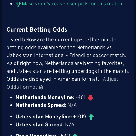
Make your StreakPicker pick for this match
Current Betting Odds
Listed below are the current up-to-the-minute
betting odds available for the Netherlands vs.
Uzbekistan International - Friendlies soccer match.
As of right now, Netherlands are betting favorites,
and Uzbekistan are betting underdogs in the match.
Odds are displayed in American format.
Adjust
Odds Format
Netherlands Moneyline:
-461
Netherlands Spread:
N/A
Uzbekistan Moneyline:
+1019
Uzbekistan Spread:
N/A