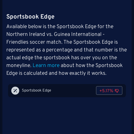
Sportsbook Edge
Available below is the Sportsbook Edge for the
Northern Ireland vs. Guinea International -
Friendlies soccer match. The Sportsbook Edge is
represented as a percentage and that number is the
actual edge the sportsbook has over you on the
moneyline.
Learn more
about how the Sportsbook
Edge is calculated and how exactly it works.
+5.17%
Sportsbook Edge