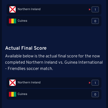
Northern Ireland
1
Guinea
0
Actual Final Score
Available below is the actual final score for the now
completed Northern Ireland vs. Guinea International
- Friendlies soccer match.
Northern Ireland
1
Guinea
0