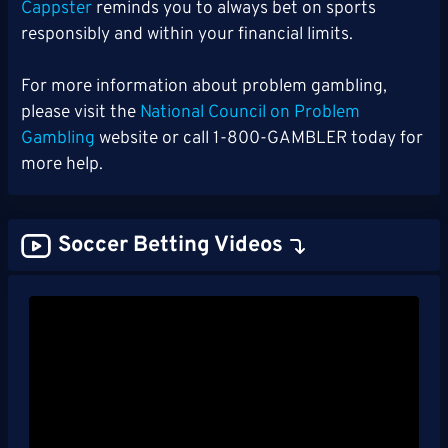
Cappster
reminds you to always bet on sports
responsibly and within your financial limits.
For more information about problem gambling,
please visit the
National Council on Problem
Gambling
website or call 1-800-GAMBLER today for
more help.
Soccer Betting Videos