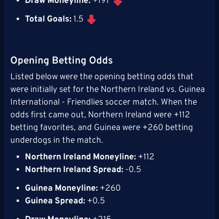
Draw Moneyline:
+197
Total Goals:
1.5
Opening Betting Odds
Listed below were the opening betting odds that
were initially set for the Northern Ireland vs. Guinea
International - Friendlies soccer match. When the
odds first came out, Northern Ireland were +112
betting favorites, and Guinea were +260 betting
underdogs in the match.
Northern Ireland Moneyline:
+112
Northern Ireland Spread:
-0.5
Guinea Moneyline:
+260
Guinea Spread:
+0.5