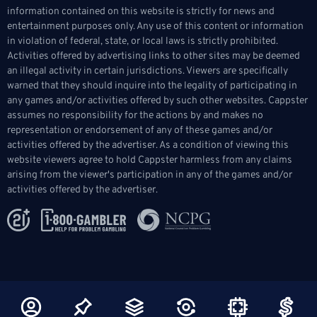
information contained on this website is strictly for news and
entertainment purposes only. Any use of this content or information
in violation of federal, state, or local laws is strictly prohibited.
Activities offered by advertising links to other sites may be deemed
an illegal activity in certain jurisdictions. Viewers are specifically
warned that they should inquire into the legality of participating in
any games and/or activities offered by such other websites. Cappster
assumes no responsibility for the actions by and makes no
representation or endorsement of any of these games and/or
activities offered by the advertiser. As a condition of viewing this
website viewers agree to hold Cappster harmless from any claims
arising from the viewer's participation in any of the games and/or
activities offered by the advertiser.