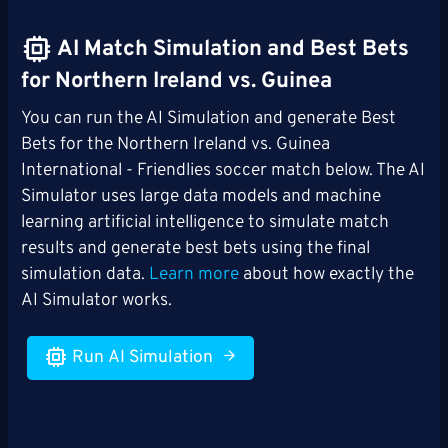
AI Match Simulation and Best Bets
for Northern Ireland vs. Guinea
You can run the AI Simulation and generate Best
Bets for the Northern Ireland vs. Guinea
International - Friendlies soccer match below. The AI
Simulator uses large data models and machine
learning artificial intelligence to simulate match
results and generate best bets using the final
simulation data.
Learn more
about how exactly the
AI Simulator works.
Run AI Simulation