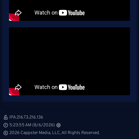
IPA 216.73.216.136
5:23:55 AM (8/6/2026)
2026 Cappster Media, LLC, All Rights Reserved.