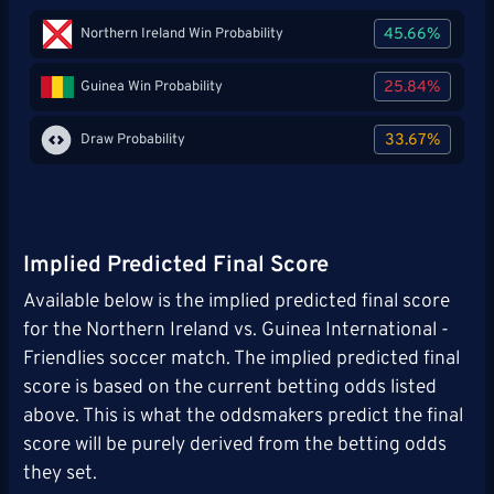
45.66%
Northern Ireland Win Probability
25.84%
Guinea Win Probability
33.67%
Draw Probability
Implied Predicted Final Score
Available below is the implied predicted final score
for the Northern Ireland vs. Guinea International -
Friendlies soccer match. The implied predicted final
score is based on the current betting odds listed
above. This is what the oddsmakers predict the final
score will be purely derived from the betting odds
they set.