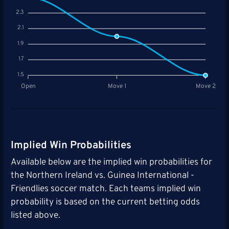
2.3
2.1
1.9
1.7
1.5
Open
Move 1
Move 2
Implied Win Probabilities
Available below are the implied win probabilities for
the Northern Ireland vs. Guinea International -
Friendlies soccer match. Each teams implied win
probability is based on the current betting odds
listed above.