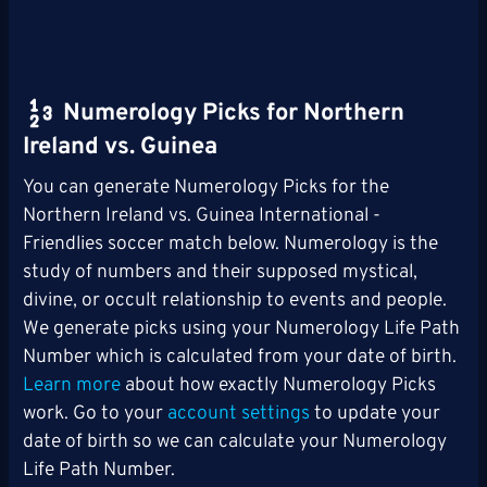
Numerology Picks for Northern
Ireland vs. Guinea
You can generate Numerology Picks for the
Northern Ireland vs. Guinea International -
Friendlies soccer match below. Numerology is the
study of numbers and their supposed mystical,
divine, or occult relationship to events and people.
We generate picks using your Numerology Life Path
Number which is calculated from your date of birth.
Learn more
about how exactly Numerology Picks
work. Go to your
account settings
to update your
date of birth so we can calculate your Numerology
Life Path Number.