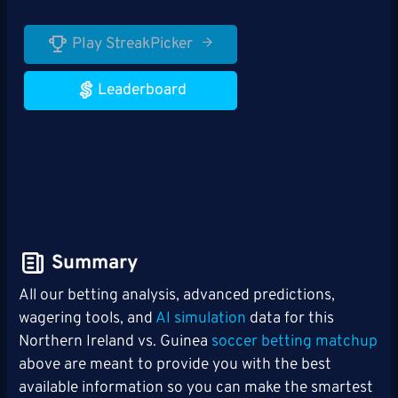
Play StreakPicker
Leaderboard
Summary
All our betting analysis, advanced predictions,
wagering tools, and
AI simulation
data for this
Northern Ireland vs. Guinea
soccer betting matchup
above are meant to provide you with the best
available information so you can make the smartest