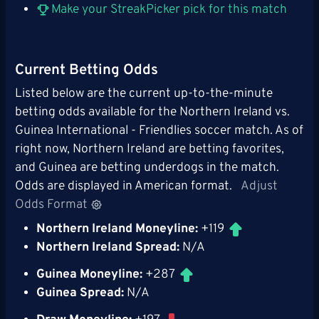
Make your StreakPicker pick for this match
Current Betting Odds
Listed below are the current up-to-the-minute
betting odds available for the Northern Ireland vs.
Guinea International - Friendlies soccer match. As of
right now, Northern Ireland are betting favorites,
and Guinea are betting underdogs in the match.
Odds are displayed in American format.
Adjust
Odds Format
Northern Ireland Moneyline:
+119
Northern Ireland Spread:
N/A
Guinea Moneyline:
+287
Guinea Spread:
N/A