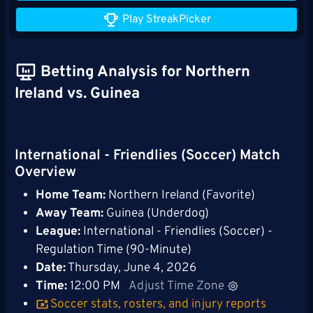
Articles
to
Us
Play StreakPicker
Pro!
Betting Analysis for Northern
Ireland vs. Guinea
International - Friendlies (Soccer) Match
Overview
Home Team:
Northern Ireland (Favorite)
Away Team:
Guinea (Underdog)
League:
International - Friendlies (Soccer) -
Regulation Time (90-Minute)
Date:
Thursday, June 4, 2026
Time:
12:00 PM
Adjust Time Zone
Soccer stats, rosters, and injury reports