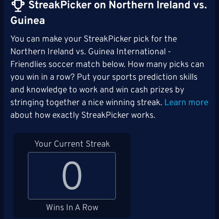
StreakPicker on Northern Ireland vs.
Guinea
You can make your StreakPicker pick for the
Northern Ireland vs. Guinea International -
Friendlies soccer match below. How many picks can
you win in a row? Put your sports prediction skills
and knowledge to work and win cash prizes by
stringing together a nice winning streak.
Learn more
about how exactly StreakPicker works.
Your Current Streak
0
Wins In A Row