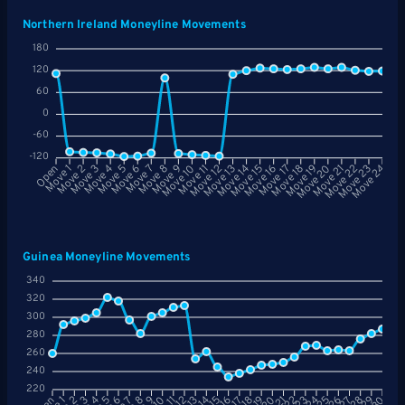
Northern Ireland Moneyline Movements
180
120
60
0
-60
-120
Move 1
Move 2
Move 4
Move 5
Move 7
Move 8
Move 10
Move 11
Move 13
Move 14
Move 16
Move 17
Move 19
Move 20
Move 22
Move 23
Open
Move 3
Move 6
Move 9
Move 12
Move 15
Move 18
Move 21
Move 24
Guinea Moneyline Movements
340
320
300
280
260
240
220