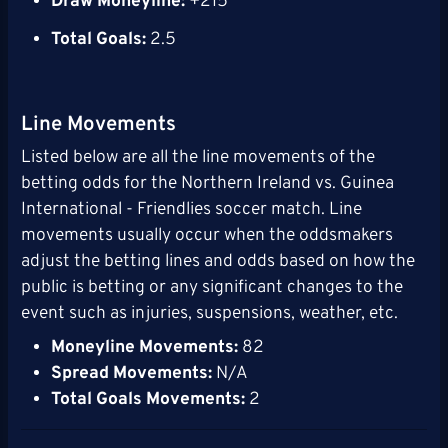
Draw Moneyline:
+215
Total Goals:
2.5
Line Movements
Listed below are all the line movements of the
betting odds for the Northern Ireland vs. Guinea
International - Friendlies soccer match. Line
movements usually occur when the oddsmakers
adjust the betting lines and odds based on how the
public is betting or any significant changes to the
event such as injuries, suspensions, weather, etc.
Moneyline Movements:
82
Spread Movements:
N/A
Total Goals Movements:
2