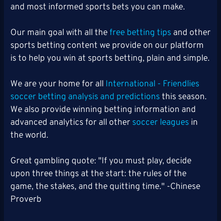
and most informed sports bets you can make.
Our main goal with all the
free betting tips
and other
sports betting content we provide on our platform
is to help you win at sports betting, plain and simple.
We are your home for all
International - Friendlies
soccer betting analysis and predictions
this season.
We also provide winning betting information and
advanced analytics for all other
soccer leagues
in
the world.
Great gambling quote: "If you must play, decide
upon three things at the start: the rules of the
game, the stakes, and the quitting time." -Chinese
Proverb