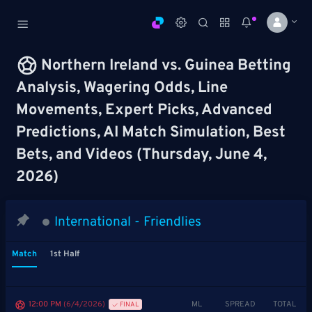
Cappster
Northern Ireland vs. Guinea Betting
AI Sports Handicapping
Analysis, Wagering Odds, Line
DASHBOARD
Movements, Expert Picks, Advanced
Predictions, AI Match Simulation, Best
My
All
Pick
Parlay
My
Bets, and Videos (Thursday, June 4,
Leagues
Leagues
Center
Builder
Account
2026)
SPORTS /
LEAGUES
International - Friendlies
Football
Match
1st Half
Basketball
Baseball
ML
SPREAD
TOTAL
12:00 PM
(6/4/2026)
FINAL