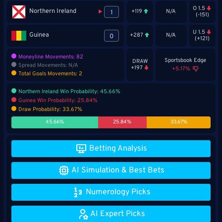
O 1.5
Northern Ireland
+119
N/A
1
Hockey
(-151)
U 1.5
Soccer
Guinea
+287
N/A
0
(+121)
MMA
Moneyline Movements: 82
Sportsbook Edge
DRAW
Spread Movements: N/A
+197
+5.17%
Total Goals Movements: 2
Tennis
Northern Ireland Win Probability: 45.66%
Guinea Win Probability: 25.84%
STREAKPICKER
Draw Probability: 33.67%
45.66%
25.84%
33.67%
My
Leaderboard
Betting Analysis
StreakPicker
AI Simulation & Best Bets
RESOURCES
Numerology Picks
AI Expert Picks
More
Upgrade
About