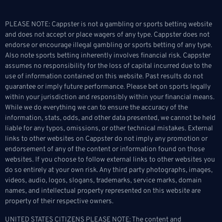
PLEASE NOTE: Cappster is not a gambling or sports betting website
and does not accept or place wagers of any type. Cappster does not
endorse or encourage illegal gambling or sports betting of any type.
Also note sports betting inherently involves financial risk. Cappster
assumes no responsibility for the loss of capital incurred due to the
use of information contained on this website. Past results do not
guarantee or imply future performance. Please bet on sports legally
within your jurisdiction and responsibly within your financial means.
While we do everything we can to ensure the accuracy of the
information, stats, odds, and other data presented, we cannot be held
liable for any typos, omissions, or other technical mistakes. External
links to other websites on Cappster do not imply any promotion or
endorsement of any of the content or information found on those
websites. If you choose to follow external links to other websites you
do so entirely at your own risk. Any third party photographs, images,
videos, audio, logos, slogans, trademarks, service marks, domain
names, and intellectual property represented on this website are
property of their respective owners.
UNITED STATES CITIZENS PLEASE NOTE: The content and