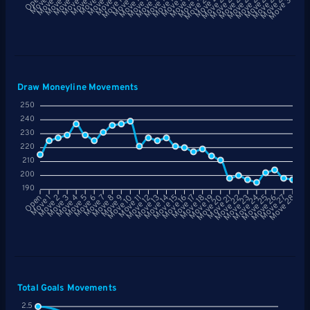
Move 1
Move 2
Move 4
Move 5
Move 7
Move 8
Move 10
Move 11
Move 13
Move 14
Move 16
Move 17
Move 19
Move 20
Move 22
Move 23
Move 25
Move 26
Move 28
Move 29
Open
Move 3
Move 6
Move 9
Move 12
Move 15
Move 18
Move 21
Move 24
Move 27
Move 30
Draw Moneyline Movements
250
240
230
220
210
200
190
Move 1
Move 2
Move 3
Move 4
Move 5
Move 6
Move 8
Move 9
Move 10
Move 11
Move 12
Move 13
Move 15
Move 16
Move 17
Move 18
Move 19
Move 20
Move 22
Move 23
Move 24
Move 25
Move 26
Move 27
Open
Move 7
Move 14
Move 21
Move 28
Total Goals Movements
2.5