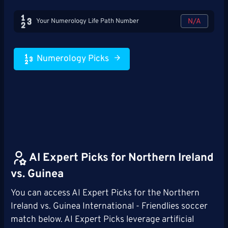
N/A
Your Numerology Life Path Number
Numerology Picks
AI Expert Picks for Northern Ireland
vs. Guinea
You can access AI Expert Picks for the Northern
Ireland vs. Guinea International - Friendlies soccer
match below. AI Expert Picks leverage artificial