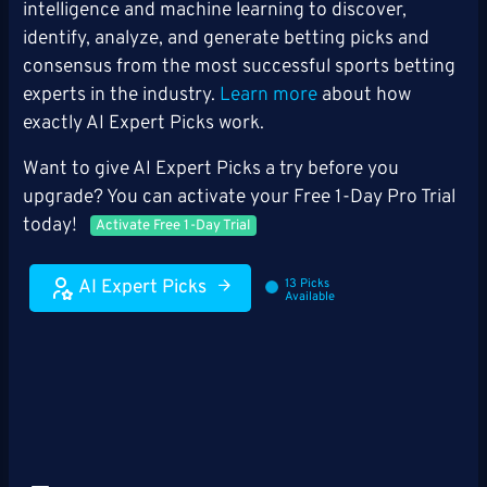
intelligence and machine learning to discover,
identify, analyze, and generate betting picks and
consensus from the most successful sports betting
experts in the industry.
Learn more
about how
exactly AI Expert Picks work.
Want to give AI Expert Picks a try before you
upgrade? You can activate your Free 1-Day Pro Trial
today!
Activate Free 1-Day Trial
AI Expert Picks
13 Picks
Loading...
Available