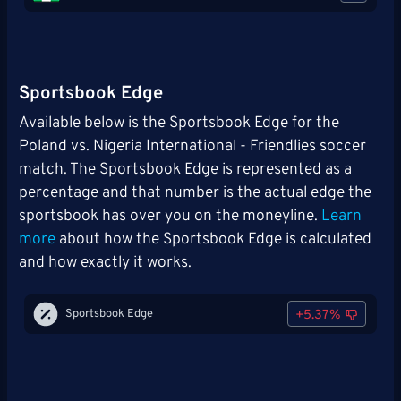
Sportsbook Edge
Available below is the Sportsbook Edge for the
Poland vs. Nigeria International - Friendlies soccer
match. The Sportsbook Edge is represented as a
percentage and that number is the actual edge the
sportsbook has over you on the moneyline.
Learn
more
about how the Sportsbook Edge is calculated
and how exactly it works.
+5.37%
Sportsbook Edge