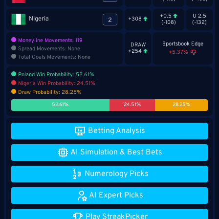
Hockey
+0.5
U 2.5
Nigeria
+308
2
(-108)
(-132)
Soccer
Moneyline Movements: 119
Sportsbook Edge
DRAW
Spread Movements: None
+254
+5.37%
MMA
Total Goals Movements: None
Tennis
Poland Win Probability: 52.61%
Nigeria Win Probability: 24.51%
Draw Probability: 28.25%
STREAKPICKER
52.61%
24.51%
28.25%
Betting Analysis
My
Leaderboard
StreakPicker
AI Simulation & Best Bets
RESOURCES
Numerology Picks
AI Expert Picks
More
Upgrade
Play StreakPicker
About