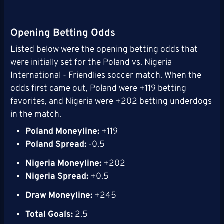
Opening Betting Odds
Listed below were the opening betting odds that
were initially set for the Poland vs. Nigeria
International - Friendlies soccer match. When the
odds first came out, Poland were +119 betting
favorites, and Nigeria were +202 betting underdogs
in the match.
Poland Moneyline:
+119
Poland Spread:
-0.5
Nigeria Moneyline:
+202
Nigeria Spread:
+0.5
Draw Moneyline:
+245
Total Goals:
2.5