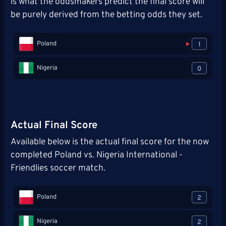
is what the oddsmakers predict the final score will
be purely derived from the betting odds they set.
Poland
1
Nigeria
0
Actual Final Score
Available below is the actual final score for the now
completed Poland vs. Nigeria International -
Friendlies soccer match.
Poland
2
Nigeria
2