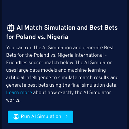
AI Match Simulation and Best Bets
for Poland vs. Nigeria
You can run the AI Simulation and generate Best
Bets for the Poland vs. Nigeria International -
Friendlies soccer match below. The AI Simulator
uses large data models and machine learning
artificial intelligence to simulate match results and
generate best bets using the final simulation data.
Learn more
about how exactly the AI Simulator
works.
Run AI Simulation