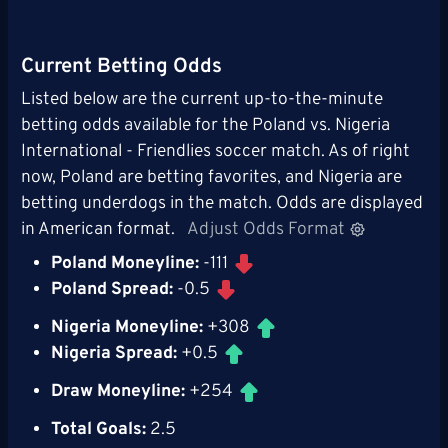
Current Betting Odds
Listed below are the current up-to-the-minute
betting odds available for the Poland vs. Nigeria
International - Friendlies soccer match. As of right
now, Poland are betting favorites, and Nigeria are
betting underdogs in the match. Odds are displayed
in American format.
Adjust Odds Format
Poland Moneyline:
-111
Poland Spread:
-0.5
Nigeria Moneyline:
+308
Nigeria Spread:
+0.5
Draw Moneyline:
+254
Total Goals:
2.5