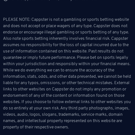
PLEASE NOTE: Cappster is not a gambling or sports betting website
and does not accept or place wagers of any type. Cappster does not
endorse or encourage illegal gambling or sports betting of any type.
Also note sports betting inherently involves financial risk. Cappster
assumes no responsibility for the loss of capital incurred due to the
use of information contained on this website. Past results do not
guarantee or imply future performance. Please bet on sports legally
within your jurisdiction and responsibly within your financial means.
While we do everything we can to ensure the accuracy of the
information, stats, odds, and other data presented, we cannot be held
liable for any typos, omissions, or other technical mistakes. External
links to other websites on Cappster do not imply any promotion or
endorsement of any of the content or information found on those
websites. If you choose to follow external links to other websites you
do so entirely at your own risk. Any third party photographs, images,
videos, audio, logos, slogans, trademarks, service marks, domain
names, and intellectual property represented on this website are
property of their respective owners.