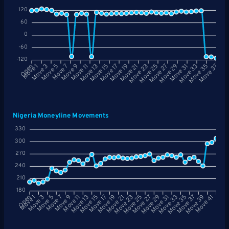
120
60
0
-60
-120
Move 1
Move 3
Move 5
Move 7
Move 9
Move 11
Move 13
Move 15
Move 17
Move 19
Move 21
Move 23
Move 25
Move 27
Move 29
Move 31
Move 33
Move 35
Open
Move 37
Nigeria Moneyline Movements
330
300
270
240
210
180
Move 1
Move 3
Move 5
Move 7
Move 9
Move 11
Move 13
Move 15
Move 17
Move 19
Move 23
Move 25
Move 27
Move 29
Move 31
Move 33
Move 35
Move 37
Move 39
Move 41
Open
Move 21