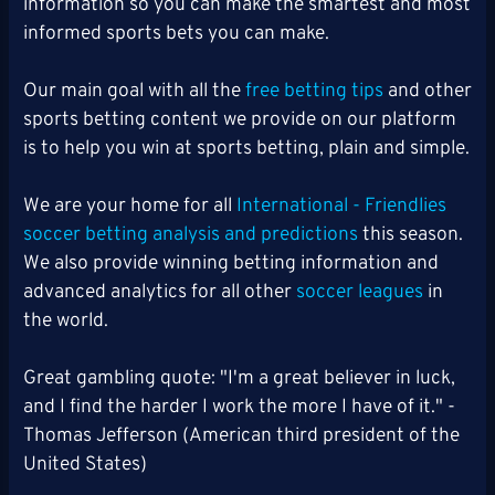
information so you can make the smartest and most
informed sports bets you can make.
Our main goal with all the
free betting tips
and other
sports betting content we provide on our platform
is to help you win at sports betting, plain and simple.
We are your home for all
International - Friendlies
soccer betting analysis and predictions
this season.
We also provide winning betting information and
advanced analytics for all other
soccer leagues
in
the world.
Great gambling quote: "I'm a great believer in luck,
and I find the harder I work the more I have of it." -
Thomas Jefferson (American third president of the
United States)