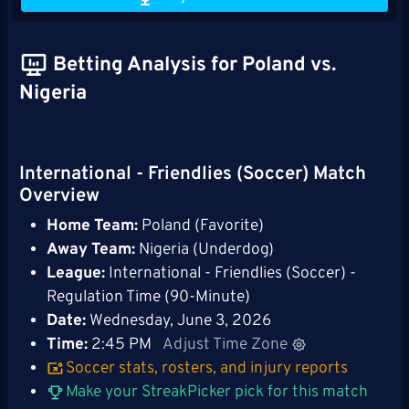
Articles
to
Us
Pro!
Betting Analysis for Poland vs.
Nigeria
International - Friendlies (Soccer) Match
Overview
Home Team:
Poland (Favorite)
Away Team:
Nigeria (Underdog)
League:
International - Friendlies (Soccer) -
Regulation Time (90-Minute)
Date:
Wednesday, June 3, 2026
Time:
2:45 PM
Adjust Time Zone
Soccer stats, rosters, and injury reports
Make your StreakPicker pick for this match