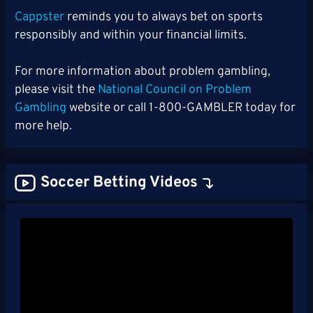
Cappster
reminds you to always bet on sports
responsibly and within your financial limits.
For more information about problem gambling,
please visit the
National Council on Problem
Gambling
website or call 1-800-GAMBLER today for
more help.
Soccer Betting Videos