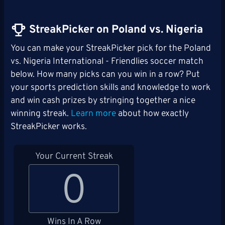
StreakPicker on Poland vs. Nigeria
You can make your StreakPicker pick for the Poland
vs. Nigeria International - Friendlies soccer match
below. How many picks can you win in a row? Put
your sports prediction skills and knowledge to work
and win cash prizes by stringing together a nice
winning streak.
Learn more
about how exactly
StreakPicker works.
Your Current Streak
0
Wins In A Row