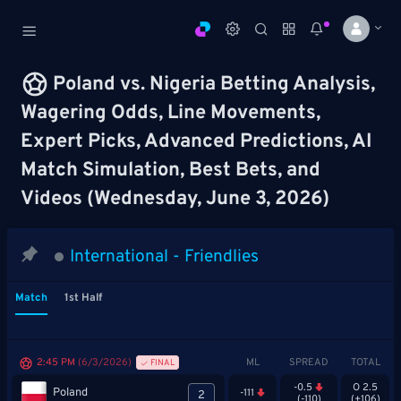
Cappster
Poland vs. Nigeria Betting Analysis,
AI Sports Handicapping
Wagering Odds, Line Movements,
DASHBOARD
Expert Picks, Advanced Predictions, AI
Match Simulation, Best Bets, and
My
All
Pick
Parlay
My
Videos (Wednesday, June 3, 2026)
Leagues
Leagues
Center
Builder
Account
International - Friendlies
SPORTS /
LEAGUES
Match
1st Half
Football
Basketball
ML
SPREAD
TOTAL
2:45 PM
(6/3/2026)
FINAL
-0.5
O 2.5
Baseball
Poland
-111
2
(-110)
(+106)