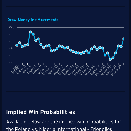
Draw Moneyline Movements
270
260
250
240
230
220
Open
Move 1
Move 3
Move 5
Move 7
Move 9
Move 11
Move 13
Move 15
Move 17
Move 19
Move 21
Move 23
Move 25
Move 27
Move 29
Move 31
Move 33
Move 35
Move 37
Move 39
Implied Win Probabilities
Available below are the implied win probabilities for
the Poland vs. Nigeria International - Friendlies