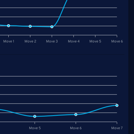
Move 1
Move 2
Move 3
Move 4
Move 5
Move 6
Move 5
Move 6
Move 7