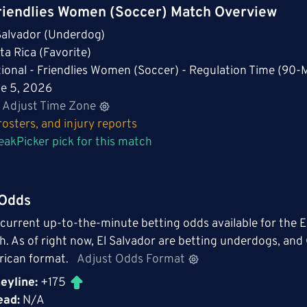
 Friendlies Women (Soccer) Match Overview
Salvador (Underdog)
a Rica (Favorite)
ional - Friendlies Women (Soccer) - Regulation Time (90-
ne 5, 2026
Adjust Time Zone
rosters, and injury reports
akPicker pick for this match
 Odds
current up-to-the-minute betting odds available for the El
As of right now, El Salvador are betting underdogs, and C
rican format.
Adjust Odds Format
eyline:
+175
ead:
N/A