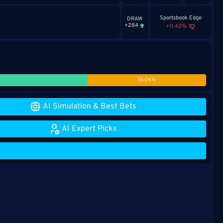
Sportsbook Edge
DRAW
+284
+11.42%
26.04%
AI Simulation & Best Bets
AI Expert Picks