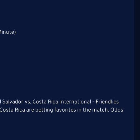
Minute)
 Salvador vs. Costa Rica International - Friendlies
osta Rica are betting favorites in the match. Odds