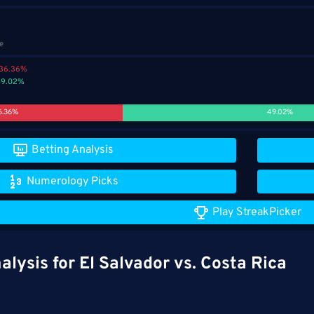
e
: 36.36%
 49.02%
6.36%
49.02%
Betting Analysis
Numerology Picks
Play StreakPicker
alysis for El Salvador vs. Costa Rica