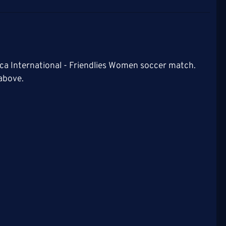
 Rica International - Friendlies Women soccer match.
 above.