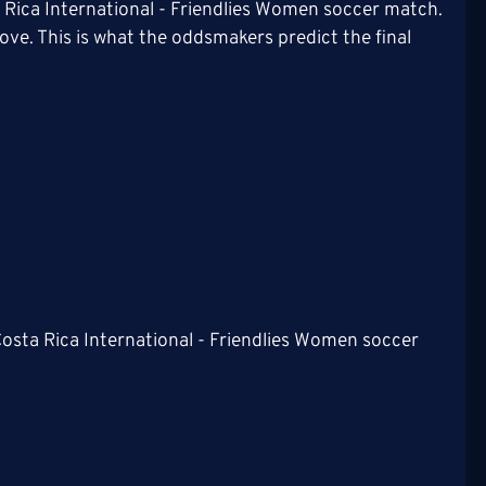
ta Rica International - Friendlies Women soccer match.
ove. This is what the oddsmakers predict the final
 Costa Rica International - Friendlies Women soccer