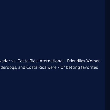
lvador vs. Costa Rica International - Friendlies Women
derdogs, and Costa Rica were -107 betting favorites