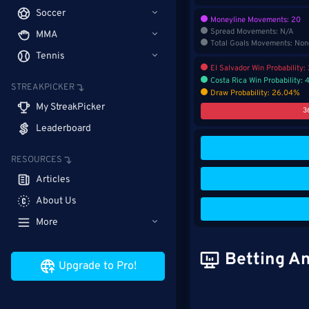
Soccer
Moneyline Movements: 20
Spread Movements: N/A
MMA
Total Goals Movements: Non
Tennis
El Salvador Win Probability
Costa Rica Win Probability:
STREAKPICKER
Draw Probability: 26.04%
My StreakPicker
3
Leaderboard
RESOURCES
Articles
About Us
More
Betting An
Upgrade to Pro!