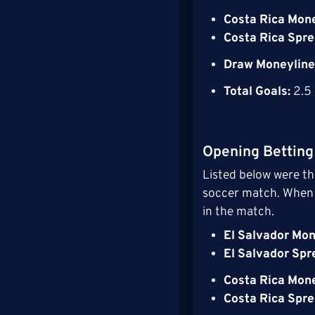
Costa Rica Mone
Costa Rica Spre
Draw Moneyline
Total Goals:
2.5
Opening Betting
Listed below were the
soccer match. When t
in the match.
El Salvador Mon
El Salvador Spr
Costa Rica Mone
Costa Rica Spre