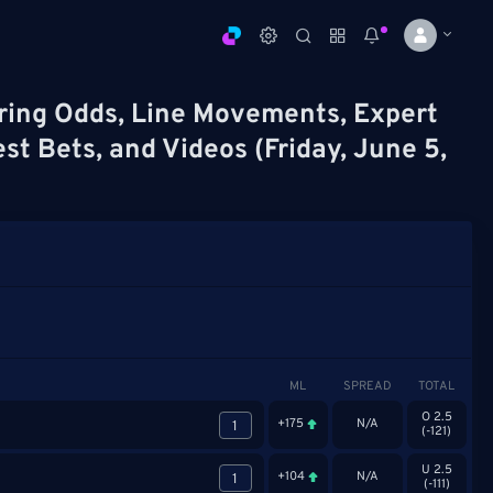
ering Odds, Line Movements, Expert
st Bets, and Videos (Friday, June 5,
ML
SPREAD
TOTAL
O 2.5
+175
N/A
1
(-121)
U 2.5
+104
N/A
1
(-111)