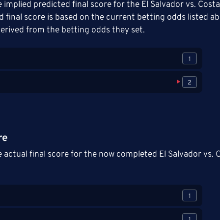
e implied predicted final score for the El Salvador vs. Cos
 final score is based on the current betting odds listed ab
derived from the betting odds they set.
1
2
re
he actual final score for the now completed El Salvador vs.
1
1