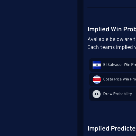
Implied Win Prob
Available below are t
Each teams implied w
El Salvador Win Pr
Costa Rica Win Pro
Draw Probability
Implied Predicte