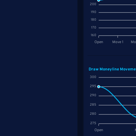
200
190
180
170
160
Open
Move 1
Mo
Draw Moneyline Moveme
300
295
290
285
280
275
Open