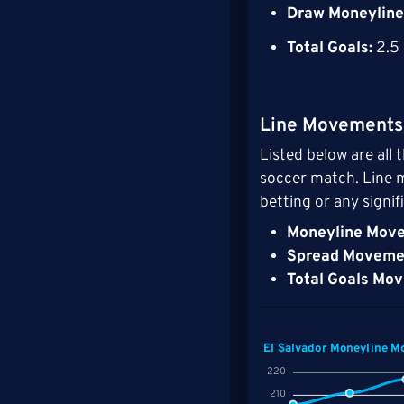
Draw Moneyline
Total Goals:
2.5
Line Movements
Listed below are all
soccer match. Line 
betting or any signif
Moneyline Mov
Spread Moveme
Total Goals Mo
El Salvador Moneyline 
220
210