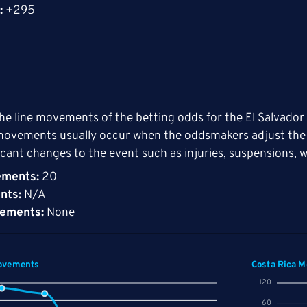
:
+295
 the line movements of the betting odds for the El Salvador
movements usually occur when the oddsmakers adjust the b
icant changes to the event such as injuries, suspensions, w
ements:
20
nts:
N/A
vements:
None
Movements
Costa Rica 
120
60