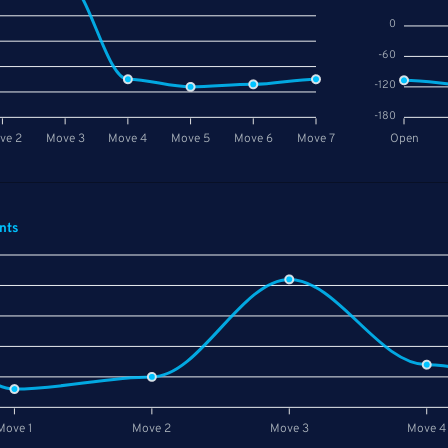
0
-60
-120
-180
ve 2
Move 3
Move 4
Move 5
Move 6
Move 7
Open
nts
Move 1
Move 2
Move 3
Move 4