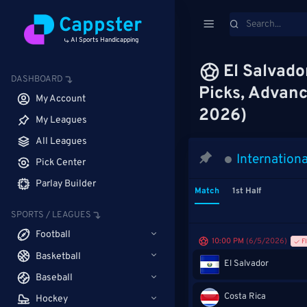
Cappster
AI Sports Handicapping
El Salvado
DASHBOARD
Picks, Advanc
My Account
2026)
My Leagues
All Leagues
Internation
Pick Center
Parlay Builder
Match
1st Half
SPORTS / LEAGUES
Football
10:00 PM
(6/5/2026)
F
Basketball
El Salvador
Baseball
Costa Rica
Hockey