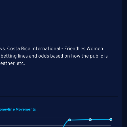
 vs. Costa Rica International - Friendlies Women
etting lines and odds based on how the public is
eather, etc.
Moneyline Movements