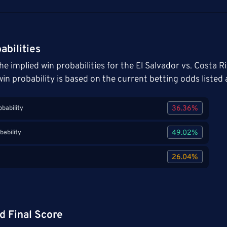
abilities
he implied win probabilities for the El Salvador vs. Costa
in probability is based on the current betting odds listed
36.36%
obability
49.02%
bability
26.04%
d Final Score