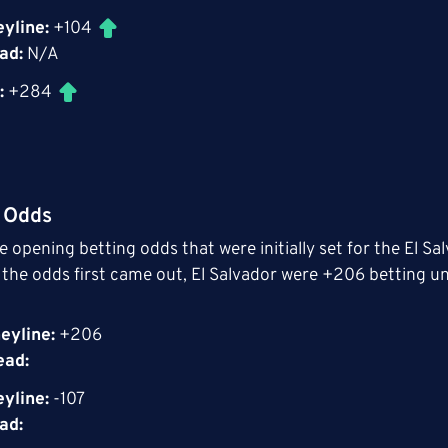
yline:
+104
ad:
N/A
:
+284
 Odds
 opening betting odds that were initially set for the El Sa
he odds first came out, El Salvador were +206 betting un
eyline:
+206
ead:
yline:
-107
ad: