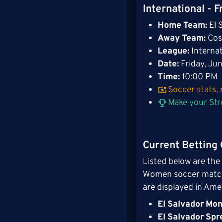
International -
Home Team:
El 
Away Team:
Cost
League:
Internat
Date:
Friday, Ju
Time:
10:00 PM
Soccer stats, 
Make your Stre
Current Betting
Listed below are the 
Women soccer match. 
are displayed in Ame
El Salvador Mon
El Salvador Spr