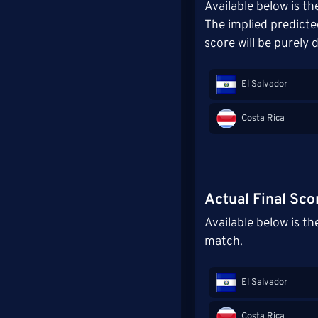
Available below is th
The implied predicted
score will be purely 
El Salvador
Costa Rica
Actual Final Sco
Available below is t
match.
El Salvador
Costa Rica