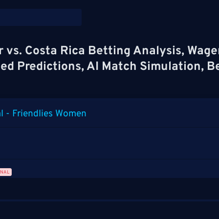
r vs. Costa Rica Betting Analysis, Wag
ed Predictions, AI Match Simulation, Be
al - Friendlies Women
INAL