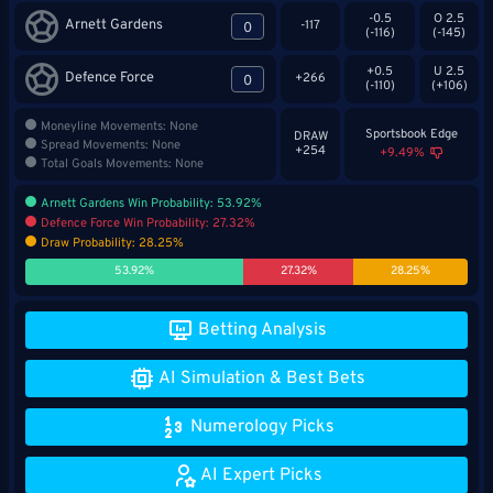
-0.5
O 2.5
Arnett Gardens
-117
0
Hockey
(-116)
(-145)
+0.5
U 2.5
Soccer
Defence Force
+266
0
(-110)
(+106)
MMA
Moneyline Movements: None
Sportsbook Edge
DRAW
Spread Movements: None
+254
+9.49%
Total Goals Movements: None
Tennis
Arnett Gardens Win Probability: 53.92%
Defence Force Win Probability: 27.32%
STREAKPICKER
Draw Probability: 28.25%
53.92%
27.32%
28.25%
My
Leaderboard
Betting Analysis
StreakPicker
AI Simulation & Best Bets
RESOURCES
Numerology Picks
AI Expert Picks
More
Upgrade
About