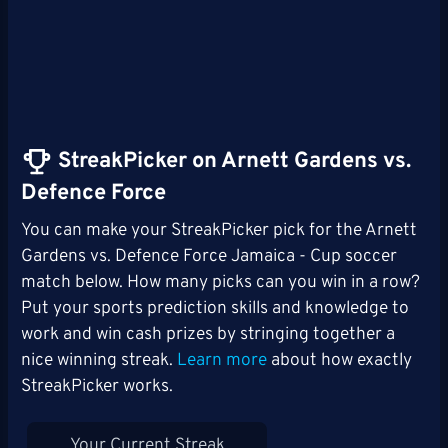
StreakPicker on Arnett Gardens vs.
Defence Force
You can make your StreakPicker pick for the Arnett
Gardens vs. Defence Force Jamaica - Cup soccer
match below. How many picks can you win in a row?
Put your sports prediction skills and knowledge to
work and win cash prizes by stringing together a
nice winning streak.
Learn more
about how exactly
StreakPicker works.
Your Current Streak