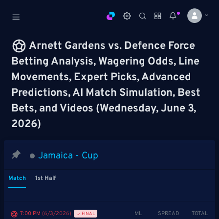
Cappster
Arnett Gardens vs. Defence Force
AI Sports Handicapping
Betting Analysis, Wagering Odds, Line
DASHBOARD
Movements, Expert Picks, Advanced
Predictions, AI Match Simulation, Best
My
All
Pick
Parlay
My
Bets, and Videos (Wednesday, June 3,
Leagues
Leagues
Center
Builder
Account
2026)
SPORTS /
LEAGUES
Jamaica - Cup
Football
Match
1st Half
Basketball
Baseball
ML
SPREAD
TOTAL
7:00 PM
(6/3/2026)
FINAL