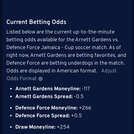
Current Betting Odds
Listed below are the current up-to-the-minute
betting odds available for the Arnett Gardens vs.
Defence Force Jamaica - Cup soccer match. As of
right now, Arnett Gardens are betting favorites, and
Defence Force are betting underdogs in the match.
Odds are displayed in American format.
Adjust
Odds Format
Arnett Gardens Moneyline:
-117
Arnett Gardens Spread:
-0.5
Defence Force Moneyline:
+266
Defence Force Spread:
+0.5
Draw Moneyline:
+254