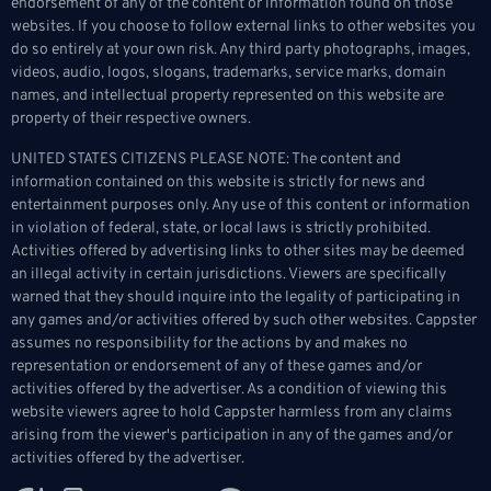
endorsement of any of the content or information found on those
websites. If you choose to follow external links to other websites you
do so entirely at your own risk. Any third party photographs, images,
videos, audio, logos, slogans, trademarks, service marks, domain
names, and intellectual property represented on this website are
property of their respective owners.
UNITED STATES CITIZENS PLEASE NOTE: The content and
information contained on this website is strictly for news and
entertainment purposes only. Any use of this content or information
in violation of federal, state, or local laws is strictly prohibited.
Activities offered by advertising links to other sites may be deemed
an illegal activity in certain jurisdictions. Viewers are specifically
warned that they should inquire into the legality of participating in
any games and/or activities offered by such other websites. Cappster
assumes no responsibility for the actions by and makes no
representation or endorsement of any of these games and/or
activities offered by the advertiser. As a condition of viewing this
website viewers agree to hold Cappster harmless from any claims
arising from the viewer's participation in any of the games and/or
activities offered by the advertiser.