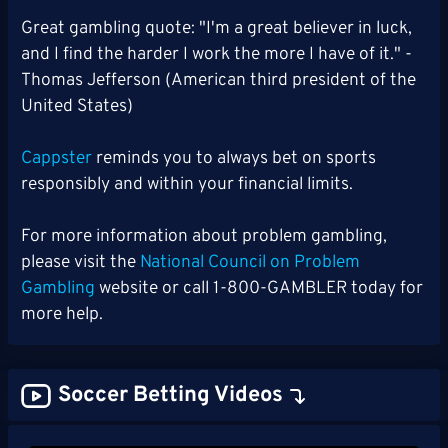
Great gambling quote: "I'm a great believer in luck,
and I find the harder I work the more I have of it." -
Thomas Jefferson (American third president of the
United States)
Cappster
reminds you to always bet on sports
responsibly and within your financial limits.
For more information about problem gambling,
please visit the
National Council on Problem
Gambling
website or call 1-800-GAMBLER today for
more help.
Soccer Betting Videos