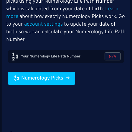
picks using your Numerology Life Path Number
which is calculated from your date of birth.
Learn
more
about how exactly Numerology Picks work. Go
to your
account settings
to update your date of
birth so we can calculate your Numerology Life Path
Number.
N/A
Your Numerology Life Path Number
Numerology Picks