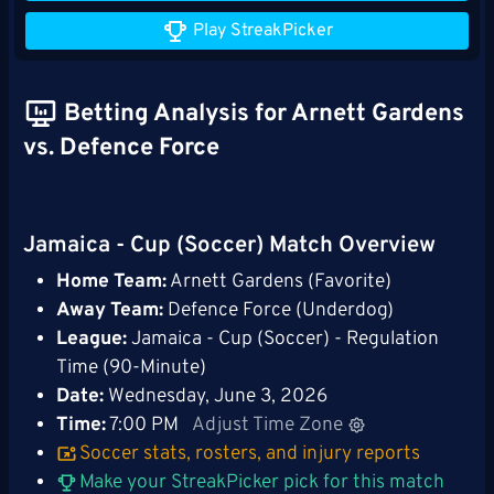
Articles
to
Us
Play StreakPicker
Pro!
Betting Analysis for Arnett Gardens
vs. Defence Force
Jamaica - Cup (Soccer) Match Overview
Home Team:
Arnett Gardens (Favorite)
Away Team:
Defence Force (Underdog)
League:
Jamaica - Cup (Soccer) - Regulation
Time (90-Minute)
Date:
Wednesday, June 3, 2026
Time:
7:00 PM
Adjust Time Zone
Soccer stats, rosters, and injury reports
Make your StreakPicker pick for this match