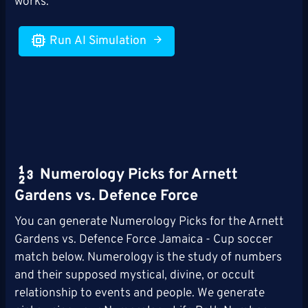
works.
Run AI Simulation
Numerology Picks for Arnett
Gardens vs. Defence Force
You can generate Numerology Picks for the Arnett
Gardens vs. Defence Force Jamaica - Cup soccer
match below. Numerology is the study of numbers
and their supposed mystical, divine, or occult
relationship to events and people. We generate