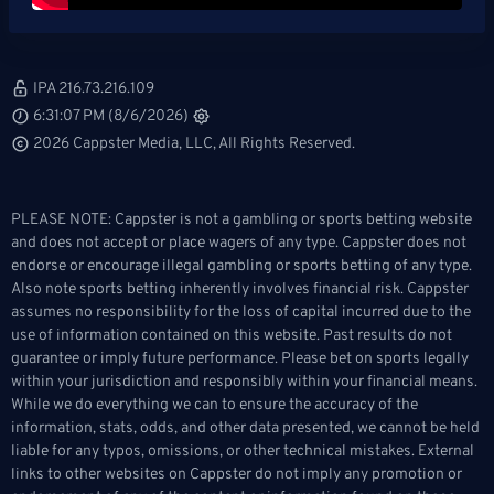
IPA 216.73.216.109
6:31:08 PM (8/6/2026)
2026 Cappster Media, LLC, All Rights Reserved.
PLEASE NOTE: Cappster is not a gambling or sports betting website
and does not accept or place wagers of any type. Cappster does not
endorse or encourage illegal gambling or sports betting of any type.
Also note sports betting inherently involves financial risk. Cappster
assumes no responsibility for the loss of capital incurred due to the
use of information contained on this website. Past results do not
guarantee or imply future performance. Please bet on sports legally
within your jurisdiction and responsibly within your financial means.
While we do everything we can to ensure the accuracy of the
information, stats, odds, and other data presented, we cannot be held
liable for any typos, omissions, or other technical mistakes. External
links to other websites on Cappster do not imply any promotion or