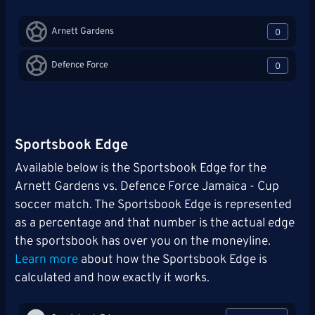
Arnett Gardens
0
Defence Force
0
Sportsbook Edge
Available below is the Sportsbook Edge for the
Arnett Gardens vs. Defence Force Jamaica - Cup
soccer match. The Sportsbook Edge is represented
as a percentage and that number is the actual edge
the sportsbook has over you on the moneyline.
Learn more
about how the Sportsbook Edge is
calculated and how exactly it works.