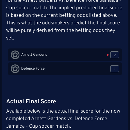
for the Arnett Gardens vs. Defence Force Jamaica -
Cup soccer match. The implied predicted final score
is based on the current betting odds listed above.
This is what the oddsmakers predict the final score
will be purely derived from the betting odds they
set.
Arnett Gardens
2
Defence Force
1
Actual Final Score
Available below is the actual final score for the now
completed Arnett Gardens vs. Defence Force
Jamaica - Cup soccer match.