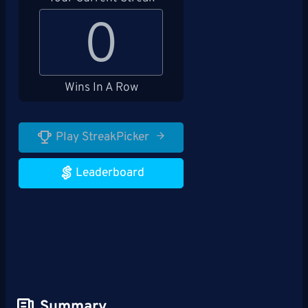
0
Wins In A Row
Play StreakPicker
Leaderboard
Summary