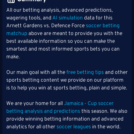
All our betting analysis, advanced predictions,
wagering tools, and
AI simulation
data for this
Arnett Gardens vs. Defence Force
soccer betting
matchup
above are meant to provide you with the
best available information so you can make the
smartest and most informed sports bets you can
make.
Our main goal with all the
free betting tips
and other
sports betting content we provide on our platform
is to help you win at sports betting, plain and simple.
We are your home for all
Jamaica - Cup soccer
betting analysis and predictions
this season. We also
provide winning betting information and advanced
analytics for all other
soccer leagues
in the world.