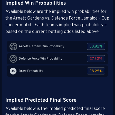
Implied Win Probabilities
Available below are the implied win probabilities for
the Arnett Gardens vs. Defence Force Jamaica - Cup
soccer match. Each teams implied win probability is
based on the current betting odds listed above.
53.92%
Arnett Gardens Win Probability
27.32%
Defence Force Win Probability
28.25%
Draw Probability
Implied Predicted Final Score
Available below is the implied predicted final score