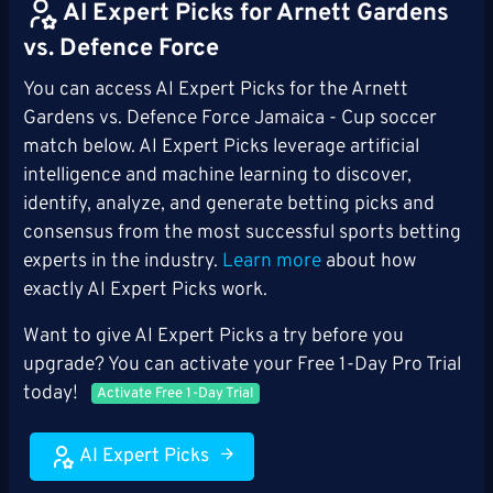
AI Expert Picks for Arnett Gardens
vs. Defence Force
You can access AI Expert Picks for the Arnett
Gardens vs. Defence Force Jamaica - Cup soccer
match below. AI Expert Picks leverage artificial
intelligence and machine learning to discover,
identify, analyze, and generate betting picks and
consensus from the most successful sports betting
experts in the industry.
Learn more
about how
exactly AI Expert Picks work.
Want to give AI Expert Picks a try before you
upgrade? You can activate your Free 1-Day Pro Trial
today!
Activate Free 1-Day Trial
AI Expert Picks