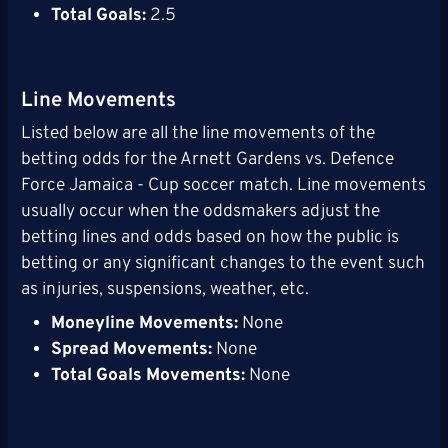
Total Goals:
2.5
Line Movements
Listed below are all the line movements of the
betting odds for the Arnett Gardens vs. Defence
Force Jamaica - Cup soccer match. Line movements
usually occur when the oddsmakers adjust the
betting lines and odds based on how the public is
betting or any significant changes to the event such
as injuries, suspensions, weather, etc.
Moneyline Movements:
None
Spread Movements:
None
Total Goals Movements:
None