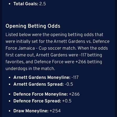
Total Goals:
2.5
Opening Betting Odds
Listed below were the opening betting odds that
were initially set for the Arnett Gardens vs. Defence
Force Jamaica - Cup soccer match. When the odds
first came out, Arnett Gardens were -117 betting
favorites, and Defence Force were +266 betting
underdogs in the match.
Arnett Gardens Moneyline:
-117
Arnett Gardens Spread:
-0.5
Defence Force Moneyline:
+266
Defence Force Spread:
+0.5
Draw Moneyline:
+254