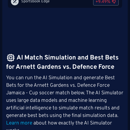
+9.49%
Sportsbook Edge
AI Match Simulation and Best Bets
for Arnett Gardens vs. Defence Force
You can run the AI Simulation and generate Best
Bets for the Arnett Gardens vs. Defence Force
Jamaica - Cup soccer match below. The AI Simulator
uses large data models and machine learning
artificial intelligence to simulate match results and
generate best bets using the final simulation data.
Learn more
about how exactly the AI Simulator