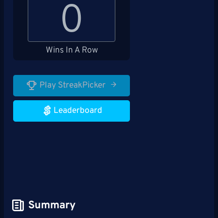
0
Wins In A Row
Play StreakPicker
Leaderboard
Summary