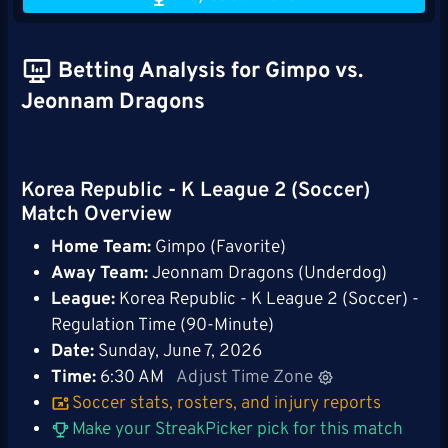
Articles
to
Us
Pro!
Betting Analysis for Gimpo vs.
Jeonnam Dragons
Korea Republic - K League 2 (Soccer)
Match Overview
Home Team:
Gimpo (Favorite)
Away Team:
Jeonnam Dragons (Underdog)
League:
Korea Republic - K League 2 (Soccer) -
Regulation Time (90-Minute)
Date:
Sunday, June 7, 2026
Time:
6:30 AM
Adjust Time Zone
Soccer stats, rosters, and injury reports
Make your StreakPicker pick for this match