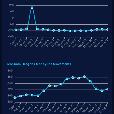
120
60
0
-60
-120
-180
Move 1
Move 2
Move 3
Move 4
Move 5
Move 6
Move 7
Move 8
Move 9
Move 10
Move 11
Move 12
Move 13
Move 14
Move 15
Move 16
Open
Move 17
Jeonnam Dragons Moneyline Movements
380
360
340
320
300
280
Open
Move 1
Move 2
Move 3
Move 4
Move 5
Move 6
Move 7
Move 8
Move 9
Move 10
Move 11
Move 12
Move 13
Move 14
Move 15
Move 16