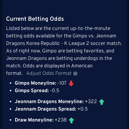
Current Betting Odds
Listed below are the current up-to-the-minute
betting odds available for the Gimpo vs. Jeonnam
Dragons Korea Republic - K League 2 soccer match.
As of right now, Gimpo are betting favorites, and
Jeonnam Dragons are betting underdogs in the
match. Odds are displayed in American
format.
Adjust Odds Format
Gimpo Moneyline:
-107
Gimpo Spread:
-0.5
Jeonnam Dragons Moneyline:
+322
Jeonnam Dragons Spread:
+0.5
Draw Moneyline:
+238