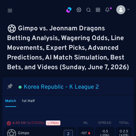
Cappster
Gimpo vs. Jeonnam Dragons
AI Sports Handicapping
Betting Analysis, Wagering Odds, Line
DASHBOARD
Movements, Expert Picks, Advanced
Predictions, AI Match Simulation, Best
My
All
Pick
Parlay
My
Bets, and Videos (Sunday, June 7, 2026)
Leagues
Leagues
Center
Builder
Account
Korea Republic - K League 2
SPORTS /
LEAGUES
Match
1st Half
Football
Basketball
ML
SPREAD
TOTAL
6:30 AM
(6/7/2026)
FINAL
-0.5
O 2.5
Baseball
Gimpo
-107
2
(-106)
(+119)