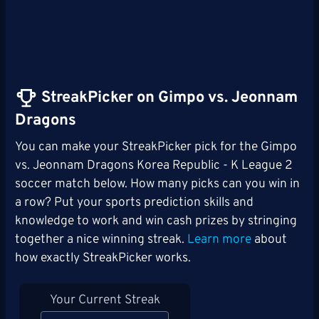
StreakPicker on Gimpo vs. Jeonnam
Dragons
You can make your StreakPicker pick for the Gimpo
vs. Jeonnam Dragons Korea Republic - K League 2
soccer match below. How many picks can you win in
a row? Put your sports prediction skills and
knowledge to work and win cash prizes by stringing
together a nice winning streak.
Learn more
about
how exactly StreakPicker works.
Your Current Streak