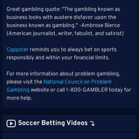
Great gambling quote: "The gambling known as
business looks with austere disfavor upon the
business known as gambling." -Ambrose Bierce
(American journalist, writer, fabulist, and satirist)
Cappster
reminds you to always bet on sports
responsibly and within your financial limits.
For more information about problem gambling,
please visit the
National Council on Problem
Gambling
website or call 1-800-GAMBLER today for
more help.
Soccer Betting Videos