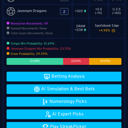
Hockey
+0.5
U 2.5
Jeonnam Dragons
+322
2
(-111)
(-143)
Soccer
Moneyline Movements: 49
Sportsbook Edge
DRAW
Spread Movements: None
+238
+4.98%
MMA
Total Goals Movements: None
Tennis
Gimpo Win Probability: 51.69%
Jeonnam Dragons Win Probability: 23.70%
Draw Probability: 29.59%
STREAKPICKER
51.69%
23.70%
29.59%
Betting Analysis
My
Leaderboard
StreakPicker
AI Simulation & Best Bets
RESOURCES
Numerology Picks
AI Expert Picks
More
Upgrade
Play StreakPicker
About