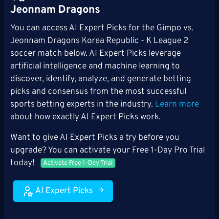
Jeonnam Dragons
You can access AI Expert Picks for the Gimpo vs.
Jeonnam Dragons Korea Republic - K League 2
soccer match below. AI Expert Picks leverage
artificial intelligence and machine learning to
discover, identify, analyze, and generate betting
picks and consensus from the most successful
sports betting experts in the industry.
Learn more
about how exactly AI Expert Picks work.
Want to give AI Expert Picks a try before you
upgrade? You can activate your Free 1-Day Pro Trial
today!
Activate Free 1-Day Trial
AI Expert Picks