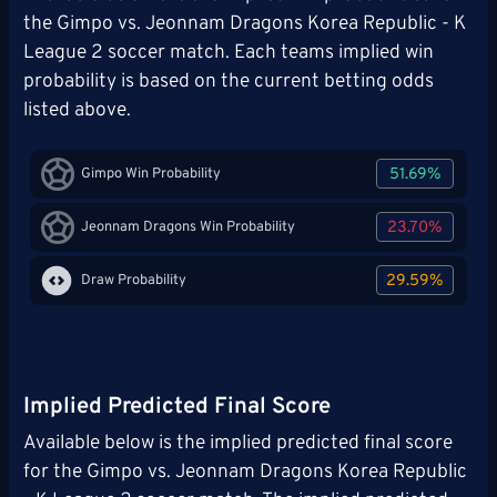
the Gimpo vs. Jeonnam Dragons Korea Republic - K
League 2 soccer match. Each teams implied win
probability is based on the current betting odds
listed above.
51.69%
Gimpo Win Probability
23.70%
Jeonnam Dragons Win Probability
29.59%
Draw Probability
Implied Predicted Final Score
Available below is the implied predicted final score
for the Gimpo vs. Jeonnam Dragons Korea Republic