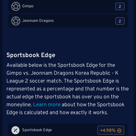
Gimpo
2
Jeonnam Dragons
2
Sportsbook Edge
Available below is the Sportsbook Edge for the
Gimpo vs. Jeonnam Dragons Korea Republic - K
League 2 soccer match. The Sportsbook Edge is
represented as a percentage and that number is the
actual edge the sportsbook has over you on the
moneyline.
Learn more
about how the Sportsbook
Edge is calculated and how exactly it works.
+4.98%
Sportsbook Edge