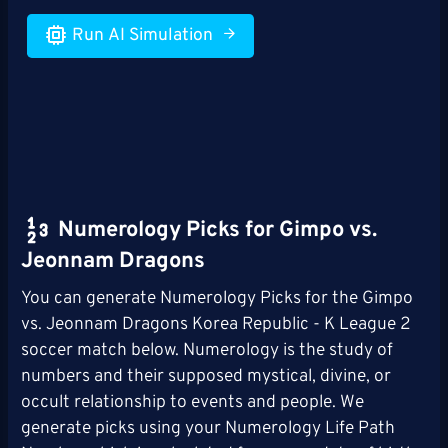
Run AI Simulation
Numerology Picks for Gimpo vs.
Jeonnam Dragons
You can generate Numerology Picks for the Gimpo
vs. Jeonnam Dragons Korea Republic - K League 2
soccer match below. Numerology is the study of
numbers and their supposed mystical, divine, or
occult relationship to events and people. We
generate picks using your Numerology Life Path