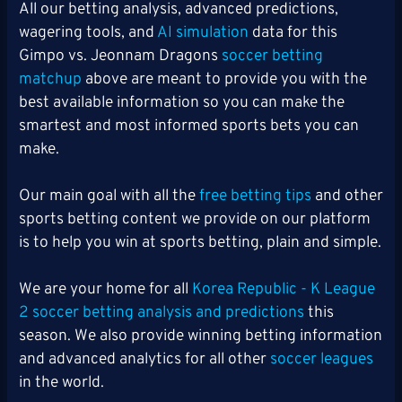
All our betting analysis, advanced predictions,
wagering tools, and
AI simulation
data for this
Gimpo vs. Jeonnam Dragons
soccer betting
matchup
above are meant to provide you with the
best available information so you can make the
smartest and most informed sports bets you can
make.
Our main goal with all the
free betting tips
and other
sports betting content we provide on our platform
is to help you win at sports betting, plain and simple.
We are your home for all
Korea Republic - K League
2 soccer betting analysis and predictions
this
season. We also provide winning betting information
and advanced analytics for all other
soccer leagues
in the world.