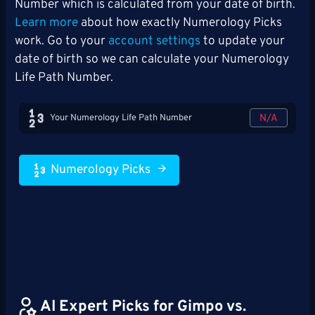
Number which is calculated from your date of birth.
Learn more
about how exactly Numerology Picks
work. Go to your
account settings
to update your
date of birth so we can calculate your Numerology
Life Path Number.
N/A
Your Numerology Life Path Number
Numerology Picks
AI Expert Picks for Gimpo vs.