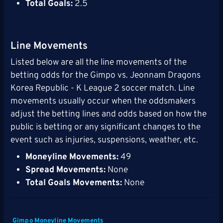
Total Goals:
2.5
Line Movements
Listed below are all the line movements of the
betting odds for the Gimpo vs. Jeonnam Dragons
Korea Republic - K League 2 soccer match. Line
movements usually occur when the oddsmakers
adjust the betting lines and odds based on how the
public is betting or any significant changes to the
event such as injuries, suspensions, weather, etc.
Moneyline Movements:
49
Spread Movements:
None
Total Goals Movements:
None
Gimpo Moneyline Movements