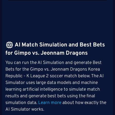
AI Match Simulation and Best Bets
for Gimpo vs. Jeonnam Dragons
You can run the AI Simulation and generate Best
Bets for the Gimpo vs. Jeonnam Dragons Korea
Republic - K League 2 soccer match below. The AI
Simulator uses large data models and machine
learning artificial intelligence to simulate match
results and generate best bets using the final
simulation data.
Learn more
about how exactly the
AI Simulator works.