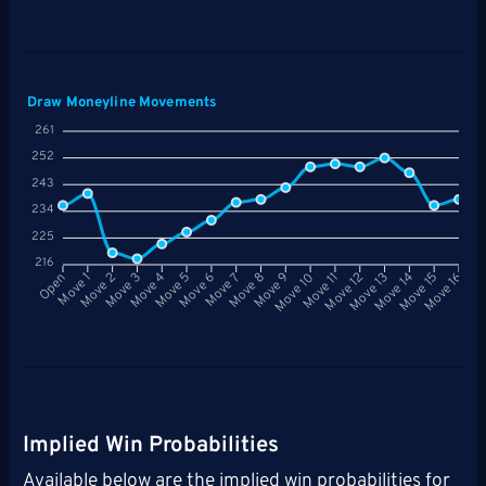
Draw Moneyline Movements
261
252
243
234
225
216
Open
Move 1
Move 2
Move 3
Move 4
Move 5
Move 6
Move 7
Move 8
Move 9
Move 10
Move 11
Move 12
Move 13
Move 14
Move 15
Move 16
Implied Win Probabilities
Available below are the implied win probabilities for