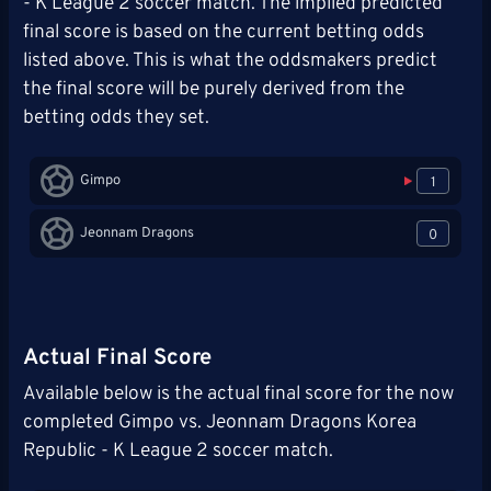
- K League 2 soccer match. The implied predicted
final score is based on the current betting odds
listed above. This is what the oddsmakers predict
the final score will be purely derived from the
betting odds they set.
Gimpo
1
Jeonnam Dragons
0
Actual Final Score
Available below is the actual final score for the now
completed Gimpo vs. Jeonnam Dragons Korea
Republic - K League 2 soccer match.