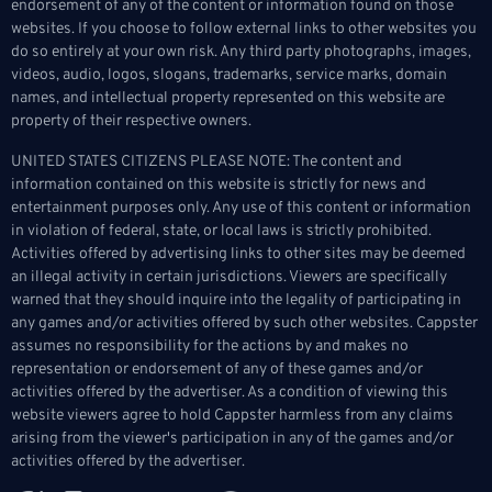
endorsement of any of the content or information found on those
websites. If you choose to follow external links to other websites you
do so entirely at your own risk. Any third party photographs, images,
videos, audio, logos, slogans, trademarks, service marks, domain
names, and intellectual property represented on this website are
property of their respective owners.
UNITED STATES CITIZENS PLEASE NOTE: The content and
information contained on this website is strictly for news and
entertainment purposes only. Any use of this content or information
in violation of federal, state, or local laws is strictly prohibited.
Activities offered by advertising links to other sites may be deemed
an illegal activity in certain jurisdictions. Viewers are specifically
warned that they should inquire into the legality of participating in
any games and/or activities offered by such other websites. Cappster
assumes no responsibility for the actions by and makes no
representation or endorsement of any of these games and/or
activities offered by the advertiser. As a condition of viewing this
website viewers agree to hold Cappster harmless from any claims
arising from the viewer's participation in any of the games and/or
activities offered by the advertiser.