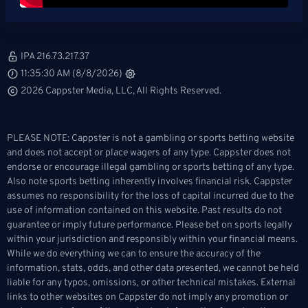
IPA 216.73.217.37
11:35:30 AM (8/8/2026)
2026 Cappster Media, LLC, All Rights Reserved.
PLEASE NOTE: Cappster is not a gambling or sports betting website
and does not accept or place wagers of any type. Cappster does not
endorse or encourage illegal gambling or sports betting of any type.
Also note sports betting inherently involves financial risk. Cappster
assumes no responsibility for the loss of capital incurred due to the
use of information contained on this website. Past results do not
guarantee or imply future performance. Please bet on sports legally
within your jurisdiction and responsibly within your financial means.
While we do everything we can to ensure the accuracy of the
information, stats, odds, and other data presented, we cannot be held
liable for any typos, omissions, or other technical mistakes. External
links to other websites on Cappster do not imply any promotion or