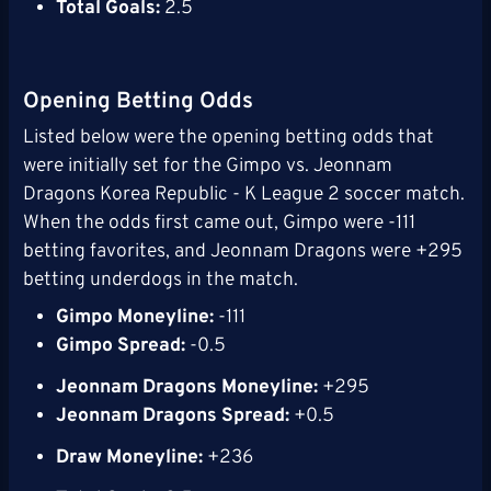
Total Goals:
2.5
Opening Betting Odds
Listed below were the opening betting odds that
were initially set for the Gimpo vs. Jeonnam
Dragons Korea Republic - K League 2 soccer match.
When the odds first came out, Gimpo were -111
betting favorites, and Jeonnam Dragons were +295
betting underdogs in the match.
Gimpo Moneyline:
-111
Gimpo Spread:
-0.5
Jeonnam Dragons Moneyline:
+295
Jeonnam Dragons Spread:
+0.5
Draw Moneyline:
+236